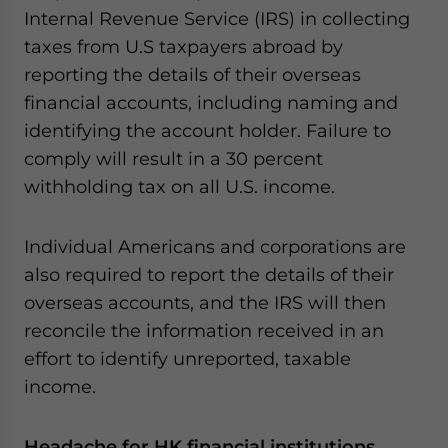
Internal Revenue Service (IRS) in collecting
taxes from U.S taxpayers abroad by
reporting the details of their overseas
financial accounts, including naming and
identifying the account holder. Failure to
comply will result in a 30 percent
withholding tax on all U.S. income.
Individual Americans and corporations are
also required to report the details of their
overseas accounts, and the IRS will then
reconcile the information received in an
effort to identify unreported, taxable
income.
Headache for HK financial institutions