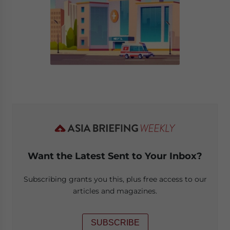
Want the Latest Sent to Your Inbox?
Subscribing grants you this, plus free access to our
articles and magazines.
SUBSCRIBE