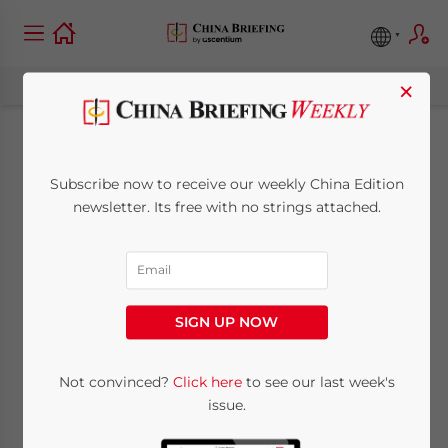
×
Hong Kong Banks
Subscribe now to receive our weekly China Edition
Shut Down U.S.
newsletter. Its free with no strings attached.
Accounts Rather
Than Deal with
SIGN UP NOW
FATCA
Not convinced?
Click here
to see our last week's
issue.
December 18, 2014
Posted by
China Briefing
Reading Time:
4
minutes