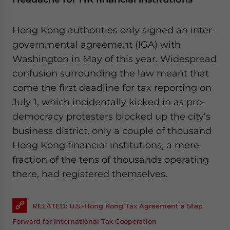
Hong Kong authorities only signed an inter-
governmental agreement (IGA) with
Washington in May of this year. Widespread
confusion surrounding the law meant that
come the first deadline for tax reporting on
July 1, which incidentally kicked in as pro-
democracy protesters blocked up the city’s
business district, only a couple of thousand
Hong Kong financial institutions, a mere
fraction of the tens of thousands operating
there, had registered themselves.
RELATED: U.S.-Hong Kong Tax Agreement a Step
Forward for International Tax Cooperation