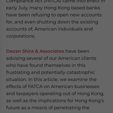
Compliance Act (FATCA) came into effect in
website. Please send me business news and updates
early July, many Hong Kong based banks
for Asia!
have been refusing to open new accounts
for, and even shutting down the existing
- case sensitive
accounts of, American individuals and
corporations.
Dezan Shira & Associates
have been
advising several of our American clients
who have found themselves in this
frustrating and potentially catastrophic
situation. In this article, we examine the
effects of FATCA on American businesses
and taxpayers operating out of Hong Kong,
as well as the implications for Hong Kong’s
future as a means of penetrating the