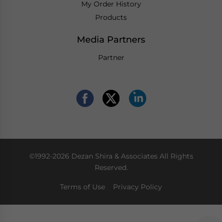
My Order History
Products
Media Partners
Partner
©1992-2026 Dezan Shira & Associates All Rights
Reserved.
Terms of Use
Privacy Policy