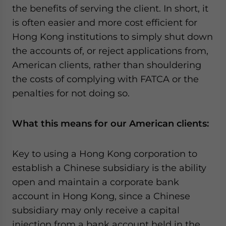
the benefits of serving the client. In short, it
is often easier and more cost efficient for
Hong Kong institutions to simply shut down
the accounts of, or reject applications from,
American clients, rather than shouldering
the costs of complying with FATCA or the
penalties for not doing so.
What this means for our American clients:
Key to using a Hong Kong corporation to
establish a Chinese subsidiary is the ability
open and maintain a corporate bank
account in Hong Kong, since a Chinese
subsidiary may only receive a capital
injection from a bank account held in the