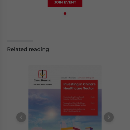
JOIN EVENT
Related reading