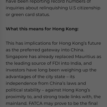
have been reporting record numbers of
inquiries about relinquishing U.S citizenship
or green card status.
What this means for Hong Kong:
This has implications for Hong Kong’s future
as the preferred gateway into China.
Singapore has already replaced Mauritius as
the leading source of FDI into India, and
investors have long been weighing up the
advantages of the city state – its
independence from China’s laws and
political stability – against Hong Kong’s
proximity to, and strong trade links with, the
mainland. FATCA may prove to be the final