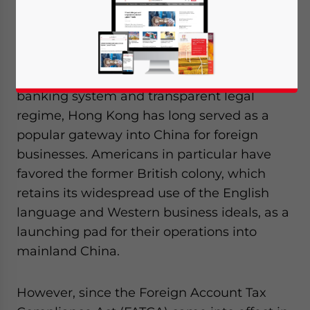
By
Benedict Lynn
Due to its geographical proximity to the
mainland, modern and (until now) friendly
banking system and transparent legal
regime, Hong Kong has long served as a
popular gateway into China for foreign
businesses. Americans in particular have
favored the former British colony, which
retains its widespread use of the English
language and Western business ideals, as a
launching pad for their operations into
mainland China.
However, since the Foreign Account Tax
Yes, I have read the
Privacy Policy
Statement for this