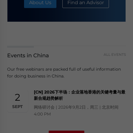
About Us
Find an Advisor
Events in China
ALL EVENTS
Our free webinars are packed full of useful information
for doing business in China.
[CN] 2026下半场：企业落地香港的关键考量与最
2
新合规趋势解析
SEPT
网络研讨会 | 2026年9月2日，周三 | 北京时间
4:00 PM