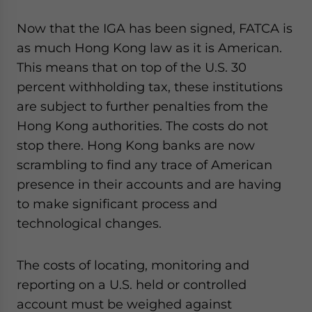
Now that the IGA has been signed, FATCA is
as much Hong Kong law as it is American.
This means that on top of the U.S. 30
percent withholding tax, these institutions
are subject to further penalties from the
Hong Kong authorities. The costs do not
stop there. Hong Kong banks are now
scrambling to find any trace of American
presence in their accounts and are having
to make significant process and
technological changes.
The costs of locating, monitoring and
reporting on a U.S. held or controlled
account must be weighed against