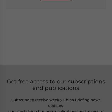
Get free access to our subscriptions
and publications
Subscribe to receive weekly China Briefing news
updates,
our latest doing business publications, and access to