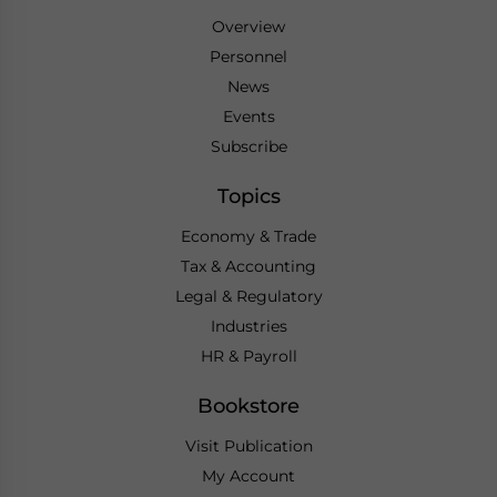
Overview
Personnel
News
Events
Subscribe
Topics
Economy & Trade
Tax & Accounting
Legal & Regulatory
Industries
HR & Payroll
Bookstore
Visit Publication
My Account