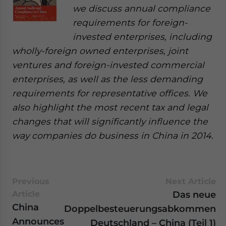
we discuss annual compliance
requirements for foreign-
invested enterprises, including
wholly-foreign owned enterprises, joint
ventures and foreign-invested commercial
enterprises, as well as the less demanding
requirements for representative offices. We
also highlight the most recent tax and legal
changes that will significantly influence the
way companies do business in China in 2014.
Previous
Next Article
Article
Das neue
China
Doppelbesteuerungsabkommen
Announces
Deutschland – China (Teil 1)