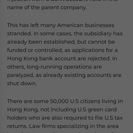
name of the parent company.
This has left many American businesses
stranded. In some cases, the subsidiary has
already been established, but cannot be
funded or controlled, as applications for a
Hong Kong bank account are rejected. In
others, long-running operations are
paralyzed, as already existing accounts are
shut down.
There are some 50,000 U.S citizens living in
Hong Kong, not including U.S green card
holders who are also required to file U.S tax
returns. Law firms specializing in the area