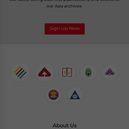
our Asia archives.
Sign Up Now
About Us