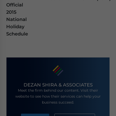
Official
2015
National
Holiday
Schedule
DEZAN SHIRA & ASSOCIATES
Meet the firm behind our content. Visit their
website to see how their services can help your
business succeed.