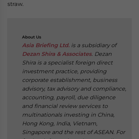
straw.
About
Us
Asia Briefing Ltd.
is a subsidiary of
Dezan Shira & Associates
. Dezan
Shira is a specialist foreign direct
investment practice, providing
corporate establishment, business
advisory, tax advisory and compliance,
accounting, payroll, due diligence
and financial review services to
multinationals investing in China,
Hong Kong, India, Vietnam,
Singapore and the rest of ASEAN. For