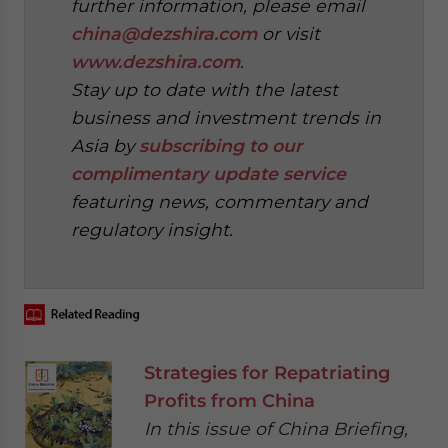
further information, please email
china@dezshira.com
or visit
www.dezshira.com
.
Stay up to date with the latest
business and investment trends in
Asia by
subscribing to our
complimentary update service
featuring news, commentary and
regulatory insight.
Strategies for Repatriating
Profits from China
In this issue of China Briefing,