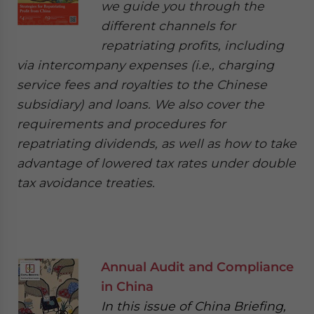
we guide you through the
different channels for
repatriating profits, including
via intercompany expenses (i.e., charging
service fees and royalties to the Chinese
subsidiary) and loans. We also cover the
requirements and procedures for
repatriating dividends, as well as how to take
advantage of lowered tax rates under double
tax avoidance treaties.
Annual Audit and Compliance
in China
In this issue of China Briefing,