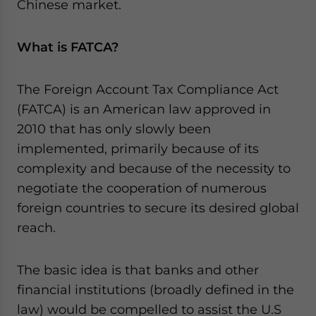
Chinese market.
What is FATCA?
The Foreign Account Tax Compliance Act
(FATCA) is an American law approved in
2010 that has only slowly been
implemented, primarily because of its
complexity and because of the necessity to
negotiate the cooperation of numerous
foreign countries to secure its desired global
reach.
The basic idea is that banks and other
financial institutions (broadly defined in the
law) would be compelled to assist the U.S