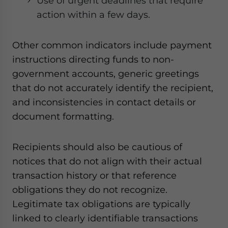
Use of urgent deadlines that require
action within a few days.
Other common indicators include payment
instructions directing funds to non-
government accounts, generic greetings
that do not accurately identify the recipient,
and inconsistencies in contact details or
document formatting.
Recipients should also be cautious of
notices that do not align with their actual
transaction history or that reference
obligations they do not recognize.
Legitimate tax obligations are typically
linked to clearly identifiable transactions