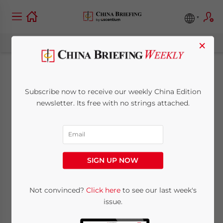
×
Hong Kong IRD
Subscribe now to receive our weekly China Edition
Warns Public About
newsletter. Its free with no strings attached.
Fraudulent Stamp
Duty Certificate
SIGN UP NOW
Notices
Not convinced?
Click here
to see our last week's
issue.
February 13, 2026
Posted by
China Briefing
Written by
Giulia Interesse
Reading Time:
5
minutes