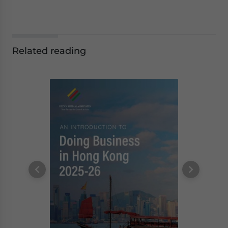
Related reading