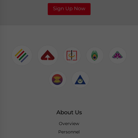
Sign Up Now
About Us
Overview
Personnel