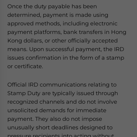
Once the duty payable has been
determined, payment is made using
approved methods, including electronic
payment platforms, bank transfers in Hong
Kong dollars, or other officially accepted
means. Upon successful payment, the IRD
issues confirmation in the form of a stamp
or certificate.
Official IRD communications relating to
Stamp Duty are typically issued through
recognized channels and do not involve
unsolicited demands for immediate
payment. They also do not impose
unusually short deadlines designed to
pressure recipients into acting without