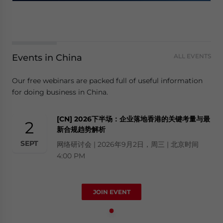
Events in China
ALL EVENTS
Our free webinars are packed full of useful information
for doing business in China.
[CN] 2026下半场：企业落地香港的关键考量与最
2
新合规趋势解析
SEPT
网络研讨会 | 2026年9月2日，周三 | 北京时间
4:00 PM
JOIN EVENT