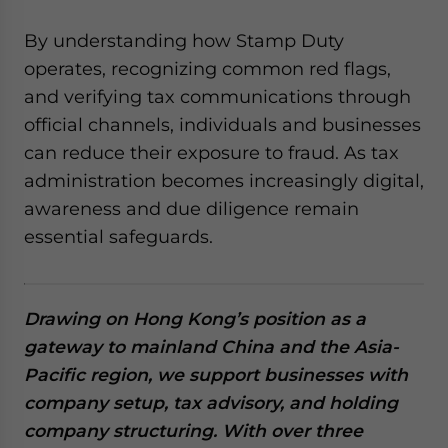
By understanding how Stamp Duty
operates, recognizing common red flags,
and verifying tax communications through
official channels, individuals and businesses
can reduce their exposure to fraud. As tax
administration becomes increasingly digital,
awareness and due diligence remain
essential safeguards.
Drawing on Hong Kong’s position as a
gateway to mainland China and the Asia-
Pacific region, we support businesses with
company setup, tax advisory, and holding
company structuring. With over three