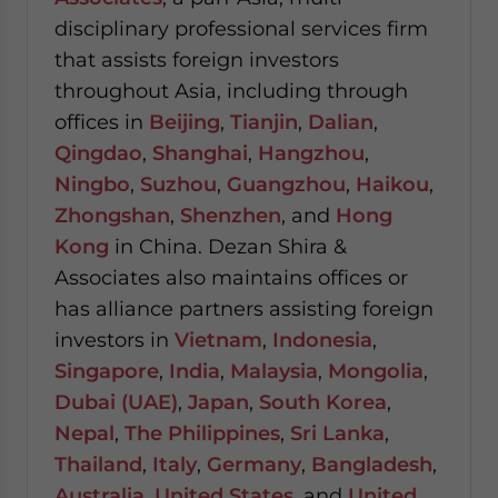
disciplinary professional services firm
that assists foreign investors
throughout Asia, including through
offices in
Beijing
,
Tianjin
,
Dalian
,
Qingdao
,
Shanghai
,
Hangzhou
,
Ningbo
,
Suzhou
,
Guangzhou
,
Haikou
,
Zhongshan
,
Shenzhen
, and
Hong
Kong
in China. Dezan Shira &
Associates also maintains offices or
has alliance partners assisting foreign
investors in
Vietnam
,
Indonesia
,
Singapore
,
India
,
Malaysia
,
Mongolia
,
Dubai (UAE)
,
Japan
,
South Korea
,
Nepal
,
The Philippines
,
Sri Lanka
,
Thailand
,
Italy
,
Germany
,
Bangladesh
,
Australia
,
United States
, and
United