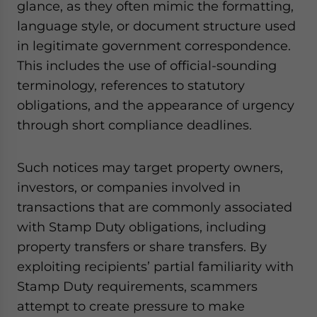
glance, as they often mimic the formatting,
language style, or document structure used
in legitimate government correspondence.
This includes the use of official-sounding
terminology, references to statutory
obligations, and the appearance of urgency
through short compliance deadlines.
Such notices may target property owners,
investors, or companies involved in
transactions that are commonly associated
with Stamp Duty obligations, including
property transfers or share transfers. By
exploiting recipients’ partial familiarity with
Stamp Duty requirements, scammers
attempt to create pressure to make