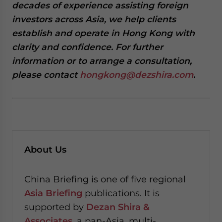
decades of experience assisting foreign
investors across Asia, we help clients
establish and operate in Hong Kong with
clarity and confidence. For further
information or to arrange a consultation,
please contact
hongkong@dezshira.com
.
About Us
China Briefing is one of five regional
Asia Briefing
publications. It is
supported by
Dezan Shira &
Associates
, a pan-Asia, multi-