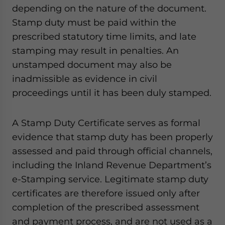
depending on the nature of the document.
Stamp duty must be paid within the
prescribed statutory time limits, and late
stamping may result in penalties. An
unstamped document may also be
inadmissible as evidence in civil
proceedings until it has been duly stamped.
A Stamp Duty Certificate serves as formal
evidence that stamp duty has been properly
assessed and paid through official channels,
including the Inland Revenue Department’s
e-Stamping service. Legitimate stamp duty
certificates are therefore issued only after
completion of the prescribed assessment
and payment process, and are not used as a