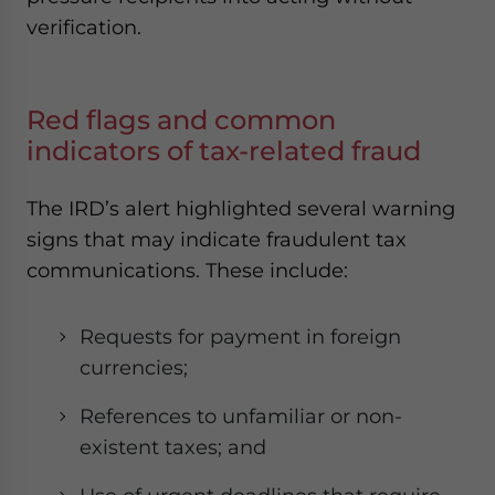
verification.
Red flags and common
indicators of tax-related fraud
The IRD’s alert highlighted several warning
signs that may indicate fraudulent tax
communications. These include:
Requests for payment in foreign
currencies;
References to unfamiliar or non-
existent taxes; and