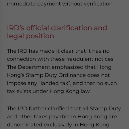
immediate payment without verification.
IRD’s official clarification and
legal position
The IRD has made it clear that it has no
connection with these fraudulent notices.
The Department emphasized that Hong
Kong’s Stamp Duty Ordinance does not
impose any “landed tax”, and that no such
tax exists under Hong Kong law.
The IRD further clarified that all Stamp Duty
and other taxes payable in Hong Kong are
denominated exclusively in Hong Kong