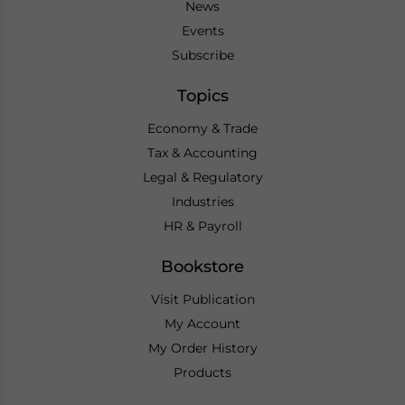
News
Events
Subscribe
Topics
Economy & Trade
Tax & Accounting
Legal & Regulatory
Industries
HR & Payroll
Bookstore
Visit Publication
My Account
My Order History
Products