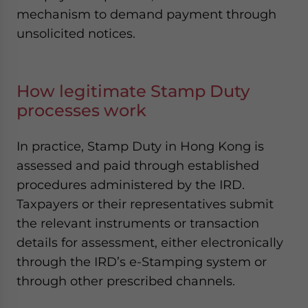
mechanism to demand payment through
unsolicited notices.
How legitimate Stamp Duty
processes work
In practice, Stamp Duty in Hong Kong is
assessed and paid through established
procedures administered by the IRD.
Taxpayers or their representatives submit
the relevant instruments or transaction
details for assessment, either electronically
through the IRD’s e-Stamping system or
through other prescribed channels.