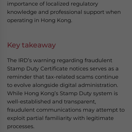
importance of localized regulatory
knowledge and professional support when
operating in Hong Kong.
Key takeaway
The IRD’s warning regarding fraudulent
Stamp Duty Certificate notices serves as a
reminder that tax-related scams continue
to evolve alongside digital administration.
While Hong Kong’s Stamp Duty system is
well-established and transparent,
fraudulent communications may attempt to
exploit partial familiarity with legitimate
processes.