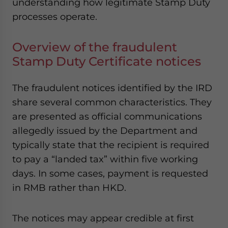
understanding how legitimate Stamp Duty
processes operate.
Overview of the fraudulent
Stamp Duty Certificate notices
The fraudulent notices identified by the IRD
share several common characteristics. They
are presented as official communications
allegedly issued by the Department and
typically state that the recipient is required
to pay a “landed tax” within five working
days. In some cases, payment is requested
in RMB rather than HKD.
The notices may appear credible at first