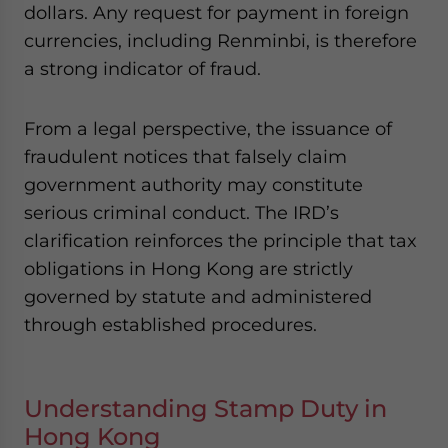
dollars. Any request for payment in foreign
currencies, including Renminbi, is therefore
a strong indicator of fraud.
From a legal perspective, the issuance of
fraudulent notices that falsely claim
government authority may constitute
serious criminal conduct. The IRD’s
clarification reinforces the principle that tax
obligations in Hong Kong are strictly
governed by statute and administered
through established procedures.
Understanding Stamp Duty in
Hong Kong