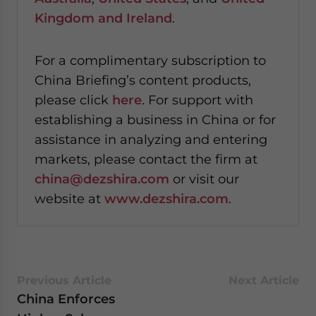
Kingdom and Ireland
.
For a complimentary subscription to
China Briefing’s content products,
please click
here
. For support with
establishing a business in China or for
assistance in analyzing and entering
markets, please contact the firm at
china@dezshira.com
or visit our
website at
www.dezshira.com
.
Previous Article
Next Article
China Enforces