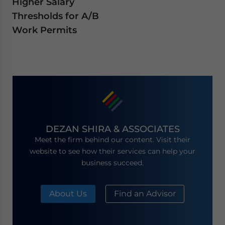
Higher Salary
Thresholds for A/B
Work Permits
DEZAN SHIRA & ASSOCIATES
Meet the firm behind our content. Visit their
website to see how their services can help your
business succeed.
About Us
Find an Advisor