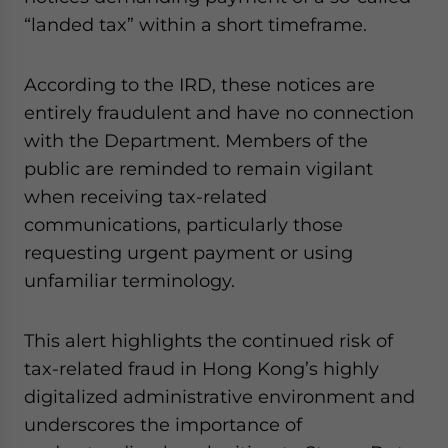
website. Please send me business news and updates
“landed tax” within a short timeframe.
for Asia!
According to the IRD, these notices are
- case sensitive
entirely fraudulent and have no connection
with the Department. Members of the
public are reminded to remain vigilant
when receiving tax-related
communications, particularly those
requesting urgent payment or using
unfamiliar terminology.
This alert highlights the continued risk of
tax-related fraud in Hong Kong’s highly
digitalized administrative environment and
underscores the importance of