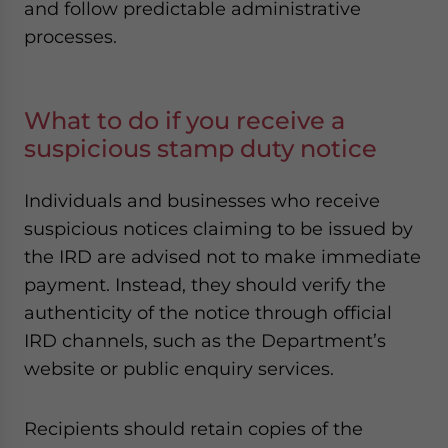
and follow predictable administrative
processes.
What to do if you receive a
suspicious stamp duty notice
Individuals and businesses who receive
suspicious notices claiming to be issued by
the IRD are advised not to make immediate
payment. Instead, they should verify the
authenticity of the notice through official
IRD channels, such as the Department’s
website or public enquiry services.
Recipients should retain copies of the