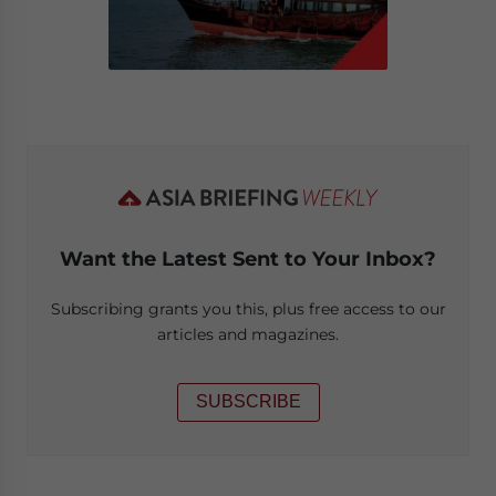
Want the Latest Sent to Your Inbox?
Subscribing grants you this, plus free access to our
articles and magazines.
SUBSCRIBE