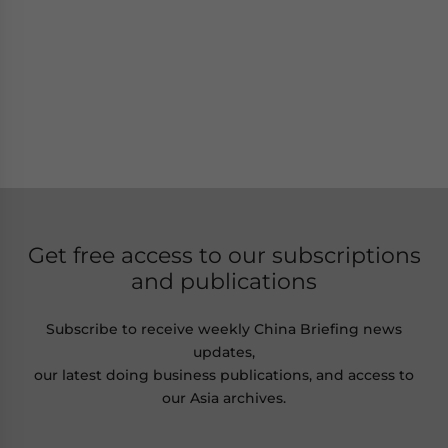
Get free access to our subscriptions
and publications
Subscribe to receive weekly China Briefing news
updates,
our latest doing business publications, and access to
our Asia archives.