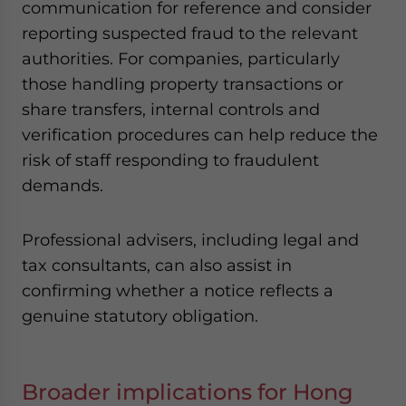
communication for reference and consider
reporting suspected fraud to the relevant
authorities. For companies, particularly
those handling property transactions or
share transfers, internal controls and
verification procedures can help reduce the
risk of staff responding to fraudulent
demands.
Professional advisers, including legal and
tax consultants, can also assist in
confirming whether a notice reflects a
genuine statutory obligation.
Broader implications for Hong