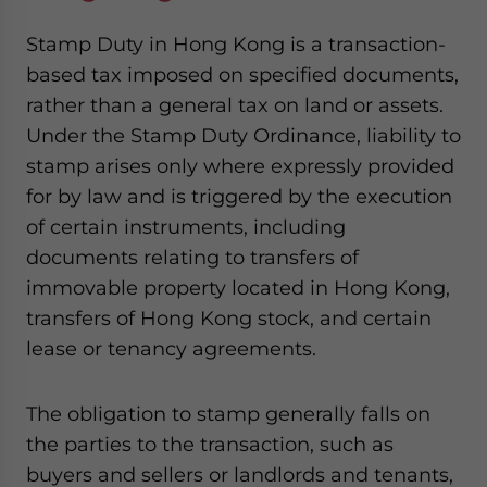
Stamp Duty in Hong Kong is a transaction-
based tax imposed on specified documents,
rather than a general tax on land or assets.
Under the Stamp Duty Ordinance, liability to
stamp arises only where expressly provided
for by law and is triggered by the execution
of certain instruments, including
documents relating to transfers of
immovable property located in Hong Kong,
transfers of Hong Kong stock, and certain
lease or tenancy agreements.
The obligation to stamp generally falls on
the parties to the transaction, such as
buyers and sellers or landlords and tenants,