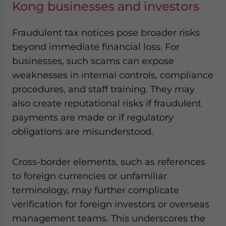
Kong businesses and investors
Fraudulent tax notices pose broader risks
beyond immediate financial loss. For
businesses, such scams can expose
weaknesses in internal controls, compliance
procedures, and staff training. They may
also create reputational risks if fraudulent
payments are made or if regulatory
obligations are misunderstood.
Cross-border elements, such as references
to foreign currencies or unfamiliar
terminology, may further complicate
verification for foreign investors or overseas
management teams. This underscores the