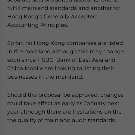
website. Please send me business news and updates
fulfill mainland standards and another for
for Asia!
Hong Kong’s Generally Accepted
Accounting Principles.
- case sensitive
So far, no Hong Kong companies are listed
in the mainland although this may change
soon since HSBC, Bank of East Asia and
China Mobile are looking to listing their
businesses in the mainland.
Should the proposal be approved, changes
could take effect as early as January next
year although there are hesitations on the
the quality of mainland audit standards.