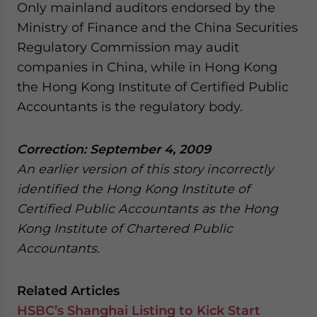
Only mainland auditors endorsed by the
Ministry of Finance and the China Securities
Regulatory Commission may audit
companies in China, while in Hong Kong
the Hong Kong Institute of Certified Public
Accountants is the regulatory body.
Correction: September 4, 2009
An earlier version of this story incorrectly
identified the Hong Kong Institute of
Certified Public Accountants as the Hong
Kong Institute of Chartered Public
Accountants.
Related Articles
HSBC’s Shanghai Listing to Kick Start