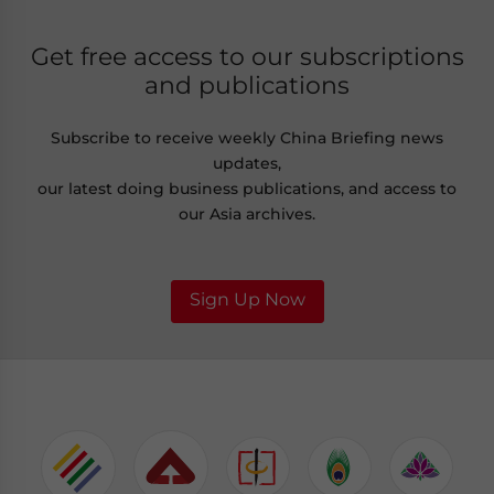
Get free access to our subscriptions
and publications
Subscribe to receive weekly China Briefing news
updates,
our latest doing business publications, and access to
our Asia archives.
Sign Up Now