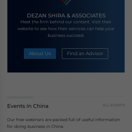
DEZAN SHIRA & ASSOCIATES
Meet the firm behind our content. Visit their
website to see how their services can help your
business succeed.
About Us
Find an Advisor
Events in China
ALL EVENTS
Our free webinars are packed full of useful information
for doing business in China.