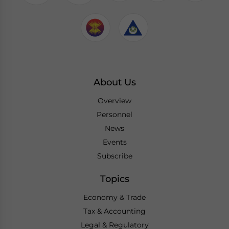
About Us
Overview
Personnel
News
Events
Subscribe
Topics
Economy & Trade
Tax & Accounting
Legal & Regulatory