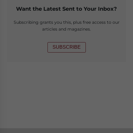
Want the Latest Sent to Your Inbox?
Subscribing grants you this, plus free access to our
articles and magazines.
SUBSCRIBE