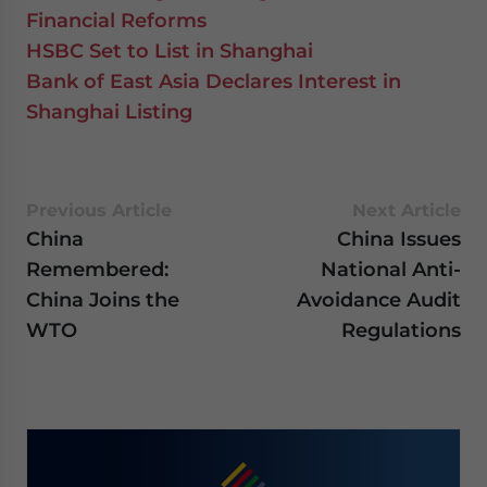
Financial Reforms
HSBC Set to List in Shanghai
Bank of East Asia Declares Interest in
Shanghai Listing
Previous Article
Next Article
China
China Issues
Remembered:
National Anti-
China Joins the
Avoidance Audit
WTO
Regulations