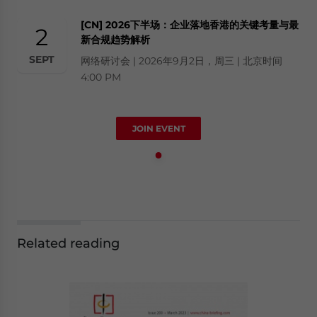
[CN] 2026下半场：企业落地香港的关键考量与最
2
新合规趋势解析
SEPT
网络研讨会 | 2026年9月2日，周三 | 北京时间
4:00 PM
JOIN EVENT
Related reading