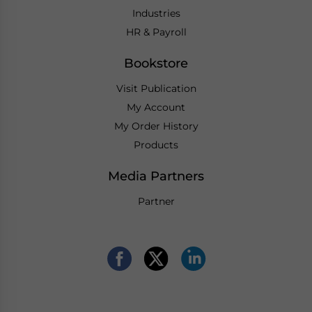
Industries
HR & Payroll
Bookstore
Visit Publication
My Account
My Order History
Products
Media Partners
Partner