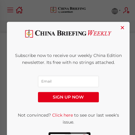
×
Hong Kong Proposes
Subscribe now to receive our weekly China Edition
Acceptance of
newsletter. Its free with no strings attached.
Mainland Auditors
August 31, 2009
Posted by
China Briefing
SIGN UP NOW
Reading Time:
< 1
minute
Aug. 31 – The Hong Kong Stock Exchange
Not convinced?
Click here
to see our last week's
issue.
has proposed allowing mainland
companies listed in Hong Kong to submit