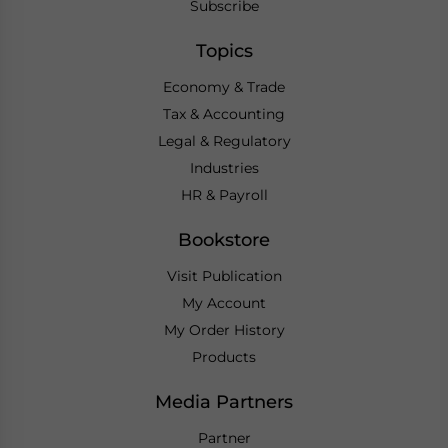
Subscribe
Topics
Economy & Trade
Tax & Accounting
Legal & Regulatory
Industries
HR & Payroll
Bookstore
Visit Publication
My Account
My Order History
Products
Media Partners
Partner