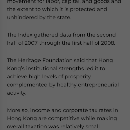
movement for labor, capital, and goods and
the extent to which it is protected and
unhindered by the state.
The Index gathered data from the second
half of 2007 through the first half of 2008.
The Heritage Foundation said that Hong
Kong’s institutional strengths led it to
achieve high levels of prosperity
complemented by healthy entrepreneurial
activity.
More so, income and corporate tax rates in
Hong Kong are competitive while making
overall taxation was relatively small