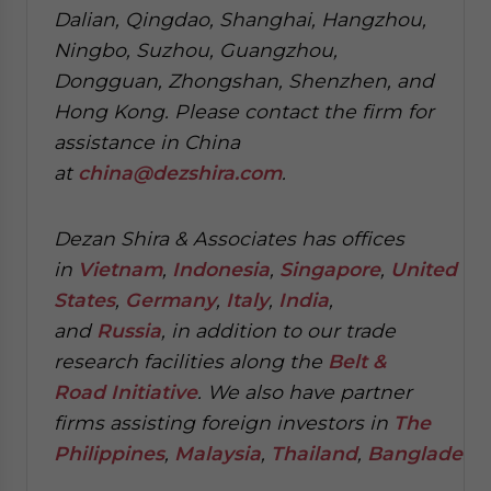
Dalian, Qingdao, Shanghai, Hangzhou,
Ningbo, Suzhou, Guangzhou,
Dongguan, Zhongshan, Shenzhen, and
Hong Kong. Please contact the firm for
assistance in China
at
china@dezshira.com
.
Dezan Shira & Associates has offices
in
Vietnam
,
Indonesia
,
Singapore
,
United
States
,
Germany
,
Italy
,
India
,
and
Russia
, in addition to our trade
research facilities along the
Belt &
Road Initiative
.
We also have partner
firms assisting foreign investors in
The
Philippines
,
Malaysia
,
Thailand
,
Bangladesh
.