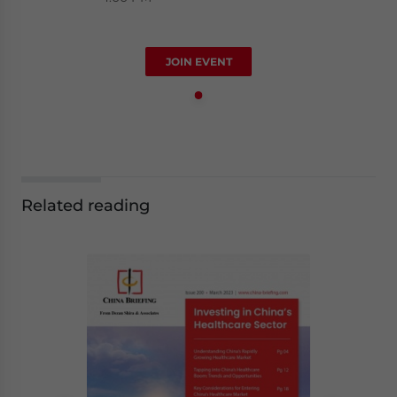
JOIN EVENT
Related reading