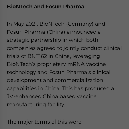
BioNTech and Fosun Pharma
In May 2021, BioNTech (Germany) and
Fosun Pharma (China) announced a
strategic partnership in which both
companies agreed to jointly conduct clinical
trials of BNT162 in China, leveraging
BioNTech’s proprietary mRNA vaccine
technology and Fosun Pharma’s clinical
development and commercialization
capabilities in China. This has produced a
JV-enhanced China based vaccine
manufacturing facility.
The major terms of this were: