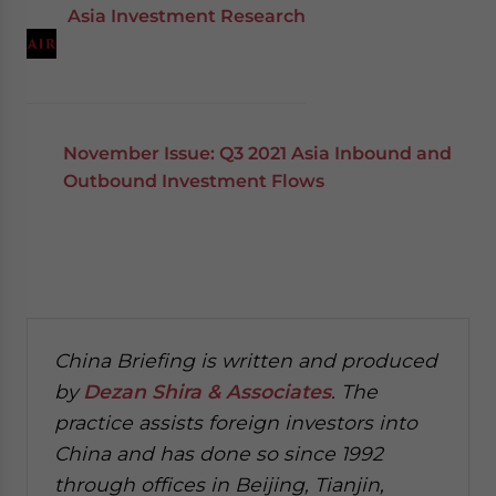
Asia Investment Research
November Issue: Q3 2021 Asia Inbound and
Outbound Investment Flows
China Briefing is written and produced
by
Dezan Shira & Associates
. The
practice assists foreign investors into
China and has done so since 1992
through offices in Beijing, Tianjin,