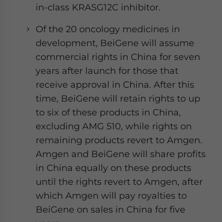
in-class KRASG12C inhibitor.
Of the 20 oncology medicines in
development, BeiGene will assume
commercial rights in China for seven
years after launch for those that
receive approval in China. After this
time, BeiGene will retain rights to up
to six of these products in China,
excluding AMG 510, while rights on
remaining products revert to Amgen.
Amgen and BeiGene will share profits
in China equally on these products
until the rights revert to Amgen, after
which Amgen will pay royalties to
BeiGene on sales in China for five