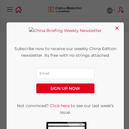
×
How Chinese
Subscribe now to receive our weekly China Edition
newsletter. Its free with no strings attached.
Financing Is Helping
US and German
Biotechnology
SIGN UP NOW
December 16, 2021
Posted by
China Briefing
Not convinced?
Click here
to see our last week's
Reading Time:
4
minutes
issue.
EU and US Biotech Meets China’s Health