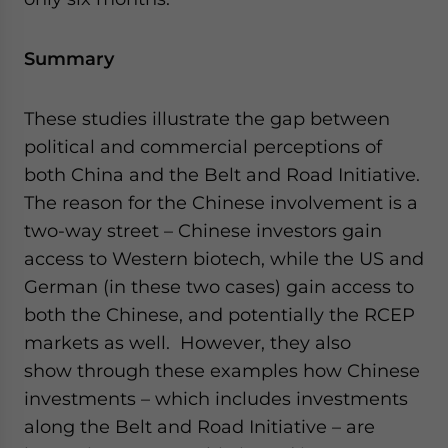
Summary
These studies illustrate the gap between
political and commercial perceptions of
both China and the Belt and Road Initiative.
The reason for the Chinese involvement is a
two-way street – Chinese investors gain
access to Western biotech, while the US and
German (in these two cases) gain access to
both the Chinese, and potentially the RCEP
markets as well. However, they also
show through these examples how Chinese
investments – which includes investments
along the Belt and Road Initiative – are