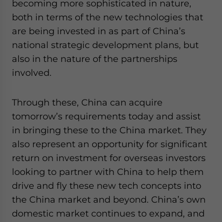
becoming more sophisticated in nature,
both in terms of the new technologies that
are being invested in as part of China’s
national strategic development plans, but
also in the nature of the partnerships
involved.
Through these, China can acquire
tomorrow’s requirements today and assist
in bringing these to the China market. They
also represent an opportunity for significant
return on investment for overseas investors
looking to partner with China to help them
drive and fly these new tech concepts into
the China market and beyond. China’s own
domestic market continues to expand, and