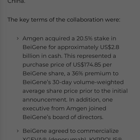
China.
The key terms of the collaboration were:
Amgen acquired a 20.5% stake in
BeiGene for approximately US$2.8
billion in cash. This represented a
purchase price of US$174.85 per
BeiGene share, a 36% premium to
BeiGene’s 30-day volume-weighted
average share price prior to the initial
announcement. In addition, one
executive from Amgen joined
BeiGene’s board of directors.
BeiGene agreed to commercialize
XGEVA® (denosumab), KYPROLIS®