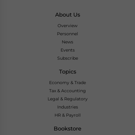
About Us
Overview
Personnel
News
Events
Subscribe
Topics
Economy & Trade
Tax & Accounting
Legal & Regulatory
Industries
HR & Payroll
Bookstore