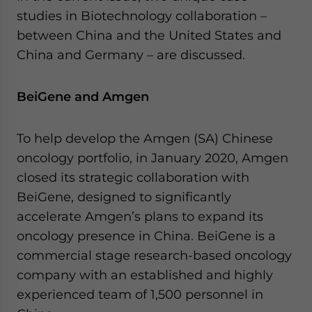
for Asia!
studies in Biotechnology collaboration –
between ​China and the United States and
- case sensitive
China and Germany – are discussed.
BeiGene and Amgen
To help develop the Amgen (SA) Chinese
oncology portfolio, in January 2020, Amgen
closed its strategic collaboration with
BeiGene, designed to significantly
accelerate Amgen’s plans to expand its
oncology presence in China. BeiGene is a
commercial stage research-based oncology
company with an established and highly
experienced team of 1,500 personnel in