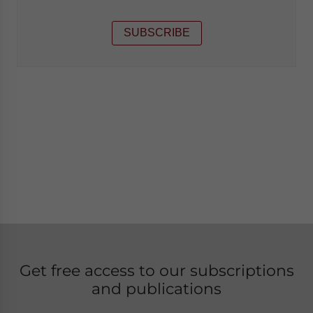
SUBSCRIBE
Get free access to our subscriptions
and publications