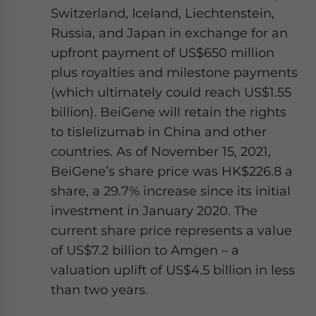
Switzerland, Iceland, Liechtenstein,
Russia, and Japan in exchange for an
upfront payment of US$650 million
plus royalties and milestone payments
(which ultimately could reach US$1.55
billion). BeiGene will retain the rights
to tislelizumab in China and other
countries. As of November 15, 2021,
BeiGene’s share price was HK$226.8 a
share, a 29.7% increase since its initial
investment in January 2020. The
current share price represents a value
of US$7.2 billion to Amgen – a
valuation uplift of US$4.5 billion in less
than two years.