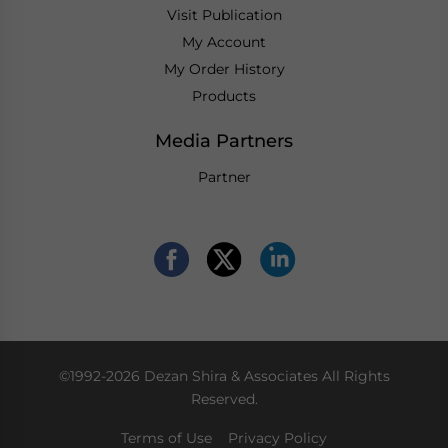
Visit Publication
My Account
My Order History
Products
Media Partners
Partner
©1992-2026 Dezan Shira & Associates All Rights
Reserved.
Terms of Use
Privacy Policy