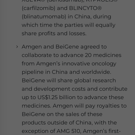
(carfilzomib) and BLINCYTO®
(blinatumomab) in China, during
which time the parties will equally
share profits and losses.
Amgen and BeiGene agreed to
collaborate to advance 20 medicines
from Amgen’s innovative oncology
pipeline in China and worldwide.
BeiGene will share global research
and development costs and contribute
up to US$1.25 billion to advance these
medicines. Amgen will pay royalties to
BeiGene on the sales of these
products outside of China, with the
exception of AMG 510, Amgen’s first-