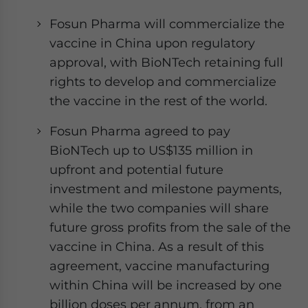
Fosun Pharma will commercialize the
vaccine in China upon regulatory
approval, with BioNTech retaining full
rights to develop and commercialize
the vaccine in the rest of the world.
Fosun Pharma agreed to pay
BioNTech up to US$135 million in
upfront and potential future
investment and milestone payments,
while the two companies will share
future gross profits from the sale of the
vaccine in China. As a result of this
agreement, vaccine manufacturing
within China will be increased by one
billion doses per annum, from an