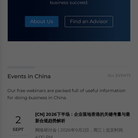
business succeed.
About Us
Find an Advisor
Events in China
ALL EVENTS
Our free webinars are packed full of useful information
for doing business in China.
[CN] 2026下半场：企业落地香港的关键考量与最
2
新合规趋势解析
SEPT
网络研讨会 | 2026年9月2日，周三 | 北京时间
4:00 PM