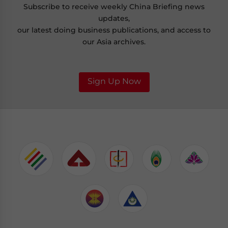
Subscribe to receive weekly China Briefing news
updates,
our latest doing business publications, and access to
our Asia archives.
Sign Up Now