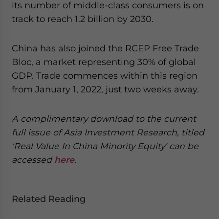
its number of middle-class consumers is on
track to reach 1.2 billion by 2030.
China has also joined the RCEP Free Trade
Bloc, a market representing 30% of global
GDP. Trade commences within this region
from January 1, 2022, just two weeks away.
A complimentary download to the current
full issue of Asia Investment Research, titled
‘Real Value In China Minority Equity’ can be
accessed
here
.
Related Reading