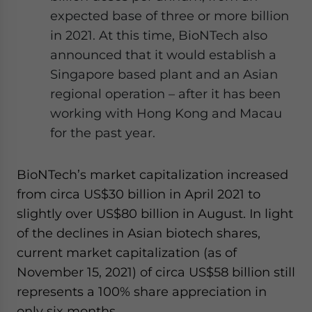
expected base of three or more billion
in 2021. At this time, BioNTech also
announced that it would establish a
Singapore based plant and an Asian
regional operation – after it has been
working with Hong Kong and Macau
for the past year.
BioNTech’s market capitalization increased
from circa US$30 billion in April 2021 to
slightly over US$80 billion in August. In light
of the declines in Asian biotech shares,
current market capitalization (as of
November 15, 2021) of circa US$58 billion still
represents a 100% share appreciation in
only six months.