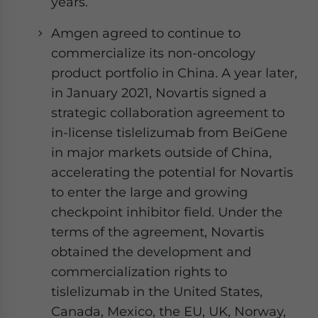
years.
Amgen agreed to continue to
commercialize its non-oncology
product portfolio in China. A year later,
in January 2021, Novartis signed a
strategic collaboration agreement to
in-license tislelizumab from BeiGene
in major markets outside of China,
accelerating the potential for Novartis
to enter the large and growing
checkpoint inhibitor field. Under the
terms of the agreement, Novartis
obtained the development and
commercialization rights to
tislelizumab in the United States,
Canada, Mexico, the EU, UK, Norway,