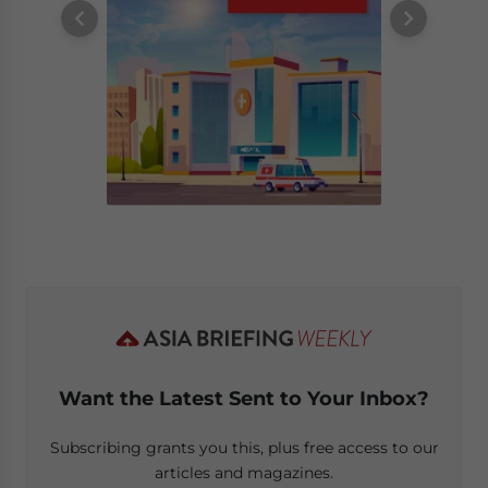
Want the Latest Sent to Your Inbox?
Subscribing grants you this, plus free access to our
articles and magazines.