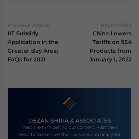
Previous Article
Next Article
IIT Subsidy
China Lowers
Application in the
Tariffs on 954
Greater Bay Area:
Products from
FAQs for 2021
January 1, 2022
DEZAN SHIRA & ASSOCIATES
Meet the firm behind our content. Visit their
website to see how their services can help your