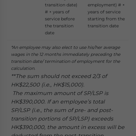
transition date)
employment) # ×
# × years of
years of service
service before
starting from the
the transition
transition date
date
*An employee may also elect to use his/her average
wages in the 12 months immediately preceding the
transition date/ termination of employment for the
calculation.
**The sum should not exceed 2/3 of
HK$22,500 (i.e., HK$15,000).
The maximum amount of SP/LSP is
HK$390,000. If an employee’s total
SP/LSP (i.e., the sum of pre- and post-
transition portions of SP/LSP) exceeds
HK$390,000, the amount in excess will be
deducted from the post-transition