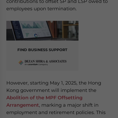
contributions to offset SP and LSP owed to
website. Please send me business news and updates
employees upon termination.
for Asia!
- case sensitive
FIND BUSINESS SUPPORT
However, starting May 1, 2025, the Hong
Kong government will implement the
Abolition of the MPF Offsetting
Arrangement
, marking a major shift in
employment and retirement policies. This