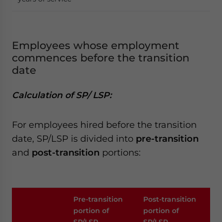
Employees whose employment
commences before the transition
date
Calculation of SP/ LSP:
For employees hired before the transition
date, SP/LSP is divided into
pre-transition
and
post-transition
portions:
Pre-transition
Post-transition
portion of
portion of