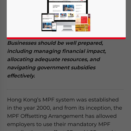
no longer be able to offset severance
payments (SP) and long service payments
(LSP) using Mandatory Provident Fund
(MPF) contributions, following the Abolition
of the MPF Offsetting Arrangement.
Businesses should be well prepared,
including managing financial impact,
allocating adequate resources, and
navigating government subsidies
effectively.
Hong Kong’s MPF system was established
in the year 2000, and from its inception, the
MPF Offsetting Arrangement has allowed
employers to use their mandatory MPF
Yes, I have read the
Privacy Policy
Statement for this