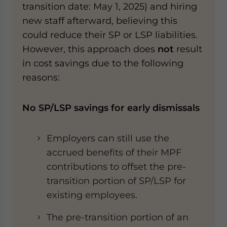
transition date: May 1, 2025) and hiring
new staff afterward, believing this
could reduce their SP or LSP liabilities.
However, this approach does
not
result
in cost savings due to the following
reasons:
No SP/LSP savings for early dismissals
Employers can still use the
accrued benefits of their MPF
contributions to offset the pre-
transition portion of SP/LSP for
existing employees.
The pre-transition portion of an