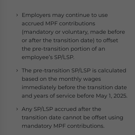
Employers may continue to use
accrued MPF contributions
(mandatory or voluntary, made before
or after the transition date) to offset
the pre-transition portion of an
employee’s SP/LSP.
The pre-transition SP/LSP is calculated
based on the monthly wages
immediately before the transition date
and years of service before May 1, 2025.
Any SP/LSP accrued after the
transition date cannot be offset using
mandatory MPF contributions.