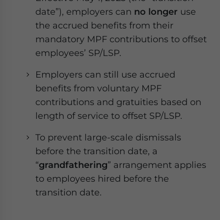
date”), employers can
no longer
use
the accrued benefits from their
mandatory MPF contributions to offset
employees’ SP/LSP.
Employers can still use accrued
benefits from voluntary MPF
contributions and gratuities based on
length of service to offset SP/LSP.
To prevent large-scale dismissals
before the transition date, a
“
grandfathering
” arrangement applies
to employees hired before the
transition date.