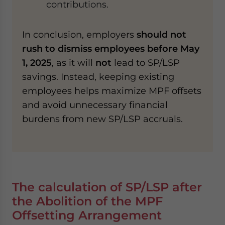
contributions.
In conclusion, employers
should not
rush to dismiss employees before May
1, 2025
, as it will
not
lead to SP/LSP
savings. Instead, keeping existing
employees helps maximize MPF offsets
and avoid unnecessary financial
burdens from new SP/LSP accruals.
The c
alculation of SP/LSP after
the Abolition of the MPF
Offsetting Arrangement