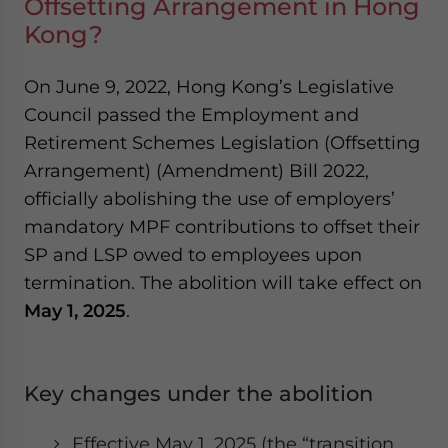
Offsetting Arrangement in Hong
Kong?
On June 9, 2022, Hong Kong’s Legislative
Council passed the Employment and
Retirement Schemes Legislation (Offsetting
Arrangement) (Amendment) Bill 2022,
officially abolishing the use of employers’
mandatory MPF contributions to offset their
SP and LSP owed to employees upon
termination. The abolition will take effect on
May 1, 2025
.
Key changes under the abolition
Effective May 1, 2025 (the “transition