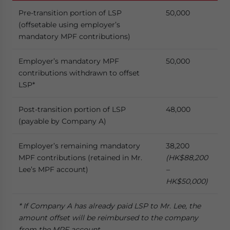
Pre-transition portion of LSP
50,000
(offsetable using employer’s
mandatory MPF contributions)
Employer’s mandatory MPF
50,000
contributions withdrawn to offset
LSP*
Post-transition portion of LSP
48,000
(payable by Company A)
Employer’s remaining mandatory
38,200
MPF contributions (retained in Mr.
(HK$88,200
Lee’s MPF account)
–
HK$50,000)
* If
Company A has already paid LSP
to Mr. Lee, the
amount offset will be reimbursed to the company
from the MPF account.