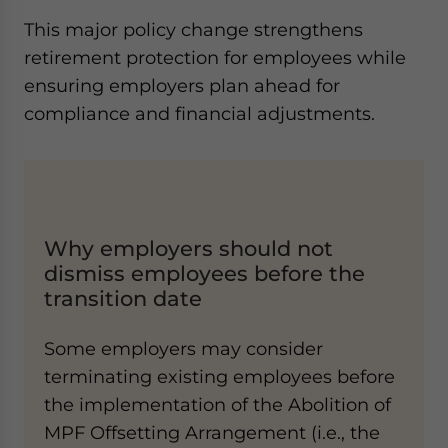
This major policy change strengthens
retirement protection for employees while
ensuring employers plan ahead for
compliance and financial adjustments.
Why employers should not
dismiss employees before the
transition date
Some employers may consider
terminating existing employees before
the implementation of the Abolition of
MPF Offsetting Arrangement (i.e., the