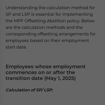
Understanding the calculation method for
SP and LSP is essential for implementing
the MPF Offsetting Abolition policy. Below
are the calculation methods and the
corresponding offsetting arrangements for
employees based on their employment
start date.
Employees whose employment
commences on or after the
transition date (May 1, 2025)
Calculation of SP/ LSP: