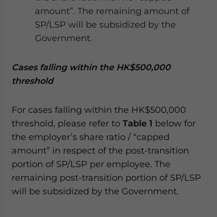
amount”. The remaining amount of
SP/LSP will be subsidized by the
Government.
Cases falling within the HK$500,000
threshold
For cases falling within the HK$500,000
threshold, please refer to
Table 1
below for
the employer’s share ratio / “capped
amount” in respect of the post-transition
portion of SP/LSP per employee. The
remaining post-transition portion of SP/LSP
will be subsidized by the Government.