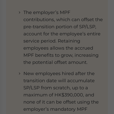
The employer’s MPF
contributions, which can offset the
pre-transition portion of SP/LSP,
account for the employee’s entire
service period. Retaining
employees allows the accrued
MPF benefits to grow, increasing
the potential offset amount.
New employees hired after the
transition date will accumulate
SP/LSP from scratch, up to a
maximum of HK$390,000, and
none of it can be offset using the
employer’s mandatory MPF