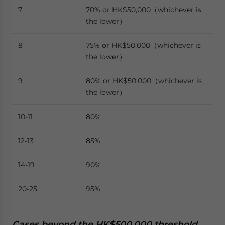
7
70% or HK$50,000（whichever is
the lower）
8
75% or HK$50,000（whichever is
the lower）
9
80% or HK$50,000（whichever is
the lower）
10-11
80%
12-13
85%
14-19
90%
20-25
95%
Cases beyond the HK$500,000 threshold