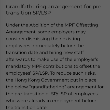
Grandfathering arrangement for pre-
transition SP/LSP
Under the Abolition of the MPF Offsetting
Arrangement, some employers may
consider dismissing their existing
employees immediately before the
transition date and hiring new staff
afterwards to make use of the employer’s
mandatory MPF contributions to offset the
employees’ SP/LSP. To reduce such risks,
the Hong Kong Government put in place
the below “grandfathering” arrangement for
the pre-transition of SP/LSP of employees
who were already in employment before
the transition date: