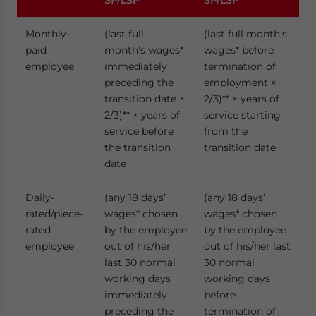
SP/LSP
SP/LSP
Monthly-
(last full
(last full month’s
paid
month’s wages*
wages* before
employee
immediately
termination of
preceding the
employment ×
transition date ×
2/3)** × years of
2/3)** × years of
service starting
service before
from the
the transition
transition date
date
Daily-
(any 18 days’
(any 18 days’
rated/piece-
wages* chosen
wages* chosen
rated
by the employee
by the employee
employee
out of his/her
out of his/her last
last 30 normal
30 normal
working days
working days
immediately
before
preceding the
termination of