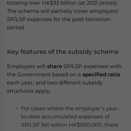
totaling over HK$33 billion (at 2021 prices).
The scheme will partially cover employers’
SP/LSP expenses for the post-transition
period.
Key features of the subsidy scheme
Employers will
share
SP/LSP expenses with
the Government based on a
specified ratio
each year, and two different subsidy
structures apply:
For cases where the employer’s year-
to-date accumulated expenses of
SP/LSP fall within HK$500,000, there