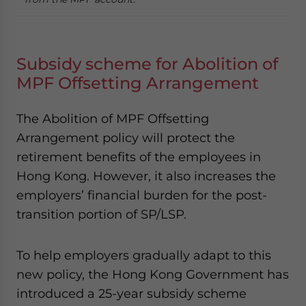
Subsidy scheme for Abolition of
MPF Offsetting Arrangement
The Abolition of MPF Offsetting
Arrangement policy will protect the
retirement benefits of the employees in
Hong Kong. However, it also increases the
employers’ financial burden for the post-
transition portion of SP/LSP.
To help employers gradually adapt to this
new policy, the Hong Kong Government has
introduced a 25-year subsidy scheme