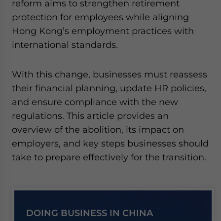
reform aims to strengthen retirement
protection for employees while aligning
Hong Kong’s employment practices with
international standards.
With this change, businesses must reassess
their financial planning, update HR policies,
and ensure compliance with the new
regulations. This article provides an
overview of the abolition, its impact on
employers, and key steps businesses should
take to prepare effectively for the transition.
DOING BUSINESS IN CHINA