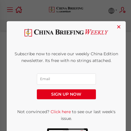
×
Hong Kong Abolishes
Subscribe now to receive our weekly China Edition
MPF Offsetting: What
newsletter. Its free with no strings attached.
Employers Need to
Know
SIGN UP NOW
April 2, 2025
Posted by
China Briefing
Not convinced?
Click here
to see our last week's
Written by
Katrina Huang
Reading Time:
10
minutes
issue.
From May 1, 2025, Hong Kong employers will