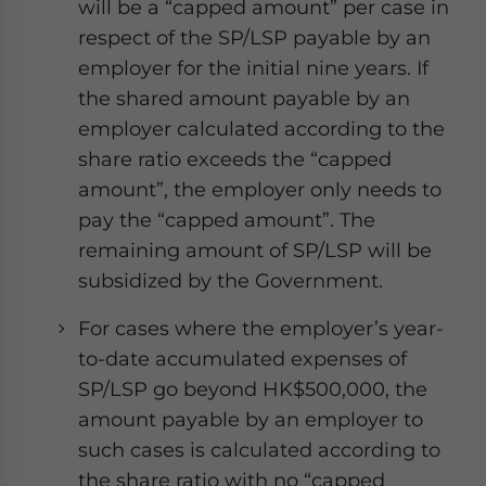
will be a “capped amount” per case in
respect of the SP/LSP payable by an
employer for the initial nine years. If
the shared amount payable by an
employer calculated according to the
share ratio exceeds the “capped
amount”, the employer only needs to
pay the “capped amount”. The
remaining amount of SP/LSP will be
subsidized by the Government.
For cases where the employer’s year-
to-date accumulated expenses of
SP/LSP go beyond HK$500,000, the
amount payable by an employer to
such cases is calculated according to
the share ratio with no “capped