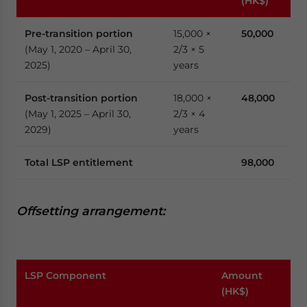
(HK$)
Pre-transition
portion
15,000 ×
50,000
(May 1, 2020 – April 30,
2/3 × 5
2025)
years
Post-transition portion
18,000 ×
48,000
(May 1, 2025 – April 30,
2/3 × 4
2029)
years
Total LSP entitlement
98,000
Offsetting
a
rrangement:
LSP Component
Amount
(HK$)