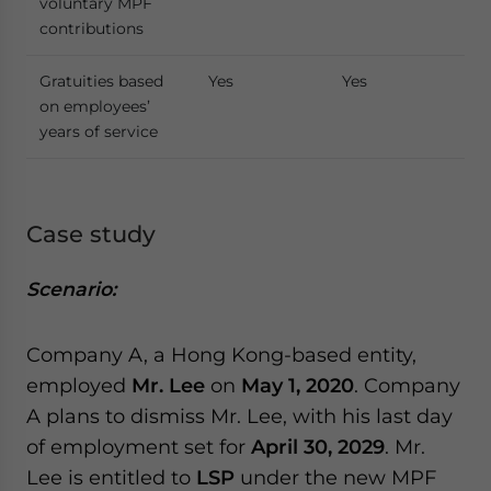
voluntary MPF
contributions
Gratuities based
Yes
Yes
on employees’
years of service
Case study
Scenario:
Company A, a Hong Kong-based entity,
employed
Mr. Lee
on
May 1, 2020
. Company
A plans to dismiss Mr. Lee, with his last day
of employment set for
April 30, 2029
. Mr.
Lee is entitled to
LSP
under the new MPF