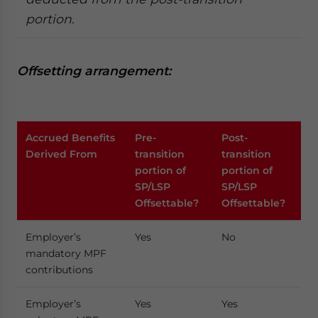
portion.
Offsetting arrangement:
Accrued Benefits
Pre-
Post-
Derived From
transition
transition
portion of
portion of
SP/LSP
SP/LSP
Offsettable?
Offsettable?
Employer’s
Yes
No
mandatory MPF
contributions
Employer’s
Yes
Yes