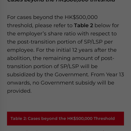
For cases beyond the HK$500,000
threshold, please refer to
Table 2
below for
the employer’s share ratio with respect to
the post-transition portion of SP/LSP per
employee. For the initial 12 years after the
abolition, the remaining amount of post-
transition portion of SP/LSP will be
subsidized by the Government. From Year 13
onwards, no Government subsidy will be
provided.
Table 2
:
Cases beyond the HK$500,000 Threshold