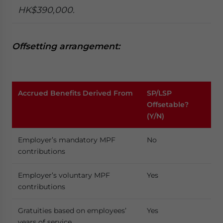
HK$390,000.
Offsetting arrangement:
Accrued Benefits Derived From
SP/LSP
Offsetable?
(Y/N)
Employer’s mandatory MPF
No
contributions
Employer’s voluntary MPF
Yes
contributions
Gratuities based on employees’
Yes
years of service