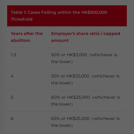
Table 1: Cases Falling within the HK$500,000
Threshold
Years after the
Employer’s share ratio / capped
abolition
amount
1-3
50% or HK$3,000（whichever is
the lower）
4
55% or HK$25,000（whichever is
the lower）
5
60% or HK$25,000（whichever is
the lower）
6
65% or HK$25,000（whichever is
the lower）