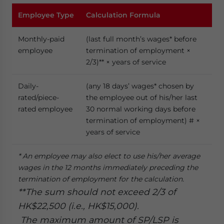
Employee
T
ype
Calculation
F
ormula
Monthly-paid
(last full month’s wages* before
employee
termination of employment ×
2/3)** × years of service
Daily-
(any 18 days’ wages* chosen by
rated/piece-
the employee out of his/her last
rated employee
30 normal working days before
termination of employment) # ×
years of service
* An employee may also elect to use his/her average
wages in the 12 months immediately preceding the
termination of employment for the calculation.
**The sum should not exceed 2/3 of
HK$22,500 (i.e., HK$15,000).
The maximum amount of SP/LSP is