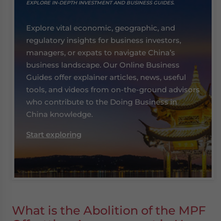
EXPLORE IN-DEPTH INVESTMENT AND BUSINESS GUIDES.
Explore vital economic, geographic, and
regulatory insights for business investors,
managers, or expats to navigate China’s
business landscape. Our Online Business
Guides offer explainer articles, news, useful
tools, and videos from on-the-ground advisors
who contribute to the Doing Business in
China knowledge.
Start exploring
What is the Abolition of the MPF