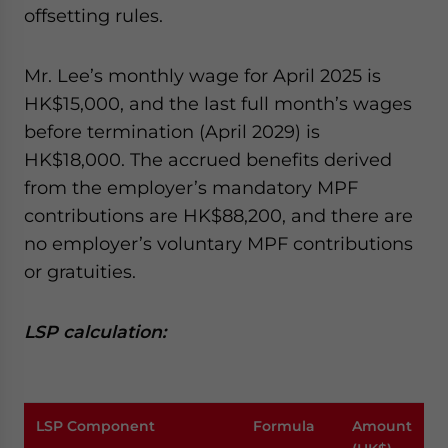
offsetting rules.
Mr. Lee’s monthly wage for April 2025 is
HK$15,000, and the last full month’s wages
before termination (April 2029) is
HK$18,000. The accrued benefits derived
from the employer’s mandatory MPF
contributions are HK$88,200, and there are
no employer’s voluntary MPF contributions
or gratuities.
LSP calculation:
LSP Component
Formula
Amount