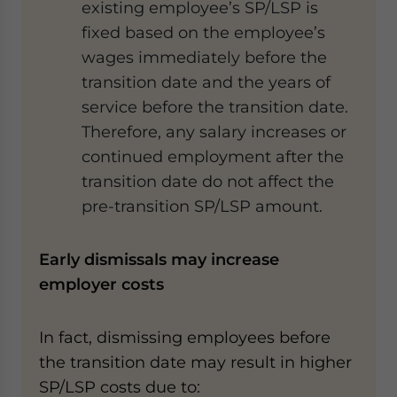
existing employee’s SP/LSP is
fixed based on the employee’s
wages immediately before the
transition date and the years of
service before the transition date.
Therefore, any salary increases or
continued employment after the
transition date do not affect the
pre-transition SP/LSP amount.
Early dismissals may increase
employer costs
In fact, dismissing employees before
the transition date may result in higher
SP/LSP costs due to: