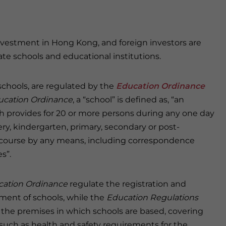
investment in Hong Kong, and foreign investors are
te schools and educational institutions.
schools, are regulated by the
Education Ordinance
ucation Ordinance
, a “school” is defined as, “an
ch provides for 20 or more persons during any one day
ry, kindergarten, primary, secondary or post-
 course by any means, including correspondence
s”.
ation Ordinance
regulate the registration and
ent of schools, while the
Education Regulations
 the premises in which schools are based, covering
such as health and safety requirements for the