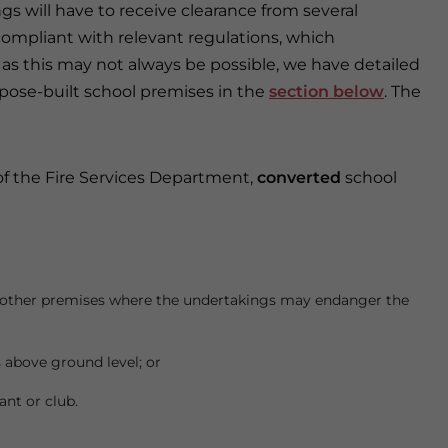
s will have to receive clearance from several
mpliant with relevant regulations, which
 as this may not always be possible, we have detailed
pose-built school premises in the
section below
. The
 of the Fire Services Department,
converted
school
or other premises where the undertakings may endanger the
 above ground level; or
nt or club.