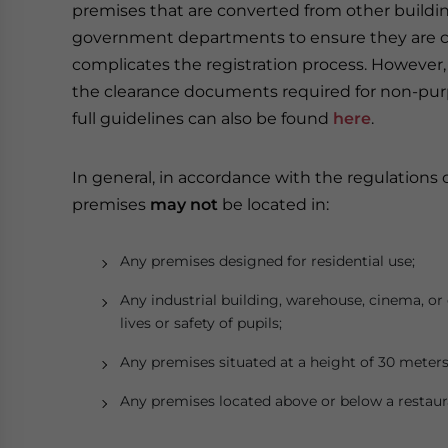
premises that are converted from other building
government departments to ensure they are co
complicates the registration process. However,
the clearance documents required for non-pur
full guidelines can also be found
here
.
In general, in accordance with the regulations
premises
may not
be located in:
Any premises designed for residential use;
Any industrial building, warehouse, cinema, 
lives or safety of pupils;
Any premises situated at a height of 30 meters
Any premises located above or below a restaura