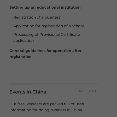
Setting up an educational institution
Registration of a business
Application for registration of a school
Processing of Provisional Certificate
application
General guidelines for operation after
registration
Events in China
ALL EVENTS
Our free webinars are packed full of useful
information for doing business in China.