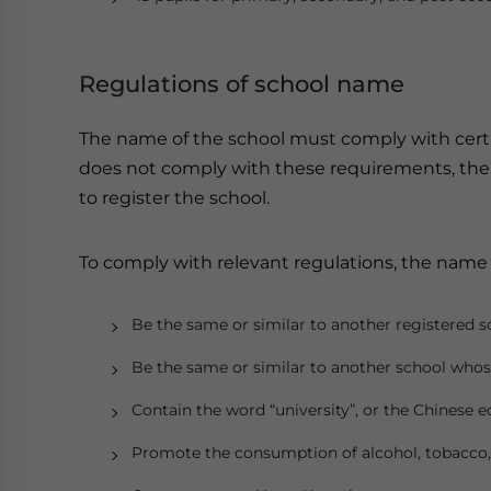
Regulations of school name
The name of the school must comply with certa
does not comply with these requirements, the
to register the school.
To comply with relevant regulations, the name 
Be the same or similar to another registered s
Be the same or similar to another school whos
Contain the word “university”, or the Chinese
Promote the consumption of alcohol, tobacco, 