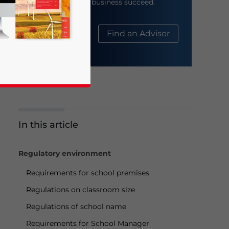
help your business succeed.
About Us
Find an Advisor
In this article
business news and updates for Asia!
Regulatory environment
Requirements for school premises
Regulations on classroom size
Regulations of school name
Requirements for School Manager