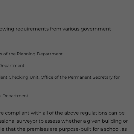
llowing requirements from various government
ns of the Planning Department
s Department
ent Checking Unit, Office of the Permanent Secretary for
gs Department
re compliant with all of the above regulations can be
fessional surveyor to assess whether a given building or
sable that the premises are purpose-built for a school, as