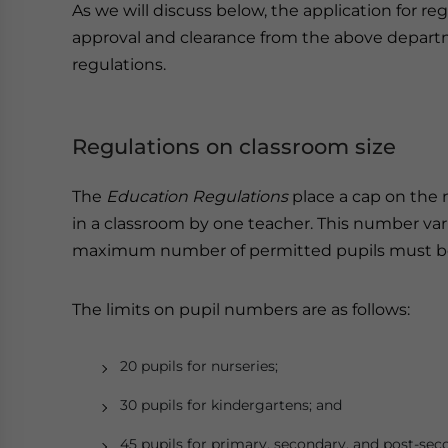
As we will discuss below, the application for re
approval and clearance from the above depart
regulations.
Regulations on classroom size
The
Education Regulations
place a cap on the 
in a classroom by one teacher. This number var
maximum number of permitted pupils must be w
The limits on pupil numbers are as follows:
20 pupils for nurseries;
30 pupils for kindergartens; and
45 pupils for primary, secondary, and post-sec