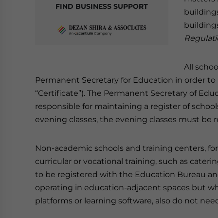
FIND BUSINESS SUPPORT
buildings
building
Regulati
All schoo
Permanent Secretary for Education in order to re
“Certificate”). The Permanent Secretary of Edu
responsible for maintaining a register of schoo
evening classes, the evening classes must be re
Non-academic schools and training centers, fo
curricular or vocational training, such as cateri
to be registered with the Education Bureau an
operating in education-adjacent spaces but wh
platforms or learning software, also do not need