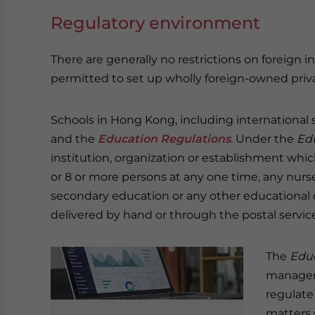
Regulatory environment
There are generally no restrictions on foreign 
permitted to set up wholly foreign-owned priva
Schools in Hong Kong, including international 
and the
Education Regulations
. Under the
Ed
institution, organization or establishment whi
or 8 or more persons at any one time, any nurse
secondary education or any other educational
delivered by hand or through the postal service
The
Educ
managem
regulate
matters 