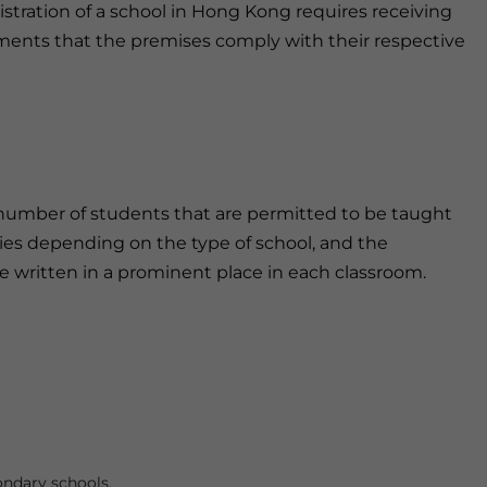
gistration of a school in Hong Kong requires receiving
ments that the premises comply with their respective
number of students that are permitted to be taught
ies depending on the type of school, and the
ritten in a prominent place in each classroom.
ondary schools.