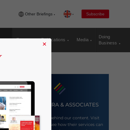
Other Briefings
Subscribe
Doing
Events
Publications
Media
×
Business
DEZAN SHIRA & ASSOCIATES
Meet the firm behind our content. Visit
their website to see how their services can