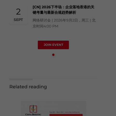
[CN] 2026下半场：企业落地香港的关
2
键考量与最新合规趋势解析
SEPT
网络研讨会 | 2026年9月2日，周三 | 北
京时间4:00 PM
JOIN EVENT
Related reading