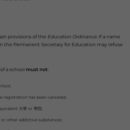
in provisions of the
Education Ordinance.
If a name
n the Permanent Secretary for Education may refuse
of a school
must not
:
chool;
e registration has been canceled;
 equivalent 大學 or 學院;
or other addictive substances;