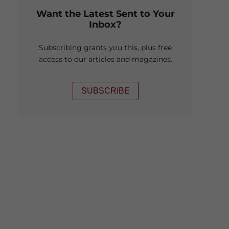
Want the Latest Sent to Your
Inbox?
Subscribing grants you this, plus free
access to our articles and magazines.
SUBSCRIBE