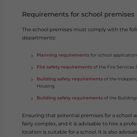
Requirements for school premises
The school premises must comply with the fo
departments:
Planning requirements
for school applicatio
Fire safety requirements
of the Fire Service
Building safety requirements
of the Independ
Housing
Building safety requirements
of the Buildin
Ensuring that potential premises for a school a
fairly complex, and it is advisable to hire a pro
location is suitable for a school. It is also advi