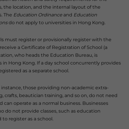
, the location, and the internal layout of the
s. The
Education Ordinance
and
Education
ons
do not apply to universities in Hong Kong.
ls must register or provisionally register with the
ceive a Certificate of Registration of School (a
cation, who heads the Education Bureau, is
ls in Hong Kong. If a day school concurrently provides
gistered as a separate school.
r instance, those providing non-academic extra-
ng, crafts, beautician training, and so on, do not need
d can operate as a normal business. Businesses
o do not provide classes, such as education
 to register as a school.