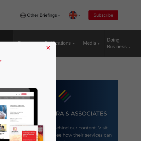
Other Briefings
Subscribe
Doing
Events
Publications
Media
×
Business
DEZAN SHIRA & ASSOCIATES
Meet the firm behind our content. Visit
their website to see how their services can