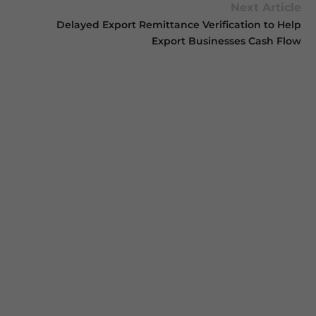
Next Article
Delayed Export Remittance Verification to Help
Export Businesses Cash Flow