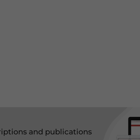
riptions and publications