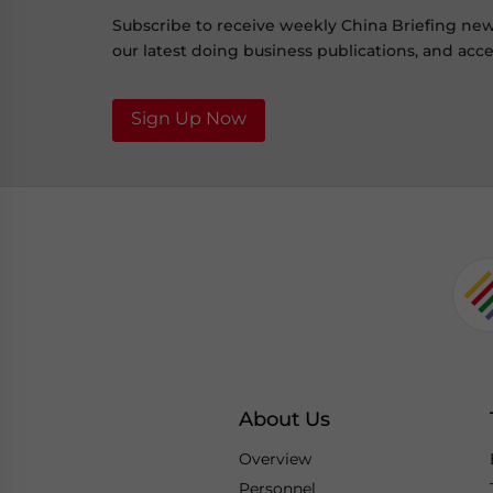
Subscribe to receive weekly China Briefing ne
our latest doing business publications, and acces
Sign Up Now
About Us
Overview
Personnel