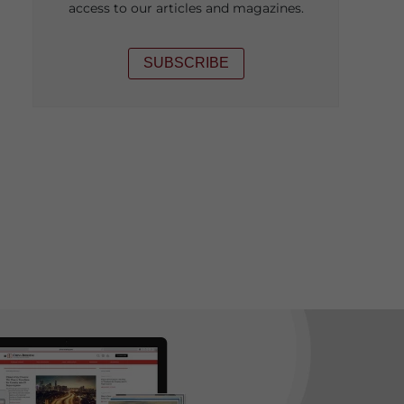
access to our articles and magazines.
SUBSCRIBE