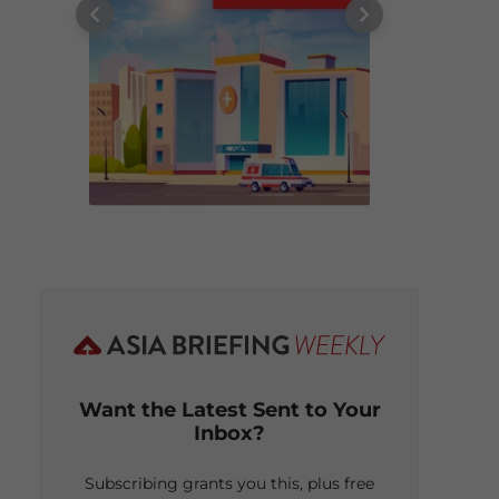
Want the Latest Sent to Your
Inbox?
Subscribing grants you this, plus free