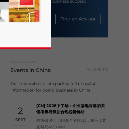
help your business succeed.
About Us
Find an Advisor
Events in China
ALL EVENTS
business news and updates for Asia!
Our free webinars are packed full of useful
information for doing business in China.
[CN] 2026下半场：企业落地香港的关
2
键考量与最新合规趋势解析
SEPT
网络研讨会 | 2026年9月2日，周三 | 北
京时间4:00 PM