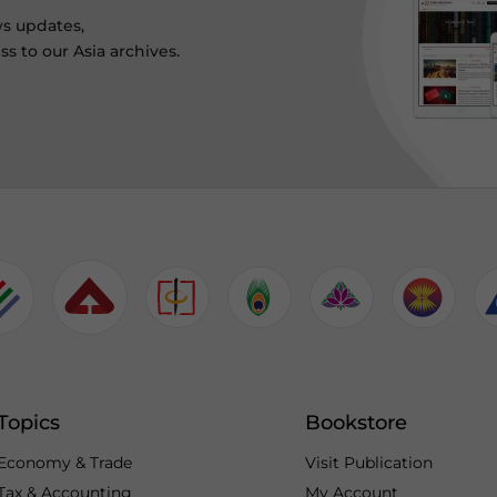
ws updates,
s to our Asia archives.
Topics
Bookstore
Economy & Trade
Visit Publication
Tax & Accounting
My Account