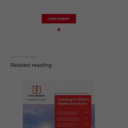
JOIN EVENT
Related reading