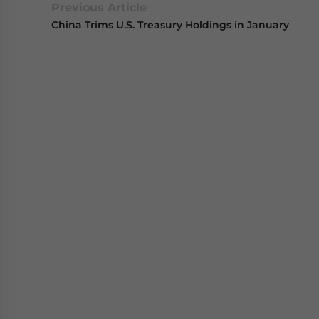
Previous Article
China Trims U.S. Treasury Holdings in January