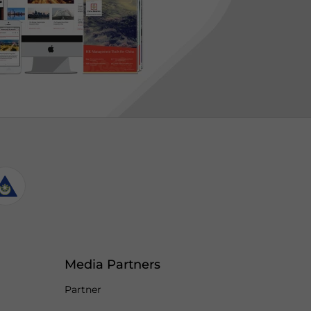
Media Partners
Partner