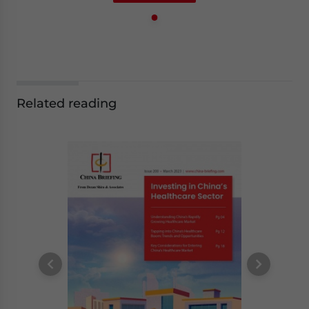
Related reading