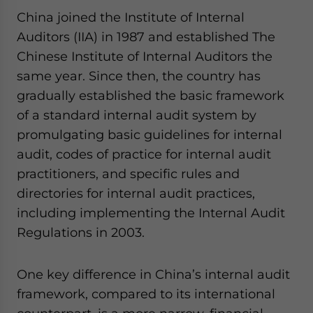
China joined the Institute of Internal
Auditors (IIA) in 1987 and established The
Chinese Institute of Internal Auditors the
same year. Since then, the country has
gradually established the basic framework
of a standard internal audit system by
promulgating basic guidelines for internal
audit, codes of practice for internal audit
practitioners, and specific rules and
directories for internal audit practices,
including implementing the Internal Audit
Regulations in 2003.
One key difference in China’s internal audit
framework, compared to its international