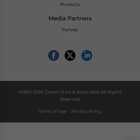
Products
Media Partners
Partner
©1992-2026 Dezan Shira & Associates All Rights
Reserved.
Terms of Use
Privacy Policy