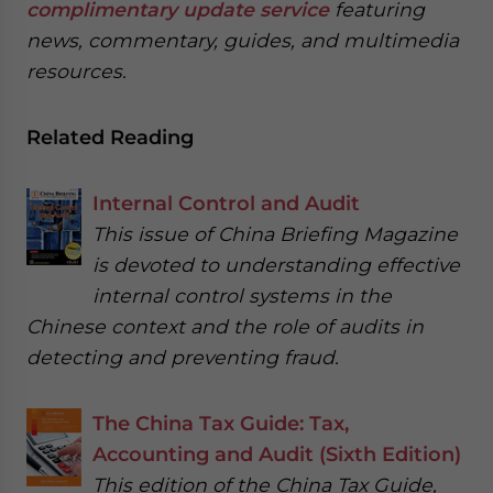
complimentary update service
featuring
news, commentary, guides, and multimedia
resources.
Related Reading
Internal Control and Audit
This issue of China Briefing Magazine
is devoted to understanding effective
internal control systems in the
Chinese context and the role of audits in
detecting and preventing fraud.
The China Tax Guide: Tax,
Accounting and Audit (Sixth Edition)
This edition of the China Tax Guide,