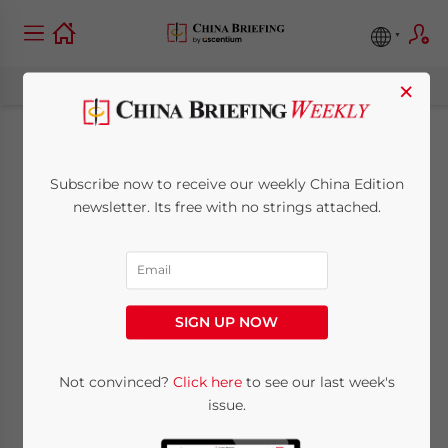
×
Internal Control and
Subscribe now to receive our weekly China Edition
Anti-Corruption
newsletter. Its free with no strings attached.
Regulations in China
July 23, 2013
Posted by
China Briefing
SIGN UP NOW
Reading Time:
5
minutes
By Eunice Ku
Not convinced?
Click here
to see our last week's
issue.
Jul. 23 – As the investigations into