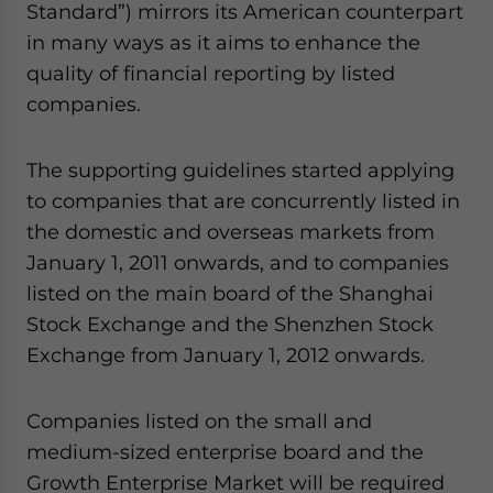
Standard”) mirrors its American counterpart
in many ways as it aims to enhance the
quality of financial reporting by listed
companies.
The supporting guidelines started applying
to companies that are concurrently listed in
the domestic and overseas markets from
January 1, 2011 onwards, and to companies
listed on the main board of the Shanghai
Stock Exchange and the Shenzhen Stock
Exchange from January 1, 2012 onwards.
Companies listed on the small and
medium-sized enterprise board and the
Growth Enterprise Market will be required