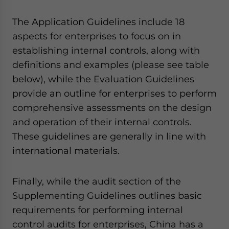
The Application Guidelines include 18
aspects for enterprises to focus on in
establishing internal controls, along with
definitions and examples (please see table
below), while the Evaluation Guidelines
provide an outline for enterprises to perform
comprehensive assessments on the design
and operation of their internal controls.
These guidelines are generally in line with
international materials.
Finally, while the audit section of the
Supplementing Guidelines outlines basic
requirements for performing internal
control audits for enterprises, China has a