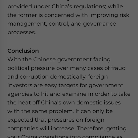
provided under China’s regulations; while
the former is concerned with improving risk
management, control, and governance
processes.
Conclusion
With the Chinese government facing
political pressure over many cases of fraud
and corruption domestically, foreign
investors are easy targets for government
agencies to hit and examine in order to take
the heat off China’s own domestic issues
with the same problem. It can only be
expected that pressures on foreign
companies will increase. Therefore, getting
your China operations into compliance as