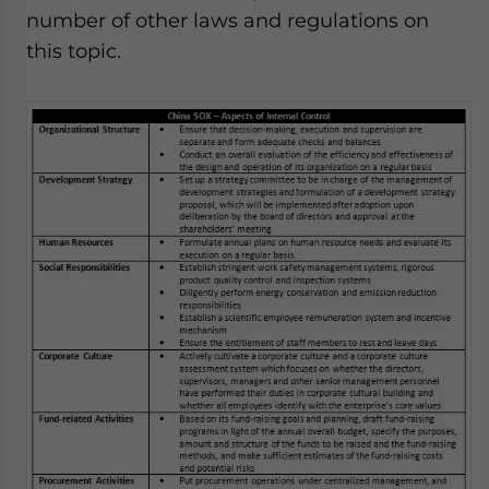
number of other laws and regulations on
this topic.