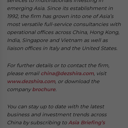
services to multinationals investing in
emerging Asia. Since its establishment in
1992, the firm has grown into one of Asia’s
most versatile full-service consultancies with
operational offices across China, Hong Kong,
India, Singapore and Vietnam as well as
liaison offices in Italy and the United States.
For further details or to contact the firm,
please email
china@dezshira.com
, visit
www.dezshira.com
, or download the
company
brochure
.
You can stay up to date with the latest
business and investment trends across
China by subscribing to
Asia Briefing’s