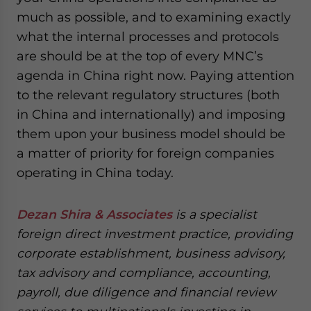
much as possible, and to examining exactly
what the internal processes and protocols
are should be at the top of every MNC’s
agenda in China right now. Paying attention
to the relevant regulatory structures (both
in China and internationally) and imposing
them upon your business model should be
a matter of priority for foreign companies
operating in China today.
Dezan Shira & Associates
is a specialist
foreign direct investment practice, providing
corporate establishment, business advisory,
tax advisory and compliance, accounting,
payroll, due diligence and financial review