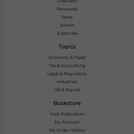
Overview
Personnel
News
Events
Subscribe
Topics
Economy & Trade
Tax & Accounting
Legal & Regulatory
Industries
HR & Payroll
Bookstore
Visit Publication
My Account
My Order History