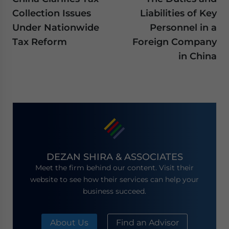
Collection Issues
Liabilities of Key
Under Nationwide
Personnel in a
Tax Reform
Foreign Company
in China
DEZAN SHIRA & ASSOCIATES
Meet the firm behind our content. Visit their
website to see how their services can help your
business succeed.
About Us
Find an Advisor