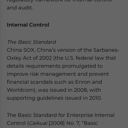
website. Please send me business news and updates
and audit.
for Asia!
Internal Control
- case sensitive
The Basic Standard
China SOX, China’s version of the Sarbanes-
Oxley Act of 2002 (the U.S. federal law that
details requirements promulgated to
improve risk management and prevent
financial scandals such as Enron and
Worldcom), was issued in 2008, with
supporting guidelines issued in 2010.
The Basic Standard for Enterprise Internal
Control (
Caikuai
[2008] No. 7, “Basic