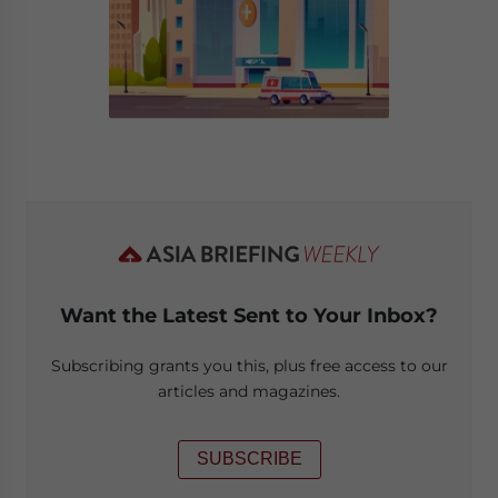
Want the Latest Sent to Your Inbox?
Subscribing grants you this, plus free access to our
articles and magazines.
SUBSCRIBE