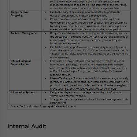
Internal Audit