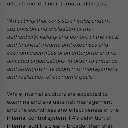
other hand, define internal auditing as:
“
An activity that consists of independent
supervision and evaluation of the
authenticity, validity and benefit of the fiscal
and financial income and expenses and
economic activities of an enterprise and its
affiliated organizations, in order to enhance
and strengthen its economic management
and realization of economic goals
.”
While internal auditors are expected to
examine and evaluate risk management
and the soundness and effectiveness of the
internal control system, IIA’s definition of
internal audit is clearly broader than that