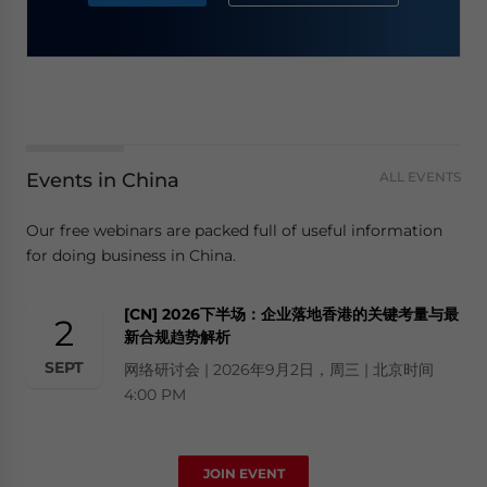
Events in China
ALL EVENTS
Our free webinars are packed full of useful information
for doing business in China.
[CN] 2026下半场：企业落地香港的关键考量与最
2
新合规趋势解析
SEPT
网络研讨会 | 2026年9月2日，周三 | 北京时间
4:00 PM
JOIN EVENT