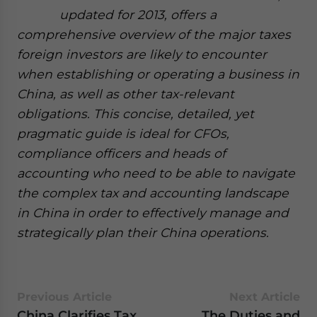
updated for 2013, offers a
comprehensive overview of the major taxes
foreign investors are likely to encounter
when establishing or operating a business in
China, as well as other tax-relevant
obligations. This concise, detailed, yet
pragmatic guide is ideal for CFOs,
compliance officers and heads of
accounting who need to be able to navigate
the complex tax and accounting landscape
in China in order to effectively manage and
strategically plan their China operations.
Previous Article
Next Article
China Clarifies Tax
The Duties and