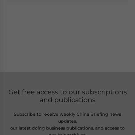
Get free access to our subscriptions
and publications
Subscribe to receive weekly China Briefing news
updates,
our latest doing business publications, and access to