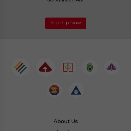
our Asia archives.
Sign Up Now
About Us