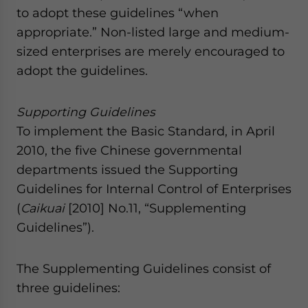
to adopt these guidelines “when
appropriate.” Non-listed large and medium-
sized enterprises are merely encouraged to
adopt the guidelines.
Supporting Guidelines
To implement the Basic Standard, in April
2010, the five Chinese governmental
departments issued the Supporting
Guidelines for Internal Control of Enterprises
(
Caikuai
[2010] No.11, “Supplementing
Guidelines”).
The Supplementing Guidelines consist of
three guidelines: