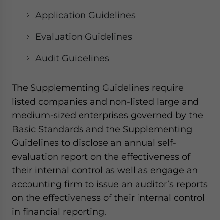
Application Guidelines
Evaluation Guidelines
Audit Guidelines
The Supplementing Guidelines require
listed companies and non-listed large and
medium-sized enterprises governed by the
Basic Standards and the Supplementing
Guidelines to disclose an annual self-
evaluation report on the effectiveness of
their internal control as well as engage an
accounting firm to issue an auditor’s reports
on the effectiveness of their internal control
in financial reporting.