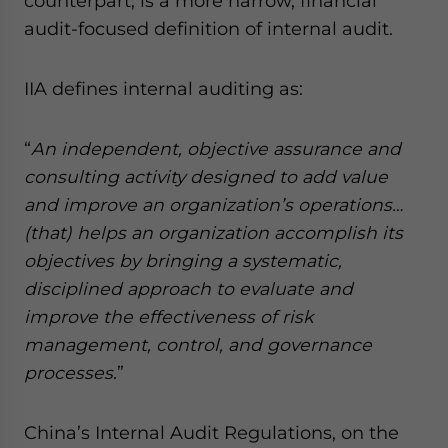
counterpart, is a more narrow, financial
audit-focused definition of internal audit.
IIA defines internal auditing as:
“
An independent, objective assurance and
consulting activity designed to add value
and improve an organization’s operations…
(that) helps an organization accomplish its
objectives by bringing a systematic,
disciplined approach to evaluate and
improve the effectiveness of risk
management, control, and governance
processes
.”
China’s Internal Audit Regulations, on the