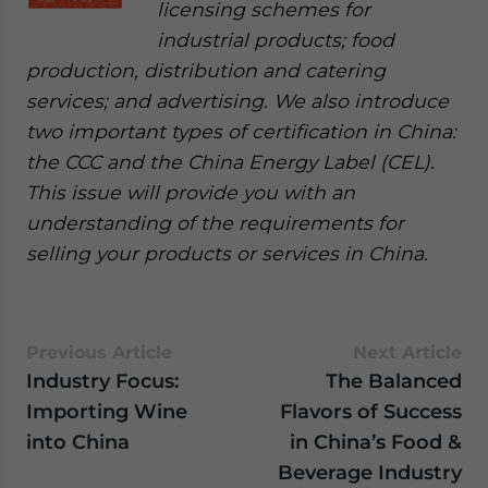
licensing schemes for
industrial products; food
production, distribution and catering
services; and advertising. We also introduce
two important types of certification in China:
the CCC and the China Energy Label (CEL).
This issue will provide you with an
understanding of the requirements for
selling your products or services in China.
Previous Article
Next Article
Industry Focus:
The Balanced
Importing Wine
Flavors of Success
into China
in China’s Food &
Beverage Industry