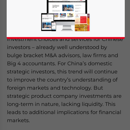
exceeded outflows. But that’s about to
change. In 2014, China is becoming a net
outbound investor. This trend signals an
increasing opportunity to expand outbound
investment choices and services for Chinese
investors – already well understood by
bulge bracket M&A advisors, law firms and
Big 4 accountants. For China’s domestic
strategic investors, this trend will continue
to improve the country’s understanding of
foreign markets and technology. But
strategic product company investments are
long-term in nature, lacking liquidity. This
leads to additional implications for financial
markets.
Yes, I have read the
Privacy Policy
Statement for this