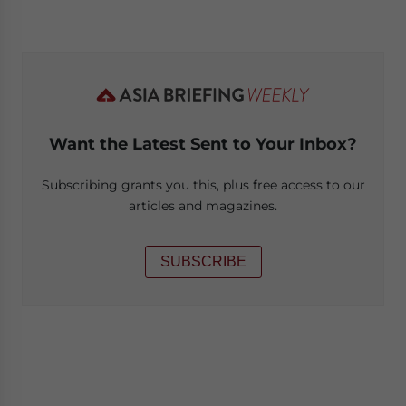
Want the Latest Sent to Your Inbox?
Subscribing grants you this, plus free access to our
articles and magazines.
SUBSCRIBE