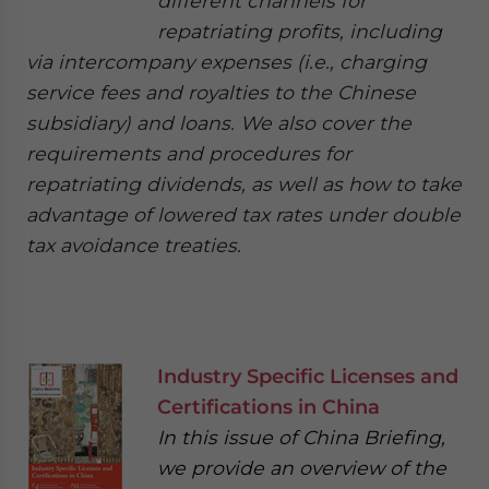
different channels for
repatriating profits, including
via intercompany expenses (i.e., charging
service fees and royalties to the Chinese
subsidiary) and loans. We also cover the
requirements and procedures for
repatriating dividends, as well as how to take
advantage of lowered tax rates under double
tax avoidance treaties.
Industry Specific Licenses and
Certifications in China
In this issue of China Briefing,
we provide an overview of the