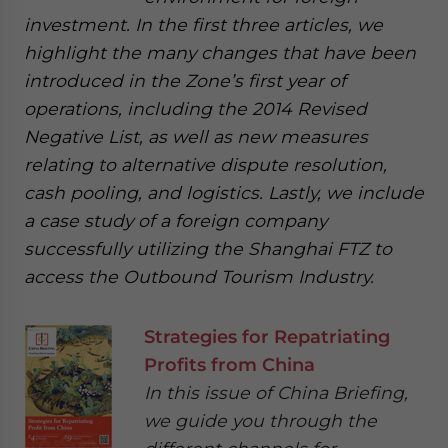
investment. In the first three articles, we
highlight the many changes that have been
introduced in the Zone’s first year of
operations, including the 2014 Revised
Negative List, as well as new measures
relating to alternative dispute resolution,
cash pooling, and logistics. Lastly, we include
a case study of a foreign company
successfully utilizing the Shanghai FTZ to
access the Outbound Tourism Industry.
Strategies for Repatriating
Profits from China
In this issue of China Briefing,
we guide you through the