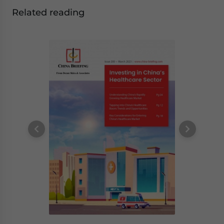
Related reading