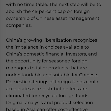
with no time table. The next step will be to
abolish the 49 percent cap on foreign
ownership of Chinese asset management
companies.
China’s growing liberalization recognizes
the imbalance in choices available to
China’s domestic financial investors, and
the opportunity for seasoned foreign
managers to tailor products that are
understandable and suitable for Chinese.
Domestic offerings of foreign funds could
accelerate as re-distribution fees are
eliminated for recycled foreign funds.
Original analysis and product selection
based in Asia can offer cost-effective