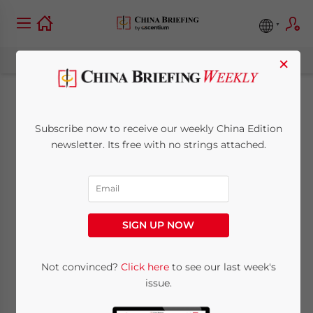
×
Investing in China’s
Subscribe now to receive our weekly China Edition
Financial Services
newsletter. Its free with no strings attached.
Industry
September 3, 2014
Posted by
China Briefing
SIGN UP NOW
Reading Time:
4
minutes
By Roy K. McCall
Not convinced?
Click here
to see our last week's
issue.
Up until 2013, China’s inbound investments