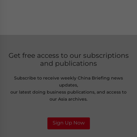
Get free access to our subscriptions
and publications
Subscribe to receive weekly China Briefing news
updates,
our latest doing business publications, and access to
our Asia archives.
Sign Up Now