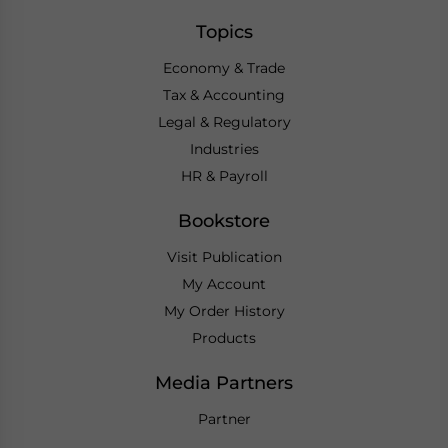
Topics
Economy & Trade
Tax & Accounting
Legal & Regulatory
Industries
HR & Payroll
Bookstore
Visit Publication
My Account
My Order History
Products
Media Partners
Partner