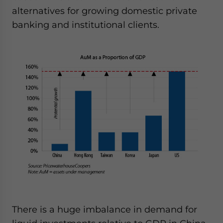
alternatives for growing domestic private
banking and institutional clients.
There is a huge imbalance in demand for