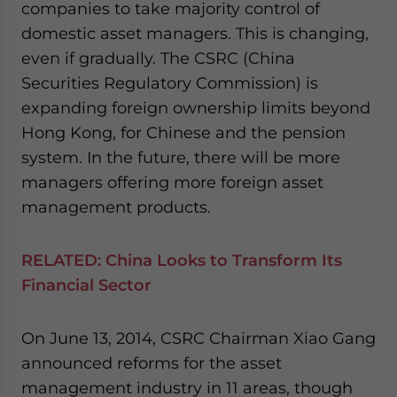
companies to take majority control of
domestic asset managers. This is changing,
even if gradually. The CSRC (China
Securities Regulatory Commission) is
expanding foreign ownership limits beyond
Hong Kong, for Chinese and the pension
system. In the future, there will be more
managers offering more foreign asset
management products.
RELATED:
China Looks to Transform Its
Financial Sector
On June 13, 2014, CSRC Chairman Xiao Gang
announced reforms for the asset
management industry in 11 areas, though