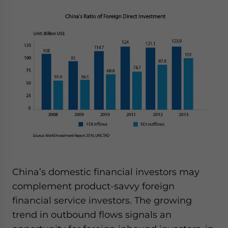
website. Please send me business news and updates
for Asia!
- case sensitive
China’s domestic financial investors may
complement product-savvy foreign
financial service investors. The growing
trend in outbound flows signals an