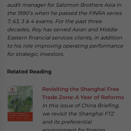
audit manager for Salomon Brothers Asia in
the 1990’s when he passed the FINRA series
7, 63, 3 & 4 exams. For the past three
decades, Roy has served Asian and Middle
Eastern financial services clients, in addition
to his role improving operating performance
for strategic investors.
Related Reading
Revisiting the Shanghai Free
Trade Zone: A Year of Reforms
In this issue of China Briefing,
we revisit the Shanghai FTZ
and its preferential
environment for foreign