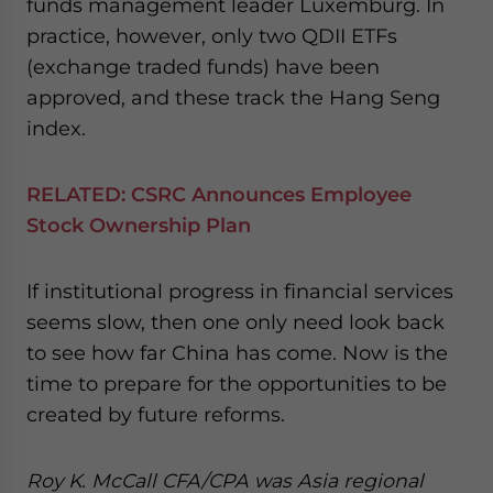
funds management leader Luxemburg. In
practice, however, only two QDII ETFs
(exchange traded funds) have been
approved, and these track the Hang Seng
index.
RELATED: CSRC Announces Employee
Stock Ownership Plan
If institutional progress in financial services
seems slow, then one only need look back
to see how far China has come. Now is the
time to prepare for the opportunities to be
created by future reforms.
Roy K. McCall
CFA/CPA
was Asia regional