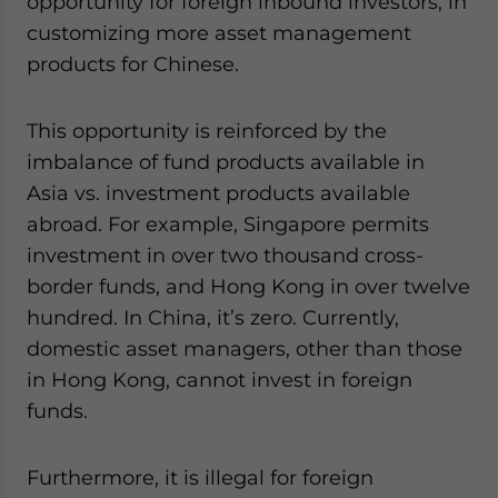
opportunity for foreign inbound investors, in
customizing more asset management
products for Chinese.
This opportunity is reinforced by the
imbalance of fund products available in
Asia vs. investment products available
abroad. For example, Singapore permits
investment in over two thousand cross-
border funds, and Hong Kong in over twelve
hundred. In China, it’s zero. Currently,
domestic asset managers, other than those
in Hong Kong, cannot invest in foreign
funds.
Furthermore, it is illegal for foreign