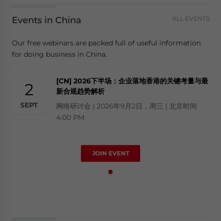
Events in China
ALL EVENTS
Our free webinars are packed full of useful information
for doing business in China.
[CN] 2026下半场：企业落地香港的关键考量与最
2
新合规趋势解析
SEPT
网络研讨会 | 2026年9月2日，周三 | 北京时间
4:00 PM
JOIN EVENT