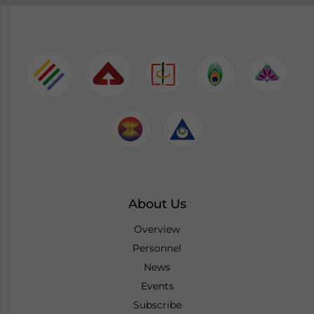
About Us
Overview
Personnel
News
Events
Subscribe