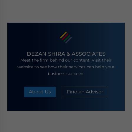
DEZAN SHIRA & ASSOCIATES
Meet the firm behind our content. Visit their
website to see how their services can help your
business succeed.
About Us
Find an Advisor