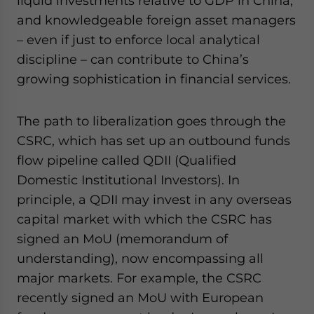
liquid investments relative to GDP in China,
and knowledgeable foreign asset managers
– even if just to enforce local analytical
discipline – can contribute to China’s
growing sophistication in financial services.
The path to liberalization goes through the
CSRC, which has set up an outbound funds
flow pipeline called QDII (Qualified
Domestic Institutional Investors). In
principle, a QDII may invest in any overseas
capital market with which the CSRC has
signed an MoU (memorandum of
understanding), now encompassing all
major markets. For example, the CSRC
recently signed an MoU with European