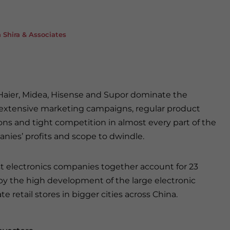
Shira & Associates
 Haier, Midea, Hisense and Supor dominate the
 extensive marketing campaigns, regular product
ons and tight competition in almost every part of the
anies’ profits and scope to dwindle.
est electronics companies together account for 23
 by the high development of the large electronic
retail stores in bigger cities across China.