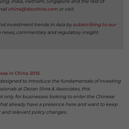
ong, India, Vietnam, Singapore and the rest of
mail
china@dezshira.com
or visit
and investment trends in Asia by
subscribing to our
g news, commentary and regulatory insight.
ess in China 2015
 designed to introduce the fundamentals of investing
sionals at Dezan Shira & Associates, this
t only for businesses looking to enter the Chinese
that already have a presence here and want to keep
 and relevant policy changes.