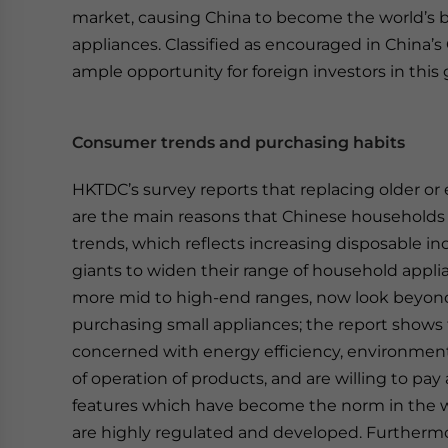
market, causing China to become the world’s b
appliances. Classified as encouraged in China’s
ample opportunity for foreign investors in this
Consumer trends and purchasing habits
HKTDC’s survey reports that replacing older or 
are the main reasons that Chinese household
trends, which reflects increasing disposable i
giants to widen their range of household appli
more mid to high-end ranges, now look beyond
purchasing small appliances; the report shows
concerned with energy efficiency, environmental
of operation of products, and are willing to pay
features which have become the norm in the w
are highly regulated and developed. Furthermo