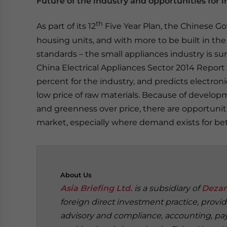
Future of the industry and opportunities for i
th
As part of its 12
Five Year Plan, the Chinese G
housing units, and with more to be built in th
standards – the small appliances industry is s
China Electrical Appliances Sector 2014 Report
percent for the industry, and predicts electroni
low price of raw materials. Because of develop
and greenness over price, there are opportuniti
market, especially where demand exists for be
About
Us
Asia Briefing Ltd.
is a subsidiary of
Dezan
foreign direct investment practice, provi
advisory and compliance, accounting, payr