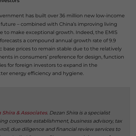
nvestors
overnment has built over 36 million new low-income
e future – combined with China’s improving living
ure to make exceptional growth. Indeed, the EMIS
 forecasts a compound annual growth rate of 9.9
c base prices to remain stable due to the relatively
ments in consumers’ preference for design, function
es for foreign investors to expand in the
tter energy efficiency and hygiene.
 Shira & Associates
. Dezan Shira is a specialist
ding corporate establishment, business advisory, tax
oll, due diligence and financial review services to