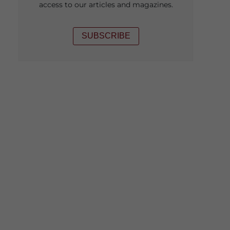
access to our articles and magazines.
SUBSCRIBE