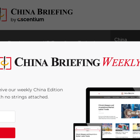
China
Regulatory
HR/Payroll
Technology
Outbound
s Small Household
ive our weekly China Edition
ith no strings attached.
 Time:
5
minutes