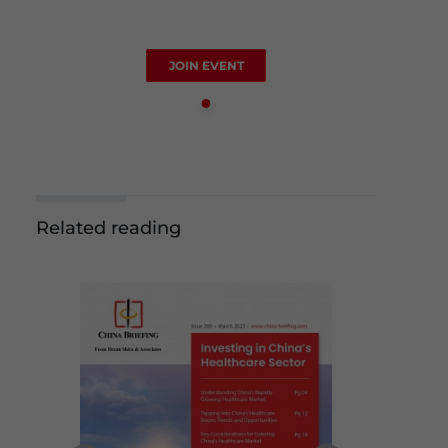
JOIN EVENT
Related reading