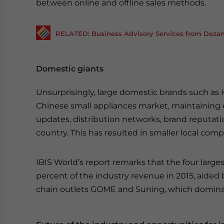
between online and offline sales methods.
RELATED: Business Advisory Services from Dezan 
Domestic giants
Unsurprisingly, large domestic brands such as
Chinese small appliances market, maintaining
updates, distribution networks, brand reputati
country. This has resulted in smaller local comp
IBIS World’s report remarks that the four larg
percent of the industry revenue in 2015, aided
chain outlets GOME and Suning, which dominate 