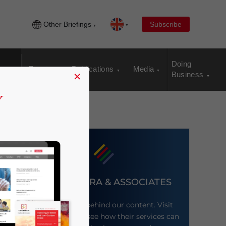
Other Briefings
Subscribe
Doing
Events
Publications
Media
×
Business
DEZAN SHIRA & ASSOCIATES
Meet the firm behind our content. Visit
their website to see how their services can