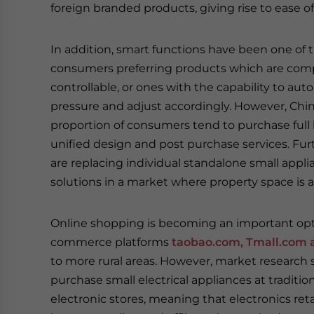
foreign branded products, giving rise to ease of
In addition, smart functions have been one of
consumers preferring products which are comp
controllable, or ones with the capability to aut
pressure and adjust accordingly. However, Chin
proportion of consumers tend to purchase full 
unified design and post purchase services. Furt
are replacing individual standalone small appl
solutions in a market where property space is
Online shopping is becoming an important optio
commerce platforms
taobao.com, Tmall.com 
to more rural areas. However, market research s
purchase small electrical appliances at traditio
electronic stores, meaning that electronics ret