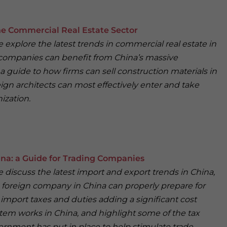
e Commercial Real Estate Sector
we explore the latest trends in commercial real estate in
 companies can benefit from China’s massive
 guide to how firms can sell construction materials in
eign architects can most effectively enter and take
ization.
ina: a Guide for Trading Companies
we discuss the latest import and export trends in China,
 foreign company in China can properly prepare for
import taxes and duties adding a significant cost
tem works in China, and highlight some of the tax
rnment has put in place to help stimulate trade.