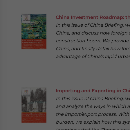
China Investment Roadmap: th
In this issue of China Briefing, 
China, and discuss how foreign
construction boom. We provide a
China, and finally detail how for
advantage of China’s rapid urban
Importing and Exporting in Ch
In this issue of China Briefing, 
and analyze the ways in which a
the import/export process. With 
burden, we explain how this sys
incentives that the Chinese gove