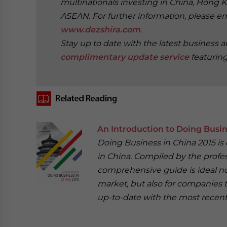
multinationals investing in China, Hong K
ASEAN. For further information, please e
www.dezshira.com
.
Stay up to date with the latest business 
complimentary update service
featurin
‍
An Introduction to Doing Busin
Doing Business in China 2015 is
in China. Compiled by the profes
comprehensive guide is ideal no
market, but also for companies 
up-to-date with the most recent