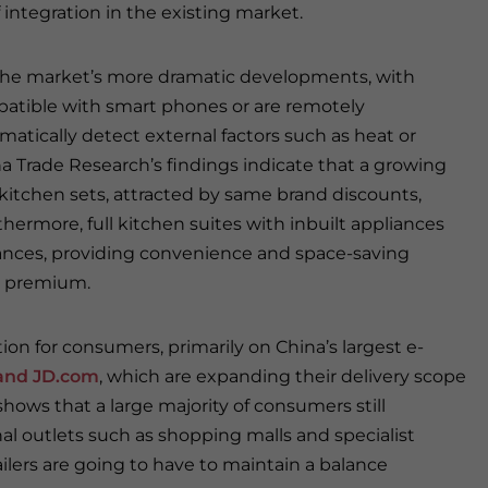
 integration in the existing market.
 the market’s more dramatic developments, with
atible with smart phones or are remotely
omatically detect external factors such as heat or
a Trade Research’s findings indicate that a growing
kitchen sets, attracted by same brand discounts,
hermore, full kitchen suites with inbuilt appliances
iances, providing convenience and space-saving
 a premium.
n for consumers, primarily on China’s largest e-
and JD.com
, which are expanding their delivery scope
hows that a large majority of consumers still
nal outlets such as shopping malls and specialist
ailers are going to have to maintain a balance