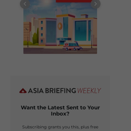
Want the Latest Sent to Your
Inbox?
Subscribing grants you this, plus free