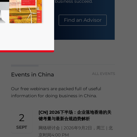
help your business succeed.
About Us
Find an Advisor
Events in China
ALL EVENTS
business news and updates for Asia!
Our free webinars are packed full of useful
information for doing business in China.
[CN] 2026下半场：企业落地香港的关
2
键考量与最新合规趋势解析
SEPT
网络研讨会 | 2026年9月2日，周三 | 北
京时间4:00 PM