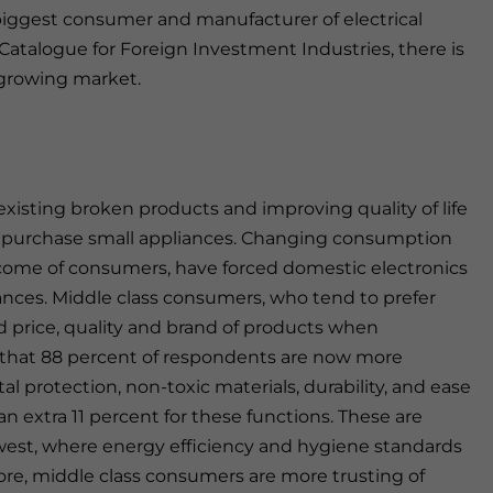
iggest consumer and manufacturer of electrical
 Catalogue for Foreign Investment Industries, there is
 growing market.
existing broken products and improving quality of life
s purchase small appliances. Changing consumption
ncome of consumers, have forced domestic electronics
ances. Middle class consumers, who tend to prefer
 price, quality and brand of products when
 that 88 percent of respondents are now more
 protection, non-toxic materials, durability, and ease
 an extra 11 percent for these functions. These are
est, where energy efficiency and hygiene standards
re, middle class consumers are more trusting of