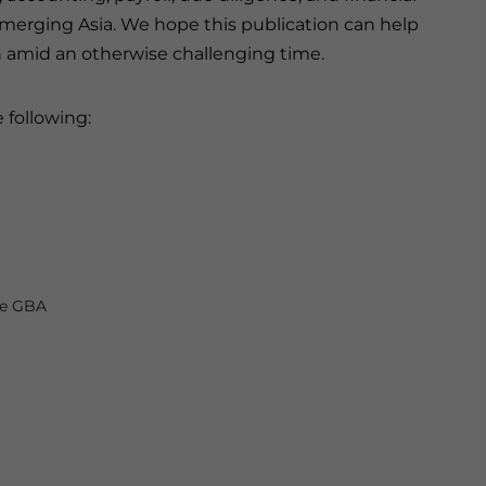
 emerging Asia. We hope this publication can help
n amid an otherwise challenging time.
 following:
he GBA