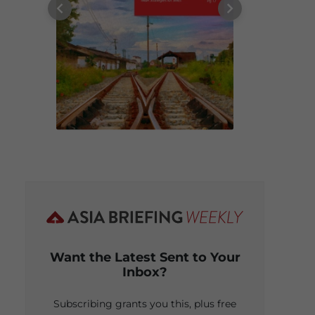
Want the Latest Sent to Your
Inbox?
Subscribing grants you this, plus free