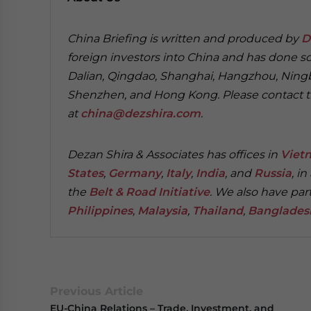
China Briefing is written and produced by
D
foreign investors into China and has done so 
Dalian, Qingdao, Shanghai, Hangzhou, Nin
Shenzhen, and Hong Kong. Please contact the
at
china@dezshira.com
.
Dezan Shira & Associates has offices in
Viet
States
,
Germany
,
Italy
,
India
, and
Russia
, i
the
Belt & Road Initiative
.
We also have part
Philippines
,
Malaysia
,
Thailand
,
Banglades
Previous Article
EU-China Relations – Trade, Investment, and