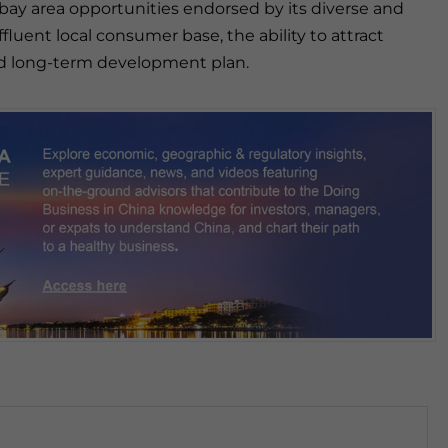
bay area opportunities endorsed by its diverse and
fluent local consumer base, the ability to attract
 and long-term development plan.