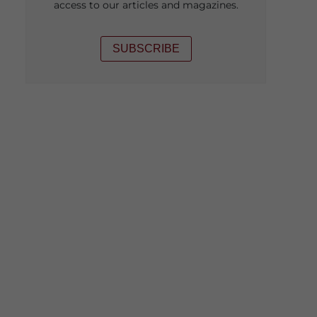
access to our articles and magazines.
SUBSCRIBE