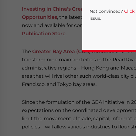
Investing in China’s Greater Bay Area: Tappi
Not convinced?
Click
Opportunities
, the latest publication from
Deza
issue.
now and available for complimentary downloa
Publication Store
.
The
Greater Bay Area (GBA) initiative
is an am
transform nine mainland cities in the Pearl Riv
administrative regions – Hong Kong and Macao 
area that will rival other such world-class city 
Francisco, and Tokyo bay areas.
Yes, I have read the
P
- case se
Since the formulation of the GBA initiative in
expectations on the coordinated development a
limit the movement of trade, capital, informa
policies – will allow various industries to flourish