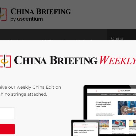
China
Regulatory
HR/Payroll
Technology
Outbound
 Greater Bay Area:
ive our weekly China Edition
erm Opportunities –
ith no strings attached.
ssociates Publication
2
minutes