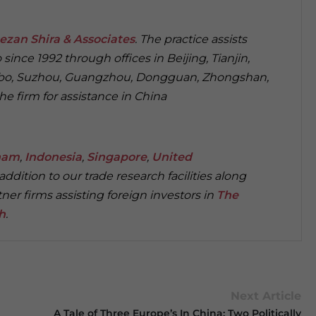
ezan Shira & Associates
. The practice assists
since 1992 through offices in Beijing, Tianjin,
gbo, Suzhou, Guangzhou, Dongguan, Zhongshan,
 firm for assistance in China
nam
,
Indonesia
,
Singapore
,
United
n addition to our trade research facilities along
ner firms assisting foreign investors in
The
h
.
Next Article
A Tale of Three Europe’s In China: Two Politically