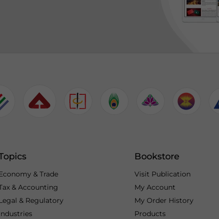
Topics
Bookstore
Economy & Trade
Visit Publication
Tax & Accounting
My Account
Legal & Regulatory
My Order History
Industries
Products