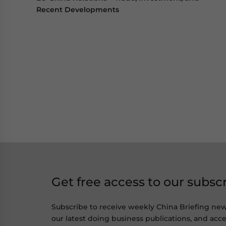
Recent Developments
Get free access to our subsc
Subscribe to receive weekly China Briefing ne
our latest doing business publications, and acces