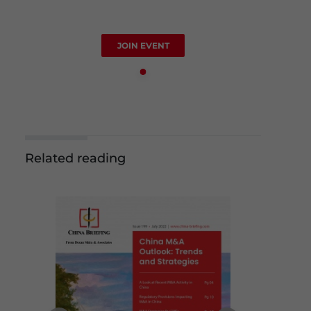
JOIN EVENT
Related reading