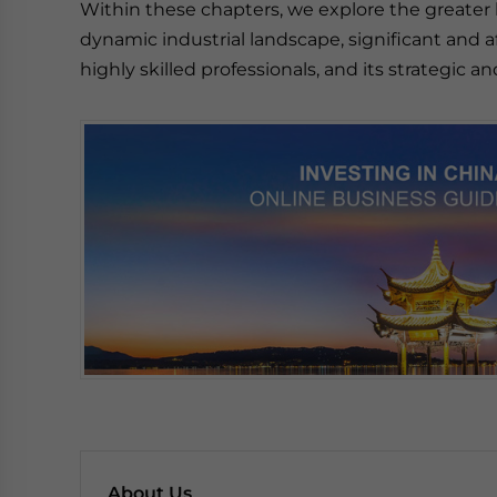
Within these chapters, we explore the greater 
dynamic industrial landscape, significant and af
highly skilled professionals, and its strategic
About Us