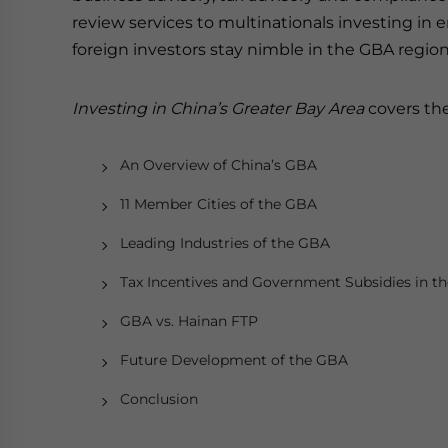
review services to multinationals investing in
foreign investors stay nimble in the GBA regio
Investing in China’s Greater Bay Area
covers the
An Overview of China’s GBA
11 Member Cities of the GBA
Leading Industries of the GBA
Tax Incentives and Government Subsidies in t
GBA vs. Hainan FTP
Future Development of the GBA
Conclusion