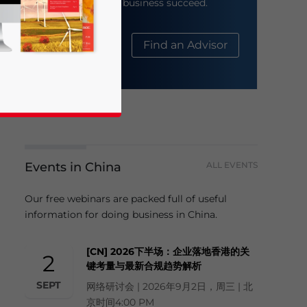
help your business succeed.
About Us
Find an Advisor
Events in China
ALL EVENTS
business news and updates for Asia!
Our free webinars are packed full of useful
information for doing business in China.
[CN] 2026下半场：企业落地香港的关
2
键考量与最新合规趋势解析
SEPT
网络研讨会 | 2026年9月2日，周三 | 北
京时间4:00 PM