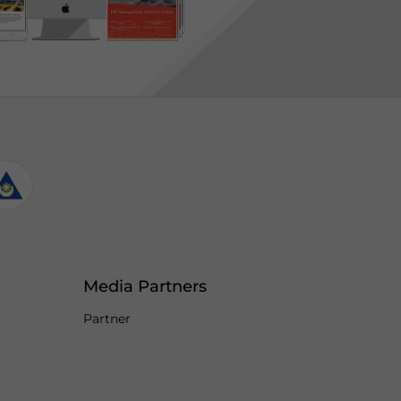
Media Partners
Partner