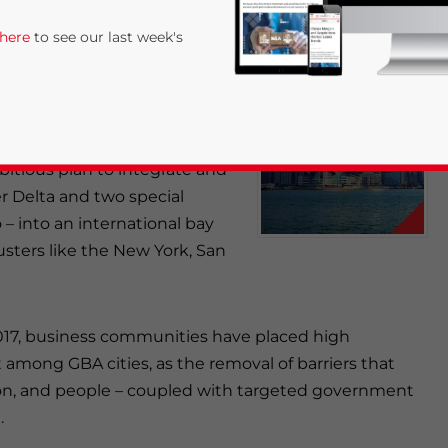
ng into Long-Term
 here
to see our last week's
n Shira & Associates
is out
d through the
Asia Briefing
bitious plan to integrate and
er Delta and two special
– into an international bay
clusters like the New York, San
rivacy Policy
Statement for this website. Please send me 
nsitive
 2017, business communities have placed high
mong GBA cities, as the removal of barriers that
tion, and people – coupled with targeted government
.