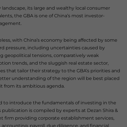
landscape, its large and wealthy local consumer
d talents, the GBA is one of China’s most investor-
ngagement.
less, with China’s economy being affected by some
 pressure, including uncertainties caused by
 geopolitical tensions, comparatively weak
ion trends, and the sluggish real estate sector,
s that tailor their strategy to the GBA’s priorities and
etter understanding of the region will be best placed
it from its ambitious agenda.
 to introduce the fundamentals of investing in the
s publication is compiled by experts at Dezan Shira &
ent firm providing corporate establishment services,
 accounting, payroll, due diligence, and financial