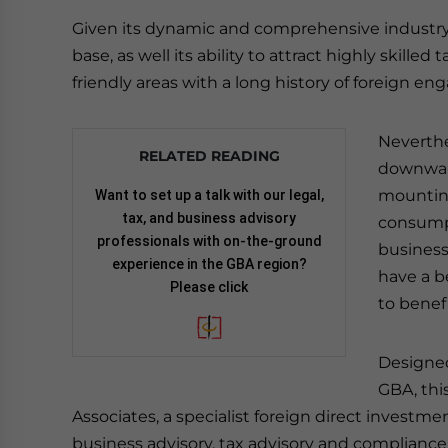
Given its dynamic and comprehensive industry 
base, as well its ability to attract highly skille
friendly areas with a long history of foreign e
Neverthe
RELATED READING
downward
mounting
Want to set up a talk with our legal,
tax, and business advisory
consumpt
professionals with on-the-ground
businesse
experience in the GBA region?
have a b
Please click
to benef
Designed
GBA, thi
Associates, a specialist foreign direct investm
business advisory, tax advisory and compliance,