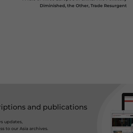
Diminished, the Other, Trade Resurgent
riptions and publications
ws updates,
s to our Asia archives.