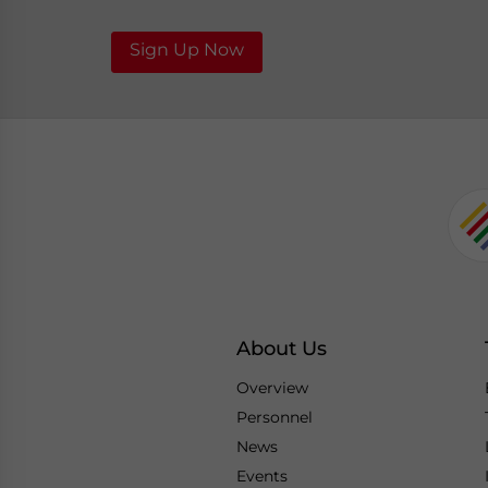
Sign Up Now
About Us
Overview
Personnel
News
Events