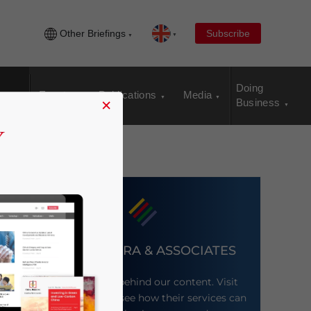
Other Briefings
Subscribe
Doing
Events
Publications
Media
×
Business
DEZAN SHIRA & ASSOCIATES
Meet the firm behind our content. Visit
their website to see how their services can