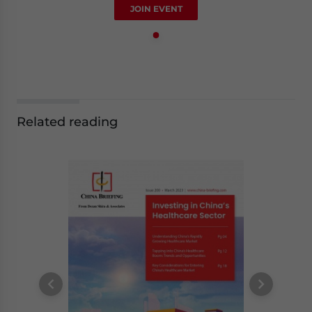
JOIN EVENT
Related reading