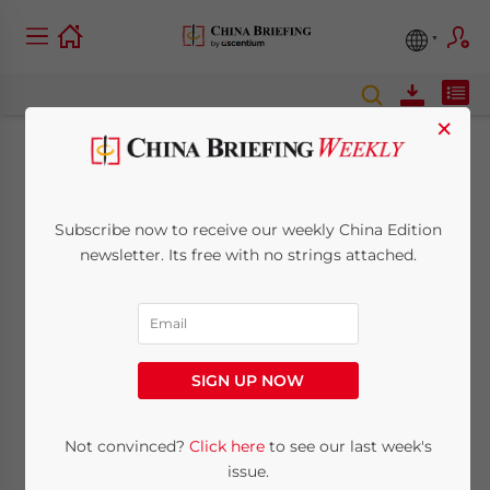
×
Private Education
Industry in China:
Subscribe now to receive our weekly China Edition
newsletter. Its free with no strings attached.
New Investment
Opportunities and
Restrictions for
SIGN UP NOW
Foreign Players
Not convinced?
Click here
to see our last week's
issue.