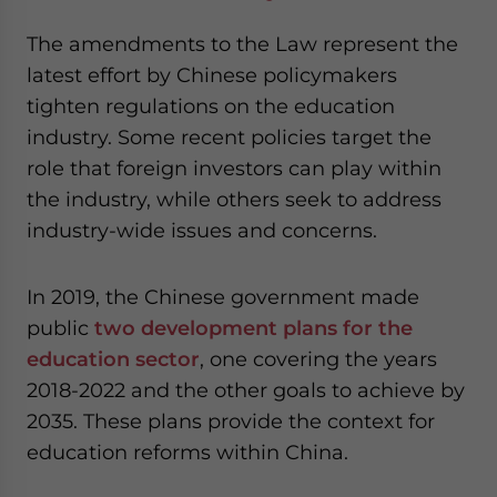
The amendments to the Law represent the
latest effort by Chinese policymakers
tighten regulations on the education
industry. Some recent policies target the
role that foreign investors can play within
the industry, while others seek to address
industry-wide issues and concerns.
In 2019, the Chinese government made
public
two development plans for the
education sector
, one covering the years
2018-2022 and the other goals to achieve by
2035. These plans provide the context for
education reforms within China.