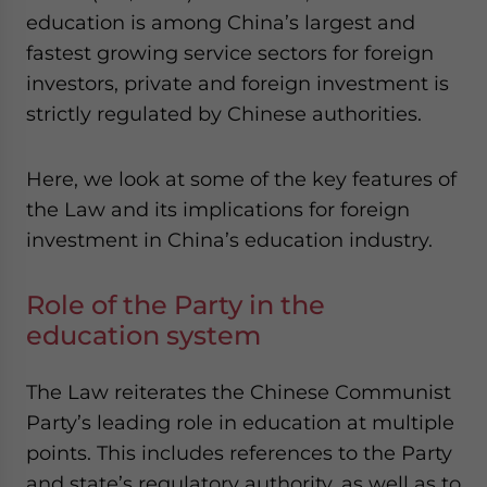
education is among China’s largest and
fastest growing service sectors for foreign
investors, private and foreign investment is
strictly regulated by Chinese authorities.
Here, we look at some of the key features of
the Law and its implications for foreign
investment in China’s education industry.
Role of the Party in the
education system
The Law reiterates the Chinese Communist
Party’s leading role in education at multiple
points. This includes references to the Party
and state’s regulatory authority, as well as to