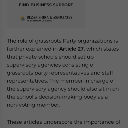
FIND BUSINESS SUPPORT
The role of grassroots Party organizations is
further explained in
Article 27
, which states
that private schools should set up
supervisory agencies consisting of
grassroots party representatives and staff
representatives. The member in charge of
the supervisory agency should also sit in on
the school’s decision-making body as a
non-voting member.
These articles underscore the importance of