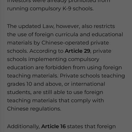
investors were already prohibited from
running compulsory K-9 schools.
The updated Law, however, also restricts
the use of foreign curricula and educational
materials by Chinese-operated private
schools. According to
Article 29
, private
schools implementing compulsory
education are forbidden from using foreign
teaching materials. Private schools teaching
grades 10 and above, or international
students, are still able to use foreign
teaching materials that comply with
Chinese regulations.
Additionally,
Article 16
states that foreign