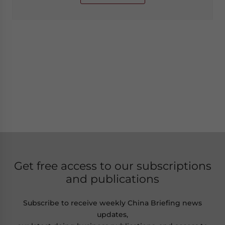
Get free access to our subscriptions
and publications
Subscribe to receive weekly China Briefing news
updates,