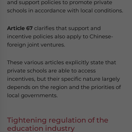
and support policies to promote private
schools in accordance with local conditions.
Article 67
clarifies that support and
incentive policies also apply to Chinese-
foreign joint ventures.
These various articles explicitly state that
private schools are able to access
incentives, but their specific nature largely
depends on the region and the priorities of
local governments.
Tightening regulation of the
education industry