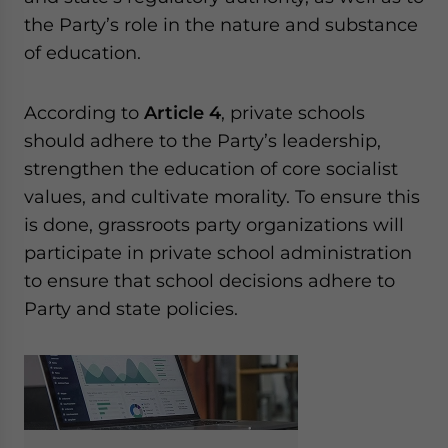
the Party’s role in the nature and substance
of education.
According to
Article 4
, private schools
should adhere to the Party’s leadership,
strengthen the education of core socialist
values, and cultivate morality. To ensure this
is done, grassroots party organizations will
participate in private school administration
to ensure that school decisions adhere to
Party and state policies.