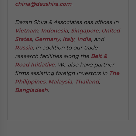
china@dezshira.com
.
Dezan Shira & Associates has offices in
Vietnam
,
Indonesia
,
Singapore
,
United
States
,
Germany
,
Italy
,
India
, and
Russia
, in addition to our trade
research facilities along the
Belt &
Road Initiative
.
We also have partner
firms assisting foreign investors in
The
Philippines
,
Malaysia
,
Thailand
,
Bangladesh
.