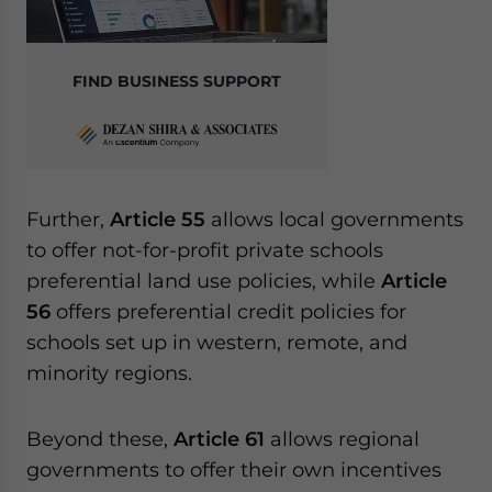
FIND BUSINESS SUPPORT
Further,
Article 55
allows local governments
to offer not-for-profit private schools
preferential land use policies, while
Article
56
offers preferential credit policies for
schools set up in western, remote, and
minority regions.
Beyond these,
Article 61
allows regional
governments to offer their own incentives