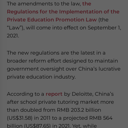
The amendments to the law,
the
- case sensitive
Regulations for the Implementation of the
Private Education Promotion Law
(the
“Law”), will come into effect on September 1,
2021.
The new regulations are the latest in a
broader reform effort designed to maintain
government oversight over China’s lucrative
private education industry.
According to a
report
by Deloitte, China’s
after school private tutoring market more
than doubled from RMB 203.2 billion
(US$31.58) in 2011 to a projected RMB 564
billion (US$87.65) in 2021. Yet, while