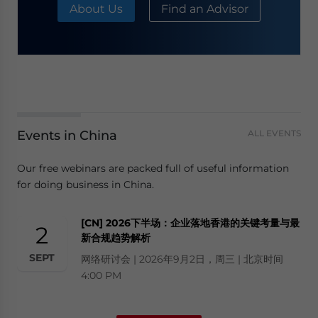
About Us
Find an Advisor
Events in China
ALL EVENTS
Our free webinars are packed full of useful information
for doing business in China.
[CN] 2026下半场：企业落地香港的关键考量与最
2
新合规趋势解析
SEPT
网络研讨会 | 2026年9月2日，周三 | 北京时间
4:00 PM