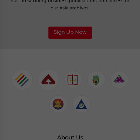
our latest doing business publications, and access to
our Asia archives.
Sign Up Now
About Us