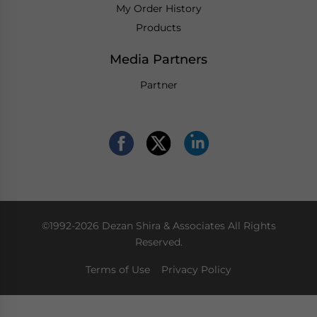
My Order History
Products
Media Partners
Partner
©1992-2026 Dezan Shira & Associates All Rights
Reserved.
Terms of Use
Privacy Policy