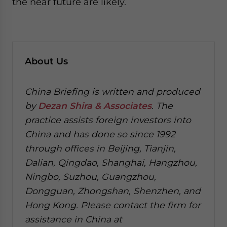
the near future are likely.
About Us
China Briefing is written and produced
by
Dezan Shira & Associates
. The
practice assists foreign investors into
China and has done so since 1992
through offices in Beijing, Tianjin,
Dalian, Qingdao, Shanghai, Hangzhou,
Ningbo, Suzhou, Guangzhou,
Dongguan, Zhongshan, Shenzhen, and
Hong Kong. Please contact the firm for
assistance in China at