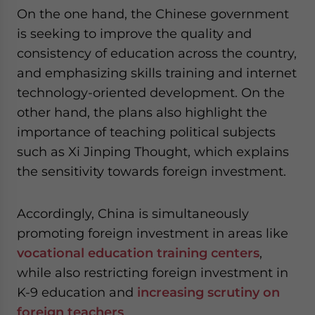
On the one hand, the Chinese government
is seeking to improve the quality and
consistency of education across the country,
and emphasizing skills training and internet
technology-oriented development. On the
other hand, the plans also highlight the
importance of teaching political subjects
such as Xi Jinping Thought, which explains
the sensitivity towards foreign investment.
Accordingly, China is simultaneously
promoting foreign investment in areas like
vocational education training centers
,
while also restricting foreign investment in
K-9 education and
increasing scrutiny on
foreign teachers
.