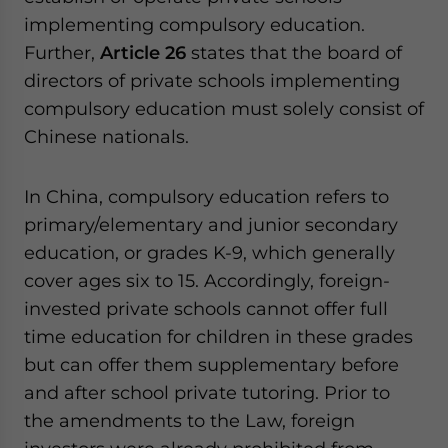
implementing compulsory education.
Further,
Article 26
states that the board of
directors of private schools implementing
compulsory education must solely consist of
Chinese nationals.
In China, compulsory education refers to
primary/elementary and junior secondary
education, or grades K-9, which generally
cover ages six to 15. Accordingly, foreign-
invested private schools cannot offer full
time education for children in these grades
but can offer them supplementary before
and after school private tutoring. Prior to
the amendments to the Law, foreign