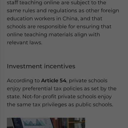
staff teaching online are subject to the
same rules and regulations as other foreign
education workers in China, and that
schools are responsible for ensuring that
online teaching materials align with
relevant laws.
Investment incentives
According to
Article 54
, private schools
enjoy preferential tax policies as set by the
state. Not-for-profit private schools enjoy
the same tax privileges as public schools.