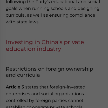
following the Party’s educational and social
goals when running schools and designing
curricula, as well as ensuring compliance
with state laws.
Investing in China’s private
education industry
Restrictions on foreign ownership
and curricula
Article 5
states that foreign-invested
enterprises and social organizations
controlled by foreign parties cannot
establish or operate private schools