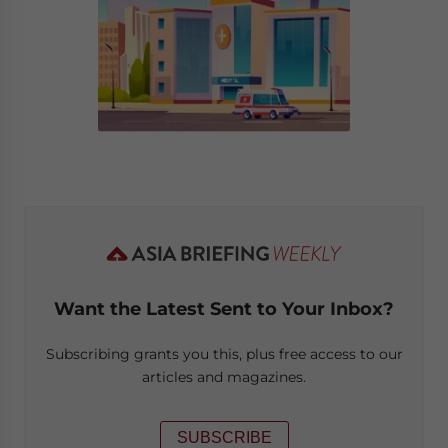
Want the Latest Sent to Your Inbox?
Subscribing grants you this, plus free access to our
articles and magazines.
SUBSCRIBE