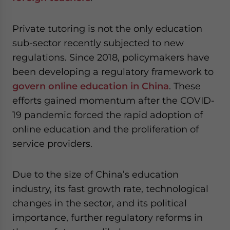
Private tutoring is not the only education
sub-sector recently subjected to new
regulations. Since 2018, policymakers have
been developing a regulatory framework to
govern online education in China
. These
efforts gained momentum after the COVID-
19 pandemic forced the rapid adoption of
online education and the proliferation of
service providers.
Due to the size of China’s education
industry, its fast growth rate, technological
changes in the sector, and its political
importance, further regulatory reforms in