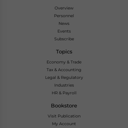
Overview
Personnel
News
Events
Subscribe
Topics
Economy & Trade
Tax & Accounting
Legal & Regulatory
Industries
HR & Payroll
Bookstore
Visit Publication
My Account