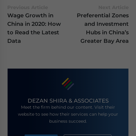
Previous Article
Next Article
Wage Growth in
Preferential Zones
China in 2020: How
and Investment
to Read the Latest
Hubs in China’s
Data
Greater Bay Area
DEZAN SHIRA & ASSOCIATES
Meet the firm behind our content. Visit their
website to see how their services can help your
business succeed.