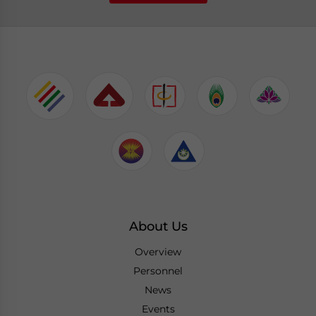
About Us
Overview
Personnel
News
Events