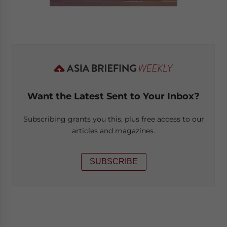
Want the Latest Sent to Your Inbox?
Subscribing grants you this, plus free access to our
articles and magazines.
SUBSCRIBE