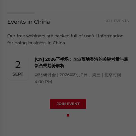
Events in China
ALL EVENTS
Our free webinars are packed full of useful information
for doing business in China.
[CN] 2026下半场：企业落地香港的关键考量与最
2
新合规趋势解析
SEPT
网络研讨会 | 2026年9月2日，周三 | 北京时间
4:00 PM
JOIN EVENT