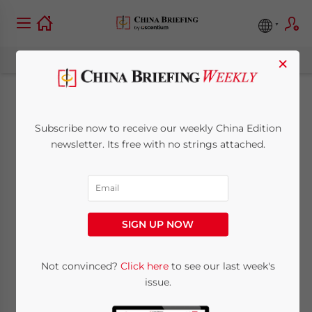
×
Judicial
Subscribe now to receive our weekly China Edition
Interpretation of
newsletter. Its free with no strings attached.
Foreign-Invested
Enterprise Disputes
SIGN UP NOW
Issued
Not convinced?
Click here
to see our last week's
issue.
August 18, 2010
Posted by
China Briefing
Reading Time:
< 1
minute