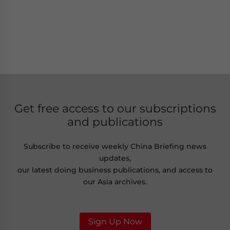
Get free access to our subscriptions
and publications
Subscribe to receive weekly China Briefing news
updates,
our latest doing business publications, and access to
our Asia archives.
Sign Up Now