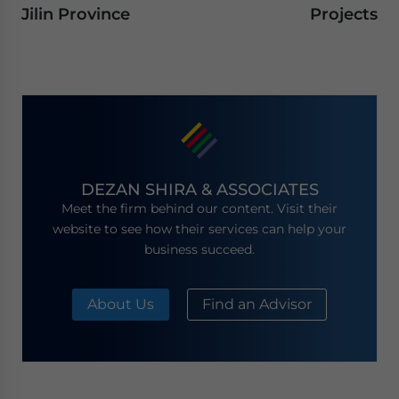
Jilin Province
Projects
DEZAN SHIRA & ASSOCIATES
Meet the firm behind our content. Visit their
website to see how their services can help your
business succeed.
About Us
Find an Advisor