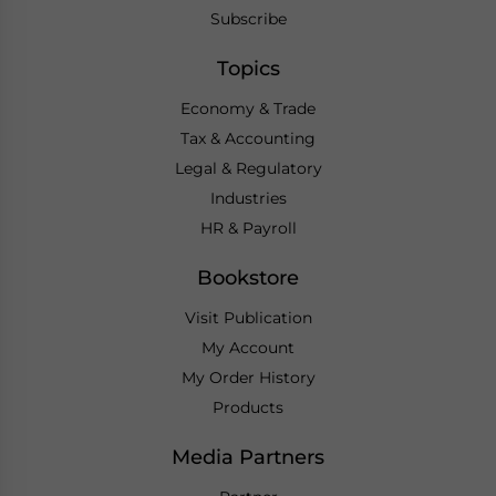
Subscribe
Topics
Economy & Trade
Tax & Accounting
Legal & Regulatory
Industries
HR & Payroll
Bookstore
Visit Publication
My Account
My Order History
Products
Media Partners