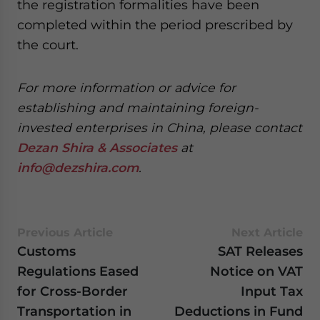
the registration formalities have been
completed within the period prescribed by
the court.
For more information or advice for
establishing and maintaining foreign-
invested enterprises in China, please contact
Dezan Shira & Associates
at
info@dezshira.com
.
Previous Article
Next Article
Customs
SAT Releases
Regulations Eased
Notice on VAT
for Cross-Border
Input Tax
Transportation in
Deductions in Fund