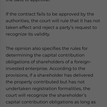
website. Please send me business news and updates
for Asia!
If the contract fails to be approved by the
authorities, the court will rule that it has not
- case sensitive
taken effect and reject a party’s request to
recognize its validity.
The opinion also specifies the rules for
determining the capital contribution
obligations of shareholders of a foreign-
invested enterprise. According to the
provisions, if a shareholder has delivered
the property contributed but has not
undertaken registration formalities, the
court will recognize the shareholder’s
capital contribution obligations as long as