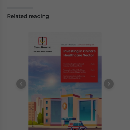
Related reading