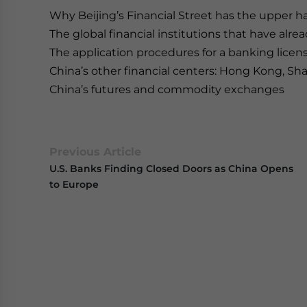
Why Beijing’s Financial Street has the upper
The global financial institutions that have alrea
The application procedures for a banking licen
China’s other financial centers: Hong Kong, S
China’s futures and commodity exchanges
Previous Article
U.S. Banks Finding Closed Doors as China Opens
to Europe