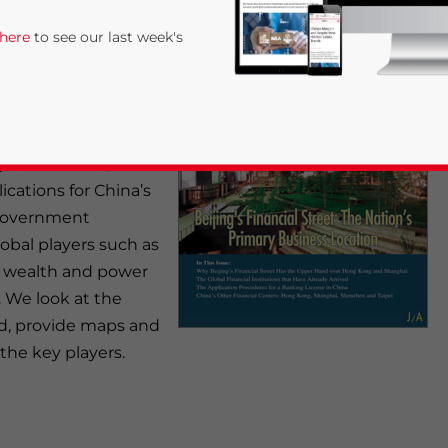
 here
to see our last week's
ng, concentrating on
financial center. The
largely escaped the
y new district, has
cations for China’s
 government
lobal players such as
 wealth and power
rivacy Policy
Statement for this website. Please send me 
 We look at the
red, provide maps and
nsitive
the key players.