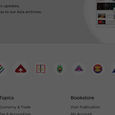
ws updates,
s to our Asia archives.
Topics
Bookstore
Economy & Trade
Visit Publication
Tax & Accounting
My Account