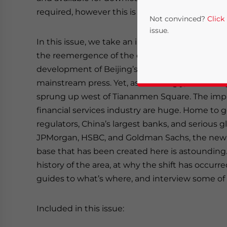
required, however this is complimentary).
Not convinced?
Click
issue.
In this issue, we take an in-depth look at Beiji
the reemergence of the capital as the nation’s 
development of Beijing’s Financial Street has 
mainstream press. Yet, astonishingly, an entirel
sprung up west of Tiananmen Square. The impli
financial services industry are huge. Home to
regulators, China’s largest banks, and serious g
JPMorgan, HSBC, and Goldman Sachs, the new
Yes, I have read the
P
base that has been created here is astounding.
history of the area, at why the shift has occur
- case se
guides to what’s where, and interview some of 
Included in this issue: