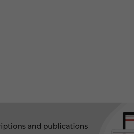
riptions and publications