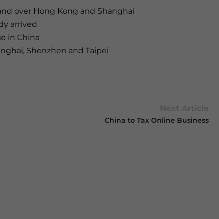
 hand over Hong Kong and Shanghai
dy arrived
se in China
hanghai, Shenzhen and Taipei
Next Article
China to Tax Online Business