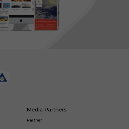
Media Partners
Partner