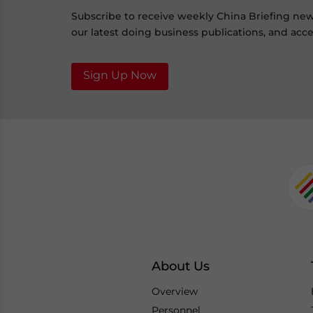
Subscribe to receive weekly China Briefing ne
our latest doing business publications, and acces
Sign Up Now
About Us
Overview
Personnel