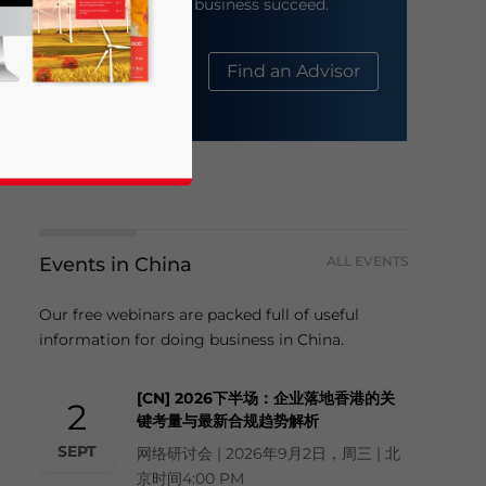
help your business succeed.
About Us
Find an Advisor
Events in China
ALL EVENTS
business news and updates for Asia!
Our free webinars are packed full of useful
information for doing business in China.
[CN] 2026下半场：企业落地香港的关
2
键考量与最新合规趋势解析
SEPT
网络研讨会 | 2026年9月2日，周三 | 北
京时间4:00 PM