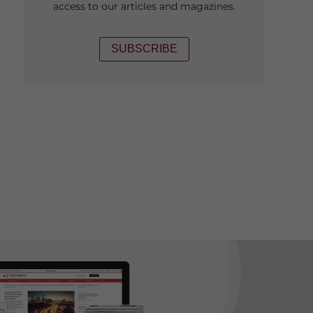
access to our articles and magazines.
SUBSCRIBE