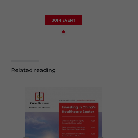
JOIN EVENT
Related reading