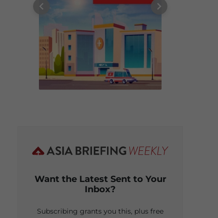
Want the Latest Sent to Your
Inbox?
Subscribing grants you this, plus free