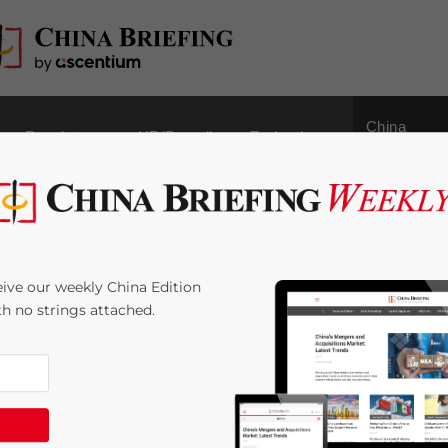
China
Regulatory
HR/Payroll
Technology
Outbound
 China Briefing Out
ive our weekly China Edition
ith no strings attached.
< 1
minute
g magazine is out now
– subscription