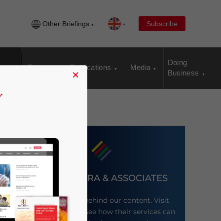
Other Briefings
Subscribe
Doing
Events
Publications
Media
×
Business
DEZAN SHIRA & ASSOCIATES
Meet the firm behind our content. Visit
their website to see how their services can