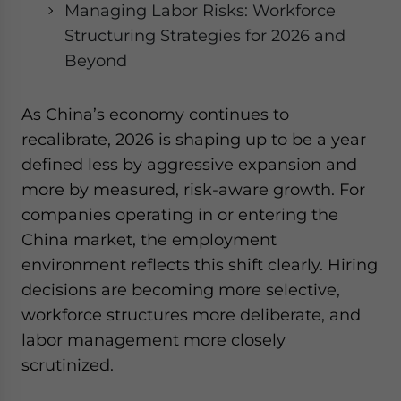
Managing Labor Risks: Workforce
Structuring Strategies for 2026 and
Beyond
As China’s economy continues to
recalibrate, 2026 is shaping up to be a year
defined less by aggressive expansion and
more by measured, risk-aware growth. For
companies operating in or entering the
China market, the employment
environment reflects this shift clearly. Hiring
decisions are becoming more selective,
workforce structures more deliberate, and
labor management more closely
scrutinized.