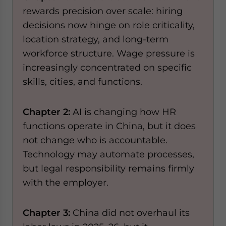
rewards precision over scale: hiring
decisions now hinge on role criticality,
location strategy, and long-term
workforce structure. Wage pressure is
increasingly concentrated on specific
skills, cities, and functions.
Chapter 2:
AI is changing how HR
functions operate in China, but it does
not change who is accountable.
Technology may automate processes,
but legal responsibility remains firmly
with the employer.
Chapter 3:
China did not overhaul its