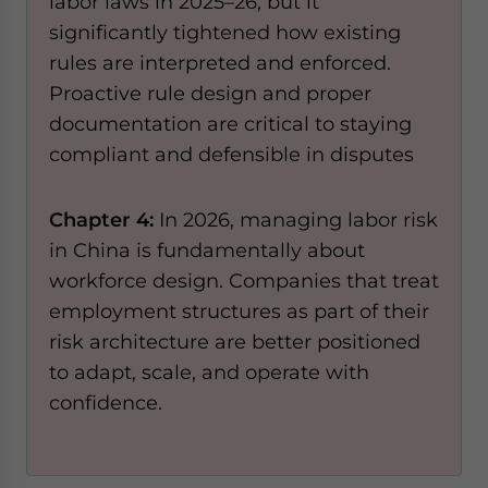
labor laws in 2025–26, but it
significantly tightened how existing
rules are interpreted and enforced.
Proactive rule design and proper
documentation are critical to staying
compliant and defensible in disputes
Chapter 4:
In 2026, managing labor risk
in China is fundamentally about
workforce design. Companies that treat
employment structures as part of their
risk architecture are better positioned
to adapt, scale, and operate with
confidence.