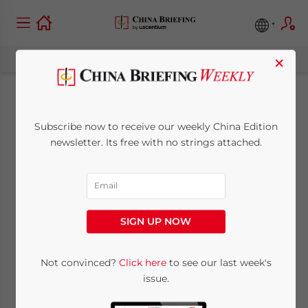
×
Labor Trends and
Subscribe now to receive our weekly China Edition
Risk Management in
newsletter. Its free with no strings attached.
China 2026 – New
Publication Out
SIGN UP NOW
March 3, 2026
Posted by
China Briefing
Written by
Qian Zhou
Not convinced?
Click here
to see our last week's
Reading Time:
4
minutes
issue.
The latest issue of
China Briefing Magazine
,