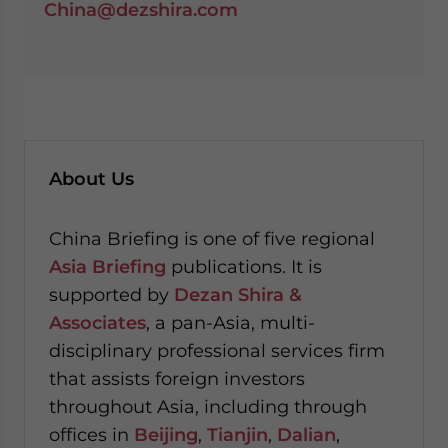
China@dezshira.com
About Us
China Briefing is one of five regional
Asia Briefing
publications. It is
supported by
Dezan Shira &
Associates
, a pan-Asia, multi-
disciplinary professional services firm
that assists foreign investors
throughout Asia, including through
offices in
Beijing
,
Tianjin
,
Dalian
,