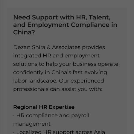
Need Support with HR, Talent,
and Employment Compliance in
China?
Dezan Shira & Associates provides
integrated HR and employment
solutions to help your business operate
confidently in China’s fast‑evolving
labor landscape. Our experienced
professionals can assist you with:
Regional HR Expertise
• HR compliance and payroll
management
• Localized HR support across Asia