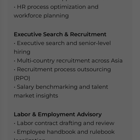
• HR process optimization and
workforce planning
Executive Search & Recruitment
• Executive search and senior‑level
hiring
• Multi‑country recruitment across Asia
• Recruitment process outsourcing
(RPO)
• Salary benchmarking and talent
market insights
Labor & Employment Advisory
• Labor contract drafting and review
• Employee handbook and rulebook