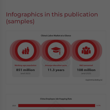
Infographics in this publication
(samples)