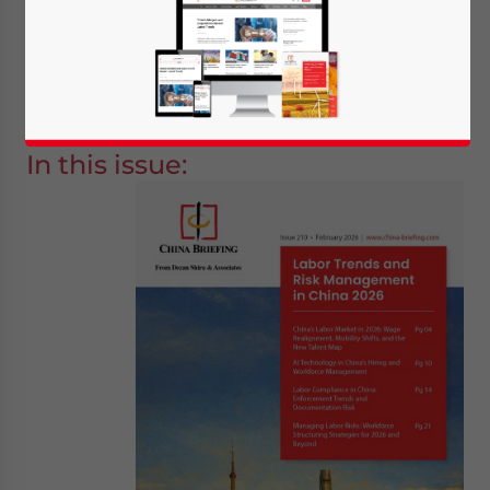
“
Labor Trends and Risk Management in
China 2026
”, is now available as a
complimentary download on
the Asia
Briefing Publication Store
.
In this issue:
Yes, I have read the
Privacy Policy
Statement for this