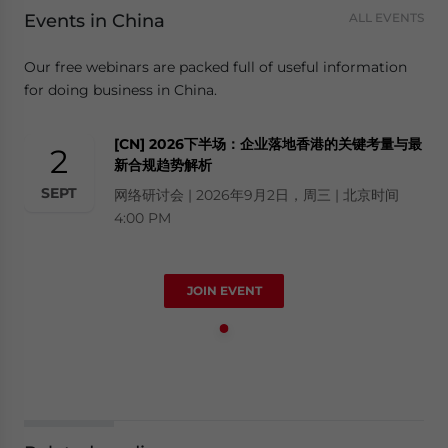
Events in China
ALL EVENTS
Our free webinars are packed full of useful information
for doing business in China.
[CN] 2026下半场：企业落地香港的关键考量与最
2
新合规趋势解析
SEPT
网络研讨会 | 2026年9月2日，周三 | 北京时间
4:00 PM
JOIN EVENT