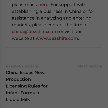
please click
here
. For support with
establishing a business in China or for
assistance in analyzing and entering
markets, please contact the firm at
china@dezshira.com
or visit our
website at
www.dezshira.com
.
Previous Article
Next Article
China Issues New
Production
Licensing Rules for
Infant Formula
Liquid Milk