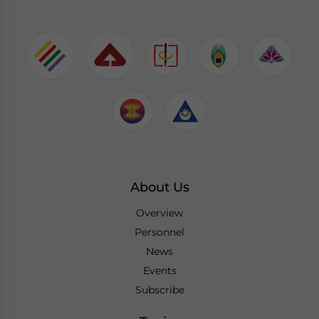
About Us
Overview
Personnel
News
Events
Subscribe