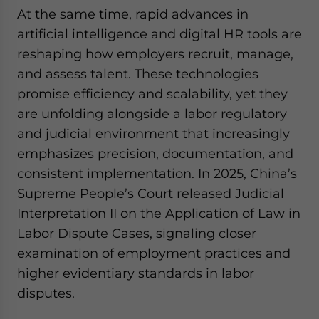
At the same time, rapid advances in
artificial intelligence and digital HR tools are
reshaping how employers recruit, manage,
and assess talent. These technologies
promise efficiency and scalability, yet they
are unfolding alongside a labor regulatory
and judicial environment that increasingly
emphasizes precision, documentation, and
consistent implementation. In 2025, China’s
Supreme People’s Court released Judicial
Interpretation II on the Application of Law in
Labor Dispute Cases, signaling closer
examination of employment practices and
higher evidentiary standards in labor
disputes.