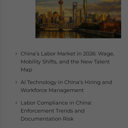
website. Please send me business news and updates
for Asia!
- case sensitive
China’s Labor Market in 2026: Wage,
Mobility Shifts, and the New Talent
Map
AI Technology in China’s Hiring and
Workforce Management
Labor Compliance in China:
Enforcement Trends and
Documentation Risk