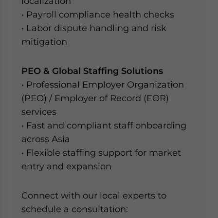
localization
• Payroll compliance health checks
• Labor dispute handling and risk
mitigation
PEO & Global Staffing Solutions
• Professional Employer Organization
(PEO) / Employer of Record (EOR)
services
• Fast and compliant staff onboarding
across Asia
• Flexible staffing support for market
entry and expansion
Connect with our local experts to
schedule a consultation: