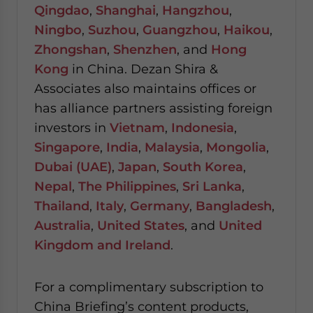
Qingdao
,
Shanghai
,
Hangzhou
,
Ningbo
,
Suzhou
,
Guangzhou
,
Haikou
,
Zhongshan
,
Shenzhen
, and
Hong
Kong
in China. Dezan Shira &
Associates also maintains offices or
has alliance partners assisting foreign
investors in
Vietnam
,
Indonesia
,
Singapore
,
India
,
Malaysia
,
Mongolia
,
Dubai (UAE)
,
Japan
,
South Korea
,
Nepal
,
The Philippines
,
Sri Lanka
,
Thailand
,
Italy
,
Germany
,
Bangladesh
,
Australia
,
United States
, and
United
Kingdom and Ireland
.
For a complimentary subscription to
China Briefing’s content products,