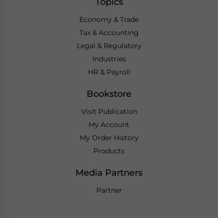
Topics
Economy & Trade
Tax & Accounting
Legal & Regulatory
Industries
HR & Payroll
Bookstore
Visit Publication
My Account
My Order History
Products
Media Partners
Partner