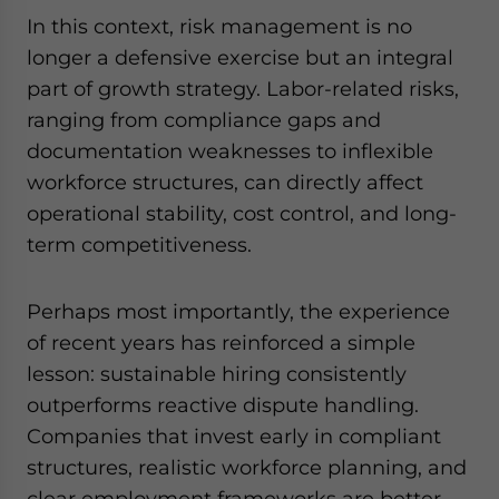
In this context, risk management is no
longer a defensive exercise but an integral
part of growth strategy. Labor-related risks,
ranging from compliance gaps and
documentation weaknesses to inflexible
workforce structures, can directly affect
operational stability, cost control, and long-
term competitiveness.
Perhaps most importantly, the experience
of recent years has reinforced a simple
lesson: sustainable hiring consistently
outperforms reactive dispute handling.
Companies that invest early in compliant
structures, realistic workforce planning, and
clear employment frameworks are better