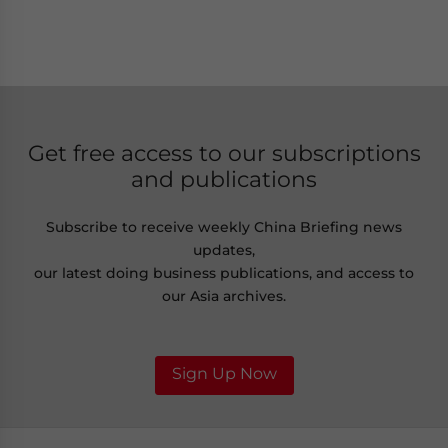
Get free access to our subscriptions
and publications
Subscribe to receive weekly China Briefing news
updates,
our latest doing business publications, and access to
our Asia archives.
Sign Up Now