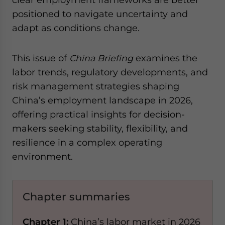
positioned to navigate uncertainty and
adapt as conditions change.
This issue of
China Briefing
examines the
labor trends, regulatory developments, and
risk management strategies shaping
China’s employment landscape in 2026,
offering practical insights for decision-
makers seeking stability, flexibility, and
resilience in a complex operating
environment.
Chapter summaries
Chapter 1:
China’s labor market in 2026