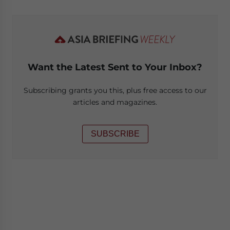
Want the Latest Sent to Your Inbox?
Subscribing grants you this, plus free access to our
articles and magazines.
SUBSCRIBE