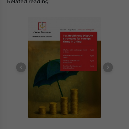
Related reading