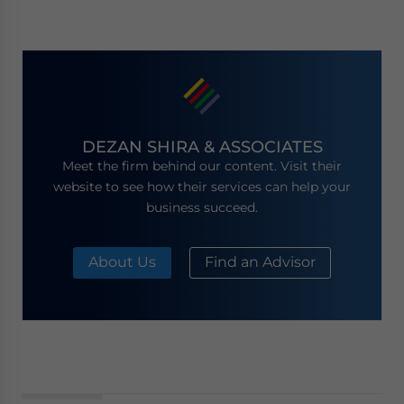
DEZAN SHIRA & ASSOCIATES
Meet the firm behind our content. Visit their
website to see how their services can help your
business succeed.
About Us
Find an Advisor