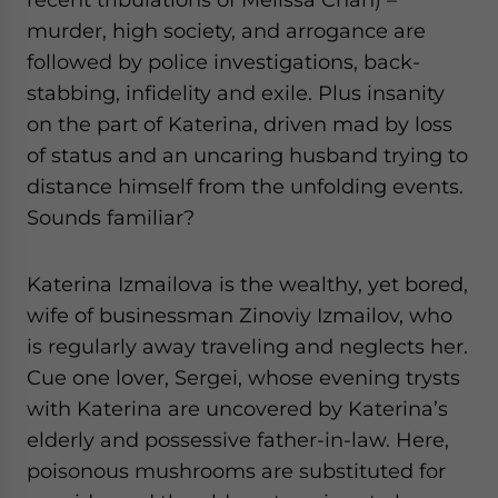
murder, high society, and arrogance are
followed by police investigations, back-
stabbing, infidelity and exile. Plus insanity
on the part of Katerina, driven mad by loss
of status and an uncaring husband trying to
distance himself from the unfolding events.
Sounds familiar?
Katerina Izmailova is the wealthy, yet bored,
wife of businessman Zinoviy Izmailov, who
is regularly away traveling and neglects her.
Cue one lover, Sergei, whose evening trysts
with Katerina are uncovered by Katerina’s
elderly and possessive father-in-law. Here,
poisonous mushrooms are substituted for