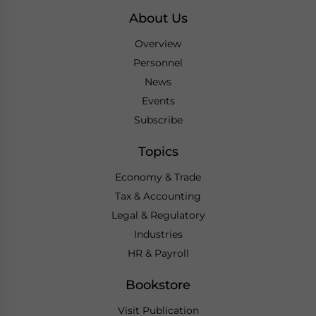
About Us
Overview
Personnel
News
Events
Subscribe
Topics
Economy & Trade
Tax & Accounting
Legal & Regulatory
Industries
HR & Payroll
Bookstore
Visit Publication