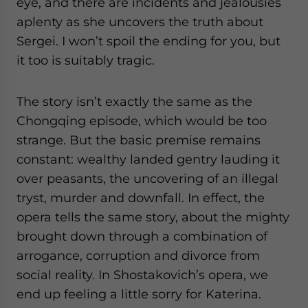
eye, and there are incidents and jealousies
aplenty as she uncovers the truth about
Sergei. I won’t spoil the ending for you, but
it too is suitably tragic.
The story isn’t exactly the same as the
Chongqing episode, which would be too
strange. But the basic premise remains
constant: wealthy landed gentry lauding it
over peasants, the uncovering of an illegal
tryst, murder and downfall. In effect, the
opera tells the same story, about the mighty
brought down through a combination of
arrogance, corruption and divorce from
social reality. In Shostakovich’s opera, we
end up feeling a little sorry for Katerina.