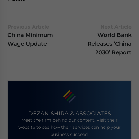
Previous Article
Next Article
China Minimum
World Bank
Wage Update
Releases ‘China
2030’ Report
DEZAN SHIRA & ASSOCIATES
Meet the firm behind our content. Visit their
website to see how their services can help your
business succeed.