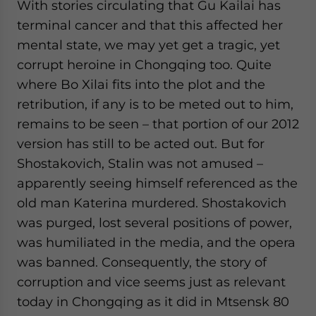
With stories circulating that Gu Kailai has
terminal cancer and that this affected her
mental state, we may yet get a tragic, yet
corrupt heroine in Chongqing too. Quite
where Bo Xilai fits into the plot and the
retribution, if any is to be meted out to him,
remains to be seen – that portion of our 2012
version has still to be acted out. But for
Shostakovich, Stalin was not amused –
apparently seeing himself referenced as the
old man Katerina murdered. Shostakovich
was purged, lost several positions of power,
was humiliated in the media, and the opera
was banned. Consequently, the story of
corruption and vice seems just as relevant
today in Chongqing as it did in Mtsensk 80