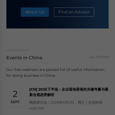
About Us
Find an Advisor
Events in China
ALL EVENTS
Our free webinars are packed full of useful information
for doing business in China.
[CN] 2026下半场：企业落地香港的关键考量与最
2
新合规趋势解析
SEPT
网络研讨会 | 2026年9月2日，周三 | 北京时间
4:00 PM