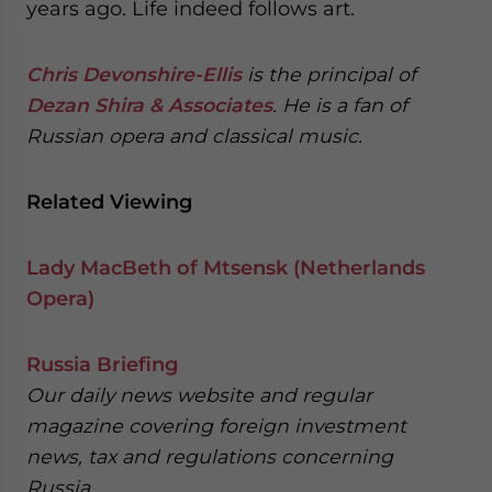
years ago. Life indeed follows art.
Chris Devonshire-Ellis
is the principal of
Dezan Shira & Associates
. He is a fan of
Russian opera and classical music.
Related Viewing
Lady MacBeth of Mtsensk (Netherlands
Opera)
Russia Briefing
Our daily news website and regular
magazine covering foreign investment
news, tax and regulations concerning
Russia.