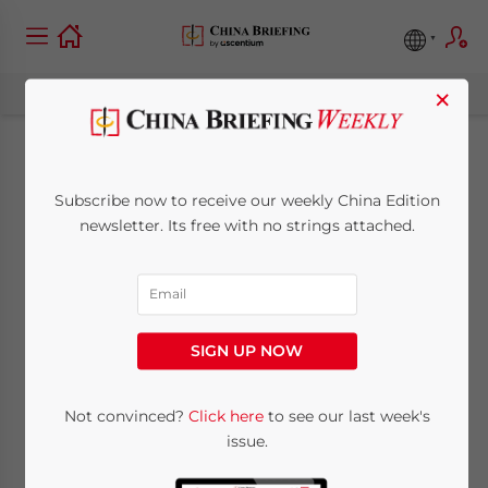
×
Lady MacBeth of
Subscribe now to receive our weekly China Edition
Chongqing
newsletter. Its free with no strings attached.
May 28, 2012
Posted by
China Briefing
Reading Time:
3
minutes
SIGN UP NOW
Op-Ed Commentary
:
Chris Devonshire-Ellis
Not convinced?
Click here
to see our last week's
May 28 –
issue.
“Truth is