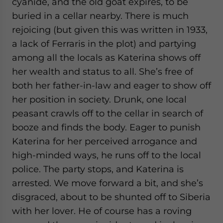
cyanide, and the old goat expires, to be
buried in a cellar nearby. There is much
rejoicing (but given this was written in 1933,
a lack of Ferraris in the plot) and partying
among all the locals as Katerina shows off
her wealth and status to all. She’s free of
both her father-in-law and eager to show off
her position in society. Drunk, one local
peasant crawls off to the cellar in search of
booze and finds the body. Eager to punish
Katerina for her perceived arrogance and
high-minded ways, he runs off to the local
police. The party stops, and Katerina is
arrested. We move forward a bit, and she’s
disgraced, about to be shunted off to Siberia
with her lover. He of course has a roving