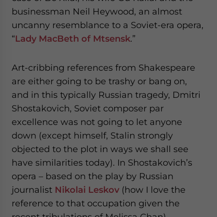
website. Please send me business news and updates
businessman Neil Heywood, an almost
for Asia!
uncanny resemblance to a Soviet-era opera,
“
Lady MacBeth of Mtsensk
.”
- case sensitive
Art-cribbing references from Shakespeare
are either going to be trashy or bang on,
and in this typically Russian tragedy, Dmitri
Shostakovich, Soviet composer par
excellence was not going to let anyone
down (except himself, Stalin strongly
objected to the plot in ways we shall see
have similarities today). In Shostakovich’s
opera – based on the play by Russian
journalist
Nikolai Leskov
(how I love the
reference to that occupation given the
recent tribulations of Melissa Chan) –