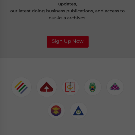
updates,
our latest doing business publications, and access to
our Asia archives.
Sign Up Now