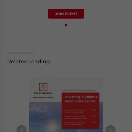
JOIN EVENT
Related reading