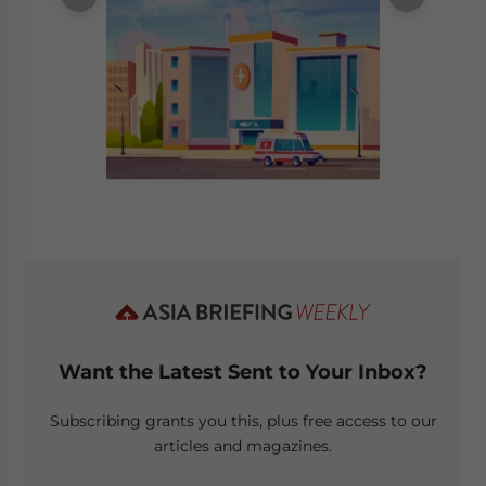
Want the Latest Sent to Your Inbox?
Subscribing grants you this, plus free access to our
articles and magazines.