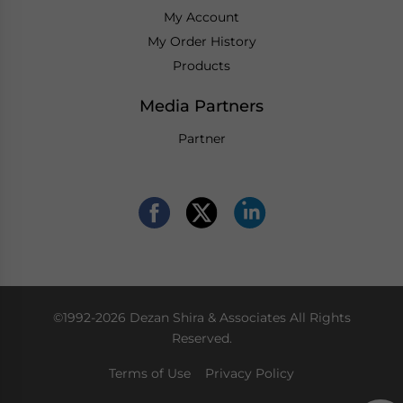
My Account
My Order History
Products
Media Partners
Partner
©1992-2026 Dezan Shira & Associates All Rights
Reserved.
Terms of Use
Privacy Policy