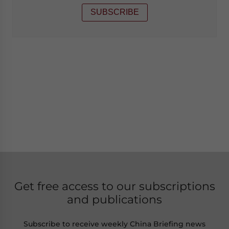
SUBSCRIBE
Get free access to our subscriptions
and publications
Subscribe to receive weekly China Briefing news