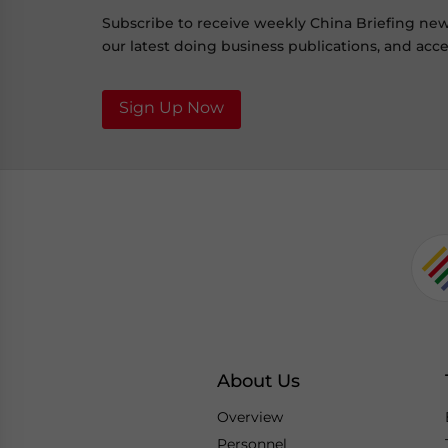
Subscribe to receive weekly China Briefing ne
our latest doing business publications, and acces
Sign Up Now
About Us
Overview
Personnel