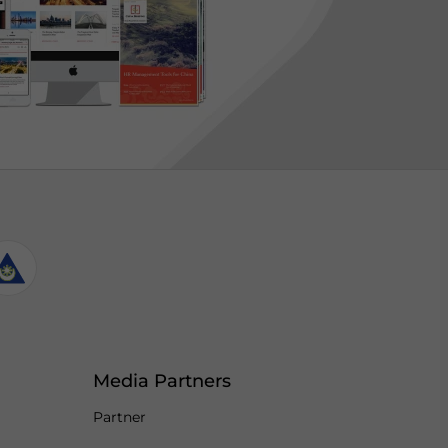
Media Partners
Partner