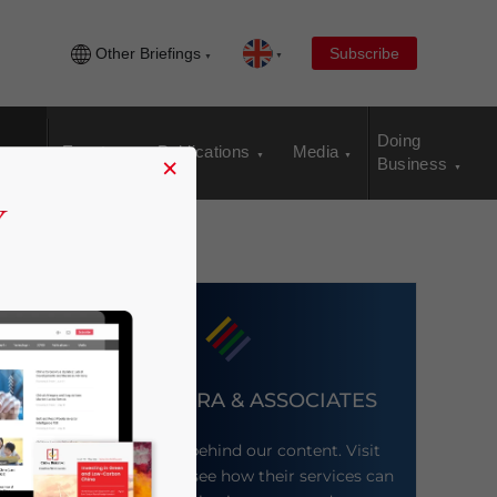
Other Briefings
Subscribe
Doing
Events
Publications
Media
×
Business
DEZAN SHIRA & ASSOCIATES
Meet the firm behind our content. Visit
their website to see how their services can