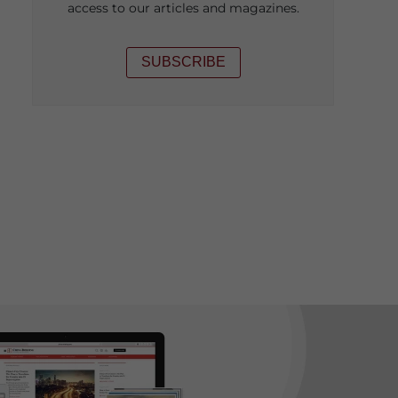
access to our articles and magazines.
SUBSCRIBE