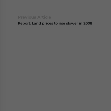
Previous Article
Report: Land prices to rise slower in 2008