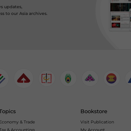
ws updates,
s to our Asia archives.
Topics
Bookstore
Economy & Trade
Visit Publication
Tax & Accounting
My Account