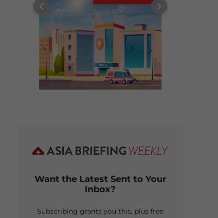
Want the Latest Sent to Your
Inbox?
Subscribing grants you this, plus free