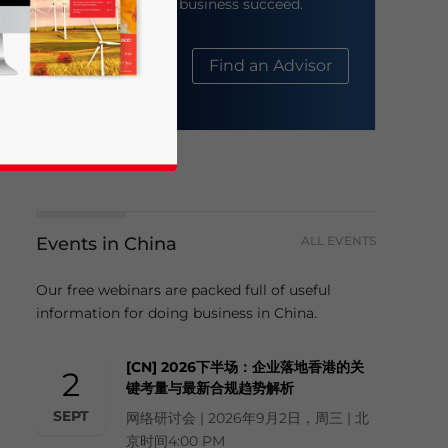
help your business succeed.
About Us
Find an Advisor
Events in China
ALL EVENTS
business news and updates for Asia!
Our free webinars are packed full of useful
information for doing business in China.
[CN] 2026下半场：企业落地香港的关
2
键考量与最新合规趋势解析
SEPT
网络研讨会 | 2026年9月2日，周三 | 北
京时间4:00 PM