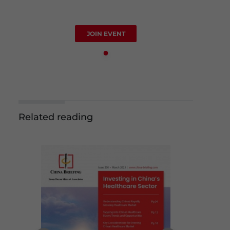
JOIN EVENT
Related reading