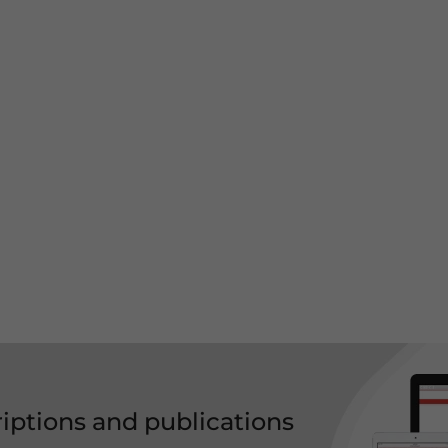
riptions and publications