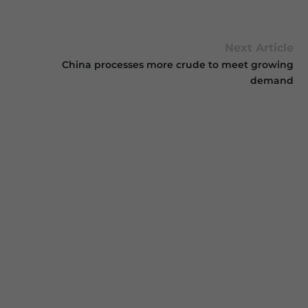
Next Article
China processes more crude to meet growing
demand