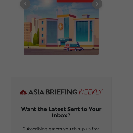
Want the Latest Sent to Your
Inbox?
Subscribing grants you this, plus free