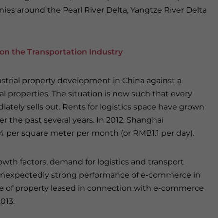
nies around the Pearl River Delta, Yangtze River Delta
on the Transportation Industry
ustrial property development in China against a
l properties. The situation is now such that every
iately sells out. Rents for logistics space have grown
er the past several years. In 2012, Shanghai
 per square meter per month (or RMB1.1 per day).
wth factors, demand for logistics and transport
e unexpectedly strong performance of e-commerce in
are of property leased in connection with e-commerce
013.