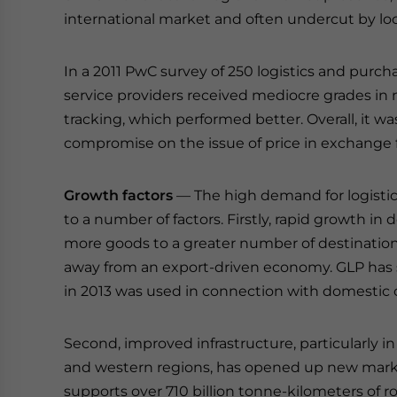
international market and often undercut by loc
In a 2011 PwC survey of 250 logistics and purch
service providers received mediocre grades in 
tracking, which performed better. Overall, it wa
compromise on the issue of price in exchange f
Growth factors
— The high demand for logistics
to a number of factors. Firstly, rapid growth i
more goods to a greater number of destination
away from an export-driven economy. GLP has sa
in 2013 was used in connection with domestic
Second, improved infrastructure, particularly in
and western regions, has opened up new market
supports over 710 billion tonne-kilometers of ro