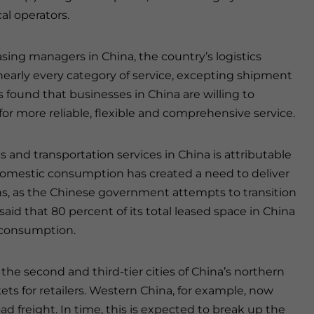
al operators.
asing managers in China, the country’s logistics
nearly every category of service, excepting shipment
s found that businesses in China are willing to
or more reliable, flexible and comprehensive service.
 and transportation services in China is attributable
n domestic consumption has created a need to deliver
s, as the Chinese government attempts to transition
id that 80 percent of its total leased space in China
 consumption.
 the second and third-tier cities of China’s northern
s for retailers. Western China, for example, now
ad freight. In time, this is expected to break up the