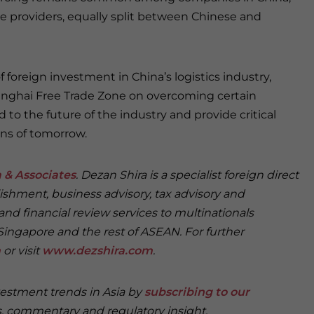
ce providers, equally split between Chinese and
 foreign investment in China’s logistics industry,
anghai Free Trade Zone on overcoming certain
 to the future of the industry and provide critical
ons of tomorrow.
 & Associates
. Dezan Shira is a specialist foreign direct
ishment, business advisory, tax advisory and
and financial review services to multinationals
Singapore and the rest of ASEAN. For further
m
or visit
www.dezshira.com
.
vestment trends in Asia by
subscribing to our
, commentary and regulatory insight.