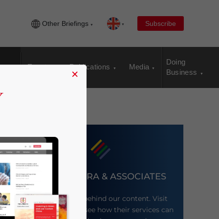
Other Briefings
Subscribe
Doing
Events
Publications
Media
×
Business
DEZAN SHIRA & ASSOCIATES
Meet the firm behind our content. Visit
their website to see how their services can