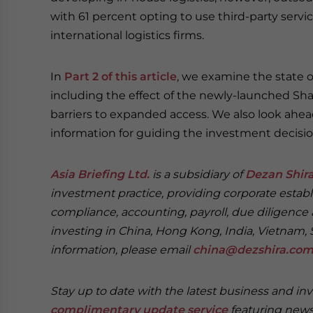
with 61 percent opting to use third-party servi
international logistics firms.
In
Part 2 of this article
, we examine the state of
including the effect of the newly-launched Sh
barriers to expanded access. We also look ahead
information for guiding the investment decisi
Asia Briefing Ltd.
is a subsidiary of
Dezan Shira
investment practice, providing corporate establ
compliance, accounting, payroll, due diligence 
investing in China, Hong Kong, India, Vietnam, 
information, please email
china@dezshira.co
Stay up to date with the latest business and in
complimentary update service
featuring news