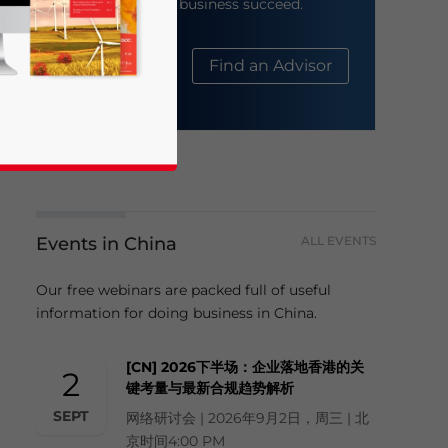
help your business succeed.
About Us
Find an Advisor
Events in China
ALL EVENTS
business news and updates for Asia!
Our free webinars are packed full of useful
information for doing business in China.
[CN] 2026下半场：企业落地香港的关
2
键考量与最新合规趋势解析
SEPT
网络研讨会 | 2026年9月2日，周三 | 北
京时间4:00 PM