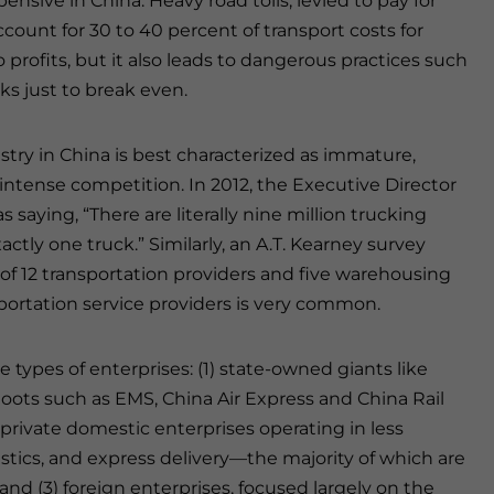
nsive in China. Heavy road tolls, levied to pay for
count for 30 to 40 percent of transport costs for
 profits, but it also leads to dangerous practices such
cks just to break even.
stry in China is best characterized as immature,
intense competition. In 2012, the Executive Director
 saying, “There are literally nine million trucking
ctly one truck.” Similarly, an A.T. Kearney survey
of 12 transportation providers and five warehousing
sportation service providers is very common.
e types of enterprises: (1) state-owned giants like
hoots such as EMS, China Air Express and China Rail
 private domestic enterprises operating in less
istics, and express delivery—the majority of which are
and (3) foreign enterprises, focused largely on the