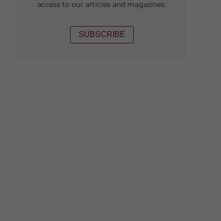
access to our articles and magazines.
SUBSCRIBE