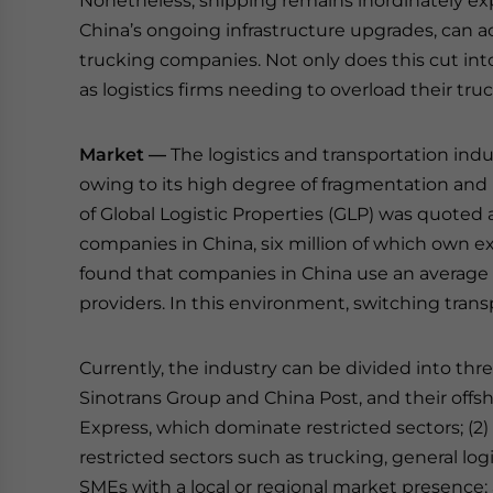
Nonetheless, shipping remains inordinately expe
China’s ongoing infrastructure upgrades, can ac
trucking companies. Not only does this cut into
as logistics firms needing to overload their tru
Market —
The logistics and transportation indu
owing to its high degree of fragmentation and 
of Global Logistic Properties (GLP) was quoted as
companies in China, six million of which own exa
found that companies in China use an average 
providers. In this environment, switching tran
Currently, the industry can be divided into thre
Sinotrans Group and China Post, and their offs
Express, which dominate restricted sectors; (2)
restricted sectors such as trucking, general log
SMEs with a local or regional market presence; 