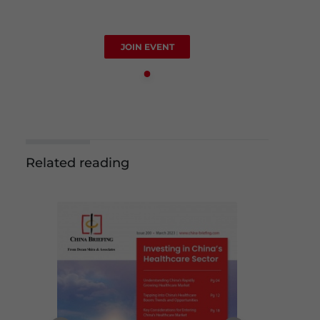
JOIN EVENT
Related reading