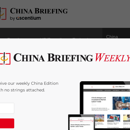
China
Regulatory
HR/Payroll
Technology
Outbound
ing and Transportation
ive our weekly China Edition
ith no strings attached.
:
5
minutes