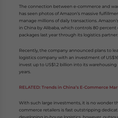
The connection between e-commerce and war
has seen photos of Amazon’s massive fulfillm
manage millions of daily transactions. Amazon
in China by Alibaba, which controls 80 percent 
packages last year through its logistics partner
Recently, the company announced plans to lead
logistics company with an investment of US$16 b
invest up to US$1.2 billion into its warehousin
years.
RELATED:
Trends in China’s E-Commerce Mar
With such large investments, it is no wonder t
commerce retailers is fast outstripping dedicate
developing in-house logistics, however, out