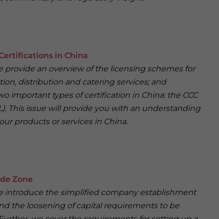
Certifications in China
 we provide an overview of the licensing schemes for
ion, distribution and catering services; and
wo important types of certification in China: the CCC
). This issue will provide you with an understanding
our products or services in China.
ade Zone
, we introduce the simplified company establishment
d the loosening of capital requirements to be
Further, we cover the requirements for setting up a