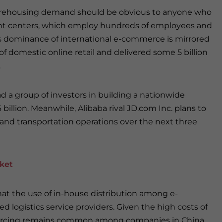
ehousing demand should be obvious to anyone who
ent centers, which employ hundreds of employees and
’s dominance of international e-commerce is mirrored
of domestic online retail and delivered some 5 billion
.
 a group of investors in building a nationwide
illion. Meanwhile, Alibaba rival JD.com Inc. plans to
g and transportation operations over the next three
ket
hat the use of in-house distribution among e-
d logistics service providers. Given the high costs of
sourcing remains common among companies in China,