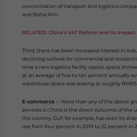
concentration of transport and logistics compa
and Bohai Rim.
RELATED:
China’s VAT Reform and Its Impact 
Third, there has been increased interest in ind
declining outlook for commercial and residentia
time a new logistics facility opens, space immed
at an average of five to ten percent annually ov
warehouse space was leasing at roughly RMB34
E-commerce
— More than any of the above gro
services in China is the direct outcome of th
the country. GLP, for example, has seen its sh
rise from four percent in 2010 to 22 percent in 2