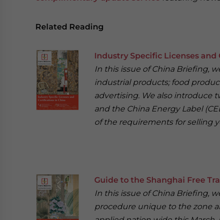
Related Reading
Industry Specific Licenses and 
In this issue of China Briefing,
industrial products; food product
advertising. We also introduce t
and the China Energy Label (CEL
of the requirements for selling y
Guide to the Shanghai Free Tr
In this issue of China Briefing
procedure unique to the zone an
applied nation wide this March. 