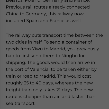
Belarus, Poland, Germany and France.
website. Please send me business news and updates
Previous rail routes already connected
for Asia!
China to Germany; this railway now
included Spain and France as well.
- case sensitive
The railway cuts transport time between the
two cities in half. To send a container of
goods from Yiwu to Madrid, you previously
had to first send them to Ningbo for
shipping. The goods would then arrive in
the port of Valencia, to be taken either by
train or road to Madrid. This would cost
roughly 35 to 40 days, whereas the new
freight train only takes 21 days. The new
route is cheaper than air, and faster than
sea transport.