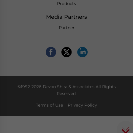
Products
Media Partners
Partner
©1992-2026 Dezan Shira & Associates All Rights
Reserved.
Terms of Use
Privacy Policy