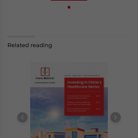
Related reading