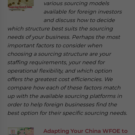
various sourcing models
available for foreign investors
and discuss how to decide
which structure best suits the sourcing
needs of your business. Perhaps the most
important factors to consider when
choosing a sourcing structure are your
staffing requirements, your need for
operational flexibility, and which option
offers the greatest cost efficiencies. We
compare how each of these factors match
up with the available sourcing platforms in
order to help foreign businesses find the
best option for their specific sourcing needs.
Adapting Your China WFOE to