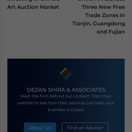
Art Auction Market
Three New Free
Trade Zones in
Tianjin, Guangdong
and Fujian
DEZAN SHIRA & ASSOCIATES
Meet the firm behind our content. Visit their
website to see how their services can help your
business succeed.
About Us
Find an Advisor