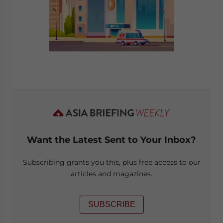
Want the Latest Sent to Your Inbox?
Subscribing grants you this, plus free access to our
articles and magazines.
SUBSCRIBE