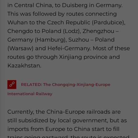
in Central China, to Duisberg in Germany.
This was followed by routes connecting
Wuhan to the Czech Republic (Pardubice),
Chengdo to Poland (Lodz), Zhengzhou –
Germany (Hamburg), Suzhou – Poland
(Warsaw) and Hefei-Germany. Most of these
routes go through Xinjiang province and
Kazakhstan.
RELATED: The Chongqing-Xinjiang-Europe
International Railway
Currently, the China-Europe railroads are
still subsidized by local government, but as
imports from Europe to China start to fill
trains going eastward, the route is expected