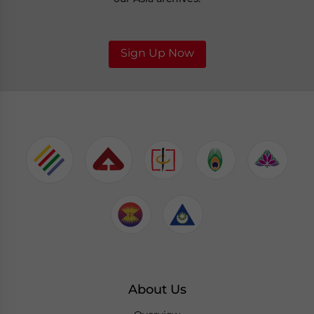
Sign Up Now
About Us