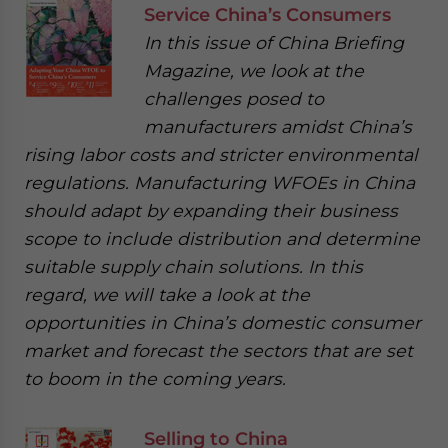
Service China’s Consumers
In this issue of China Briefing
Magazine, we look at the
challenges posed to
manufacturers amidst China’s
rising labor costs and stricter environmental
regulations. Manufacturing WFOEs in China
should adapt by expanding their business
scope to include distribution and determine
suitable supply chain solutions. In this
regard, we will take a look at the
opportunities in China’s domestic consumer
market and forecast the sectors that are set
to boom in the coming years.
Selling to China