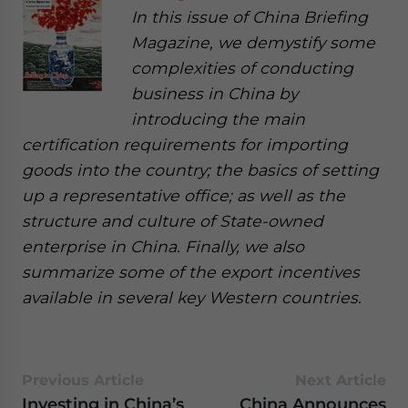
In this issue of China Briefing
Magazine, we demystify some
complexities of conducting
business in China by
introducing the main
certification requirements for importing
goods into the country; the basics of setting
up a representative office; as well as the
structure and culture of State-owned
enterprise in China. Finally, we also
summarize some of the export incentives
available in several key Western countries.
Previous Article
Next Article
Investing in China’s
China Announces