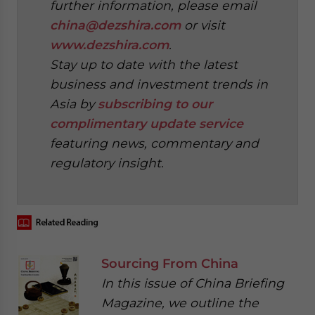
further information, please email
china@dezshira.com
or visit
www.dezshira.com
.
Stay up to date with the latest
business and investment trends in
Asia by
subscribing to our
complimentary update service
featuring news, commentary and
regulatory insight.
‍
Sourcing From China
In this issue of China Briefing
Magazine, we outline the