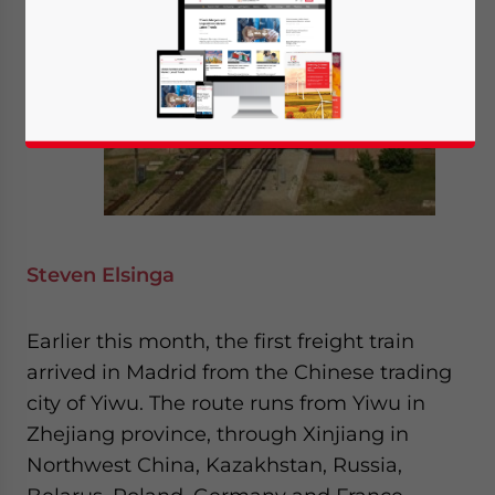
Steven Elsinga
Earlier this month, the first freight train
arrived in Madrid from the Chinese trading
city of Yiwu. The route runs from Yiwu in
Zhejiang province, through Xinjiang in
Northwest China, Kazakhstan, Russia,
Yes, I have read the
Privacy Policy
Statement for this