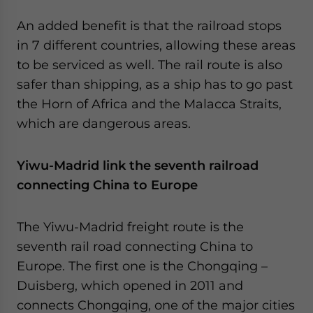
An added benefit is that the railroad stops
in 7 different countries, allowing these areas
to be serviced as well. The rail route is also
safer than shipping, as a ship has to go past
the Horn of Africa and the Malacca Straits,
which are dangerous areas.
Yiwu-Madrid link the seventh railroad
connecting China to Europe
The Yiwu-Madrid freight route is the
seventh rail road connecting China to
Europe. The first one is the Chongqing –
Duisberg, which opened in 2011 and
connects Chongqing, one of the major cities