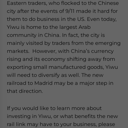
Eastern traders, who flocked to the Chinese
city after the events of 9/11 made it hard for
them to do business in the US. Even today,
Yiwu is home to the largest Arab
community in China. In fact, the city is
mainly visited by traders from the emerging
markets. However, with China’s currency
rising and its economy shifting away from
exporting small manufactured goods, Yiwu
will need to diversify as well. The new
railroad to Madrid may be a major step in
that direction.
If you would like to learn more about
investing in Yiwu, or what benefits the new
rail link may have to your business, please