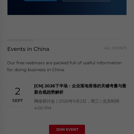
Events in China
ALL EVENTS
Our free webinars are packed full of useful information
for doing business in China.
[CN] 2026下半场：企业落地香港的关键考量与最
2
新合规趋势解析
SEPT
网络研讨会 | 2026年9月2日，周三 | 北京时间
4:00 PM
JOIN EVENT