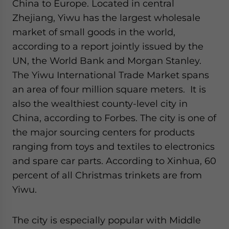
China to Europe. Located in central
Zhejiang, Yiwu has the largest wholesale
market of small goods in the world,
according to a report jointly issued by the
UN, the World Bank and Morgan Stanley.
The Yiwu International Trade Market spans
an area of four million square meters. It is
also the wealthiest county-level city in
China, according to Forbes. The city is one of
the major sourcing centers for products
ranging from toys and textiles to electronics
and spare car parts. According to Xinhua, 60
percent of all Christmas trinkets are from
Yiwu.
The city is especially popular with Middle