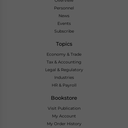
Overview
Personnel
News
Events
Subscribe
Topics
Economy & Trade
Tax & Accounting
Legal & Regulatory
Industries
HR & Payroll
Bookstore
Visit Publication
My Account
My Order History