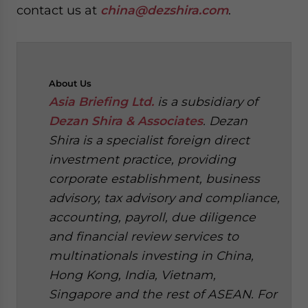
contact us at
china@dezshira.com
.
About
Us
Asia Briefing Ltd.
is a subsidiary of
Dezan Shira & Associates
. Dezan
Shira is a specialist foreign direct
investment practice, providing
corporate establishment, business
advisory, tax advisory and compliance,
accounting, payroll, due diligence
and financial review services to
multinationals investing in China,
Hong Kong, India, Vietnam,
Singapore and the rest of ASEAN. For