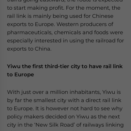
to start making profit. For the moment, the
rail link is mainly being used for Chinese
exports to Europe. Western producers of
pharmaceuticals, chemicals and foods were
especially interested in using the railroad for
exports to China.
Yiwu the first third-tier city to have rail link
to Europe
With just over a million inhabitants, Yiwu is
by far the smallest city with a direct rail link
to Europe. It is however not hard to see why
policy makers decided on Yiwu as the next
city in the ‘New Silk Road’ of railways linking