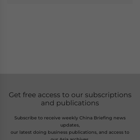
Get free access to our subscriptions
and publications
Subscribe to receive weekly China Briefing news
updates,
our latest doing business publications, and access to
our Asia archives.