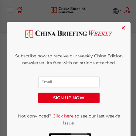
×
Longest Railway in
Subscribe now to receive our weekly China Edition
the World Now
newsletter. Its free with no strings attached.
Connects China to
Southern Europe
SIGN UP NOW
December 23, 2014
Posted by
China Briefing
Not convinced?
Click here
to see our last week's
Reading Time:
5
minutes
issue.
By