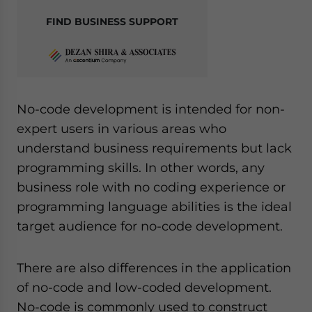
FIND BUSINESS SUPPORT
No-code development is intended for non-
expert users in various areas who
understand business requirements but lack
programming skills. In other words, any
business role with no coding experience or
programming language abilities is the ideal
target audience for no-code development.
There are also differences in the application
of no-code and low-coded development.
No-code is commonly used to construct