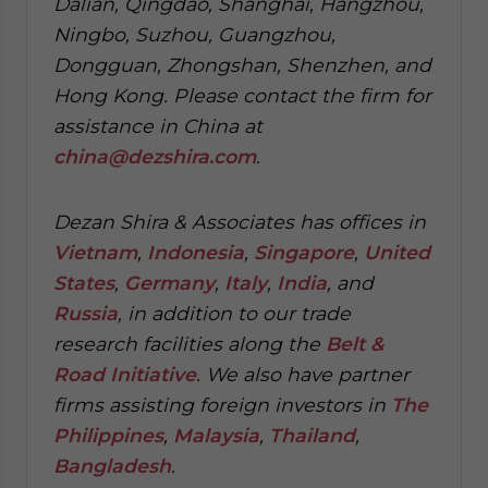
Dalian, Qingdao, Shanghai, Hangzhou,
Ningbo, Suzhou, Guangzhou,
Dongguan, Zhongshan, Shenzhen, and
Hong Kong. Please contact the firm for
assistance in China at
china@dezshira.com
.
Dezan Shira & Associates has offices in
Vietnam
,
Indonesia
,
Singapore
,
United
States
,
Germany
,
Italy
,
India
, and
Russia
, in addition to our trade
research facilities along the
Belt &
Road Initiative
.
We also have partner
firms assisting foreign investors in
The
Philippines
,
Malaysia
,
Thailand
,
Bangladesh
.