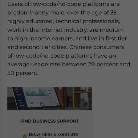
Users of low-code/no-code platforms are
predominantly male, over the age of 35,
highly educated, technical professionals,
work in the internet industry, are medium
to high-income earners, and live in first tier
and second tier cities. Chinese consumers
of low-code/no-code platforms have an
average usage rate between 20 percent and
50 percent.
FIND BUSINESS SUPPORT