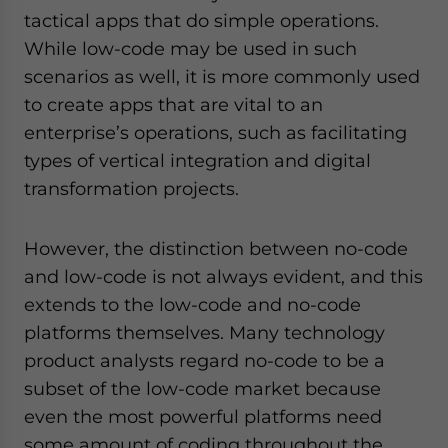
tactical apps that do simple operations.
While low-code may be used in such
scenarios as well, it is more commonly used
to create apps that are vital to an
enterprise’s operations, such as facilitating
types of vertical integration and digital
transformation projects.
However, the distinction between no-code
and low-code is not always evident, and this
extends to the low-code and no-code
platforms themselves. Many technology
product analysts regard no-code to be a
subset of the low-code market because
even the most powerful platforms need
some amount of coding throughout the