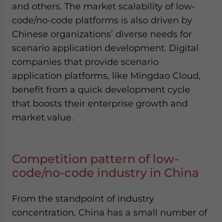
and others. The market scalability of low-
code/no-code platforms is also driven by
Chinese organizations’ diverse needs for
scenario application development. Digital
companies that provide scenario
application platforms, like Mingdao Cloud,
benefit from a quick development cycle
that boosts their enterprise growth and
market value.
Competition pattern of low-
code/no-code industry in China
From the standpoint of industry
concentration, China has a small number of