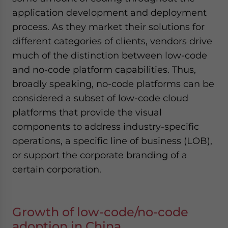
application development and deployment
process. As they market their solutions for
different categories of clients, vendors drive
much of the distinction between low-code
and no-code platform capabilities. Thus,
broadly speaking, no-code platforms can be
considered a subset of low-code cloud
platforms that provide the visual
components to address industry-specific
operations, a specific line of business (LOB),
or support the corporate branding of a
certain corporation.
Growth of low-code/no-code
adoption in China