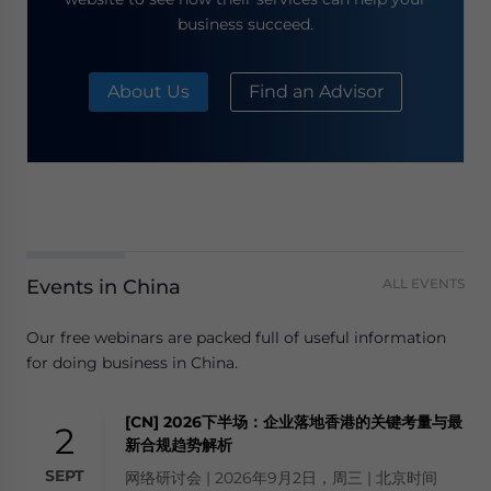
business succeed.
About Us
Find an Advisor
Events in China
ALL EVENTS
Our free webinars are packed full of useful information
for doing business in China.
[CN] 2026下半场：企业落地香港的关键考量与最
2
新合规趋势解析
SEPT
网络研讨会 | 2026年9月2日，周三 | 北京时间