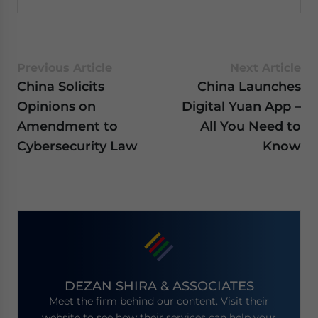
Previous Article
Next Article
China Solicits
China Launches
Opinions on
Digital Yuan App –
Amendment to
All You Need to
Cybersecurity Law
Know
DEZAN SHIRA & ASSOCIATES
Meet the firm behind our content. Visit their
website to see how their services can help your