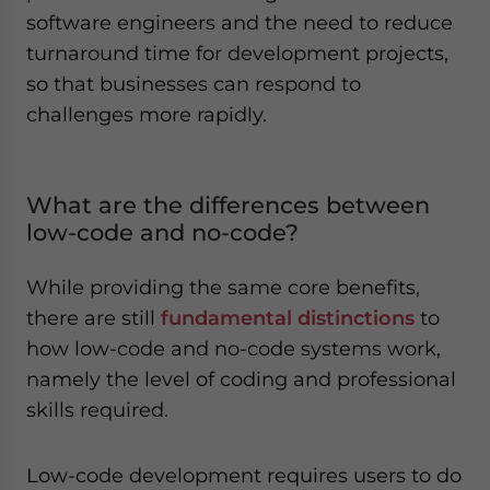
software engineers and the need to reduce
turnaround time for development projects,
so that businesses can respond to
challenges more rapidly.
What are the differences between
low-code and no-code?
While providing the same core benefits,
there are still
fundamental distinctions
to
how low-code and no-code systems work,
namely the level of coding and professional
skills required.
Low-code development requires users to do