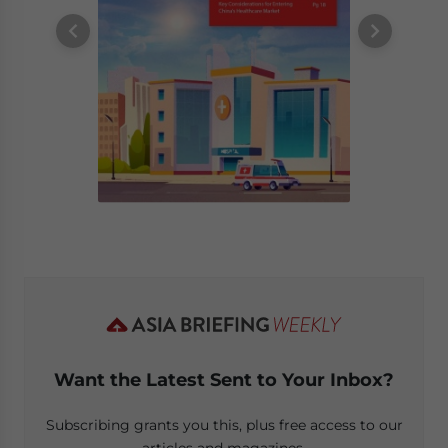
Want the Latest Sent to Your Inbox?
Subscribing grants you this, plus free access to our
articles and magazines.