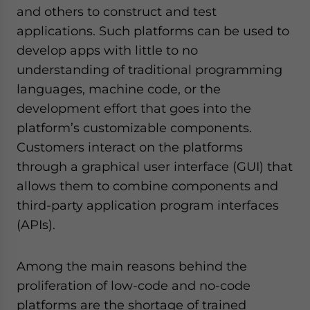
and others to construct and test
applications. Such platforms can be used to
develop apps with little to no
understanding of traditional programming
languages, machine code, or the
development effort that goes into the
platform’s customizable components.
Customers interact on the platforms
through a graphical user interface (GUI) that
allows them to combine components and
third-party application program interfaces
(APIs).
Among the main reasons behind the
proliferation of low-code and no-code
platforms are the shortage of trained