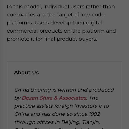
In this model, individual users rather than
companies are the target of low-code
platforms. Users develop their digital
commercial products on the platform and
promote it for final product buyers.
About Us
China Briefing is written and produced
by
Dezan Shira & Associates
. The
practice assists foreign investors into
China and has done so since 1992
through offices in Beijing, Tianjin,