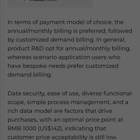
In terms of payment model of choice, the
annual/monthly billing is preferred, followed
by customized demand billing. In general,
product R&D opt for annual/monthly billing,
whereas scenario application users who
have bespoke needs prefer customized
demand billing.
Data security, ease of use, diverse functional
scope, simple process management, and a
rich data model are factors that drive
purchases, with an optimal price point at
RMB 1000 (US$142), indicating that
customer price acceptability is still low.