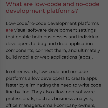
What are low-code and no-code
development platforms?
Low-code/no-code development platforms
are
visual software development settings
that enable both businesses and individual
developers to drag and drop application
components, connect them, and ultimately
build mobile or web applications (apps).
In other words, low-code and no-code
platforms allow developers to create apps
faster by eliminating the need to write code
line by line. They also allow non-software
professionals, such as business analysts,
office managers, small-company owners,