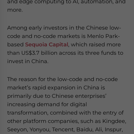
and edge computing to AI, automation, and
more.
Among early investors in the Chinese low-
code and no-code markets is Menlo Park-
based
Sequoia Capital
, which raised more
than US$3.7 billion across its three funds to
invest in China.
The reason for the low-code and no-code
market’s rapid expansion in China is
primarily due to Chinese enterprises’
increasing demand for digital
transformation, combined with the entry of
other platform companies, such as Kingdee,
Seeyon, Yonyou, Tencent, Baidu, Ali, Inspur,