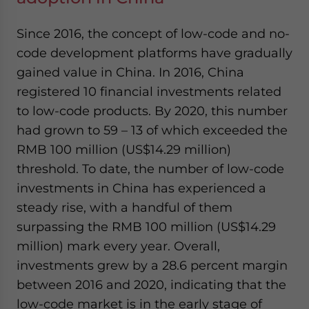
Since 2016, the concept of low-code and no-
code development platforms have gradually
gained value in China. In 2016, China
registered 10 financial investments related
to low-code products. By 2020, this number
had grown to 59 – 13 of which exceeded the
RMB 100 million (US$14.29 million)
threshold. To date, the number of low-code
investments in China has experienced a
steady rise, with a handful of them
surpassing the RMB 100 million (US$14.29
million) mark every year. Overall,
investments grew by a 28.6 percent margin
between 2016 and 2020, indicating that the
low-code market is in the early stage of