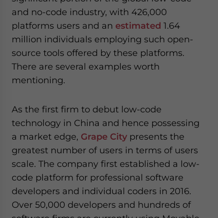
and no-code industry, with 426,000
platforms users and an
estimated
1.64
million individuals employing such open-
source tools offered by these platforms.
There are several examples worth
mentioning.
As the first firm to debut low-code
technology in China and hence possessing
a market edge,
Grape City
presents the
greatest number of users in terms of users
scale. The company first established a low-
code platform for professional software
developers and individual coders in 2016.
Over 50,000 developers and hundreds of