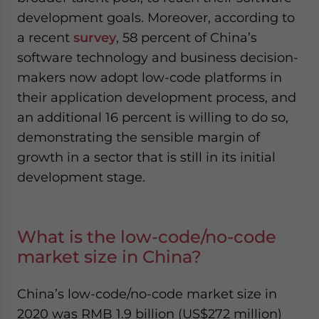
development goals. Moreover, according to
a recent
survey
, 58 percent of China’s
software technology and business decision-
makers now adopt low-code platforms in
their application development process, and
an additional 16 percent is willing to do so,
demonstrating the sensible margin of
growth in a sector that is still in its initial
development stage.
What is the low-code/no-code
market size in China?
China’s low-code/no-code market size in
2020 was RMB 1.9 billion (US$272 million)