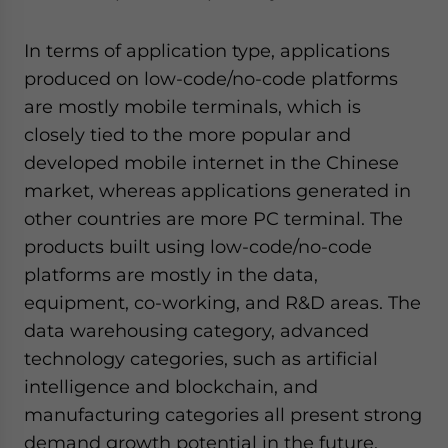
In terms of application type, applications
produced on low-code/no-code platforms
are mostly mobile terminals, which is
closely tied to the more popular and
developed mobile internet in the Chinese
market, whereas applications generated in
other countries are more PC terminal. The
products built using low-code/no-code
platforms are mostly in the data,
equipment, co-working, and R&D areas. The
data warehousing category, advanced
technology categories, such as artificial
intelligence and blockchain, and
manufacturing categories all present strong
demand growth potential in the future.