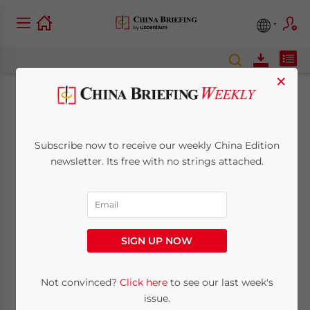
×
The Low-Code/No-
Code Industry in
Subscribe now to receive our weekly China Edition
newsletter. Its free with no strings attached.
China: Opportunities
for Foreign Investors
SIGN UP NOW
September 21, 2022
Posted by
China Briefing
Written by
Giulia Interesse
Reading Time:
7
minutes
Not convinced?
Click here
to see our last week's
The low-code/no-code market in China
issue.