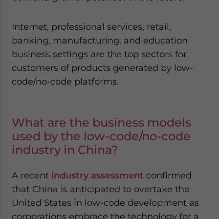
Internet, professional services, retail,
banking, manufacturing, and education
business settings are the top sectors for
customers of products generated by low-
code/no-code platforms.
What are the business models
used by the low-code/no-code
industry in China?
A recent
industry assessment
confirmed
that China is anticipated to overtake the
United States in low-code development as
corporations embrace the technology for a