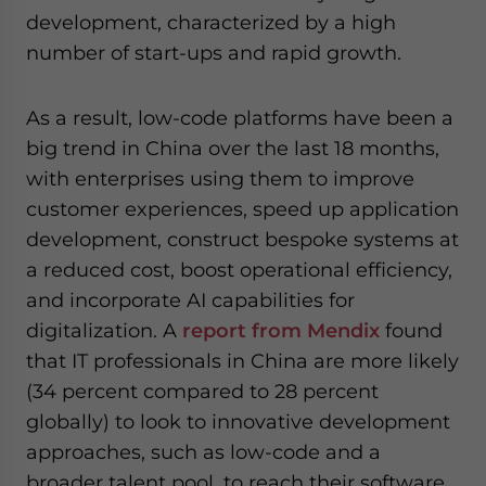
development, characterized by a high
number of start-ups and rapid growth.
As a result, low-code platforms have been a
big trend in China over the last 18 months,
with enterprises using them to improve
customer experiences, speed up application
development, construct bespoke systems at
a reduced cost, boost operational efficiency,
and incorporate AI capabilities for
digitalization. A
report from Mendix
found
that IT professionals in China are more likely
(34 percent compared to 28 percent
globally) to look to innovative development
approaches, such as low-code and a
broader talent pool, to reach their software