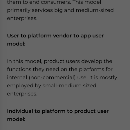
them to end consumers. This model
primarily services big and medium-sized
enterprises.
User to platform vendor to app user
model
:
In this model, product users develop the
functions they need on the platforms for
internal (non-commercial) use. It is mostly
employed by small-medium sized
enterprises.
Individual to platform to product user
model
: