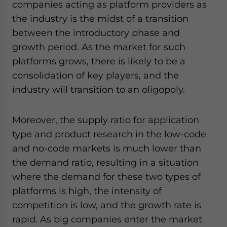
companies acting as platform providers as
the industry is the midst of a transition
between the introductory phase and
growth period. As the market for such
platforms grows, there is likely to be a
consolidation of key players, and the
industry will transition to an oligopoly.
Moreover, the supply ratio for application
type and product research in the low-code
and no-code markets is much lower than
the demand ratio, resulting in a situation
where the demand for these two types of
platforms is high, the intensity of
competition is low, and the growth rate is
rapid. As big companies enter the market