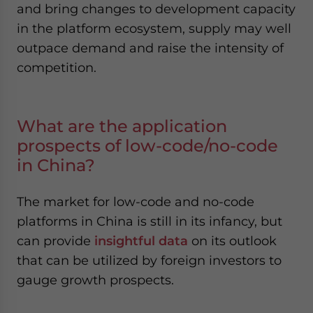
and bring changes to development capacity
in the platform ecosystem, supply may well
outpace demand and raise the intensity of
competition.
What are the application
prospects of low-code/no-code
in China?
The market for low-code and no-code
platforms in China is still in its infancy, but
can provide
insightful data
on its outlook
that can be utilized by foreign investors to
gauge growth prospects.