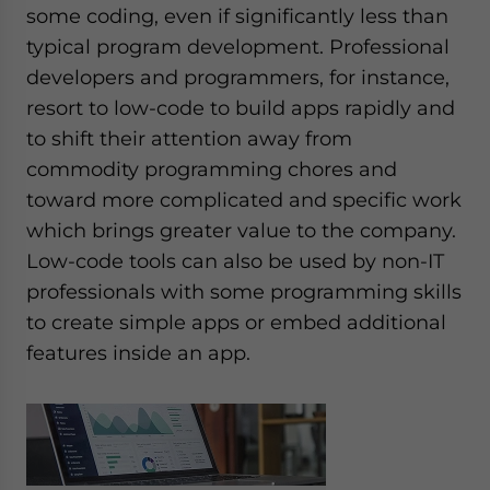
some coding, even if significantly less than
typical program development. Professional
developers and programmers, for instance,
resort to low-code to build apps rapidly and
to shift their attention away from
commodity programming chores and
toward more complicated and specific work
which brings greater value to the company.
Low-code tools can also be used by non-IT
professionals with some programming skills
to create simple apps or embed additional
features inside an app.