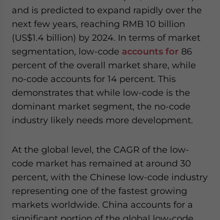
and is predicted to expand rapidly over the
next few years, reaching RMB 10 billion
(US$1.4 billion) by 2024. In terms of market
segmentation, low-code
accounts for
86
percent of the overall market share, while
no-code accounts for 14 percent. This
demonstrates that while low-code is the
dominant market segment, the no-code
industry likely needs more development.
At the global level, the CAGR of the low-
code market has remained at around 30
percent, with the Chinese low-code industry
representing one of the fastest growing
markets worldwide. China accounts for a
significant portion of the global low-code