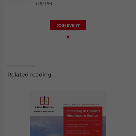
4:00 PM
JOIN EVENT
Related reading