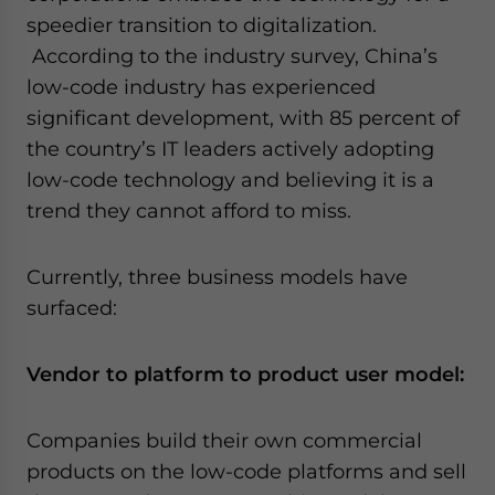
speedier transition to digitalization.
According to the industry survey, China’s
low-code industry has experienced
significant development, with 85 percent of
the country’s IT leaders actively adopting
low-code technology and believing it is a
trend they cannot afford to miss.
Currently, three business models have
surfaced:
Vendor to platform to product user model:
Companies build their own commercial
products on the low-code platforms and sell