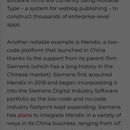
software firms are currently using Movable
Type – a system for weblog publishing – to
construct thousands of enterprise-level
apps.
Another notable example is Mendix, a low-
code platform that launched in China
thanks to the support from its parent-firm
Siemens (which has a long history in the
Chinese market). Siemens first acquired
Mendix in 2018 and began incorporating it
into the Siemens Digital Industry Software
portfolio as the low-code and no-code
industry footprint kept expanding. Siemens
has
plans
to integrate Mendix in a variety of
ways in its China business, ranging from IoT