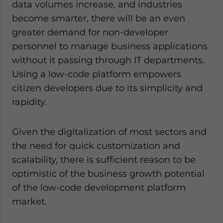
data volumes increase, and industries
- case sensitive
become smarter, there will be an even
greater demand for non-developer
personnel to manage business applications
without it passing through IT departments.
Using a low-code platform empowers
citizen developers due to its simplicity and
rapidity.
Given the digitalization of most sectors and
the need for quick customization and
scalability, there is sufficient reason to be
optimistic of the business growth potential
of the low-code development platform
market.