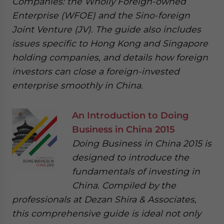
Companies: the Wholly Foreign-owned
Enterprise (WFOE) and the Sino-foreign
Joint Venture (JV). The guide also includes
issues specific to Hong Kong and Singapore
holding companies, and details how foreign
investors can close a foreign-invested
enterprise smoothly in China.
An Introduction to Doing
Business in China 2015
Doing Business in China 2015 is
designed to introduce the
fundamentals of investing in
China. Compiled by the
professionals at Dezan Shira & Associates,
this comprehensive guide is ideal not only