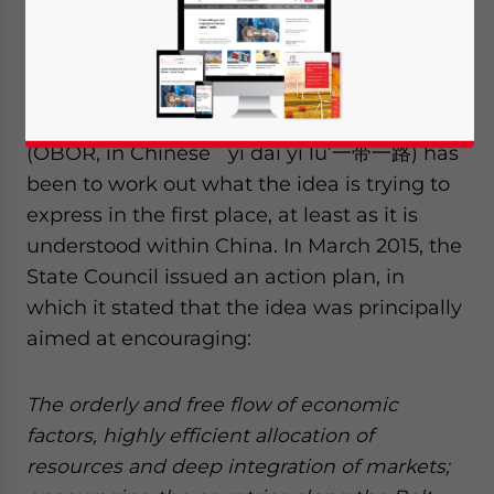
By Kerry Brown and He Jingjing
One of the challenges of trying to make
sense of the ‘One Belt, One Road’ strategy
(OBOR, in Chinese `yi dai yi lu’一带一路) has
been to work out what the idea is trying to
express in the first place, at least as it is
understood within China. In March 2015, the
State Council issued an action plan, in
which it stated that the idea was principally
aimed at encouraging:
The orderly and free flow of economic
factors, highly efficient allocation of
resources and deep integration of markets;
Yes, I have read the
Privacy Policy
Statement for this