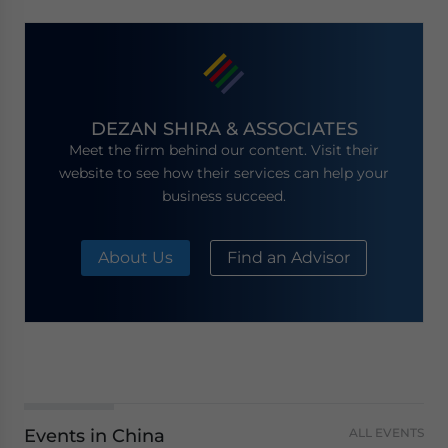
DEZAN SHIRA & ASSOCIATES
Meet the firm behind our content. Visit their
website to see how their services can help your
business succeed.
About Us
Find an Advisor
Events in China
ALL EVENTS