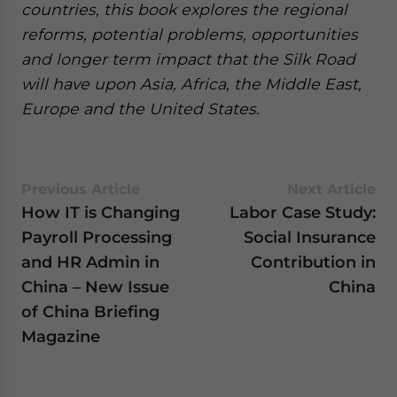
countries, this book explores the regional
reforms, potential problems, opportunities
and longer term impact that the Silk Road
will have upon Asia, Africa, the Middle East,
Europe and the United States.
Previous Article
Next Article
How IT is Changing
Labor Case Study:
Payroll Processing
Social Insurance
and HR Admin in
Contribution in
China – New Issue
China
of China Briefing
Magazine