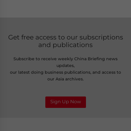
Get free access to our subscriptions
and publications
Subscribe to receive weekly China Briefing news
updates,
our latest doing business publications, and access to
our Asia archives.
Sign Up Now