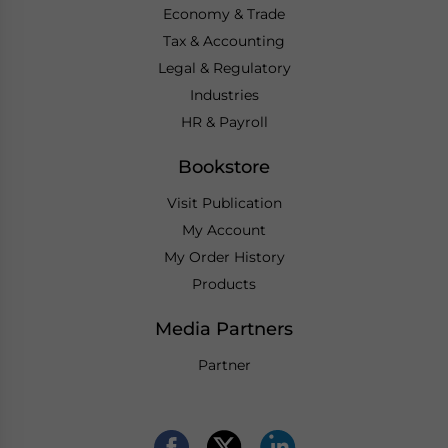
Economy & Trade
Tax & Accounting
Legal & Regulatory
Industries
HR & Payroll
Bookstore
Visit Publication
My Account
My Order History
Products
Media Partners
Partner