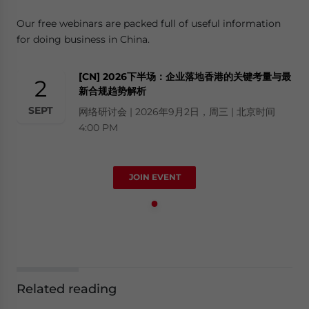
Our free webinars are packed full of useful information
for doing business in China.
[CN] 2026下半场：企业落地香港的关键考量与最
2
新合规趋势解析
SEPT
网络研讨会 | 2026年9月2日，周三 | 北京时间
4:00 PM
JOIN EVENT
Related reading