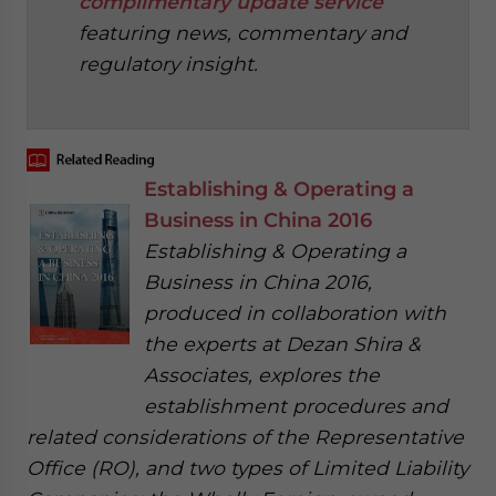
complimentary update service
featuring news, commentary and
regulatory insight.
‍
Establishing & Operating a
Business in China 2016
Establishing & Operating a
Business in China 2016,
produced in collaboration with
the experts at Dezan Shira &
Associates, explores the
establishment procedures and
related considerations of the Representative
Office (RO), and two types of Limited Liability