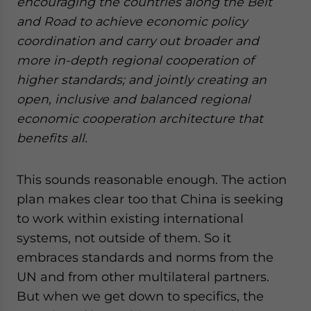
encouraging the countries along the Belt
website. Please send me business news and updates
and Road to achieve economic policy
for Asia!
coordination and carry out broader and
more in-depth regional cooperation of
- case sensitive
higher standards; and jointly creating an
open, inclusive and balanced regional
economic cooperation architecture that
benefits all.
This sounds reasonable enough. The action
plan makes clear too that China is seeking
to work within existing international
systems, not outside of them. So it
embraces standards and norms from the
UN and from other multilateral partners.
But when we get down to specifics, the