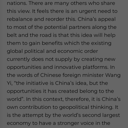
nations. There are many others who share
this view. It feels there is an urgent need to
rebalance and reorder this. China’s appeal
to most of the potential partners along the
belt and the road is that this idea will help
them to gain benefits which the existing
global political and economic order
currently does not supply by creating new
opportunities and innovative platforms. In
the words of Chinese foreign minister Wang
Yi, “the initiative is China’s idea, but the
opportunities it has created belong to the
world”. In this context, therefore, it is China’s
own contribution to geopolitical thinking. It
is the attempt by the world’s second largest
economy to have a stronger voice in the