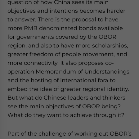
question of how China sees its main
objectives and intentions becomes harder
to answer. There is the proposal to have
more RMB denominated bonds available
for governments covered by the OBOR
region, and also to have more scholarships,
greater freedom of people movement, and
more connectivity. It also proposes co-
operation Memorandum of Understandings,
and the hosting of international fora to
embed the idea of greater regional identity.
But what do Chinese leaders and thinkers
see the main objectives of OBOR being?
What do they want to achieve through it?
Part of the challenge of working out OBOR’s