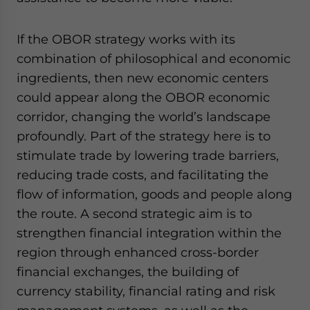
If the OBOR strategy works with its
combination of philosophical and economic
ingredients, then new economic centers
could appear along the OBOR economic
corridor, changing the world’s landscape
profoundly. Part of the strategy here is to
stimulate trade by lowering trade barriers,
reducing trade costs, and facilitating the
flow of information, goods and people along
the route. A second strategic aim is to
strengthen financial integration within the
region through enhanced cross-border
financial exchanges, the building of
currency stability, financial rating and risk