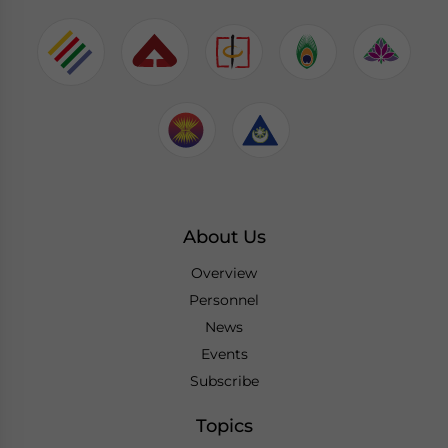
About Us
Overview
Personnel
News
Events
Subscribe
Topics