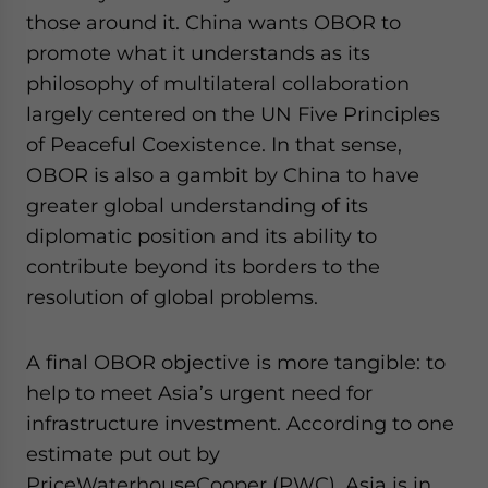
those around it. China wants OBOR to
promote what it understands as its
philosophy of multilateral collaboration
largely centered on the UN Five Principles
of Peaceful Coexistence. In that sense,
OBOR is also a gambit by China to have
greater global understanding of its
diplomatic position and its ability to
contribute beyond its borders to the
resolution of global problems.
A final OBOR objective is more tangible: to
help to meet Asia’s urgent need for
infrastructure investment. According to one
estimate put out by
PriceWaterhouseCooper (PWC), Asia is in