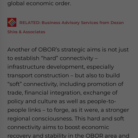
global economic order.
RELATED: Business Advisory Services from Dezan
Shira & Associates
Another of OBOR’s strategic aims is not just
to establish “hard” connectivity –
infrastructure development, especially
transport construction – but also to build
“soft” connectivity, including promotion of
trade, financial integration, exchange of
policy and culture as well as people-to-
people links – to forge, as it were, a stronger
regional consciousness. This hard and soft
connectivity aims to boost economic
recovery and stability in the OBOR area and