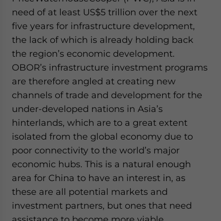
need of at least US$5 trillion over the next
five years for infrastructure development,
the lack of which is already holding back
the region’s economic development.
OBOR’s infrastructure investment programs
are therefore angled at creating new
channels of trade and development for the
under-developed nations in Asia’s
hinterlands, which are to a great extent
isolated from the global economy due to
poor connectivity to the world’s major
economic hubs. This is a natural enough
area for China to have an interest in, as
these are all potential markets and
investment partners, but ones that need
assistance to become more viable.