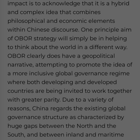
impact is to acknowledge that it is a hybrid
and complex idea that combines
philosophical and economic elements
within Chinese discourse. One principle aim
of OBOR strategy will simply be in helping
to think about the world in a different way.
OBOR clearly does have a geopolitical
narrative, attempting to promote the idea of
a more inclusive global governance regime
where both developing and developed
countries are being invited to work together
with greater parity. Due to a variety of
reasons, China regards the existing global
governance structure as characterized by
huge gaps between the North and the
South, and between inland and maritime