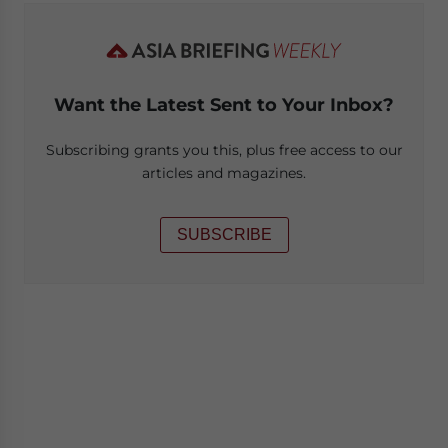
Want the Latest Sent to Your Inbox?
Subscribing grants you this, plus free access to our
articles and magazines.
SUBSCRIBE