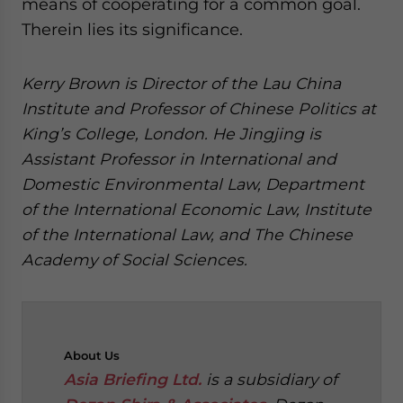
means of cooperating for a common goal.
Therein lies its significance.
Kerry Brown is Director of the Lau China
Institute and Professor of Chinese Politics at
King’s College, London. He Jingjing is
Assistant Professor in International and
Domestic Environmental Law, Department
of the International Economic Law, Institute
of the International Law, and The Chinese
Academy of Social Sciences.
About
Us
Asia Briefing Ltd.
is a subsidiary of