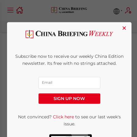
×
Making Sense of
Subscribe now to receive our weekly China Edition
China’s ‘One Belt,
newsletter. Its free with no strings attached.
One Road’:
Understanding
SIGN UP NOW
Chinese Views
Not convinced?
Click here
to see our last week's
issue.
April 21, 2016
Posted by
China Briefing
Reading Time:
6
minutes