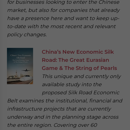
for businesses looking to enter the Chinese
market, but also for companies that already
have a presence here and want to keep up-
to-date with the most recent and relevant
policy changes.
China’s New Economic Silk
Road: The Great Eurasian
Game & The String of Pearls
This unique and currently only
available study into the
proposed Silk Road Economic
Belt examines the institutional, financial and
infrastructure projects that are currently
underway and in the planning stage across
the entire region. Covering over 60