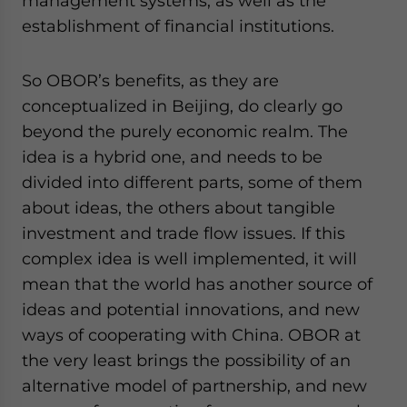
management systems, as well as the
establishment of financial institutions.
So OBOR’s benefits, as they are
conceptualized in Beijing, do clearly go
beyond the purely economic realm. The
idea is a hybrid one, and needs to be
divided into different parts, some of them
about ideas, the others about tangible
investment and trade flow issues. If this
complex idea is well implemented, it will
mean that the world has another source of
ideas and potential innovations, and new
ways of cooperating with China. OBOR at
the very least brings the possibility of an
alternative model of partnership, and new