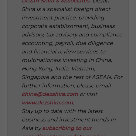
Dezan Shira & Associates
. Dezan
Shira is a specialist foreign direct
investment practice, providing
corporate establishment, business
advisory, tax advisory and compliance,
accounting, payroll, due diligence
and financial review services to
multinationals investing in China,
Hong Kong, India, Vietnam,
Singapore and the rest of ASEAN. For
further information, please email
china@dezshira.com
or visit
www.dezshira.com
.
Stay up to date with the latest
business and investment trends in
Asia by
subscribing to our