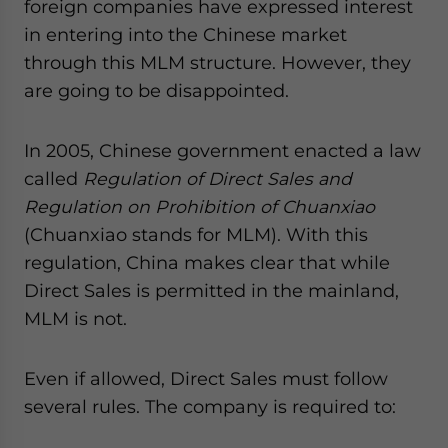
foreign companies have expressed interest
in entering into the Chinese market
through this MLM structure. However, they
are going to be disappointed.
In 2005, Chinese government enacted a law
called
Regulation of Direct Sales and
Regulation on Prohibition of Chuanxiao
(Chuanxiao stands for MLM). With this
regulation, China makes clear that while
Direct Sales is permitted in the mainland,
MLM is not.
Even if allowed, Direct Sales must follow
several rules. The company is required to: