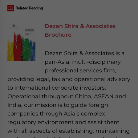
Dezan Shira & Associates
Brochure
Dezan Shira & Associates is a
pan-Asia, multi-disciplinary
professional services firm,
providing legal, tax and operational advisory
to international corporate investors.
Operational throughout China, ASEAN and
India, our mission is to guide foreign
companies through Asia’s complex
regulatory environment and assist them
with all aspects of establishing, maintaining