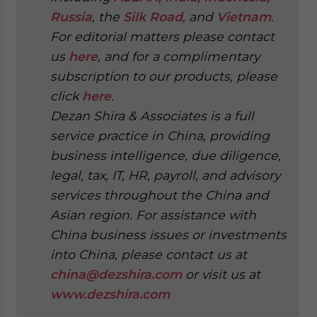
Russia
, the
Silk Road
, and
Vietnam
.
For editorial matters please contact
us
here
, and for a complimentary
subscription to our products, please
click
here
.
Dezan Shira & Associates is a full
service practice in China, providing
business intelligence, due diligence,
legal, tax, IT, HR, payroll, and advisory
services throughout the China and
Asian region. For assistance with
China business issues or investments
into China, please contact us at
china@dezshira.com
or visit us at
www.dezshira.com