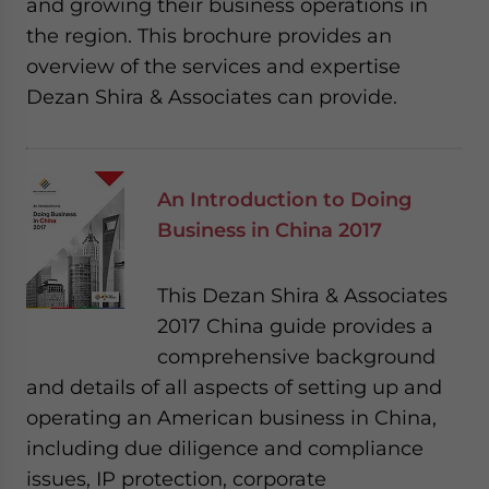
and growing their business operations in
the region. This brochure provides an
overview of the services and expertise
Dezan Shira & Associates can provide.
An Introduction to Doing
Business in China 2017
This Dezan Shira & Associates
2017 China guide provides a
comprehensive background
and details of all aspects of setting up and
operating an American business in China,
including due diligence and compliance
issues, IP protection, corporate