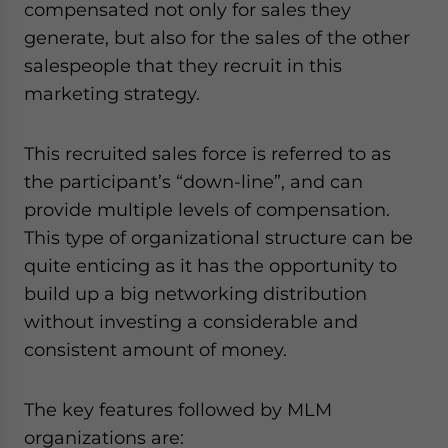
compensated not only for sales they
generate, but also for the sales of the other
salespeople that they recruit in this
marketing strategy.
This recruited sales force is referred to as
the participant’s “down-line”, and can
provide multiple levels of compensation.
This type of organizational structure can be
quite enticing as it has the opportunity to
build up a big networking distribution
without investing a considerable and
consistent amount of money.
The key features followed by MLM
organizations are: