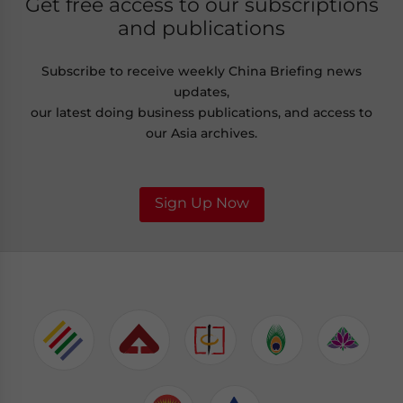
Get free access to our subscriptions
and publications
Subscribe to receive weekly China Briefing news
updates,
our latest doing business publications, and access to
our Asia archives.
Sign Up Now