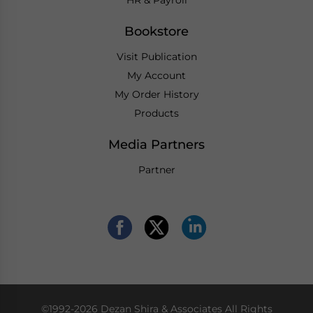
Bookstore
Visit Publication
My Account
My Order History
Products
Media Partners
Partner
©1992-2026 Dezan Shira & Associates All Rights