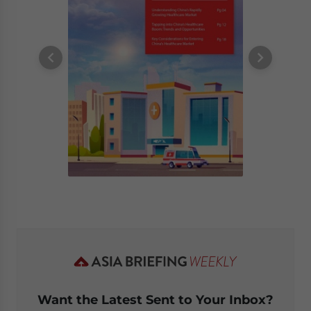
Want the Latest Sent to Your Inbox?