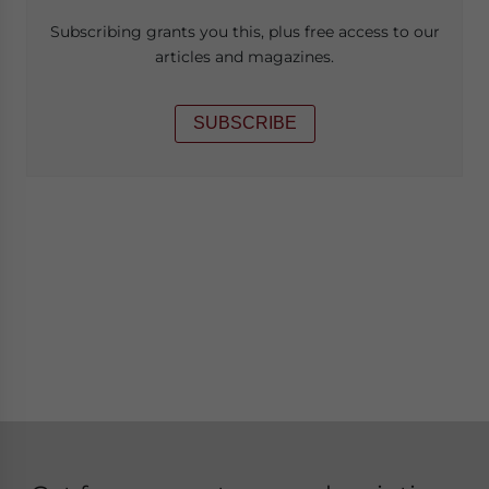
Subscribing grants you this, plus free access to our
articles and magazines.
SUBSCRIBE