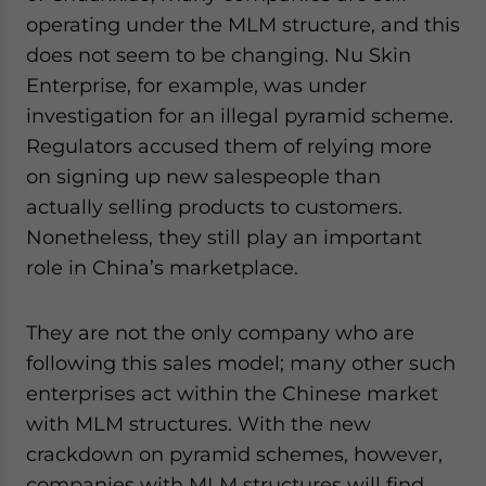
operating under the MLM structure, and this
does not seem to be changing. Nu Skin
Enterprise, for example, was under
investigation for an illegal pyramid scheme.
Regulators accused them of relying more
on signing up new salespeople than
actually selling products to customers.
Nonetheless, they still play an important
role in China’s marketplace.
They are not the only company who are
following this sales model; many other such
enterprises act within the Chinese market
with MLM structures. With the new
crackdown on pyramid schemes, however,
companies with MLM structures will find