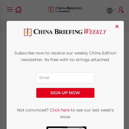
×
Multi-Level
Subscribe now to receive our weekly China Edition
Marketing: China
newsletter. Its free with no strings attached.
Isn’t Buying It
September 12, 2017
Posted by
China Briefing
SIGN UP NOW
Reading Time:
6
minutes
By
Not convinced?
Click here
to see our last week's
issue.