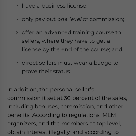
have a business license;
only pay out
one level
of commission;
offer an advanced training course to
sellers, where they have to get a
license by the end of the course; and,
direct sellers must wear a badge to
prove their status.
In addition, the personal seller’s
commission it set at 30 percent of the sales,
including bonuses, commission, and other
benefits. According to regulations, MLM
organizers, and the members at top level,
obtain interest illegally, and according to