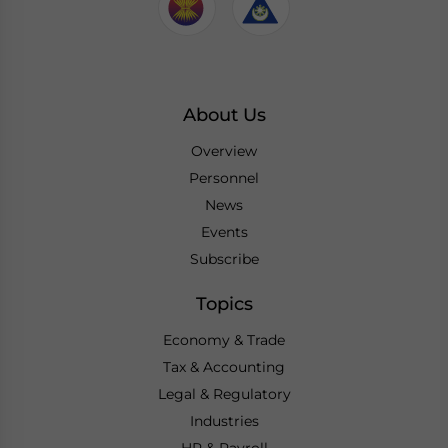
About Us
Overview
Personnel
News
Events
Subscribe
Topics
Economy & Trade
Tax & Accounting
Legal & Regulatory
Industries
HR & Payroll