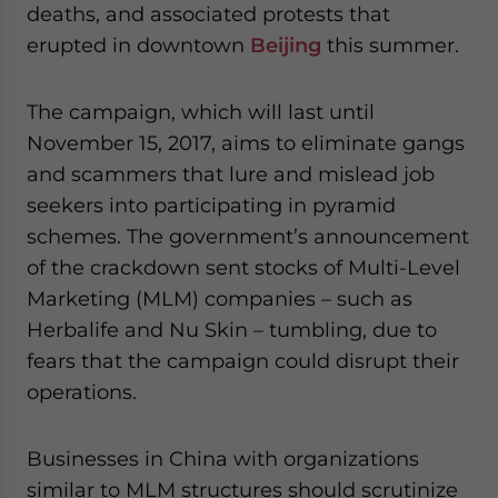
deaths, and associated protests that
website. Please send me business news and updates
for Asia!
erupted in downtown
Beijing
this summer.
- case sensitive
The campaign, which will last until
November 15, 2017, aims to eliminate gangs
and scammers that lure and mislead job
seekers into participating in pyramid
schemes. The government’s announcement
of the crackdown sent stocks of Multi-Level
Marketing (MLM) companies – such as
Herbalife and Nu Skin – tumbling, due to
fears that the campaign could disrupt their
operations.
Businesses in China with organizations
similar to MLM structures should scrutinize