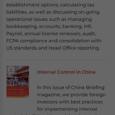
establishment options, calculating tax
liabilities, as well as discussing on-going
operational issues such as managing
bookkeeping, accounts, banking, HR,
Payroll, annual license renewals, audit,
FCPA compliance and consolidation with
US standards and Head Office reporting.
Internal Control in China
In this issue of China Briefing
magazine, we provide foreign
investors with best practices
for implementing internal