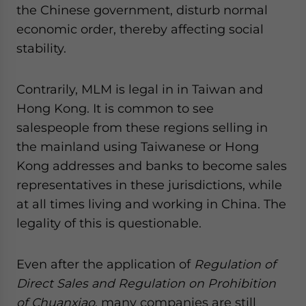
the Chinese government, disturb normal
economic order, thereby affecting social
stability.
Contrarily, MLM is legal in in Taiwan and
Hong Kong. It is common to see
salespeople from these regions selling in
the mainland using Taiwanese or Hong
Kong addresses and banks to become sales
representatives in these jurisdictions, while
at all times living and working in China. The
legality of this is questionable.
Even after the application of
Regulation of
Direct Sales and Regulation on Prohibition
of Chuanxiao
, many companies are still