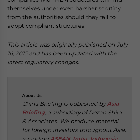
themselves under even harsher scrutiny
from the authorities should they fail to
adopt compliant structures.
This article was originally published on July
16, 2015 and has been updated with the
latest regulatory changes.
About
Us
China Briefing is published by
Asia
Briefing
, a subsidiary of Dezan Shira
& Associates. We produce material
for foreign investors throughout Asia,
including
ASEAN
,
India
,
Indonesia
,