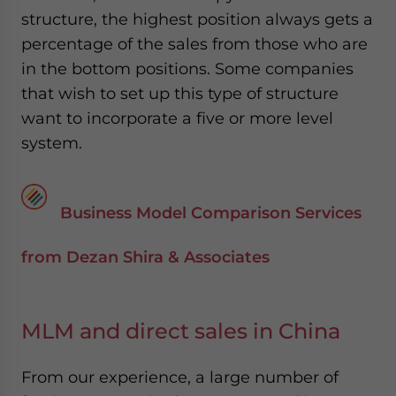
structure, the highest position always gets a
percentage of the sales from those who are
in the bottom positions. Some companies
that wish to set up this type of structure
want to incorporate a five or more level
system.
Business Model Comparison Services
from Dezan Shira & Associates
MLM and direct sales in China
From our experience, a large number of