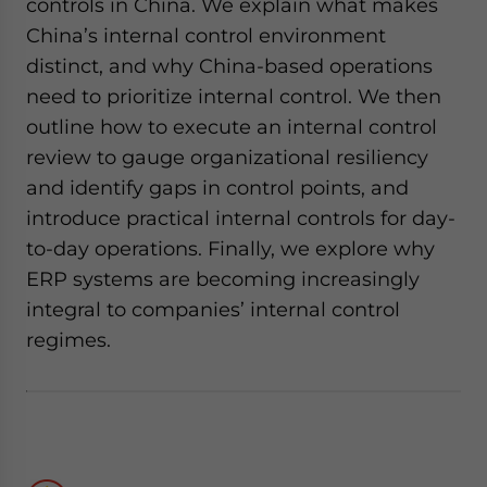
controls in China. We explain what makes
China’s internal control environment
distinct, and why China-based operations
need to prioritize internal control. We then
outline how to execute an internal control
review to gauge organizational resiliency
and identify gaps in control points, and
introduce practical internal controls for day-
to-day operations. Finally, we explore why
ERP systems are becoming increasingly
integral to companies’ internal control
regimes.