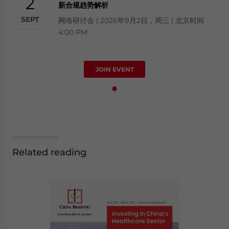
2
新合规趋势解析
SEPT
网络研讨会 | 2026年9月2日，周三 | 北京时间
4:00 PM
JOIN EVENT
Related reading