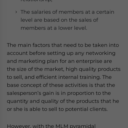
The salaries of members at a certain
level are based on the sales of
members at a lower level.
The main factors that need to be taken into
account before setting up any networking
and marketing plan for an enterprise are
the size of the market, high quality products
to sell, and efficient internal training. The
base concept of these activities is that the
salesperson’s gain is in proportion to the
quantity and quality of the products that he
or she is able to sell to potential clients.
However, with the MLM pyramidal