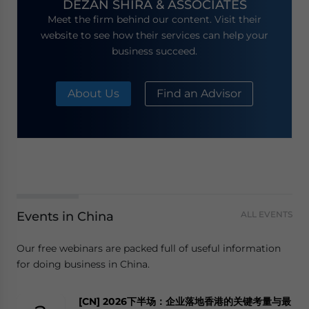
DEZAN SHIRA & ASSOCIATES
Meet the firm behind our content. Visit their
website to see how their services can help your
business succeed.
About Us
Find an Advisor
Events in China
ALL EVENTS
Our free webinars are packed full of useful information
for doing business in China.
[CN] 2026下半场：企业落地香港的关键考量与最