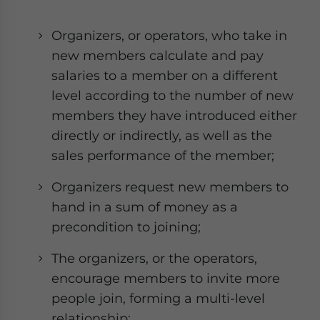
Organizers, or operators, who take in
new members calculate and pay
salaries to a member on a different
level according to the number of new
members they have introduced either
directly or indirectly, as well as the
sales performance of the member;
Organizers request new members to
hand in a sum of money as a
precondition to joining;
The organizers, or the operators,
encourage members to invite more
people join, forming a multi-level
relationship;