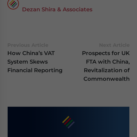
Dezan Shira & Associates
Previous Article
Next Article
How China’s VAT
Prospects for UK
System Skews
FTA with China,
Financial Reporting
Revitalization of
Commonwealth