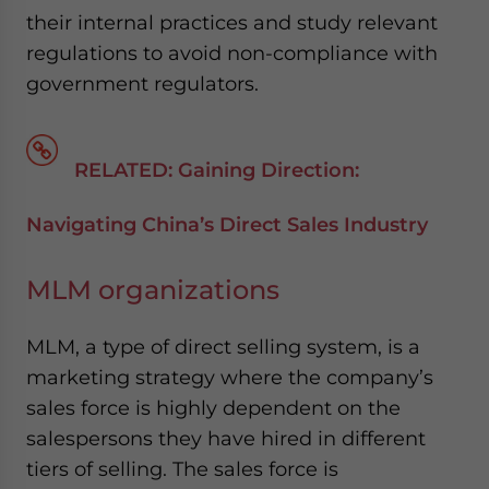
their internal practices and study relevant
regulations to avoid non-compliance with
government regulators.
RELATED: Gaining Direction:
Navigating China’s Direct Sales Industry
MLM organizations
MLM, a type of direct selling system, is a
marketing strategy where the company’s
sales force is highly dependent on the
salespersons they have hired in different
tiers of selling. The sales force is