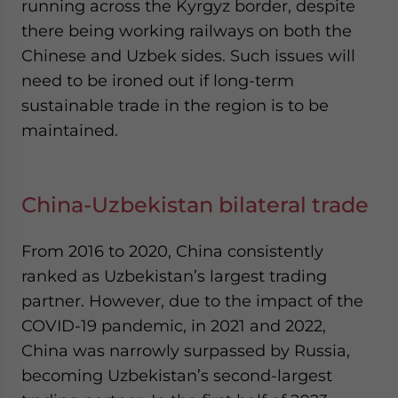
running across the Kyrgyz border, despite
there being working railways on both the
Chinese and Uzbek sides. Such issues will
need to be ironed out if long-term
sustainable trade in the region is to be
maintained.
China-Uzbekistan bilateral trade
From 2016 to 2020, China consistently
ranked as Uzbekistan’s largest trading
partner. However, due to the impact of the
COVID-19 pandemic, in 2021 and 2022,
China was narrowly surpassed by Russia,
becoming Uzbekistan’s second-largest