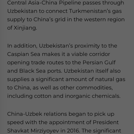
Central Asia-China Pipeline passes through
Uzbekistan to connect Turkmenistan’s gas
supply to China’s grid in the western region
of Xinjiang.
In addition, Uzbekistan’s proximity to the
Caspian Sea makes it a viable corridor
opening trade routes to the Persian Gulf
and Black Sea ports. Uzbekistan itself also
supplies a significant amount of natural gas
to China, as well as other commodities,
including cotton and inorganic chemicals.
China-Uzbek relations began to pick up
speed with the appointment of President
Shavkat Mirziyoyev in 2016. The significant