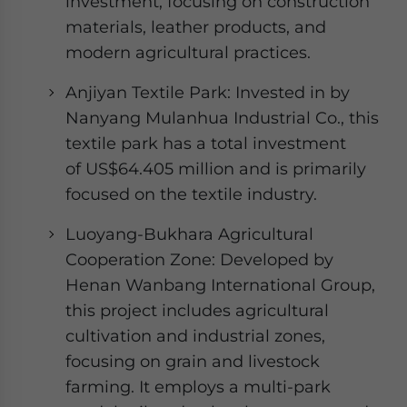
investment, focusing on construction
materials, leather products, and
modern agricultural practices.
Anjiyan Textile Park: Invested in by
Nanyang Mulanhua Industrial Co., this
textile park has a total investment
of US$64.405 million and is primarily
focused on the textile industry.
Luoyang-Bukhara Agricultural
Cooperation Zone: Developed by
Henan Wanbang International Group,
this project includes agricultural
cultivation and industrial zones,
focusing on grain and livestock
farming. It employs a multi-park