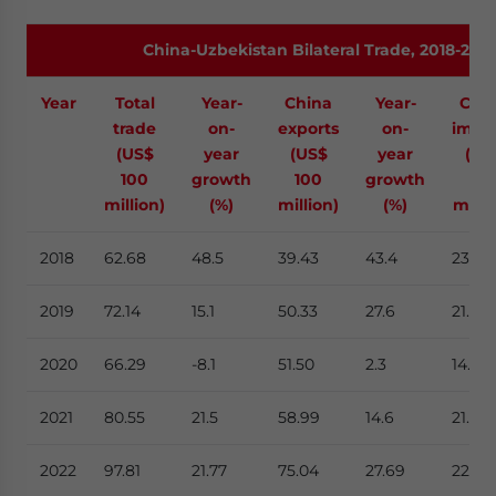
China-Uzbekistan Bilateral Trade, 2018-202
Year
Total
Year-
China
Year-
Chi
trade
on-
exports
on-
impo
(US$
year
(US$
year
(US
100
growth
100
growth
10
million)
(%)
million)
(%)
milli
2018
62.68
48.5
39.43
43.4
23.24
2019
72.14
15.1
50.33
27.6
21.81
2020
66.29
-8.1
51.50
2.3
14.83
2021
80.55
21.5
58.99
14.6
21.56
2022
97.81
21.77
75.04
27.69
22.76