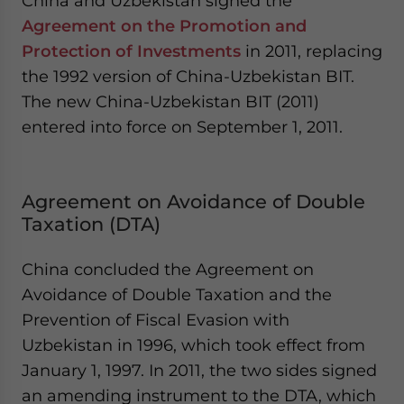
China and Uzbekistan signed the
Agreement on the Promotion and
Protection of Investments
in 2011, replacing
the 1992 version of China-Uzbekistan BIT.
The new China-Uzbekistan BIT (2011)
entered into force on September 1, 2011.
Agreement on Avoidance of Double
Taxation (DTA)
China concluded the Agreement on
Avoidance of Double Taxation and the
Prevention of Fiscal Evasion with
Uzbekistan in 1996, which took effect from
January 1, 1997. In 2011, the two sides signed
an amending instrument to the DTA, which