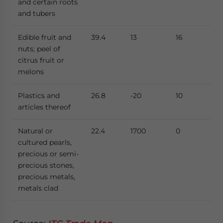
and certain roots
and tubers
Edible fruit and
39.4
13
16
nuts; peel of
citrus fruit or
melons
Plastics and
26.8
-20
10
articles thereof
Natural or
22.4
1700
0
cultured pearls,
precious or semi-
precious stones,
precious metals,
metals clad