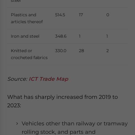
steel
Plastics and
514.5
17
0
articles thereof
Iron and steel
348.6
1
1
Knitted or
330.0
28
2
crocheted fabrics
Source:
ICT Trade Map
What has sharply increased from 2019 to
2023:
Vehicles other than railway or tramway
rolling stock, and parts and