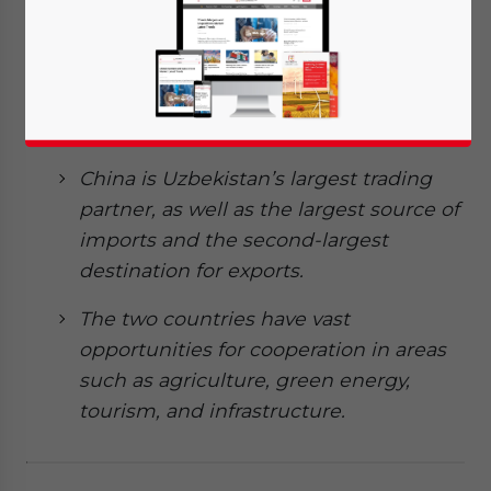
strong ties since the establishment of
the bilateral relationship in 1992. In
2024, this relationship was upgraded to
an all-weather comprehensive
strategic partnership.
China is Uzbekistan’s largest trading
partner, as well as the largest source of
imports and the second-largest
destination for exports.
The two countries have vast
opportunities for
cooperation
in areas
such as agriculture, green energy,
tourism, and infrastructure.
Yes, I have read the
Privacy Policy
Statement for this