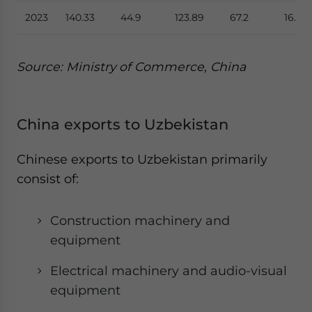
2023
140.33
44.9
123.89
67.2
16.44
Source: Ministry of Commerce, China
China exports to Uzbekistan
Chinese exports to Uzbekistan primarily
consist of:
Construction machinery and
equipment
Electrical machinery and audio-visual
equipment