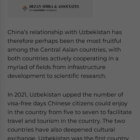
China’s relationship with Uzbekistan has
therefore perhaps been the most fruitful
among the Central Asian countries, with
both countries actively cooperating in a
myriad of fields from infrastructure
development to scientific research.
In 2021, Uzbekistan upped the number of
visa-free days Chinese citizens could enjoy
in the country from five to seven to facilitate
travel and tourism in the country. The two
countries have also deepened cultural
exchange. Uzbekistan was the first country