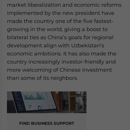
market liberalization and economic reforms
implemented by the new president have
made the country one of the five fastest-
growing in the world, giving a boost to
bilateral ties as China’s goals for regional
development align with Uzbekistan’s
economic ambitions. It has also made the
country increasingly investor-friendly and
more welcoming of Chinese investment
than some of its neighbors.
FIND BUSINESS SUPPORT