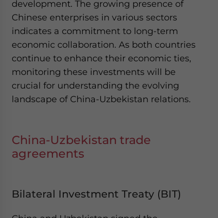
development. The growing presence of
Chinese enterprises in various sectors
indicates a commitment to long-term
economic collaboration. As both countries
continue to enhance their economic ties,
monitoring these investments will be
crucial for understanding the evolving
landscape of China-Uzbekistan relations.
China-Uzbekistan trade
agreements
Bilateral Investment Treaty (BIT)