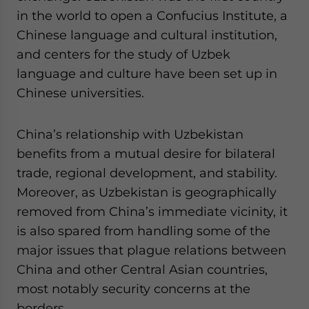
in the world to open a Confucius Institute, a
Chinese language and cultural institution,
and centers for the study of Uzbek
language and culture have been set up in
Chinese universities.
China’s relationship with Uzbekistan
benefits from a mutual desire for bilateral
trade, regional development, and stability.
Moreover, as Uzbekistan is geographically
removed from China’s immediate vicinity, it
is also spared from handling some of the
major issues that plague relations between
China and other Central Asian countries,
most notably security concerns at the
borders.