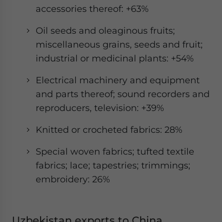
accessories thereof: +63%
Oil seeds and oleaginous fruits;
miscellaneous grains, seeds and fruit;
industrial or medicinal plants: +54%
Electrical machinery and equipment
and parts thereof; sound recorders and
reproducers, television: +39%
Knitted or crocheted fabrics: 28%
Special woven fabrics; tufted textile
fabrics; lace; tapestries; trimmings;
embroidery: 26%
Uzbekistan exports to China