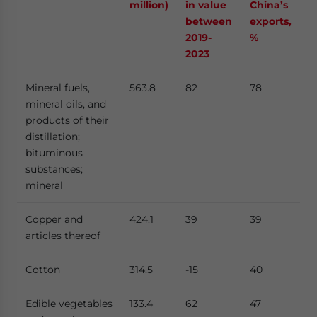
million)
in value
China’s
between
exports,
2019-
%
2023
Mineral fuels,
563.8
82
78
mineral oils, and
products of their
distillation;
bituminous
substances;
mineral
Copper and
424.1
39
39
articles thereof
Cotton
314.5
-15
40
Edible vegetables
133.4
62
47