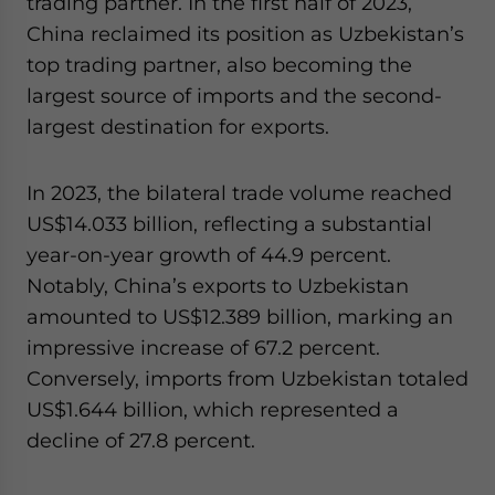
trading partner. In the first half of 2023,
China reclaimed its position as Uzbekistan’s
top trading partner, also becoming the
largest source of imports and the second-
largest destination for exports.
In 2023, the bilateral trade volume reached
US$14.033 billion, reflecting a substantial
year-on-year growth of 44.9 percent.
Notably, China’s exports to Uzbekistan
amounted to US$12.389 billion, marking an
impressive increase of 67.2 percent.
Conversely, imports from Uzbekistan totaled
US$1.644 billion, which represented a
decline of 27.8 percent.