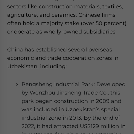
sectors like construction materials, textiles,
agriculture, and ceramics, Chinese firms
often hold a majority stake (over 50 percent)
or operate as wholly-owned subsidiaries.
China has established several overseas
economic and trade cooperation zones in
Uzbekistan, including:
Pengsheng Industrial Park: Developed
by Wenzhou Jinsheng Trade Co., this
park began construction in 2009 and
was included in Uzbekistan’s special
industrial zone in 2013. By the end of
2022, it had attracted US$129 million in