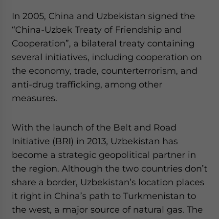
In 2005, China and Uzbekistan signed the
“China-Uzbek Treaty of Friendship and
Cooperation”, a bilateral treaty containing
several initiatives, including cooperation on
the economy, trade, counterterrorism, and
anti-drug trafficking, among other
measures.
With the launch of the Belt and Road
Initiative (BRI) in 2013, Uzbekistan has
become a strategic geopolitical partner in
the region. Although the two countries don’t
share a border, Uzbekistan’s location places
it right in China’s path to Turkmenistan to
the west, a major source of natural gas. The