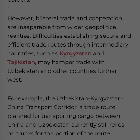
However, bilateral trade and cooperation
are inseparable from wider geopolitical
realities. Difficulties establishing secure and
efficient trade routes through intermediary
countries, such as
Kyrgyzstan
and
Tajikistan
, may hamper trade with
Uzbekistan and other countries further
west.
For example, the Uzbekistan-Kyrgyzstan-
China Transport Corridor, a trade route
planned for transporting cargo between
China and Uzbekistan currently still relies
on trucks for the portion of the route