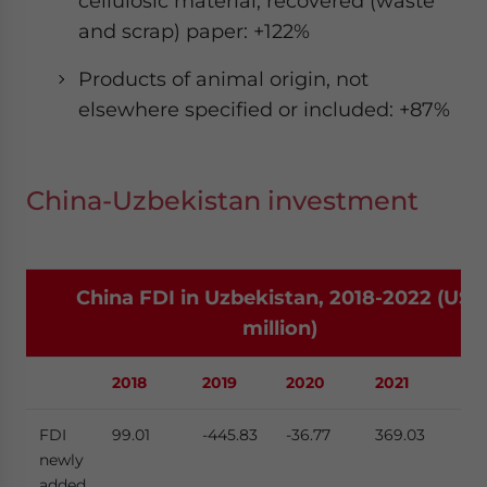
cellulosic material; recovered (waste
and scrap) paper: +122%
Products of animal origin, not
elsewhere specified or included: +87%
China-Uzbekistan investment
China FDI in Uzbekistan, 2018-2022 (US$
million)
2018
2019
2020
2021
20
FDI
99.01
-445.83
-36.77
369.03
369
newly
added