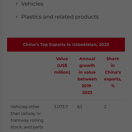
Vehicles
Plastics and related products
China’s Top Exports to Uzbekistan, 2023
Value
Annual
Share
(US$
growth
in
million)
in value
China’s
between
exports,
2019-
%
2023
Vehicles other
3,073.7
63
2
than railway or
tramway rolling
stock, and parts