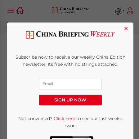
×
Navigating China-
Subscribe now to receive our weekly China Edition
Uzbekistan
newsletter. Its free with no strings attached.
Investment and
Trade Opportunities
SIGN UP NOW
November 13, 2024
Posted by
China Briefing
Not convinced?
Click here
to see our last week's
Written by
Qian Zhou
Reading Time:
9
minutes
issue.
China and Uzbekistan have maintained