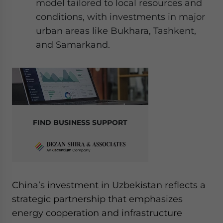
model tailored to local resources and
conditions, with investments in major
urban areas like Bukhara, Tashkent,
and Samarkand.
FIND BUSINESS SUPPORT
China’s investment in Uzbekistan reflects a
strategic partnership that emphasizes
energy cooperation and infrastructure