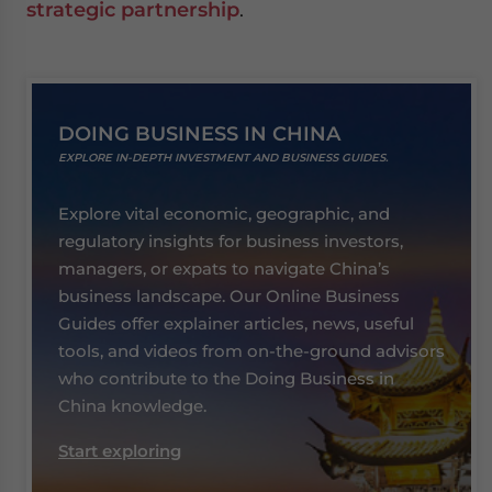
strategic partnership
.
DOING BUSINESS IN CHINA
EXPLORE IN-DEPTH INVESTMENT AND BUSINESS GUIDES.
Explore vital economic, geographic, and
regulatory insights for business investors,
managers, or expats to navigate China’s
business landscape. Our Online Business
Guides offer explainer articles, news, useful
tools, and videos from on-the-ground advisors
who contribute to the Doing Business in
China knowledge.
Start exploring