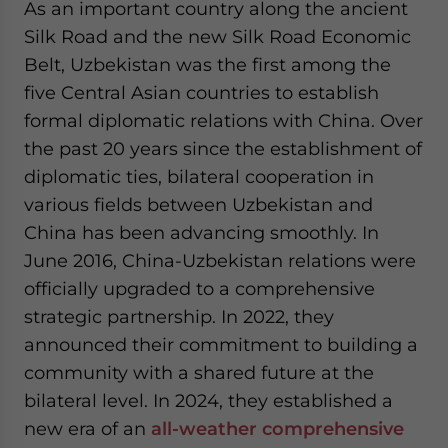
As an important country along the ancient
website. Please send me business news and updates
Silk Road and the new Silk Road Economic
for Asia!
Belt, Uzbekistan was the first among the
- case sensitive
five Central Asian countries to establish
formal diplomatic relations with China. Over
the past 20 years since the establishment of
diplomatic ties, bilateral cooperation in
various fields between Uzbekistan and
China has been advancing smoothly. In
June 2016, China-Uzbekistan relations were
officially upgraded to a comprehensive
strategic partnership. In 2022, they
announced their commitment to building a
community with a shared future at the
bilateral level. In 2024, they established a
new era of an
all-weather comprehensive