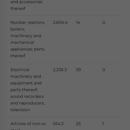
and accessories
thereof
Nuclear reactors,
2,604.4
14
0
boilers,
machinery and
mechanical
appliances; parts
thereof
Electrical
2,336.3
39
0
machinery and
equipment and
parts thereof;
sound recorders
and reproducers,
television
Articles of iron or
554.3
25
1