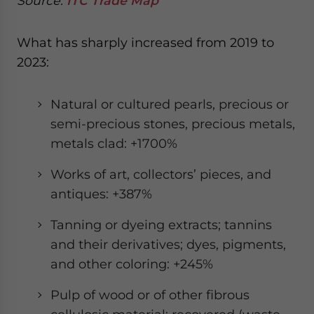
Source:
ITC Trade Map
What has sharply increased from 2019 to
2023:
Natural or cultured pearls, precious or
semi-precious stones, precious metals,
metals clad: +1700%
Works of art, collectors’ pieces, and
antiques: +387%
Tanning or dyeing extracts; tannins
and their derivatives; dyes, pigments,
and other coloring: +245%
Pulp of wood or of other fibrous