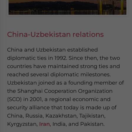
China-Uzbekistan relations
China and Uzbekistan established
diplomatic ties in 1992. Since then, the two
countries have maintained strong ties and
reached several diplomatic milestones.
Uzbekistan joined as a founding member of
the Shanghai Cooperation Organization
(SCO) in 2001, a regional economic and
security alliance that today is made up of
China, Russia, Kazakhstan, Tajikistan,
Kyrgyzstan,
Iran
, India, and Pakistan.