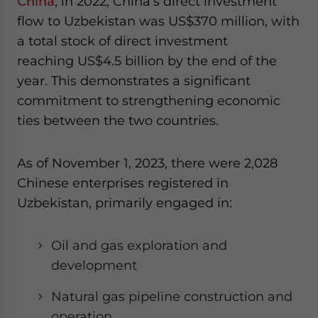
China
, in 2022, China’s direct investment
flow to Uzbekistan was US$370 million, with
a total stock of direct investment
reaching US$4.5 billion by the end of the
year. This demonstrates a significant
commitment to strengthening economic
ties between the two countries.
As of November 1, 2023, there were 2,028
Chinese enterprises registered in
Uzbekistan, primarily engaged in:
Oil and gas exploration and
development
Natural gas pipeline construction and
operation