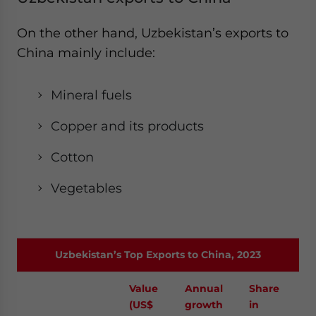
On the other hand, Uzbekistan’s exports to
China mainly include:
Mineral fuels
Copper and its products
Cotton
Vegetables
Uzbekistan’s Top Exports to China, 2023
Value
Annual
Share
(US$
growth
in