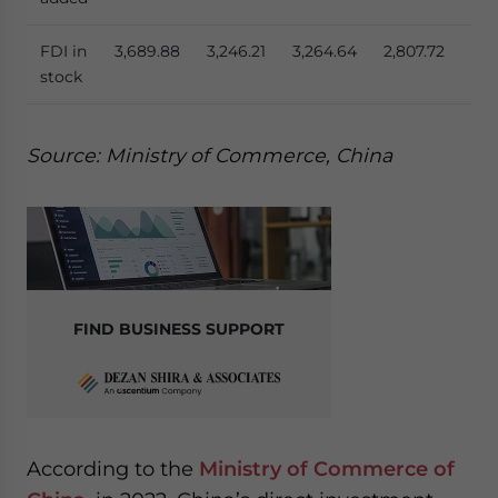
FDI in
3,689.88
3,246.21
3,264.64
2,807.72
4,5
stock
Source: Ministry of Commerce, China
FIND BUSINESS SUPPORT
According to the
Ministry of Commerce of