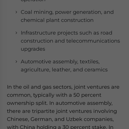
Coal mining, power generation, and
chemical plant construction
Infrastructure projects such as road
construction and telecommunications
upgrades
Automotive assembly, textiles,
agriculture, leather, and ceramics
In the oil and gas sectors, joint ventures are
common, typically with a 50 percent
ownership split. In automotive assembly,
there are tripartite joint ventures involving
Chinese, German, and Uzbek companies,
with China holding a 30 percent stake. In