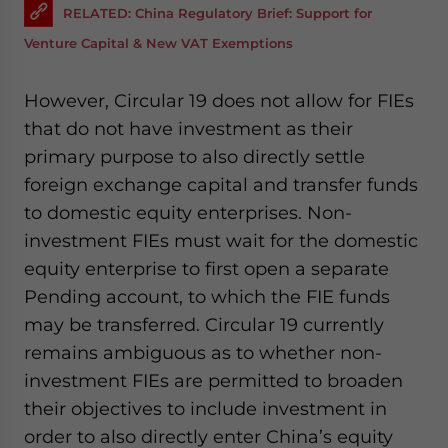
RELATED: China Regulatory Brief: Support for
Venture Capital & New VAT Exemptions
However, Circular 19 does not allow for FIEs
that do not have investment as their
primary purpose to also directly settle
foreign exchange capital and transfer funds
to domestic equity enterprises. Non-
investment FIEs must wait for the domestic
equity enterprise to first open a separate
Pending account, to which the FIE funds
may be transferred. Circular 19 currently
remains ambiguous as to whether non-
investment FIEs are permitted to broaden
their objectives to include investment in
order to also directly enter China’s equity