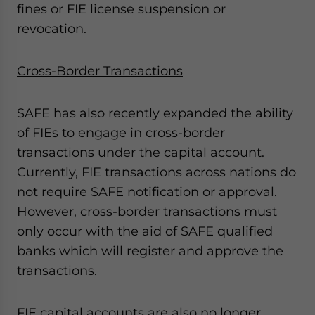
fines or FIE license suspension or
revocation.
Cross-Border Transactions
SAFE has also recently expanded the ability
of FIEs to engage in cross-border
transactions under the capital account.
Currently, FIE transactions across nations do
not require SAFE notification or approval.
However, cross-border transactions must
only occur with the aid of SAFE qualified
banks which will register and approve the
transactions.
FIE capital accounts are also no longer