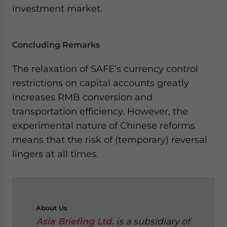
investment market.
Concluding Remarks
The relaxation of SAFE’s currency control
restrictions on capital accounts greatly
increases RMB conversion and
transportation efficiency. However, the
experimental nature of Chinese reforms
means that the risk of (temporary) reversal
lingers at all times.
About
Us
Asia Briefing Ltd.
is a subsidiary of