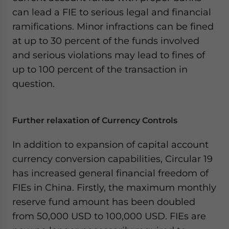
can lead a FIE to serious legal and financial
ramifications. Minor infractions can be fined
at up to 30 percent of the funds involved
and serious violations may lead to fines of
up to 100 percent of the transaction in
question.
Further relaxation of Currency Controls
In addition to expansion of capital account
currency conversion capabilities, Circular 19
has increased general financial freedom of
FIEs in China. Firstly, the maximum monthly
reserve fund amount has been doubled
from 50,000 USD to 100,000 USD. FIEs are