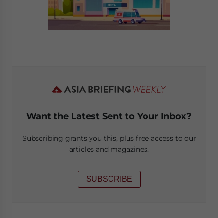
Want the Latest Sent to Your Inbox?
Subscribing grants you this, plus free access to our
articles and magazines.
SUBSCRIBE