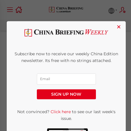
×
Navigating China’s
Subscribe now to receive our weekly China Edition
Foreign Exchange
newsletter. Its free with no strings attached.
Currency Controls
June 19, 2015
Posted by
China Briefing
SIGN UP NOW
Reading Time:
6
minutes
Not convinced?
Click here
to see our last week's
issue.