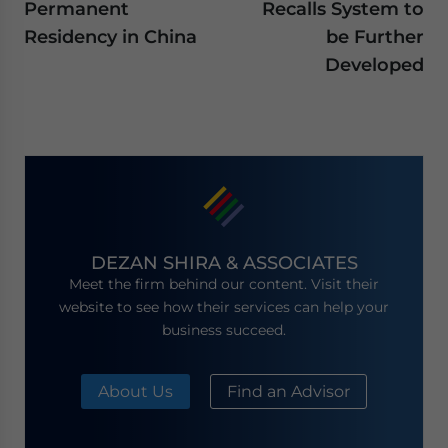
Permanent
Recalls System to
Residency in China
be Further
Developed
DEZAN SHIRA & ASSOCIATES
Meet the firm behind our content. Visit their
website to see how their services can help your
business succeed.
About Us
Find an Advisor