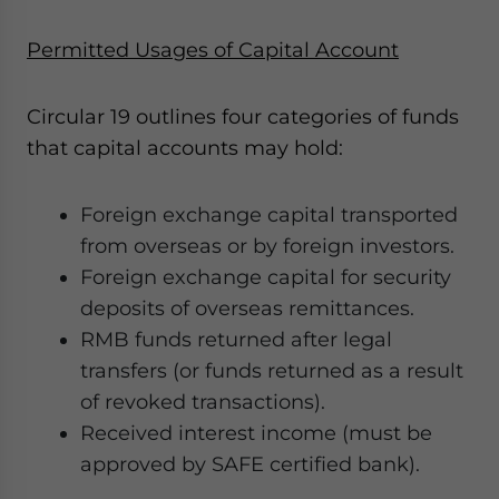
Permitted Usages of Capital Account
Circular 19 outlines four categories of funds
that capital accounts may hold:
Foreign exchange capital transported
from overseas or by foreign investors.
Foreign exchange capital for security
deposits of overseas remittances.
RMB funds returned after legal
transfers (or funds returned as a result
of revoked transactions).
Received interest income (must be
approved by SAFE certified bank).