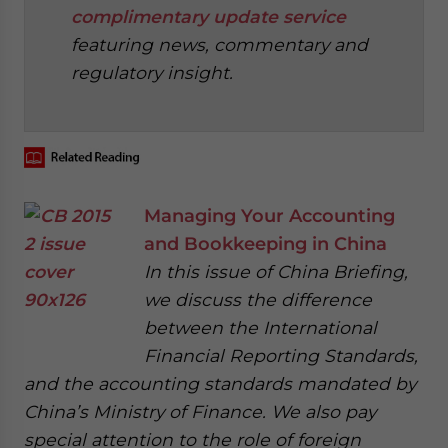
complimentary update service
featuring news, commentary and
regulatory insight.
‍
Managing Your Accounting
and Bookkeeping in China
In this issue of China Briefing,
we discuss the difference
between the International
Financial Reporting Standards,
and the accounting standards mandated by
China’s Ministry of Finance. We also pay
special attention to the role of foreign