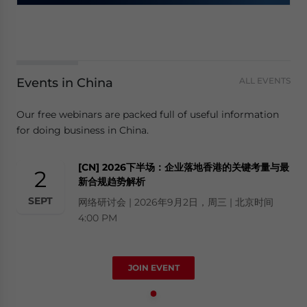
Events in China
ALL EVENTS
Our free webinars are packed full of useful information
for doing business in China.
[CN] 2026下半场：企业落地香港的关键考量与最
2
新合规趋势解析
SEPT
网络研讨会 | 2026年9月2日，周三 | 北京时间
4:00 PM
JOIN EVENT