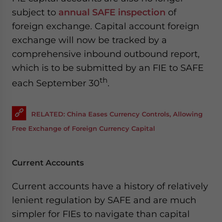
subject to
annual SAFE inspection
of
foreign exchange. Capital account foreign
exchange will now be tracked by a
comprehensive inbound outbound report,
which is to be submitted by an FIE to SAFE
th
each September 30
.
RELATED: China Eases Currency Controls, Allowing
Free Exchange of Foreign Currency Capital
Current Accounts
Current accounts have a history of relatively
lenient regulation by SAFE and are much
simpler for FIEs to navigate than capital