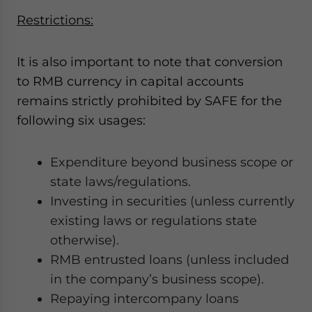
Restrictions:
It is also important to note that conversion
to RMB currency in capital accounts
remains strictly prohibited by SAFE for the
following six usages:
Expenditure beyond business scope or
state laws/regulations.
Investing in securities (unless currently
existing laws or regulations state
otherwise).
RMB entrusted loans (unless included
in the company’s business scope).
Repaying intercompany loans