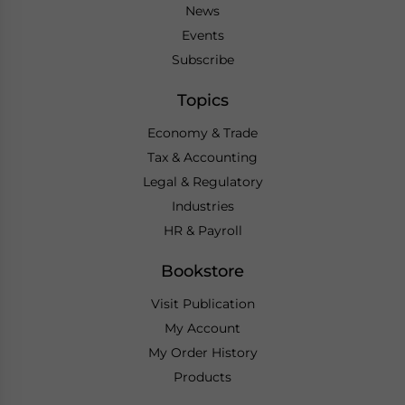
News
Events
Subscribe
Topics
Economy & Trade
Tax & Accounting
Legal & Regulatory
Industries
HR & Payroll
Bookstore
Visit Publication
My Account
My Order History
Products