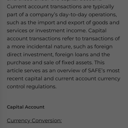
Current account transactions are typically
part of a company’s day-to-day operations,
such as the import and export of goods and
services or investment income. Capital
account transactions refer to transactions of
a more incidental nature, such as foreign
direct investment, foreign loans and the
purchase and sale of fixed assets. This
article serves as an overview of SAFE’s most
recent capital and current account currency
control regulations.
Capital Account
Currency Conversion: