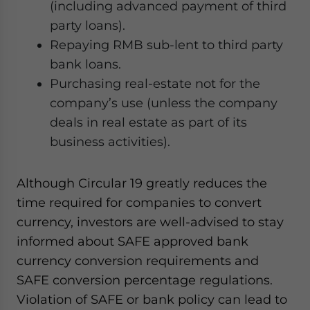
(including advanced payment of third
party loans).
Repaying RMB sub-lent to third party
bank loans.
Purchasing real-estate not for the
company’s use (unless the company
deals in real estate as part of its
business activities).
Although Circular 19 greatly reduces the
time required for companies to convert
currency, investors are well-advised to stay
informed about SAFE approved bank
currency conversion requirements and
SAFE conversion percentage regulations.
Violation of SAFE or bank policy can lead to