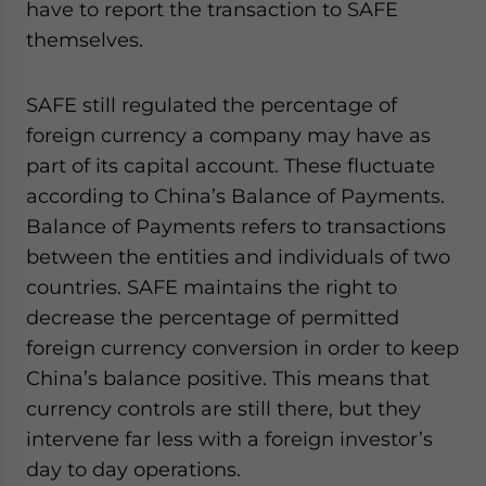
have to report the transaction to SAFE
themselves.
SAFE still regulated the percentage of
foreign currency a company may have as
part of its capital account. These fluctuate
according to China’s Balance of Payments.
Balance of Payments refers to transactions
between the entities and individuals of two
countries. SAFE maintains the right to
decrease the percentage of permitted
foreign currency conversion in order to keep
China’s balance positive. This means that
currency controls are still there, but they
intervene far less with a foreign investor’s
day to day operations.