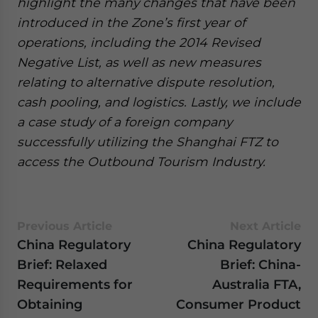
highlight the many changes that have been
introduced in the Zone’s first year of
operations, including the 2014 Revised
Negative List, as well as new measures
relating to alternative dispute resolution,
cash pooling, and logistics. Lastly, we include
a case study of a foreign company
successfully utilizing the Shanghai FTZ to
access the Outbound Tourism Industry.
Previous Article
Next Article
China Regulatory
China Regulatory
Brief: Relaxed
Brief: China-
Requirements for
Australia FTA,
Obtaining
Consumer Product