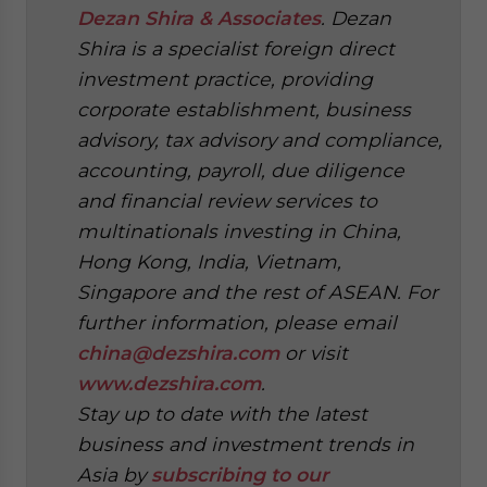
Dezan Shira & Associates
. Dezan
Shira is a specialist foreign direct
investment practice, providing
corporate establishment, business
advisory, tax advisory and compliance,
accounting, payroll, due diligence
and financial review services to
multinationals investing in China,
Hong Kong, India, Vietnam,
Singapore and the rest of ASEAN. For
further information, please email
china@dezshira.com
or visit
www.dezshira.com
.
Stay up to date with the latest
business and investment trends in
Asia by
subscribing to our