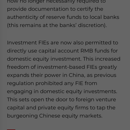
now no longer necessarily required to
provide documentation to certify the
authenticity of reserve funds to local banks
(this remains at the banks’ discretion).
Investment FIEs are now also permitted to
directly use capital account RMB funds for
domestic equity investment. This increased
freedom of investment-based FIEs greatly
expands their power in China, as previous
regulation prohibited any FIE from
engaging in domestic equity investments.
This sets open the door to foreign venture
capital and private equity firms to tap the
burgeoning Chinese equity markets.