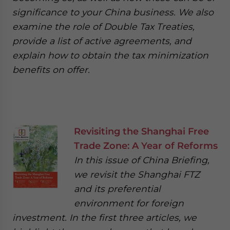
significance to your China business. We also
examine the role of Double Tax Treaties,
provide a list of active agreements, and
explain how to obtain the tax minimization
benefits on offer.
Revisiting the Shanghai Free
Trade Zone: A Year of Reforms
In this issue of China Briefing,
we revisit the Shanghai FTZ
and its preferential
environment for foreign
investment. In the first three articles, we