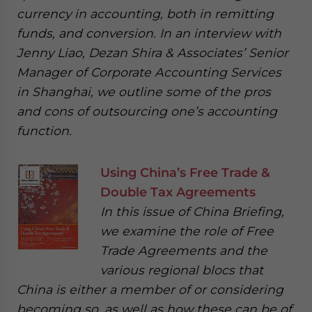
currency in accounting, both in remitting
funds, and conversion. In an interview with
Jenny Liao, Dezan Shira & Associates’ Senior
Manager of Corporate Accounting Services
in Shanghai, we outline some of the pros
and cons of outsourcing one’s accounting
function.
Using China’s Free Trade &
Double Tax Agreements
In this issue of China Briefing,
we examine the role of Free
Trade Agreements and the
various regional blocs that
China is either a member of or considering
becoming so, as well as how these can be of