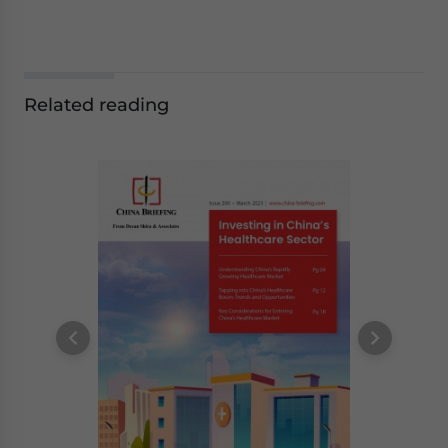
Related reading