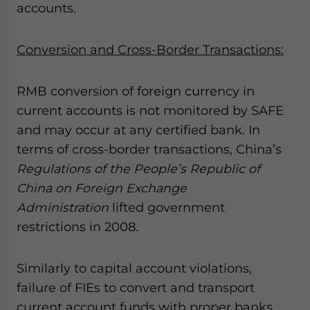
accounts.
Conversion and Cross-Border Transactions:
RMB conversion of foreign currency in
current accounts is not monitored by SAFE
and may occur at any certified bank. In
terms of cross-border transactions, China’s
Regulations of the People’s Republic of
China on Foreign Exchange
Administration
lifted government
restrictions in 2008.
Similarly to capital account violations,
failure of FIEs to convert and transport
current account funds with proper banks