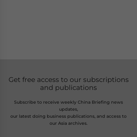
Get free access to our subscriptions
and publications
Subscribe to receive weekly China Briefing news
updates,
our latest doing business publications, and access to
our Asia archives.