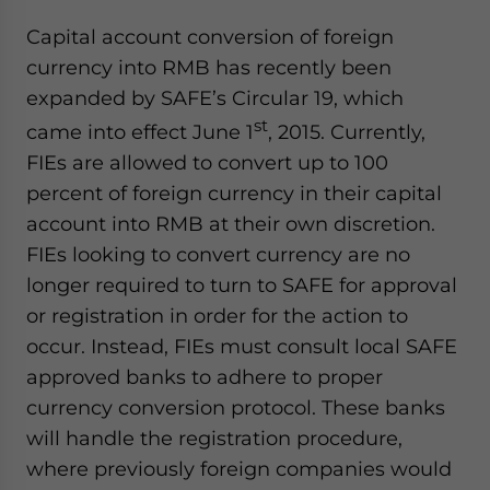
Capital account conversion of foreign
currency into RMB has recently been
expanded by SAFE’s Circular 19, which
st
came into effect June 1
, 2015. Currently,
FIEs are allowed to convert up to 100
percent of foreign currency in their capital
account into RMB at their own discretion.
FIEs looking to convert currency are no
longer required to turn to SAFE for approval
or registration in order for the action to
occur. Instead, FIEs must consult local SAFE
approved banks to adhere to proper
currency conversion protocol. These banks
will handle the registration procedure,
where previously foreign companies would