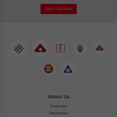
Sign Up Now
About Us
Overview
Personnel