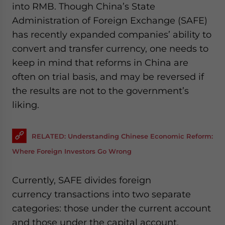
into RMB. Though China’s State
website. Please send me business news and updates
for Asia!
Administration of Foreign Exchange (SAFE)
has recently expanded companies’ ability to
- case sensitive
convert and transfer currency, one needs to
keep in mind that reforms in China are
often on trial basis, and may be reversed if
the results are not to the government’s
liking.
RELATED: Understanding Chinese Economic Reform:
Where Foreign Investors Go Wrong
Currently, SAFE divides foreign
currency transactions into two separate
categories: those under the current account
and those under the capital account.