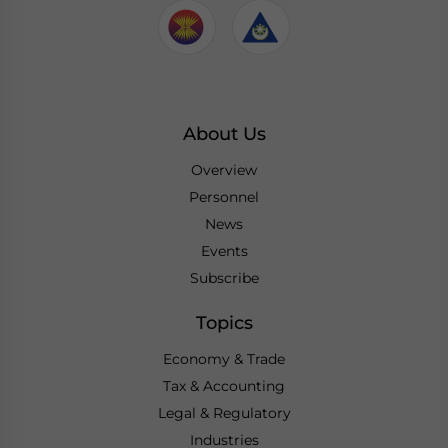
About Us
Overview
Personnel
News
Events
Subscribe
Topics
Economy & Trade
Tax & Accounting
Legal & Regulatory
Industries