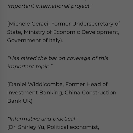
important international project.”
(Michele Geraci, Former Undersecretary of
State, Ministry of Economic Development,
Government of Italy).
“Has raised the bar on coverage of this
important topic.”
(Daniel Widdicombe, Former Head of
Investment Banking, China Construction
Bank UK)
“Informative and practical”
(Dr. Shirley Yu, Political economist,