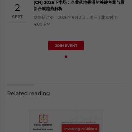
[CN] 2026下半场：企业落地香港的关键考量与最
2
新合规趋势解析
SEPT
网络研讨会 | 2026年9月2日，周三 | 北京时间
4:00 PM
JOIN EVENT
Related reading