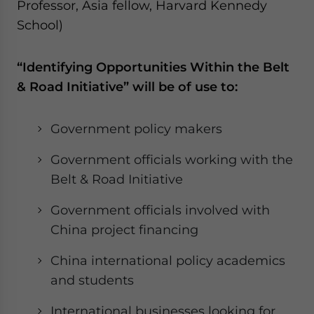
Professor, Asia fellow, Harvard Kennedy
School)
“Identifying Opportunities Within the Belt
& Road Initiative” will be of use to:
Government policy makers
Government officials working with the
Belt & Road Initiative
Government officials involved with
China project financing
China international policy academics
and students
International businesses looking for