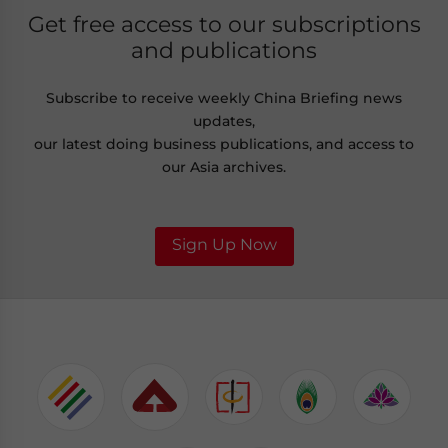
Get free access to our subscriptions
and publications
Subscribe to receive weekly China Briefing news
updates,
our latest doing business publications, and access to
our Asia archives.
Sign Up Now