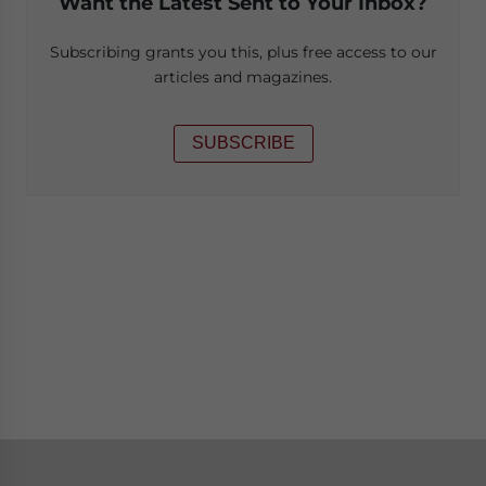
Want the Latest Sent to Your Inbox?
Subscribing grants you this, plus free access to our
articles and magazines.
SUBSCRIBE