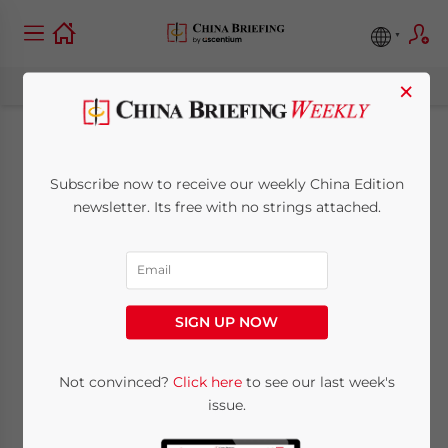
×
New China Plus
Subscribe now to receive our weekly China Edition
Investment Guide:
newsletter. Its free with no strings attached.
“Identifying
Opportunities Within
SIGN UP NOW
the Belt and Road
Initiative”
Not convinced?
Click here
to see our last week's
issue.