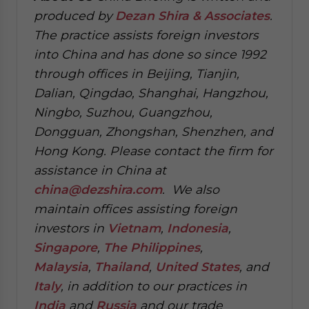
produced by
Dezan Shira & Associates
.
The practice assists foreign investors
into China and has done so since 1992
through offices in Beijing, Tianjin,
Dalian, Qingdao, Shanghai, Hangzhou,
Ningbo, Suzhou, Guangzhou,
Dongguan, Zhongshan, Shenzhen, and
Hong Kong. Please contact the firm for
assistance in China at
china@dezshira.com
.
We also
maintain offices assisting foreign
investors in
Vietnam
,
Indonesia
,
Singapore
,
The Philippines
,
Malaysia
,
Thailand
,
United States
, and
Italy
, in addition to our practices in
India
and
Russia
and our trade