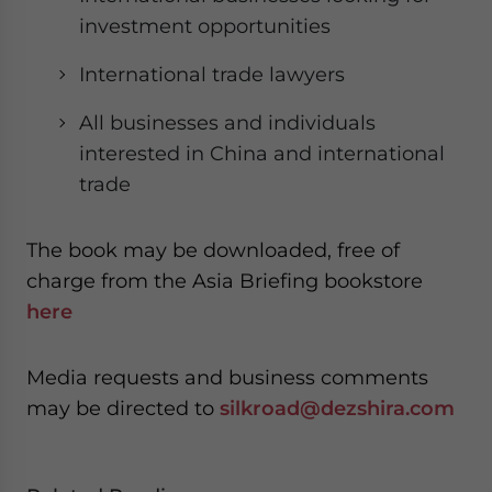
investment opportunities
International trade lawyers
All businesses and individuals
interested in China and international
trade
The book may be downloaded, free of
charge from the Asia Briefing bookstore
here
Media requests and business comments
may be directed to
silkroad@dezshira.com