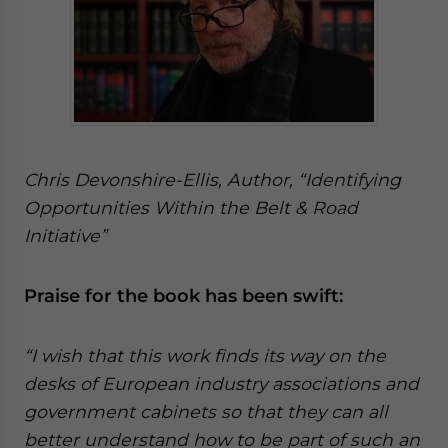
Chris Devonshire-Ellis, Author, “Identifying
Opportunities Within the Belt & Road
Initiative”
Praise for the book has been swift:
“I wish that this work finds its way on the
desks of European industry associations and
government cabinets so that they can all
better understand how to be part of such an