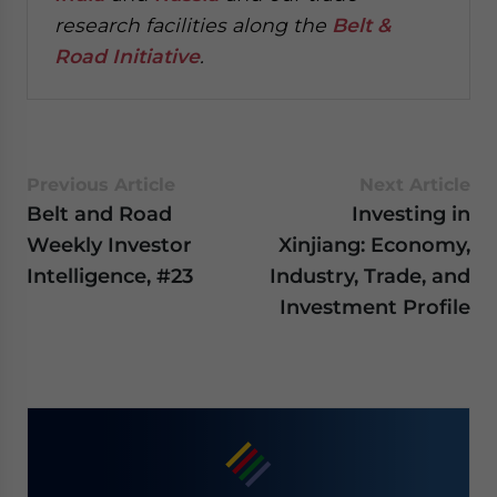
research facilities along the
Belt &
Road Initiative
.
Previous Article
Next Article
Belt and Road
Investing in
Weekly Investor
Xinjiang: Economy,
Intelligence, #23
Industry, Trade, and
Investment Profile