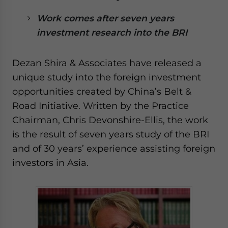
website. Please send me business news and updates
Work comes after seven years
for Asia!
investment research into the BRI
- case sensitive
Dezan Shira & Associates have released a
unique study into the foreign investment
opportunities created by China’s Belt &
Road Initiative. Written by the Practice
Chairman, Chris Devonshire-Ellis, the work
is the result of seven years study of the BRI
and of 30 years’ experience assisting foreign
investors in Asia.