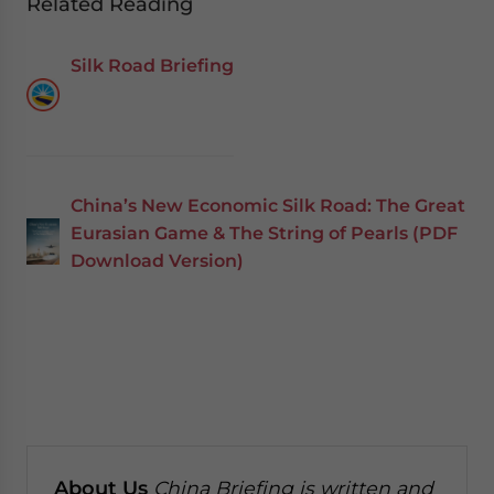
Related Reading
Silk Road Briefing
China’s New Economic Silk Road: The Great
Eurasian Game & The String of Pearls (PDF
Download Version)
About Us
China Briefing is written and