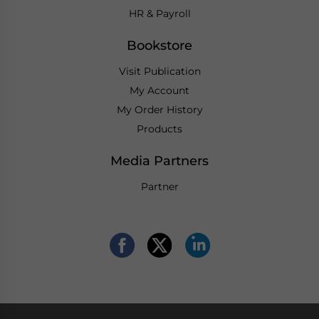
HR & Payroll
Bookstore
Visit Publication
My Account
My Order History
Products
Media Partners
Partner