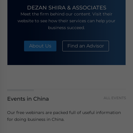
DEZAN SHIRA & ASSOCIATES
Meet the firm behind our content. Visit their
website to see how their services can help your
business succeed.
About Us
Find an Advisor
Events in China
ALL EVENTS
Our free webinars are packed full of useful information
for doing business in China.