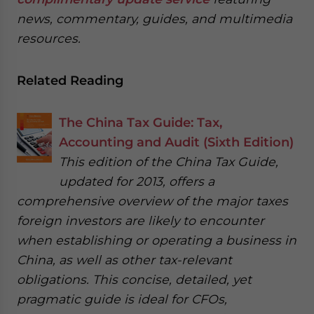
news, commentary, guides, and multimedia
resources.
Related Reading
The China Tax Guide: Tax,
Accounting and Audit (Sixth Edition)
This edition of the China Tax Guide,
updated for 2013, offers a
comprehensive overview of the major taxes
foreign investors are likely to encounter
when establishing or operating a business in
China, as well as other tax-relevant
obligations. This concise, detailed, yet
pragmatic guide is ideal for CFOs,