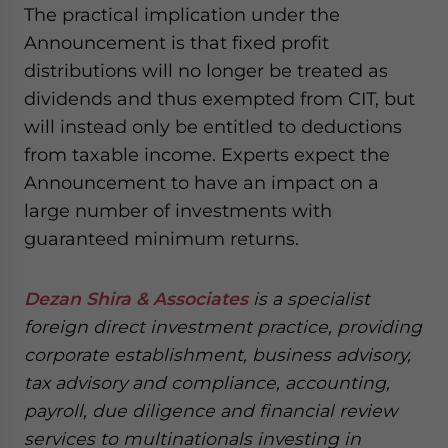
The practical implication under the
Announcement is that fixed profit
distributions will no longer be treated as
dividends and thus exempted from CIT, but
will instead only be entitled to deductions
from taxable income. Experts expect the
Announcement to have an impact on a
large number of investments with
guaranteed minimum returns.
Dezan Shira & Associates
is a specialist
foreign direct investment practice, providing
corporate establishment, business advisory,
tax advisory and compliance, accounting,
payroll, due diligence and financial review
services to multinationals investing in