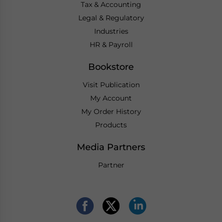
Tax & Accounting
Legal & Regulatory
Industries
HR & Payroll
Bookstore
Visit Publication
My Account
My Order History
Products
Media Partners
Partner