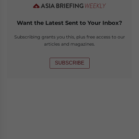
Want the Latest Sent to Your Inbox?
Subscribing grants you this, plus free access to our
articles and magazines.
SUBSCRIBE