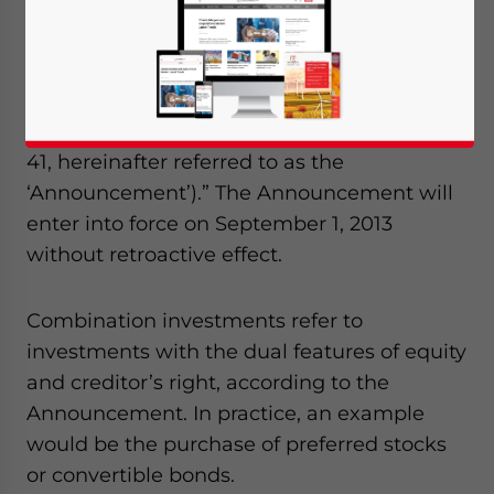
Administration of Taxation (SAT)
promulgated the “Announcement on the
Corporate Income Tax (CIT) Treatment for
Enterprises Engaged in Combination
Investments (SAT Announcement [2013] No.
41, hereinafter referred to as the
‘Announcement’).” The Announcement will
enter into force on September 1, 2013
without retroactive effect.
Combination investments refer to
investments with the dual features of equity
and creditor’s right, according to the
Announcement. In practice, an example
would be the purchase of preferred stocks
or convertible bonds.
Yes, I have read the
Privacy Policy
Statement for this