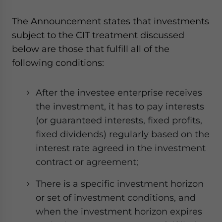
website. Please send me business news and updates
for Asia!
The Announcement states that investments
subject to the CIT treatment discussed
- case sensitive
below are those that fulfill all of the
following conditions:
After the investee enterprise receives
the investment, it has to pay interests
(or guaranteed interests, fixed profits,
fixed dividends) regularly based on the
interest rate agreed in the investment
contract or agreement;
There is a specific investment horizon
or set of investment conditions, and
when the investment horizon expires