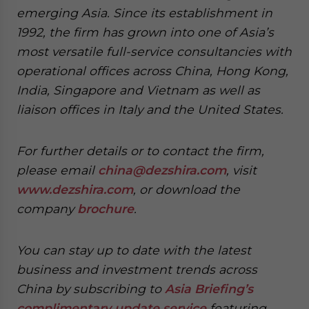
emerging Asia. Since its establishment in
1992, the firm has grown into one of Asia’s
most versatile full-service consultancies with
operational offices across China, Hong Kong,
India, Singapore and Vietnam as well as
liaison offices in Italy and the United States.
For further details or to contact the firm,
please email
china@dezshira.com
, visit
www.dezshira.com
, or download the
company
brochure
.
You can stay up to date with the latest
business and investment trends across
China by subscribing to
Asia Briefing’s
complimentary update service
featuring