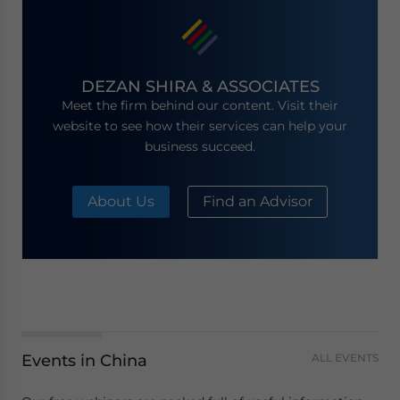
DEZAN SHIRA & ASSOCIATES
Meet the firm behind our content. Visit their
website to see how their services can help your
business succeed.
About Us
Find an Advisor
Events in China
ALL EVENTS