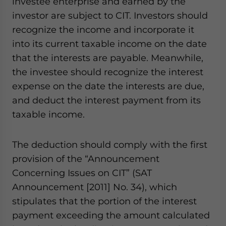
investee enterprise and earned by the
investor are subject to CIT. Investors should
recognize the income and incorporate it
into its current taxable income on the date
that the interests are payable. Meanwhile,
the investee should recognize the interest
expense on the date the interests are due,
and deduct the interest payment from its
taxable income.
The deduction should comply with the first
provision of the “Announcement
Concerning Issues on CIT” (SAT
Announcement [2011] No. 34), which
stipulates that the portion of the interest
payment exceeding the amount calculated