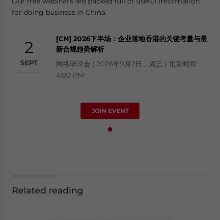
Our free webinars are packed full of useful information
for doing business in China.
[CN] 2026下半场：企业落地香港的关键考量与最
2
新合规趋势解析
SEPT
网络研讨会 | 2026年9月2日，周三 | 北京时间
4:00 PM
JOIN EVENT
Related reading