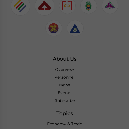
About Us
Overview
Personnel
News
Events
Subscribe
Topics
Economy & Trade