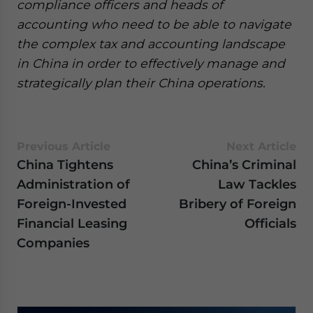
compliance officers and heads of
accounting who need to be able to navigate
the complex tax and accounting landscape
in China in order to effectively manage and
strategically plan their China operations.
Previous Article
Next Article
China Tightens
China’s Criminal
Administration of
Law Tackles
Foreign-Invested
Bribery of Foreign
Financial Leasing
Officials
Companies