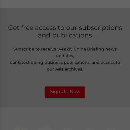
Get free access to our subscriptions
and publications
Subscribe to receive weekly China Briefing news
updates,
our latest doing business publications, and access to
our Asia archives.
Sign Up Now