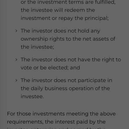
or the investment terms are fulfilled,
the investee will redeem the
investment or repay the principal;
The investor does not hold any
ownership rights to the net assets of
the investee;
The investor does not have the right to
vote or be elected; and
The investor does not participate in
the daily business operation of the
investee.
For those investments meeting the above
requirements, the interest paid by the