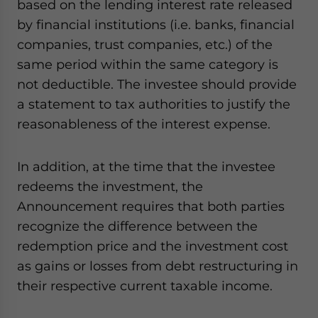
based on the lending interest rate released
by financial institutions (i.e. banks, financial
companies, trust companies, etc.) of the
same period within the same category is
not deductible. The investee should provide
a statement to tax authorities to justify the
reasonableness of the interest expense.
In addition, at the time that the investee
redeems the investment, the
Announcement requires that both parties
recognize the difference between the
redemption price and the investment cost
as gains or losses from debt restructuring in
their respective current taxable income.