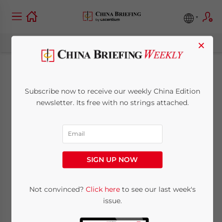
×
New CIT Rules for
Subscribe now to receive our weekly China Edition
Combination
newsletter. Its free with no strings attached.
Investments of
Enterprises
SIGN UP NOW
July 30, 2013
Posted by
China Briefing
Not convinced?
Click here
to see our last week's
Reading Time:
3
minutes
issue.
Jul. 30 – On July 15, China’s State