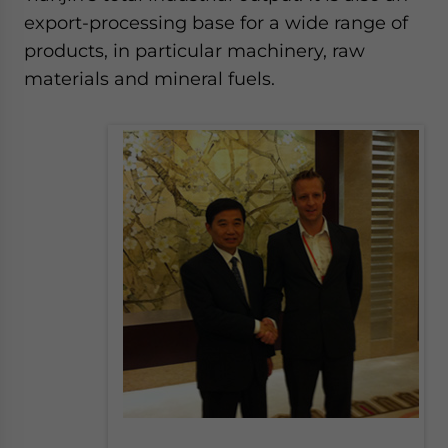
website. Please send me business news and updates
export-processing base for a wide range of
for Asia!
products, in particular machinery, raw
materials and mineral fuels.
- case sensitive