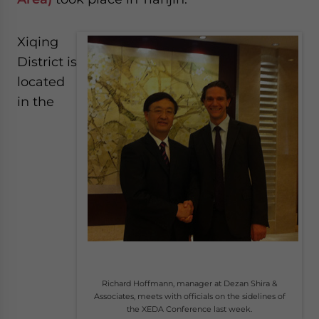
Xiqing
District is
located
in the
Richard Hoffmann, manager at Dezan Shira &
Associates, meets with officials on the sidelines of
the XEDA Conference last week.