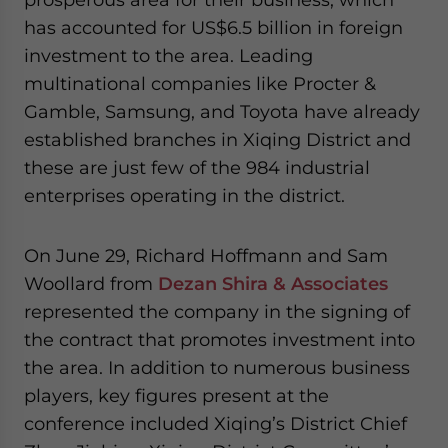
has accounted for US$6.5 billion in foreign
investment to the area. Leading
multinational companies like Procter &
Gamble, Samsung, and Toyota have already
established branches in Xiqing District and
these are just few of the 984 industrial
enterprises operating in the district.
On June 29, Richard Hoffmann and Sam
Woollard from
Dezan Shira & Associates
represented the company in the signing of
the contract that promotes investment into
the area. In addition to numerous business
players, key figures present at the
conference included Xiqing’s District Chief