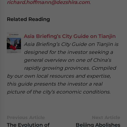
richard.hoffmann@dezshira.com
.
Related Reading
Asia Briefing’s City Guide on Tianjin
Asia Briefing’s City Guide on Tianjin is
designed for the investor seeking a
general overview on one of China’s
rapidly growing provinces. Compiled
by our own local resources and expertise,
this guide presents the investor a real
picture of the city’s economic conditions.
Previous Article
Next Article
The Evolution of
Beijing Abolishes