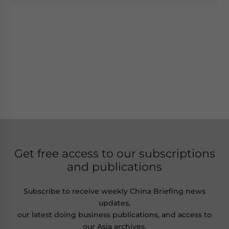
Get free access to our subscriptions
and publications
Subscribe to receive weekly China Briefing news
updates,
our latest doing business publications, and access to
our Asia archives.