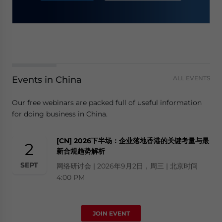
Events in China
ALL EVENTS
Our free webinars are packed full of useful information
for doing business in China.
[CN] 2026下半场：企业落地香港的关键考量与最
2
新合规趋势解析
SEPT
网络研讨会 | 2026年9月2日，周三 | 北京时间
4:00 PM
JOIN EVENT