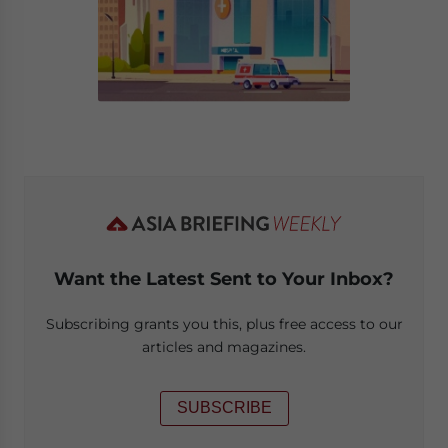
Want the Latest Sent to Your Inbox?
Subscribing grants you this, plus free access to our
articles and magazines.
SUBSCRIBE