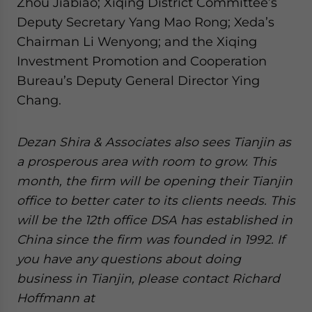
Zhou Jiabiao; Xiqing District Committee’s
Deputy Secretary Yang Mao Rong; Xeda’s
Chairman Li Wenyong; and the Xiqing
Investment Promotion and Cooperation
Bureau’s Deputy General Director Ying
Chang.
Dezan Shira & Associates also sees Tianjin as
a prosperous area with room to grow. This
month, the firm will be opening their Tianjin
office to better cater to its clients needs. This
will be the 12th office DSA has established in
China since the firm was founded in 1992. If
you have any questions about doing
business in Tianjin, please contact Richard
Hoffmann at