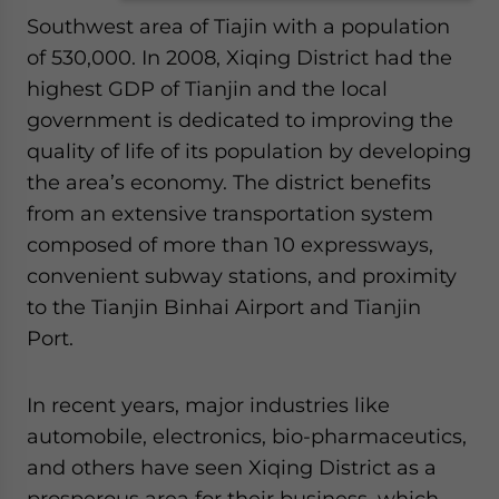
Southwest area of Tiajin with a population
of 530,000. In 2008, Xiqing District had the
highest GDP of Tianjin and the local
government is dedicated to improving the
quality of life of its population by developing
the area’s economy. The district benefits
from an extensive transportation system
composed of more than 10 expressways,
convenient subway stations, and proximity
to the Tianjin Binhai Airport and Tianjin
Port.
In recent years, major industries like
automobile, electronics, bio-pharmaceutics,
and others have seen Xiqing District as a
prosperous area for their business, which