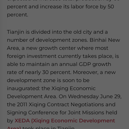
percent and increase its labor force by 50
percent.
Tianjin is divided into the old city and a
number of development zones. Binhai New
Area, a new growth center where most
foreign investment currently takes place, is
able to maintain an annual GDP growth
rate of nearly 30 percent. Moreover, a new
development zone is soon to be
inaugurated: the Xiqing Economic
Development Area. On Wednesday June 29,
the 2011 Xiqing Contract Negotiations and
Signing Conference for Joint Missions held
by
XEDA (Xiqing Economic Development
Area)
took place in Tianjin.