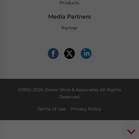
Products
Media Partners
Partner
©1992-2026 Dezan Shira & Associates All Rights
Reserved.
Terms of Use
Privacy Policy