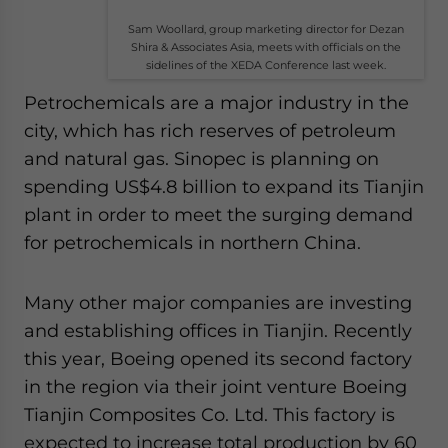
Sam Woollard, group marketing director for Dezan
Shira & Associates Asia, meets with officials on the
sidelines of the XEDA Conference last week.
Petrochemicals are a major industry in the
city, which has rich reserves of petroleum
and natural gas. Sinopec is planning on
spending US$4.8 billion to expand its Tianjin
plant in order to meet the surging demand
for petrochemicals in northern China.
Many other major companies are investing
and establishing offices in Tianjin. Recently
this year, Boeing opened its second factory
in the region via their joint venture Boeing
Tianjin Composites Co. Ltd. This factory is
expected to increase total production by 60