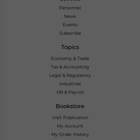
Personnel
News
Events
Subscribe
Topics
Economy & Trade
Tax & Accounting
Legal & Regulatory
Industries
HR & Payroll
Bookstore
Visit Publication
My Account
My Order History