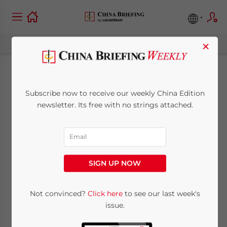
×
New Development
Subscribe now to receive our weekly China Edition
Zone in Tianjin to
newsletter. Its free with no strings attached.
Further Boost FDI
July 4, 2011
Posted by
China Briefing
SIGN UP NOW
Reading Time:
3
minutes
Jul. 4 – Tianjin has been historically
Not convinced?
Click here
to see our last week's
issue.
regarded as one of the major trading
centers in China for its convenient location,