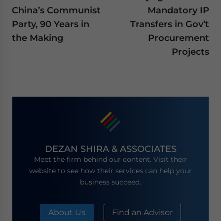
China’s Communist
Mandatory IP
Party, 90 Years in
Transfers in Gov’t
the Making
Procurement
Projects
DEZAN SHIRA & ASSOCIATES
Meet the firm behind our content. Visit their
website to see how their services can help your
business succeed.
About Us
Find an Advisor