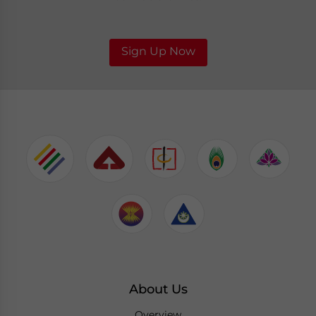
Sign Up Now
About Us
Overview