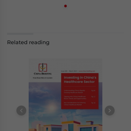
Related reading