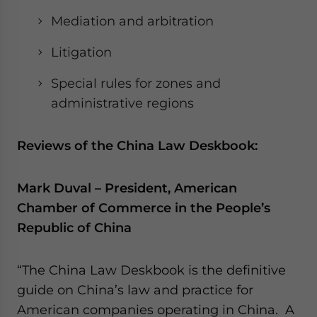
Mediation and arbitration
Litigation
Special rules for zones and
administrative regions
Reviews of the China Law Deskbook:
Mark Duval – President, American
Chamber of Commerce in the People’s
Republic of China
“The China Law Deskbook is the definitive
guide on China’s law and practice for
American companies operating in China. A