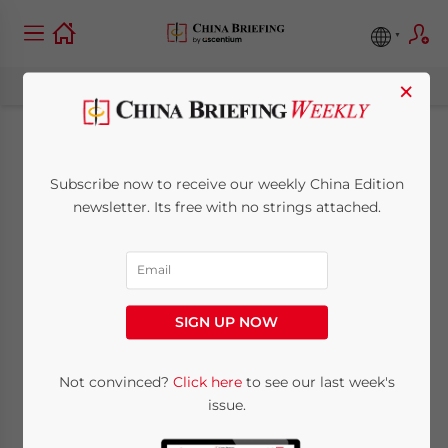
×
New Edition of China
Subscribe now to receive our weekly China Edition
Law Deskbook Out
newsletter. Its free with no strings attached.
Now
June 12, 2014
Posted by
China Briefing
SIGN UP NOW
Reading Time:
2
minutes
Not convinced?
Click here
to see our last week's
The
issue.
American