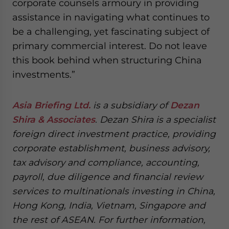
corporate counsels armoury in providing
assistance in navigating what continues to
be a challenging, yet fascinating subject of
primary commercial interest. Do not leave
this book behind when structuring China
investments.”
Asia Briefing Ltd.
is a subsidiary of
Dezan
Shira & Associates
. Dezan Shira is a specialist
foreign direct investment practice, providing
corporate establishment, business advisory,
tax advisory and compliance, accounting,
payroll, due diligence and financial review
services to multinationals investing in China,
Hong Kong, India, Vietnam, Singapore and
the rest of ASEAN. For further information,