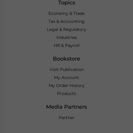
Topics
Economy & Trade
Tax & Accounting
Legal & Regulatory
Industries
HR & Payroll
Bookstore
Visit Publication
My Account
My Order History
Products
Media Partners
Partner