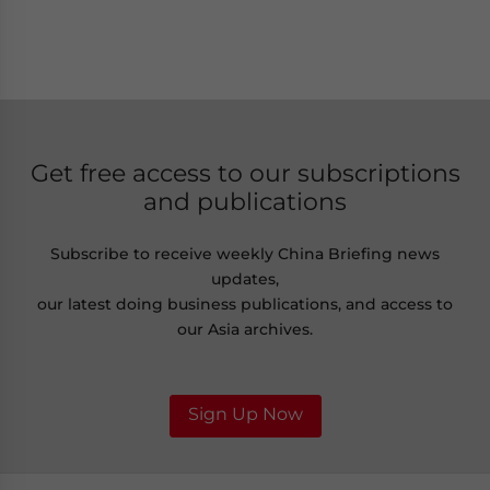
Get free access to our subscriptions
and publications
Subscribe to receive weekly China Briefing news
updates,
our latest doing business publications, and access to
our Asia archives.
Sign Up Now