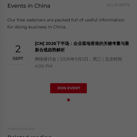
Events in China
ALL EVENTS
Our free webinars are packed full of useful information
for doing business in China.
[CN] 2026下半场：企业落地香港的关键考量与最
2
新合规趋势解析
SEPT
网络研讨会 | 2026年9月2日，周三 | 北京时间
4:00 PM
JOIN EVENT