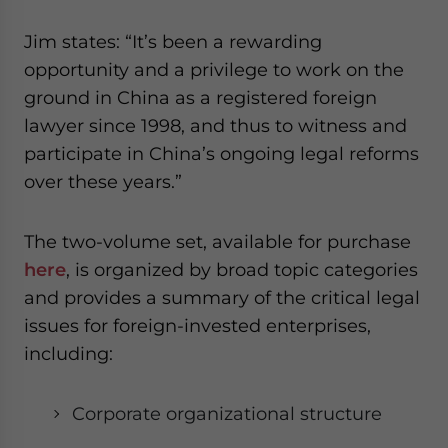
website. Please send me business news and updates
for Asia!
Jim states: “It’s been a rewarding
opportunity and a privilege to work on the
- case sensitive
ground in China as a registered foreign
lawyer since 1998, and thus to witness and
participate in China’s ongoing legal reforms
over these years.”
The two-volume set, available for purchase
here
, is organized by broad topic categories
and provides a summary of the critical legal
issues for foreign-invested enterprises
,
including:
Corporate organizational structure