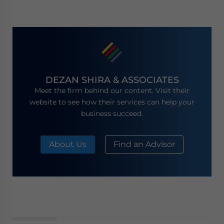
DEZAN SHIRA & ASSOCIATES
Meet the firm behind our content. Visit their
website to see how their services can help your
business succeed.
About Us
Find an Advisor