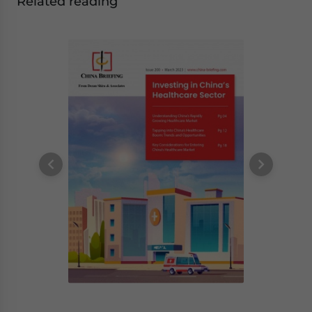
Related reading