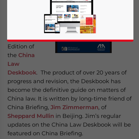
Bar
Association
has just
released
th
the 4
Edition of
the
China
Law
Deskbook
. The product of over 20 years of
progress and revision, the Deskbook has
become the definitive guide on matters of
China law. It is written by long-time friend of
China Briefing,
Jim Zimmerman
, of
Sheppard Mullin
in Beijing. Jim’s regular
updates on the China Law Deskbook will be
featured on China Briefing.
Yes, I have read the
Privacy Policy
Statement for this