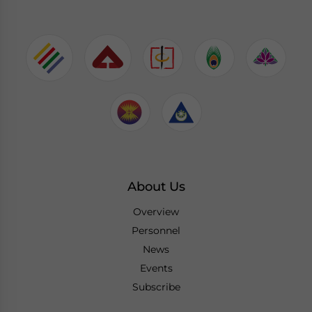
About Us
Overview
Personnel
News
Events
Subscribe