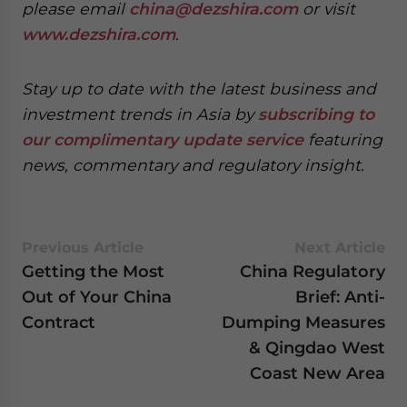
please email
china@dezshira.com
or visit
www.dezshira.com
.
Stay up to date with the latest business and
investment trends in Asia by
subscribing to
our complimentary update service
featuring
news, commentary and regulatory insight.
Previous Article
Next Article
Getting the Most
China Regulatory
Out of Your China
Brief: Anti-
Contract
Dumping Measures
& Qingdao West
Coast New Area