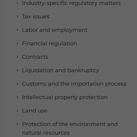
Industry-specific regulatory matters
Tax issues
Labor and employment
Financial regulation
Contracts
Liquidation and bankruptcy
Customs and the importation process
Intellectual property protection
Land use
Protection of the environment and
natural resources