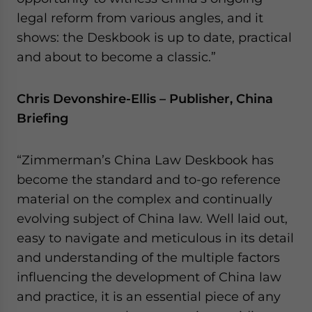
legal reform from various angles, and it
shows: the Deskbook is up to date, practical
and about to become a classic.”
Chris Devonshire-Ellis – Publisher, China
Briefing
“Zimmerman’s China Law Deskbook has
become the standard and to-go reference
material on the complex and continually
evolving subject of China law. Well laid out,
easy to navigate and meticulous in its detail
and understanding of the multiple factors
influencing the development of China law
and practice, it is an essential piece of any