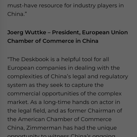
must-have resource for industry players in
China.”
Joerg Wuttke – President, European Union
Chamber of Commerce in China
“The Deskbook is a helpful tool for all
European companies in dealing with the
complexities of China’s legal and regulatory
system as they seek to capture the
commercial opportunities of the complex
market. As a long-time hands on actor in
the legal field, and as former Chairman of
the American Chamber of Commerce
China, Zimmerman has had the unique
opportunity to witness China’s ongoing