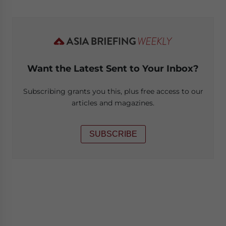
Want the Latest Sent to Your Inbox?
Subscribing grants you this, plus free access to our
articles and magazines.
SUBSCRIBE