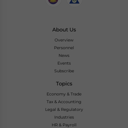
About Us
Overview
Personnel
News
Events
Subscribe
Topics
Economy & Trade
Tax & Accounting
Legal & Regulatory
Industries
HR & Payroll