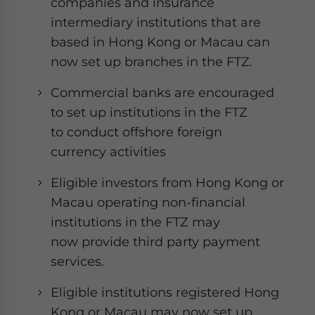
companies and insurance
intermediary institutions that are
based in Hong Kong or Macau can
now set up branches in the FTZ.
Commercial banks are encouraged
to set up institutions in the FTZ
to conduct offshore foreign
currency activities
Eligible investors from Hong Kong or
Macau operating non-financial
institutions in the FTZ may
now provide third party payment
services.
Eligible institutions registered Hong
Kong or Macau may now set up