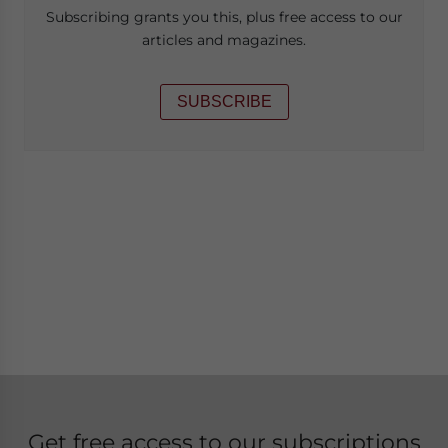
Subscribing grants you this, plus free access to our
articles and magazines.
SUBSCRIBE
Get free access to our subscriptions