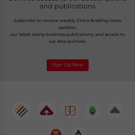
and publications
Subscribe to receive weekly China Briefing news
updates,
our latest doing business publications, and access to
our Asia archives.
Sign Up Now