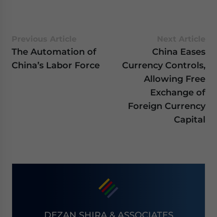
Previous Article
Next Article
The Automation of
China Eases
China’s Labor Force
Currency Controls,
Allowing Free
Exchange of
Foreign Currency
Capital
DEZAN SHIRA & ASSOCIATES