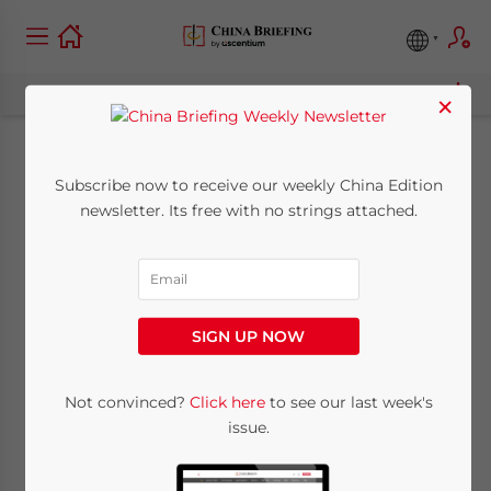
×
The New Free Trade
Subscribe now to receive our weekly China Edition
newsletter. Its free with no strings attached.
Zones Explained,
Part I: Guangdong
SIGN UP NOW
April 23, 2015
Posted by
China Briefing
Reading Time:
5
minutes
Not convinced?
Click here
to see our last week's
By
issue.
Dezan
Shira