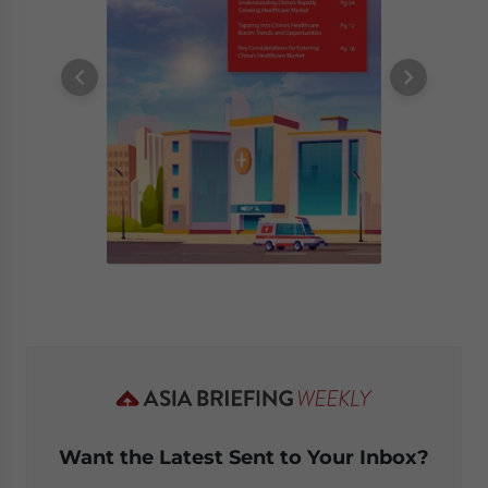
Want the Latest Sent to Your Inbox?