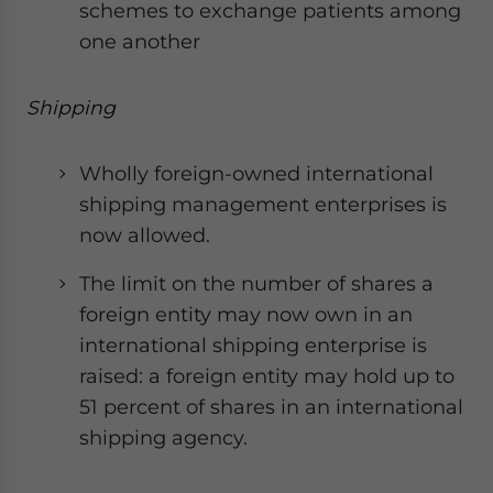
schemes to exchange patients among
one another
Shipping
Wholly foreign-owned international
shipping management enterprises is
now allowed.
The limit on the number of shares a
foreign entity may now own in an
international shipping enterprise is
raised: a foreign entity may hold up to
51 percent of shares in an international
shipping agency.