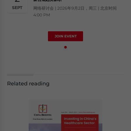
SEPT
网络研讨会 | 2026年9月2日，周三 | 北京时间
4:00 PM
JOIN EVENT
Related reading