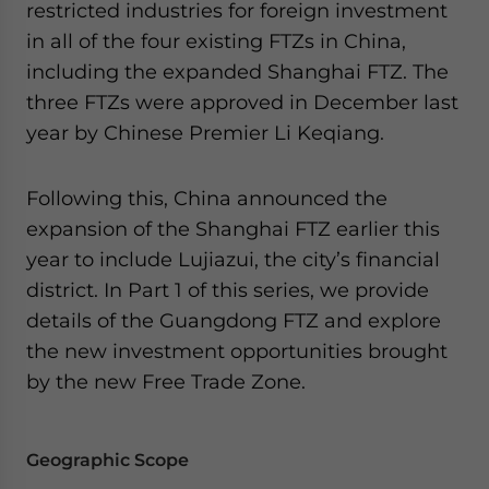
restricted industries for foreign investment
for Asia!
in all of the four existing FTZs in China,
including the expanded Shanghai FTZ. The
- case sensitive
three FTZs were approved in December last
year by Chinese Premier Li Keqiang.
Following this, China announced the
expansion of the Shanghai FTZ earlier this
year to include Lujiazui, the city’s financial
district. In Part 1 of this series, we provide
details of the Guangdong FTZ and explore
the new investment opportunities brought
by the new Free Trade Zone.
Geographic Scope