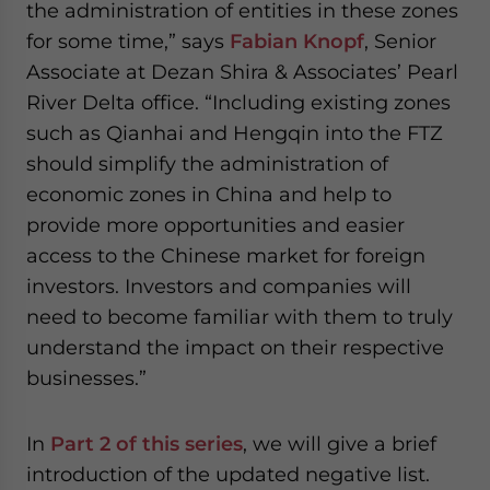
the administration of entities in these zones
for some time,” says
Fabian Knopf
, Senior
Associate at Dezan Shira & Associates’ Pearl
River Delta office. “Including existing zones
such as Qianhai and Hengqin into the FTZ
should simplify the administration of
economic zones in China and help to
provide more opportunities and easier
access to the Chinese market for foreign
investors. Investors and companies will
need to become familiar with them to truly
understand the impact on their respective
businesses.”
In
Part 2 of this series
, we will give a brief
introduction of the updated negative list.