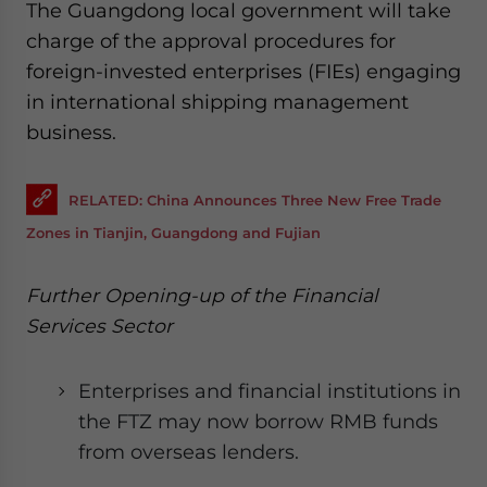
The Guangdong local government will take
charge of the approval procedures for
foreign-invested enterprises (FIEs) engaging
in international shipping management
business.
RELATED: China Announces Three New Free Trade
Zones in Tianjin, Guangdong and Fujian
Further Opening-up of the Financial
Services Sector
Enterprises and financial institutions in
the FTZ may now borrow RMB funds
from overseas lenders.