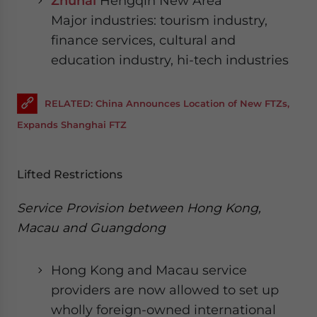
Zhuhai
Hengqin New Area
Major industries: tourism industry,
finance services, cultural and
education industry, hi-tech industries
RELATED: China Announces Location of New FTZs,
Expands Shanghai FTZ
Lifted Restrictions
Service Provision between Hong Kong,
Macau and Guangdong
Hong Kong and Macau service
providers are now allowed to set up
wholly foreign-owned international