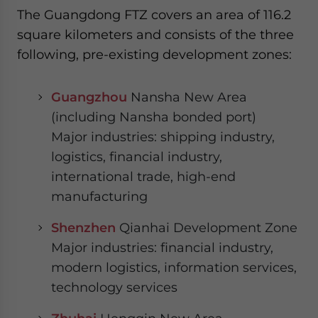
The Guangdong FTZ covers an area of 116.2
square kilometers and consists of the three
following, pre-existing development zones:
Guangzhou
Nansha New Area
(including Nansha bonded port)
Major industries: shipping industry,
logistics, financial industry,
international trade, high-end
manufacturing
Shenzhen
Qianhai Development Zone
Major industries: financial industry,
modern logistics, information services,
technology services