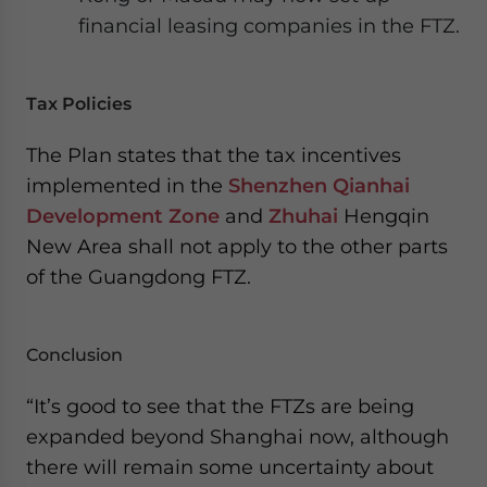
financial leasing companies in the FTZ.
Tax Policies
The Plan states that the tax incentives
implemented in the
Shenzhen Qianhai
Development Zone
and
Zhuhai
Hengqin
New Area shall not apply to the other parts
of the Guangdong FTZ.
Conclusion
“It’s good to see that the FTZs are being
expanded beyond Shanghai now, although
there will remain some uncertainty about