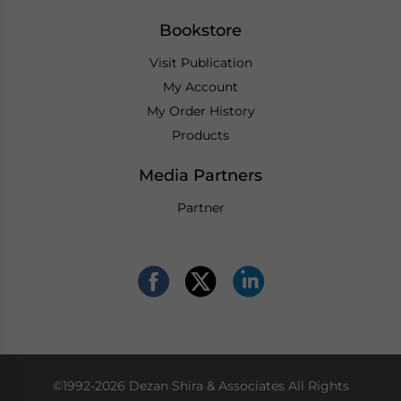
Bookstore
Visit Publication
My Account
My Order History
Products
Media Partners
Partner
©1992-2026 Dezan Shira & Associates All Rights