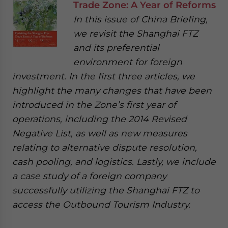
Trade Zone: A Year of Reforms
In this issue of China Briefing,
we revisit the Shanghai FTZ
and its preferential
environment for foreign
investment. In the first three articles, we
highlight the many changes that have been
introduced in the Zone’s first year of
operations, including the 2014 Revised
Negative List, as well as new measures
relating to alternative dispute resolution,
cash pooling, and logistics. Lastly, we include
a case study of a foreign company
successfully utilizing the Shanghai FTZ to
access the Outbound Tourism Industry.