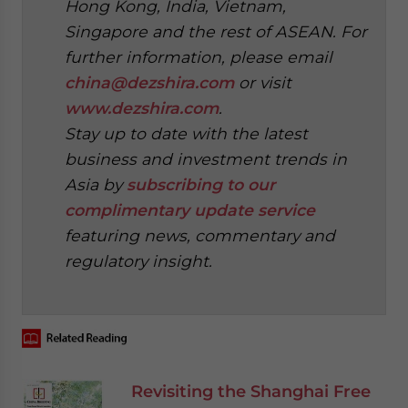
Hong Kong, India, Vietnam,
Singapore and the rest of ASEAN. For
further information, please email
china@dezshira.com
or visit
www.dezshira.com
.
Stay up to date with the latest
business and investment trends in
Asia by
subscribing to our
complimentary update service
featuring news, commentary and
regulatory insight.
‍
Revisiting the Shanghai Free