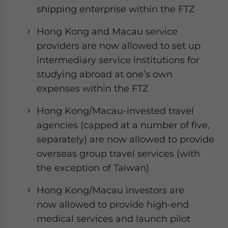
shipping enterprise within the FTZ
Hong Kong and Macau service
providers are now allowed to set up
intermediary service institutions for
studying abroad at one’s own
expenses within the FTZ
Hong Kong/Macau-invested travel
agencies (capped at a number of five,
separately) are now allowed to provide
overseas group travel services (with
the exception of Taiwan)
Hong Kong/Macau investors are
now allowed to provide high-end
medical services and launch pilot