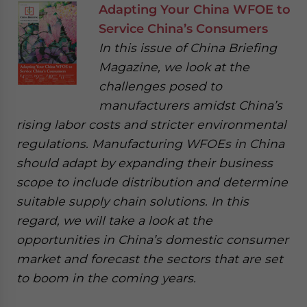
Adapting Your China WFOE to
Service China’s Consumers
In this issue of China Briefing
Magazine, we look at the
challenges posed to
manufacturers amidst China’s
rising labor costs and stricter environmental
regulations. Manufacturing WFOEs in China
should adapt by expanding their business
scope to include distribution and determine
suitable supply chain solutions. In this
regard, we will take a look at the
opportunities in China’s domestic consumer
market and forecast the sectors that are set
to boom in the coming years.