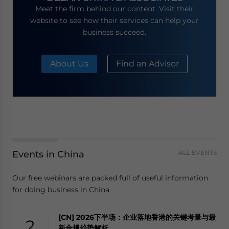
Meet the firm behind our content. Visit their
website to see how their services can help your
business succeed.
About Us
Find an Advisor
Events in China
ALL EVENTS
Our free webinars are packed full of useful information
for doing business in China.
[CN] 2026下半场：企业落地香港的关键考量与最
2
新合规趋势解析