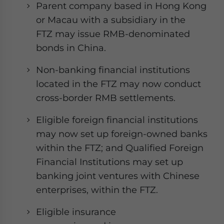
Parent company based in Hong Kong
or Macau with a subsidiary in the
FTZ may issue RMB-denominated
bonds in China.
Non-banking financial institutions
located in the FTZ may now conduct
cross-border RMB settlements.
Eligible foreign financial institutions
may now set up foreign-owned banks
within the FTZ; and Qualified Foreign
Financial Institutions may set up
banking joint ventures with Chinese
enterprises, within the FTZ.
Eligible insurance