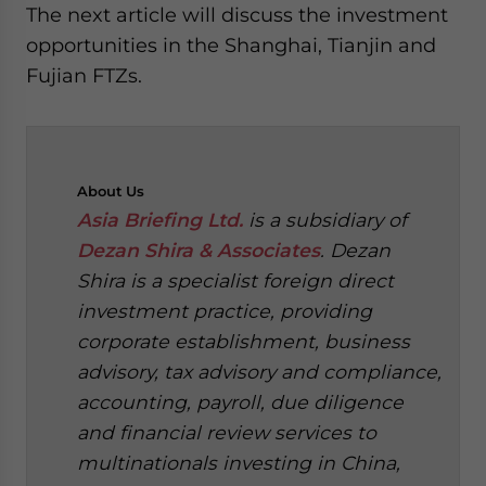
The next article will discuss the investment
opportunities in the Shanghai, Tianjin and
Fujian FTZs.
About
Us
Asia Briefing Ltd.
is a subsidiary of
Dezan Shira & Associates
. Dezan
Shira is a specialist foreign direct
investment practice, providing
corporate establishment, business
advisory, tax advisory and compliance,
accounting, payroll, due diligence
and financial review services to
multinationals investing in China,