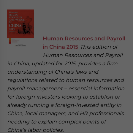
Human Resources and Payroll
in China 2015
This edition of
Human Resources and Payroll
in China, updated for 2015, provides a firm
understanding of China’s laws and
regulations related to human resources and
payroll management – essential information
for foreign investors looking to establish or
already running a foreign-invested entity in
China, local managers, and HR professionals
needing to explain complex points of
China’s labor policies.