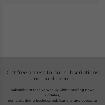
Get free access to our subscriptions
and publications
Subscribe to receive weekly China Briefing news
updates,
our latest doing business publications, and access to