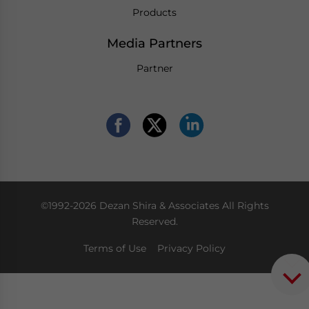
Products
Media Partners
Partner
©1992-2026 Dezan Shira & Associates All Rights
Reserved.
Terms of Use
Privacy Policy