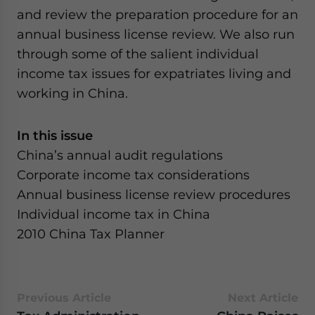
and review the preparation procedure for an
annual business license review. We also run
through some of the salient individual
income tax issues for expatriates living and
working in China.
In this issue
China’s annual audit regulations
Corporate income tax considerations
Annual business license review procedures
Individual income tax in China
2010 China Tax Planner
Previous Article
Next Article