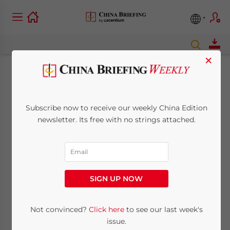
×
New Issue of China
Briefing Magazine:
Subscribe now to receive our weekly China Edition
newsletter. Its free with no strings attached.
Preparing for Annual
Audits in China
SIGN UP NOW
January 7, 2010
Posted by
China Briefing
Reading Time:
< 1
minute
Not convinced?
Click here
to see our last week's
Jan. 7 –
issue.