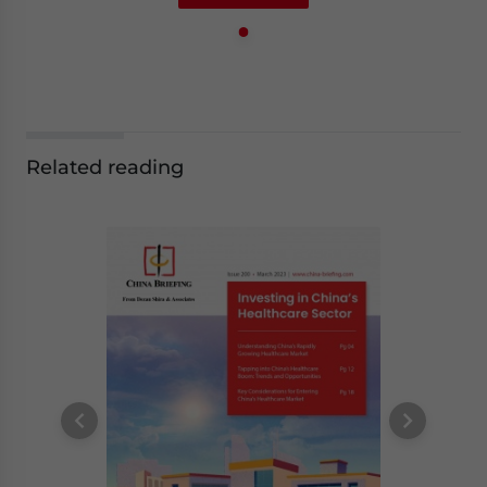
Related reading