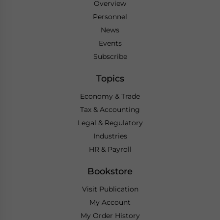
Overview
Personnel
News
Events
Subscribe
Topics
Economy & Trade
Tax & Accounting
Legal & Regulatory
Industries
HR & Payroll
Bookstore
Visit Publication
My Account
My Order History