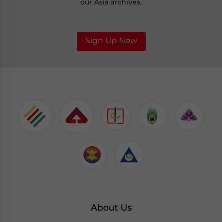
our Asia archives.
Sign Up Now
About Us