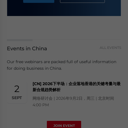
Events in China
ALL EVENTS
Our free webinars are packed full of useful information
for doing business in China.
[CN] 2026下半场：企业落地香港的关键考量与最
2
新合规趋势解析
SEPT
网络研讨会 | 2026年9月2日，周三 | 北京时间
4:00 PM
JOIN EVENT