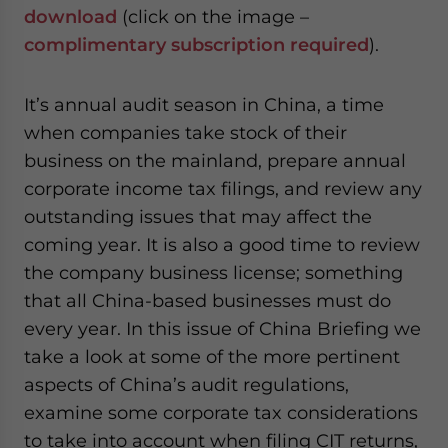
- case sensitive
download
(click on the image –
complimentary subscription required
).
It’s annual audit season in China, a time
when companies take stock of their
business on the mainland, prepare annual
corporate income tax filings, and review any
outstanding issues that may affect the
coming year. It is also a good time to review
the company business license; something
that all China-based businesses must do
every year. In this issue of China Briefing we
take a look at some of the more pertinent
aspects of China’s audit regulations,
examine some corporate tax considerations
to take into account when filing CIT returns,