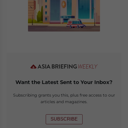
Want the Latest Sent to Your Inbox?
Subscribing grants you this, plus free access to our
articles and magazines.
SUBSCRIBE