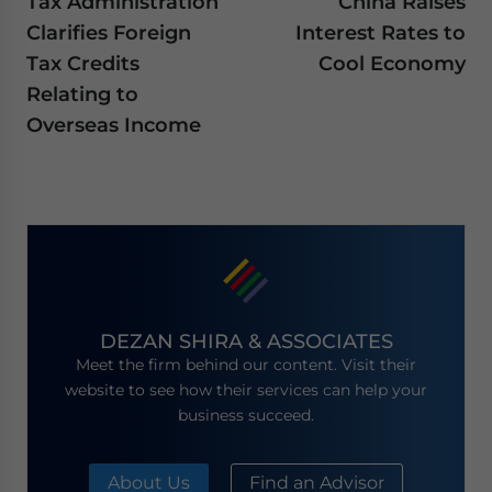
Tax Administration
China Raises
Clarifies Foreign
Interest Rates to
Tax Credits
Cool Economy
Relating to
Overseas Income
DEZAN SHIRA & ASSOCIATES
Meet the firm behind our content. Visit their
website to see how their services can help your
business succeed.
About Us
Find an Advisor