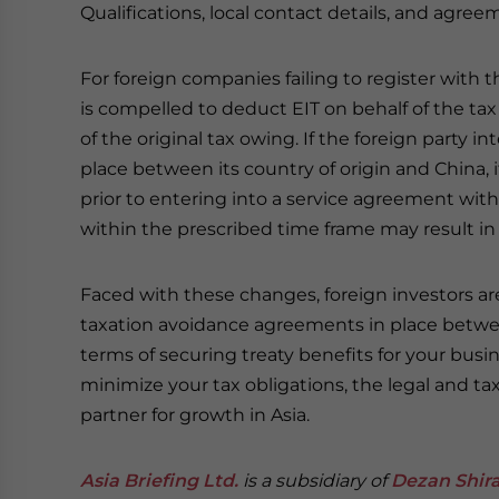
Qualifications, local contact details, and agreem
For foreign companies failing to register with t
is compelled to deduct EIT on behalf of the tax 
of the original tax owing. If the foreign party 
place between its country of origin and China, 
prior to entering into a service agreement with 
within the prescribed time frame may result in 
Faced with these changes, foreign investors ar
taxation avoidance agreements in place betwee
terms of securing treaty benefits for your bus
minimize your tax obligations, the legal and tax
partner for growth in Asia.
Asia Briefing Ltd.
is a subsidiary of
Dezan Shira