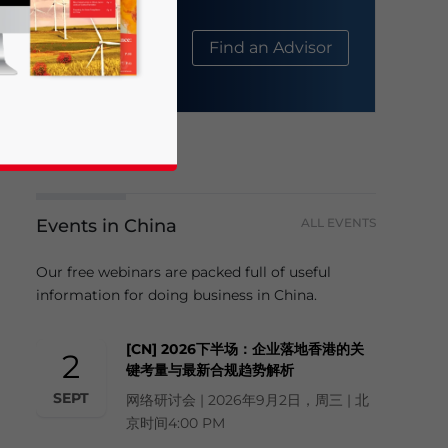
About Us
Find an Advisor
Events in China
ALL EVENTS
Our free webinars are packed full of useful
business news and updates for Asia!
information for doing business in China.
[CN] 2026下半场：企业落地香港的关
2
键考量与最新合规趋势解析
SEPT
网络研讨会 | 2026年9月2日，周三 | 北
京时间4:00 PM