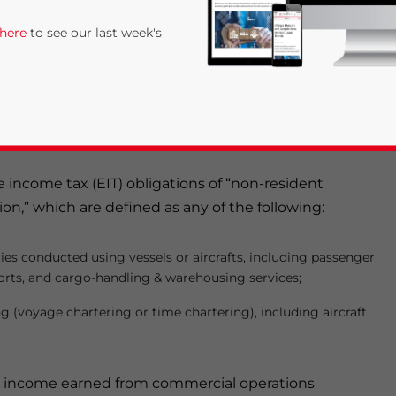
ies in China of foreign transportation service providers
 here
to see our last week's
to come into effect on August 1, 2014. Overall, the
ional Measures on the Collection of Tax on Non-
ransportation Business
(the “Notice”), strengthen the
companies, even those lacking of a legal presence in
se income tax (EIT) obligations of “non-resident
on,” which are defined as any of the following:
rivacy Policy
Statement for this website. Please send me 
ies conducted using vessels or aircrafts, including passenger
orts, and cargo-handling & warehousing services;
nsitive
 (voyage chartering or time chartering), including aircraft
 on income earned from commercial operations