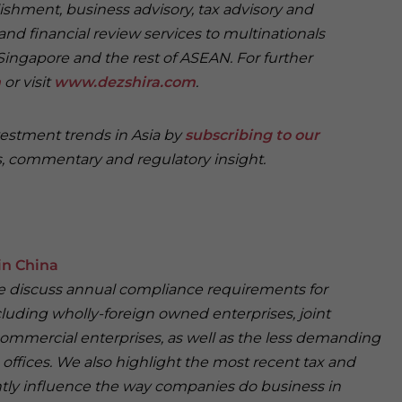
ishment, business advisory, tax advisory and
and financial review services to multinationals
Singapore and the rest of ASEAN. For further
m
or visit
www.dezshira.com
.
vestment trends in Asia by
subscribing to our
, commentary and regulatory insight.
in China
 we discuss annual compliance requirements for
cluding wholly-foreign owned enterprises, joint
ommercial enterprises, as well as the less demanding
offices. We also highlight the most recent tax and
antly influence the way companies do business in