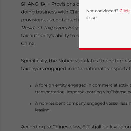
SHANGHAI – Provisions clarifying the tax liabilit
Not convinced?
Click
doing business with Chinese charterers are due 
issue.
provisions, as contained in the
Notice on Provis
Resident Taxpayers Engaged in International T
tax authority’s ability to collect from foreign 
China.
Specifically, the Notice stipulates the enterpri
taxpayers engaged in international transportati
Yes, I have read the
P
A foreign entity engaged in commercial activit
transportation, import/exporting via Chinese p
- case se
A non-resident company engaged vessel leasing
leasing.
According to Chinese law, EIT shall be levied