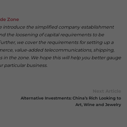
ade Zone
, we introduce the simplified company establishment
d the loosening of capital requirements to be
urther, we cover the requirements for setting up a
merce, value-added telecommunications, shipping,
s in the zone. We hope this will help you better gauge
r particular business.
Next Article
Alternative Investments: China’s Rich Looking to
Art, Wine and Jewelry