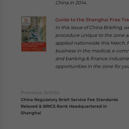
China in 2014.
Guide to the Shanghai Free Tr
In this issue of China Briefing
procedure unique to the zone an
applied nationwide this March. F
business in the medical, e-com
and banking & finance industrie
opportunities in the zone for you
Previous Article
China Regulatory Brief: Service Fee Standards
Relaxed & BRICS Bank Headquartered in
Shanghai