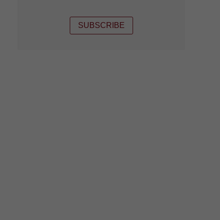
SUBSCRIBE