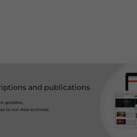
riptions and publications
ws updates,
s to our Asia archives.