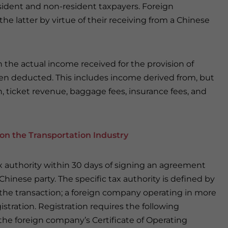
sident and non-resident taxpayers. Foreign
the latter by virtue of their receiving from a Chinese
on the actual income received for the provision of
een deducted. This includes income derived from, but
n, ticket revenue, baggage fees, insurance fees, and
on the Transportation Industry
tax authority within 30 days of signing an agreement
 Chinese party. The specific tax authority is defined by
n the transaction; a foreign company operating in more
gistration. Registration requires the following
the foreign company’s Certificate of Operating