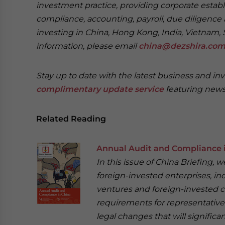
investment practice, providing corporate establ
compliance, accounting, payroll, due diligence 
investing in China, Hong Kong, India, Vietnam, 
information, please email
china@dezshira.co
Stay up to date with the latest business and in
complimentary update service
featuring news
Related Reading
Annual Audit and Compliance 
In this issue of China Briefing,
foreign-invested enterprises, in
ventures and foreign-invested c
requirements for representative 
legal changes that will signific