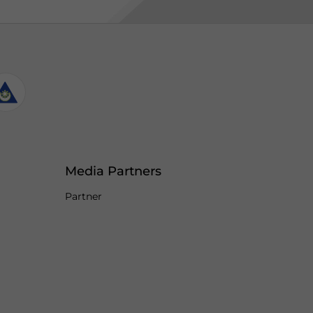
Media Partners
Partner