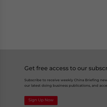
Get free access to our subsc
Subscribe to receive weekly China Briefing ne
our latest doing business publications, and acces
Sign Up Now