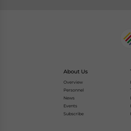
About Us
Overview
Personnel
News
Events
Subscribe