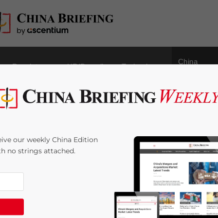
China
Regulatory
HR/Payroll
Technology
Outbound
 Liability for Foreign
ive our weekly China Edition
ce Providers Set to
ith no strings attached.
3
minutes