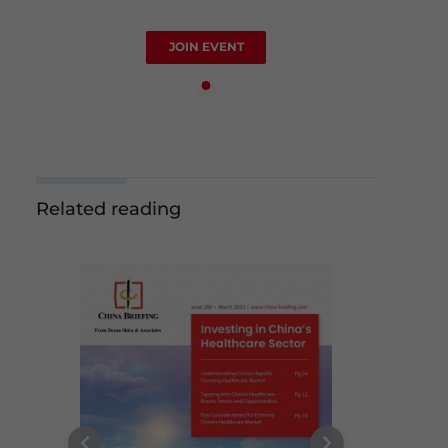
JOIN EVENT
Related reading