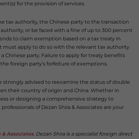
ent(s) for the provision of services.
he tax authority, the Chinese party to the transaction
authority, or be faced with a fine of up to 300 percent
intends to claim exemption based on a tax treaty in
it must apply to do so with the relevant tax authority
a Chinese party. Failure to apply for treaty benefits
the foreign party’s forfeiture of exemptions.
e strongly advised to reexamine the status of double
n their country of origin and China. Whether in
iness or designing a comprehensive strategy to
 professionals of Dezan Shira & Associates are your
 & Associates
. Dezan Shira is a specialist foreign direct