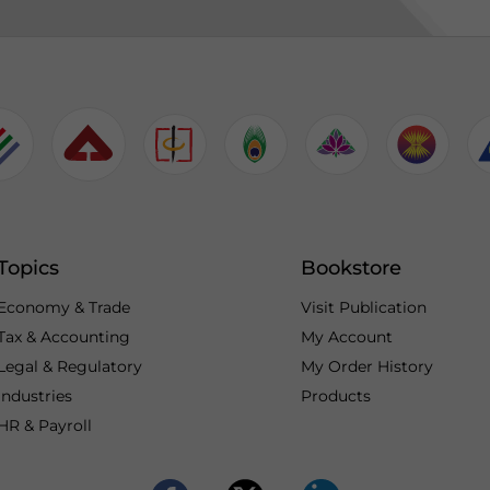
Topics
Bookstore
Economy & Trade
Visit Publication
Tax & Accounting
My Account
Legal & Regulatory
My Order History
Industries
Products
HR & Payroll