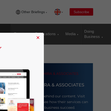
Other Briefings
Subscribe
Doing
Events
Publications
Media
×
Business
DEZAN SHIRA & ASSOCIATES
Meet the firm behind our content. Visit
their website to see how their services can
help your business succeed.