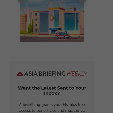
Want the Latest Sent to Your
Inbox?
Subscribing grants you this, plus free
access to our articles and magazines.