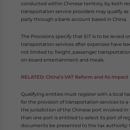
conducted within Chinese territory, by both re
transportation service providers may qualify as 
party through a bank account based in China.
The Provisions specify that EIT is to be levied 
transportation services after expenses have b
not limited to, freight, passenger transportatio
on-board entertainment and meals.
RELATED:
China’s VAT Reform and Its Impact 
Qualifying entities must register with a local 
for the provision of transportation services to a
the jurisdiction of the Chinese port involved i
than one port is entitled to select its port of re
documents be presented to the tax authority: 