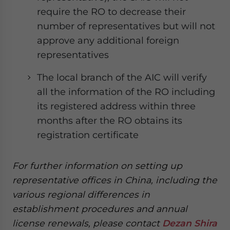
require the RO to decrease their
number of representatives but will not
approve any additional foreign
representatives
The local branch of the AIC will verify
all the information of the RO including
its registered address within three
months after the RO obtains its
registration certificate
For further information on setting up
representative offices in China, including the
various regional differences in
establishment procedures and annual
license renewals, please contact
Dezan Shira