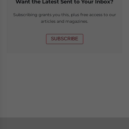
Want the Latest Sent to Your Inbox?
Subscribing grants you this, plus free access to our
articles and magazines.
SUBSCRIBE