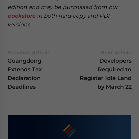
edition and may be purchased from our
bookstore
in both hard copy and PDF
versions.
Previous Article
Next Article
Guangdong
Developers
Extends Tax
Required to
Declaration
Register Idle Land
Deadlines
by March 22