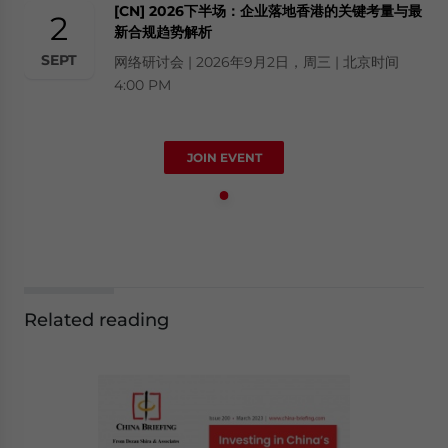
[CN] 2026下半场：企业落地香港的关键考量与最
2
新合规趋势解析
SEPT
网络研讨会 | 2026年9月2日，周三 | 北京时间
4:00 PM
JOIN EVENT
Related reading