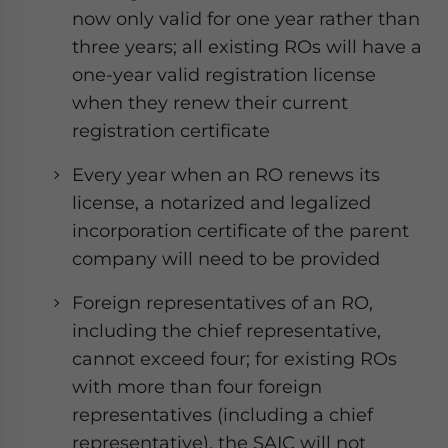
- case sensitive
now only valid for one year rather than
three years; all existing ROs will have a
one-year valid registration license
when they renew their current
registration certificate
Every year when an RO renews its
license, a notarized and legalized
incorporation certificate of the parent
company will need to be provided
Foreign representatives of an RO,
including the chief representative,
cannot exceed four; for existing ROs
with more than four foreign
representatives (including a chief
representative), the SAIC will not