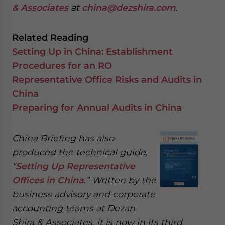
& Associates
at
china@dezshira.com
.
Related Reading
Setting Up in China: Establishment
Procedures for an RO
Representative Office Risks and Audits in
China
Preparing for Annual Audits in China
China Briefing has also
produced the technical guide,
“
Setting Up Representative
Offices in China
.” Written by the
business advisory and corporate
accounting teams at Dezan
Shira & Associates, it is now in its third