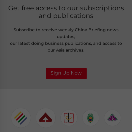
Get free access to our subscriptions
and publications
Subscribe to receive weekly China Briefing news
updates,
our latest doing business publications, and access to
our Asia archives.
Sign Up Now