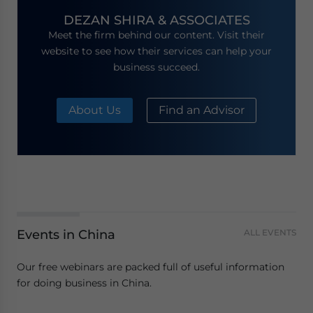
DEZAN SHIRA & ASSOCIATES
Meet the firm behind our content. Visit their
website to see how their services can help your
business succeed.
About Us
Find an Advisor
Events in China
ALL EVENTS
Our free webinars are packed full of useful information
for doing business in China.