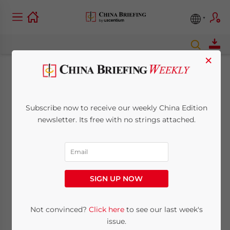
×
New Regulations for
Establishing
Subscribe now to receive our weekly China Edition
newsletter. Its free with no strings attached.
Representative
Offices Released
SIGN UP NOW
January 20, 2010
Posted by
China Briefing
Reading Time:
2
minutes
Not convinced?
Click here
to see our last week's
Jan. 20 – The State Administration for
issue.