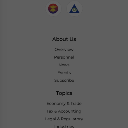
About Us
Overview
Personnel
News
Events
Subscribe
Topics
Economy & Trade
Tax & Accounting
Legal & Regulatory
Industries