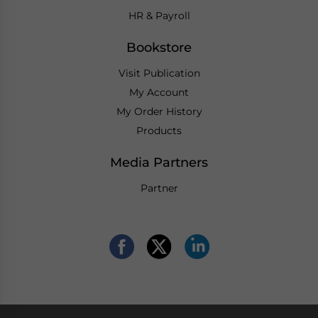
HR & Payroll
Bookstore
Visit Publication
My Account
My Order History
Products
Media Partners
Partner