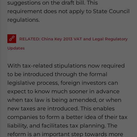
suggestions on the draft bill. This
requirement does not apply to State Council
regulations.
RELATED: China Key 2013 VAT and Legal Regulatory
Updates
With tax-related stipulations now required
to be introduced through the formal
legislative process, foreign investors can
expect to know much sooner in advance
when tax law is being amended, or when
new taxes are introduced. This enables
companies to form a better idea of their tax
liability, and facilitates tax planning. The
reform is an important step towards more