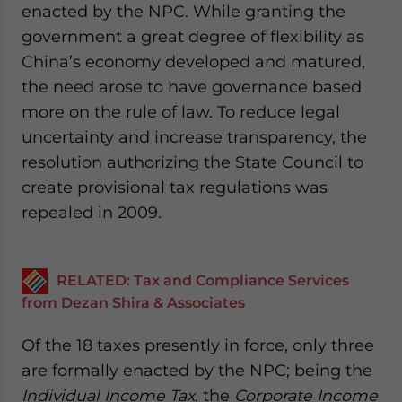
enacted by the NPC. While granting the
government a great degree of flexibility as
China’s economy developed and matured,
the need arose to have governance based
more on the rule of law. To reduce legal
uncertainty and increase transparency, the
resolution authorizing the State Council to
create provisional tax regulations was
repealed in 2009.
RELATED: Tax and Compliance Services
from Dezan Shira & Associates
Of the 18 taxes presently in force, only three
are formally enacted by the NPC; being the
Individual Income Tax,
the
Corporate Income