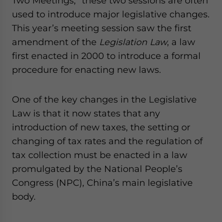
Two Meetings,” these two sessions are often
website. Please send me business news and updates
used to introduce major legislative changes.
for Asia!
This year’s meeting session saw the first
amendment of the
Legislation Law
, a law
- case sensitive
first enacted in 2000 to introduce a formal
procedure for enacting new laws.
One of the key changes in the Legislative
Law is that it now states that any
introduction of new taxes, the setting or
changing of tax rates and the regulation of
tax collection must be enacted in a law
promulgated by the National People’s
Congress (NPC), China’s main legislative
body.