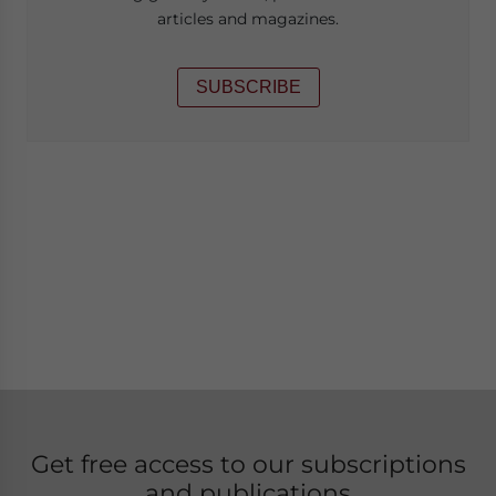
articles and magazines.
SUBSCRIBE
Get free access to our subscriptions
and publications