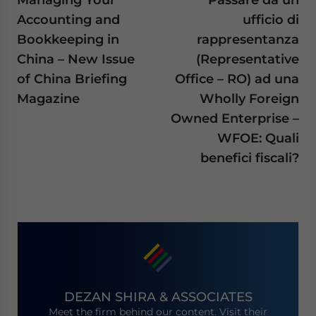
Accounting and
ufficio di
Bookkeeping in
rappresentanza
China – New Issue
(Representative
of China Briefing
Office – RO) ad una
Magazine
Wholly Foreign
Owned Enterprise –
WFOE: Quali
benefici fiscali?
DEZAN SHIRA & ASSOCIATES
Meet the firm behind our content. Visit their