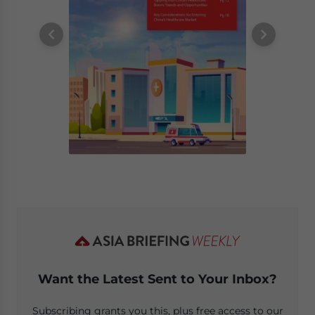
Want the Latest Sent to Your Inbox?
Subscribing grants you this, plus free access to our