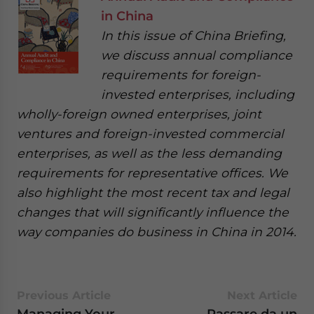
in China
In this issue of China Briefing,
we discuss annual compliance
requirements for foreign-
invested enterprises, including
wholly-foreign owned enterprises, joint
ventures and foreign-invested commercial
enterprises, as well as the less demanding
requirements for representative offices. We
also highlight the most recent tax and legal
changes that will significantly influence the
way companies do business in China in 2014.
Previous Article
Next Article
Managing Your
Passare da un