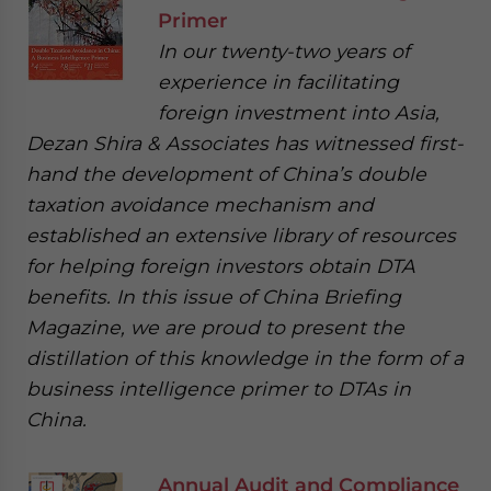
Primer
In our twenty-two years of
experience in facilitating
foreign investment into Asia,
Dezan Shira & Associates has witnessed first-
hand the development of China’s double
taxation avoidance mechanism and
established an extensive library of resources
for helping foreign investors obtain DTA
benefits. In this issue of China Briefing
Magazine, we are proud to present the
distillation of this knowledge in the form of a
business intelligence primer to DTAs in
China.
Annual Audit and Compliance