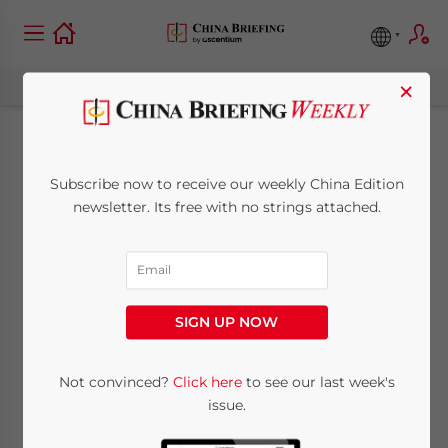
×
No More Surprises as
Subscribe now to receive our weekly China Edition
China Moves to
newsletter. Its free with no strings attached.
Formalize Tax
Legislative Process
SIGN UP NOW
April 3, 2015
Posted by
China Briefing
Not convinced?
Click here
to see our last week's
Reading Time:
5
minutes
issue.
By