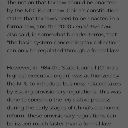
The notion that tax law should be enacted
by the NPC is not new. China’s constitution
states that tax laws need to be enacted in a
formal law, and the 2000
Legislative Law
also said, in somewhat broader terms, that
“the basic system concerning tax collection”
can only be regulated through a formal law.
However, in 1984 the State Council (China’s
highest executive organ) was authorized by
the NPC to introduce business-related taxes
by issuing provisionary regulations. This was
done to speed up the legislative process
during the early stages of China’s economic
reform. These provisionary regulations can
be issued much faster than a formal law