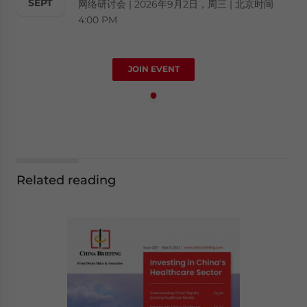
SEPT
网络研讨会 | 2026年9月2日，周三 | 北京时间
4:00 PM
JOIN EVENT
Related reading