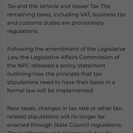
Tax
and the
Vehicle and Vessel Tax
. The
remaining taxes, including VAT, business tax
and customs duties are provisionary
regulations.
Following the amendment of the
Legislative
Law
, the Legislative Affairs Commission of
the NPC released a policy statement
outlining how the principle that tax
stipulations need to have their basis in a
formal law will be implemented.
New taxes, changes in tax rate or other tax-
related stipulations will no longer be
enacted through State Council regulations.