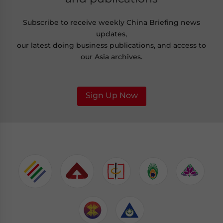
Subscribe to receive weekly China Briefing news
updates,
our latest doing business publications, and access to
our Asia archives.
Sign Up Now