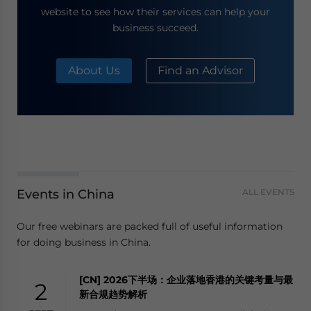
website to see how their services can help your
business succeed.
About Us
Find an Advisor
Events in China
ALL EVENTS
Our free webinars are packed full of useful information
for doing business in China.
[CN] 2026下半场：企业落地香港的关键考量与最
2
新合规趋势解析