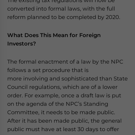
The existing tax regulations will now be
converted into formal laws, with the full
reform planned to be completed by 2020.
What Does This Mean for Foreign
Investors?
The formal enactment of a law by the NPC
follows a set procedure that is
more involving and sophisticated than State
Council regulations, which are of a lower
order. For example, once a draft law is put
on the agenda of the NPC’s Standing
Committee, it needs to be made public.
After it has been made public, the general
public must have at least 30 days to offer