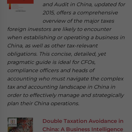
and Audit in China, updated for
2015, offers a comprehensive
overview of the major taxes
foreign investors are likely to encounter
when establishing or operating a business in
China, as well as other tax-relevant
obligations. This concise, detailed, yet
pragmatic guide is ideal for CFOs,
compliance officers and heads of
accounting who must navigate the complex
tax and accounting landscape in China in
order to effectively manage and strategically
plan their China operations.
Double Taxation Avoidance in
China: A Business Intelligence