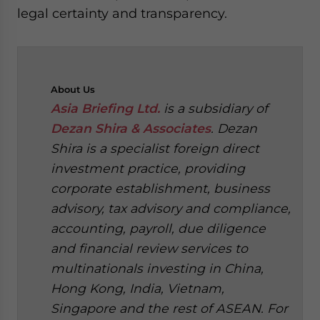
legal certainty and transparency.
About
Us
Asia Briefing Ltd.
is a subsidiary of
Dezan Shira & Associates
. Dezan
Shira is a specialist foreign direct
investment practice, providing
corporate establishment, business
advisory, tax advisory and compliance,
accounting, payroll, due diligence
and financial review services to
multinationals investing in China,
Hong Kong, India, Vietnam,
Singapore and the rest of ASEAN. For