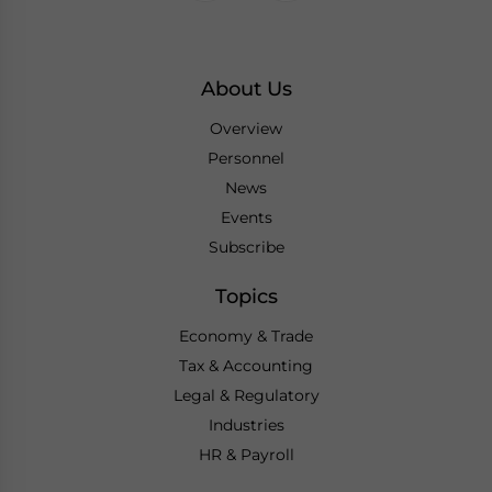
About Us
Overview
Personnel
News
Events
Subscribe
Topics
Economy & Trade
Tax & Accounting
Legal & Regulatory
Industries
HR & Payroll