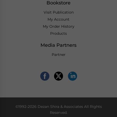
Bookstore
Visit Publication
My Account
My Order History
Products
Media Partners
Partner
©1992-2026 Dezan Shira & Associates All Rights
Reserved.