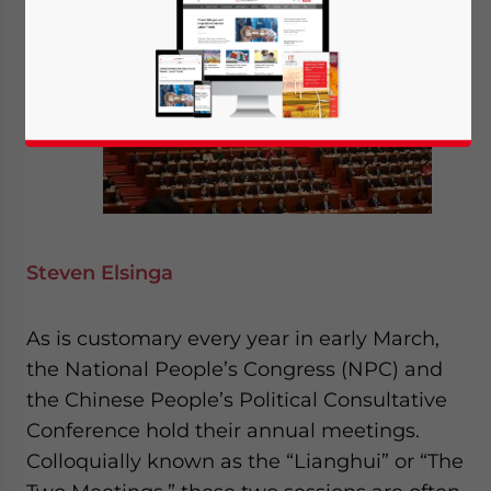
Steven Elsinga
As is customary every year in early March,
the National People’s Congress (NPC) and
the Chinese People’s Political Consultative
Conference hold their annual meetings.
Colloquially known as the “Lianghui” or “The
Yes, I have read the
Privacy Policy
Statement for this