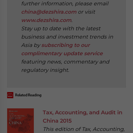
further information, please email
china@dezshira.com
or visit
www.dezshira.com
.
Stay up to date with the latest
business and investment trends in
Asia by
subscribing to our
complimentary update service
featuring news, commentary and
regulatory insight.
‍
Tax, Accounting, and Audit in
China 2015
This edition of Tax, Accounting,