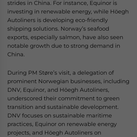
strides in China. For instance, Equinor is
investing in renewable energy, while Höegh
Autoliners is developing eco-friendly
shipping solutions. Norway’s seafood
exports, especially salmon, have also seen
notable growth due to strong demand in
China.
During PM Støre’s visit, a delegation of
prominent Norwegian businesses, including
DNV, Equinor, and Höegh Autoliners,
underscored their commitment to green
transition and sustainable development.
DNV focuses on sustainable maritime
practices, Equinor on renewable energy
projects, and Höegh Autoliners on