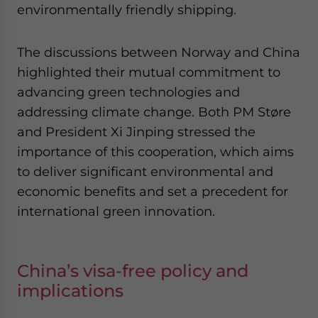
environmentally friendly shipping.
The discussions between Norway and China
highlighted their mutual commitment to
advancing green technologies and
addressing climate change. Both PM Støre
and President Xi Jinping stressed the
importance of this cooperation, which aims
to deliver significant environmental and
economic benefits and set a precedent for
international green innovation.
China’s visa-free policy and
implications