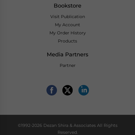
Bookstore
Visit Publication
My Account
My Order History
Products
Media Partners
Partner
©1992-2026 Dezan Shira & Associates All Rights
Reserved.