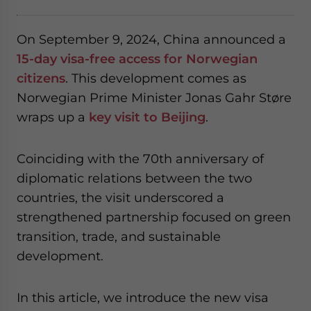
On September 9, 2024, China announced a
15-day visa-free access for Norwegian
citizens
. This development comes as
Norwegian Prime Minister Jonas Gahr Støre
wraps up a
key visit to Beijing
.
Coinciding with the 70th anniversary of
diplomatic relations between the two
countries, the visit underscored a
strengthened partnership focused on green
transition, trade, and sustainable
development.
In this article, we introduce the new visa