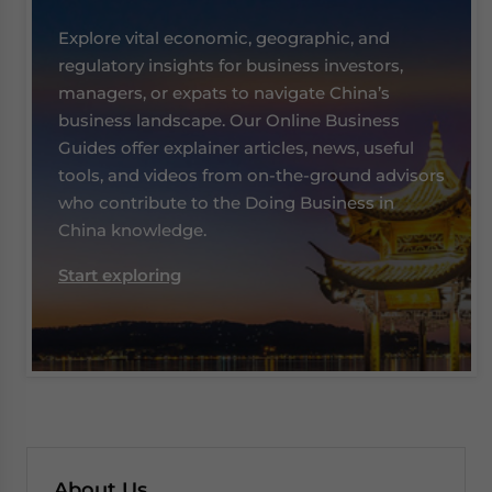
Explore vital economic, geographic, and
regulatory insights for business investors,
managers, or expats to navigate China’s
business landscape. Our Online Business
Guides offer explainer articles, news, useful
tools, and videos from on-the-ground advisors
who contribute to the Doing Business in
China knowledge.
Start exploring
About Us