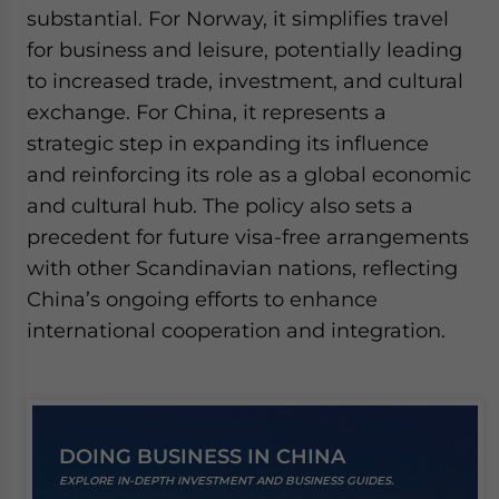
substantial. For Norway, it simplifies travel
for business and leisure, potentially leading
to increased trade, investment, and cultural
exchange. For China, it represents a
strategic step in expanding its influence
and reinforcing its role as a global economic
and cultural hub. The policy also sets a
precedent for future visa-free arrangements
with other Scandinavian nations, reflecting
China’s ongoing efforts to enhance
international cooperation and integration.
DOING BUSINESS IN CHINA
EXPLORE IN-DEPTH INVESTMENT AND BUSINESS GUIDES.