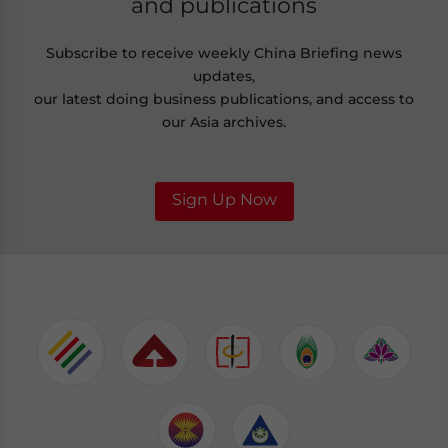
and publications
Subscribe to receive weekly China Briefing news
updates,
our latest doing business publications, and access to
our Asia archives.
Sign Up Now