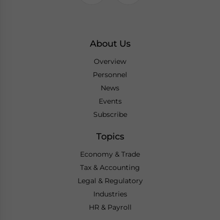
About Us
Overview
Personnel
News
Events
Subscribe
Topics
Economy & Trade
Tax & Accounting
Legal & Regulatory
Industries
HR & Payroll