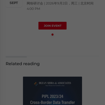
SEPT
网络研讨会 | 2026年9月2日，周三 | 北京时间
4:00 PM
JOIN EVENT
Related reading