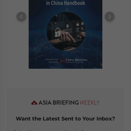
Want the Latest Sent to Your Inbox?