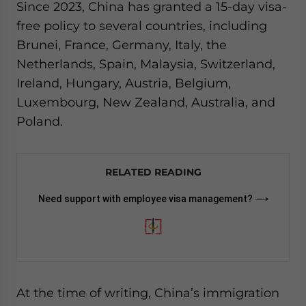
Since 2023, China has granted a 15-day visa-
free policy to several countries, including
Brunei, France, Germany, Italy, the
Netherlands, Spain, Malaysia, Switzerland,
Ireland, Hungary, Austria, Belgium,
Luxembourg, New Zealand, Australia, and
Poland.
RELATED READING
Need support with employee visa management? ⟶
At the time of writing, China’s immigration