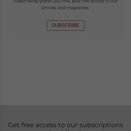
Subscribing grants you this, plus free access to our
articles and magazines.
SUBSCRIBE
Get free access to our subscriptions