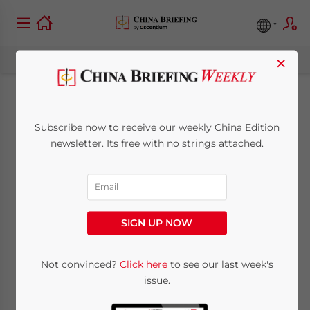
×
Norway First
Subscribe now to receive our weekly China Edition
Scandinavian
newsletter. Its free with no strings attached.
Country with 15-Day
Visa-Free Access to
SIGN UP NOW
China
Not convinced?
Click here
to see our last week's
issue.
September 11, 2024
Posted by
China Briefing
Written by
Giulia Interesse
Reading Time:
4
minutes