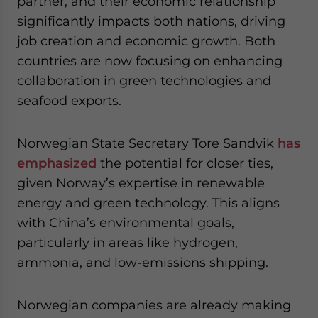
partner, and their economic relationship
significantly impacts both nations, driving
job creation and economic growth. Both
countries are now focusing on enhancing
collaboration in green technologies and
seafood exports.
Norwegian State Secretary Tore Sandvik
has
emphasized
the potential for closer ties,
given Norway’s expertise in renewable
energy and green technology. This aligns
with China’s environmental goals,
particularly in areas like hydrogen,
ammonia, and low-emissions shipping.
Norwegian companies are already making