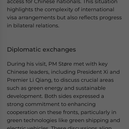
access for Chinese nationals. This situation
highlights the complexity of international
visa arrangements but also reflects progress
in bilateral relations.
Diplomatic exchanges
During his visit, PM Støre met with key
Chinese leaders, including President Xi and
Premier Li Qiang, to discuss crucial areas
such as green energy and sustainable
development. Both sides expressed a
strong commitment to enhancing
cooperation on these fronts, particularly in
green technologies like green shipping and
electric vehicles. These discussions align