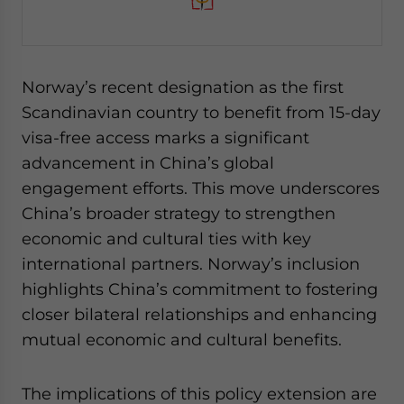
Norway’s recent designation as the first
Scandinavian country to benefit from 15-day
visa-free access marks a significant
advancement in China’s global
engagement efforts. This move underscores
China’s broader strategy to strengthen
economic and cultural ties with key
international partners. Norway’s inclusion
highlights China’s commitment to fostering
closer bilateral relationships and enhancing
mutual economic and cultural benefits.
The implications of this policy extension are