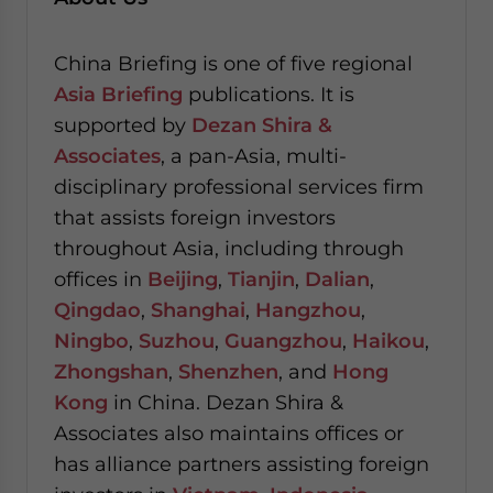
China Briefing is one of five regional
Asia Briefing
publications. It is
supported by
Dezan Shira &
Associates
, a pan-Asia, multi-
disciplinary professional services firm
that assists foreign investors
throughout Asia, including through
offices in
Beijing
,
Tianjin
,
Dalian
,
Qingdao
,
Shanghai
,
Hangzhou
,
Ningbo
,
Suzhou
,
Guangzhou
,
Haikou
,
Zhongshan
,
Shenzhen
, and
Hong
Kong
in China. Dezan Shira &
Associates also maintains offices or
has alliance partners assisting foreign