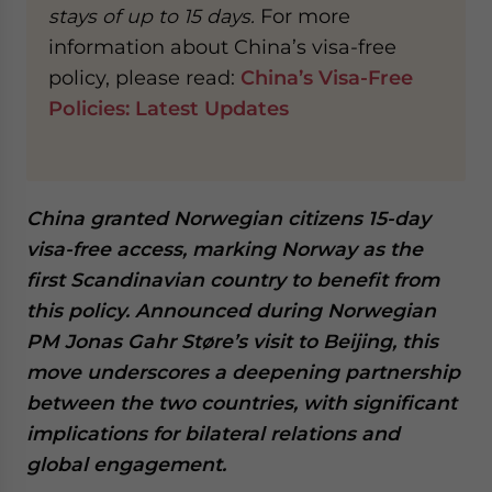
stays of up to 15 days.
For more
website. Please send me business news and updates
for Asia!
information about China’s visa-free
policy, please read:
China’s Visa-Free
- case sensitive
Policies: Latest Updates
China granted Norwegian citizens 15-day
visa-free access, marking Norway as the
first Scandinavian country to benefit from
this policy. Announced during Norwegian
PM Jonas Gahr Støre’s visit to Beijing, this
move underscores a deepening partnership
between the two countries, with significant
implications for bilateral relations and
global engagement.