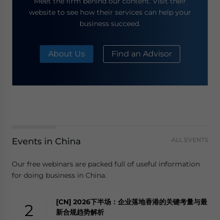
Meet the firm behind our content. Visit their
website to see how their services can help your
business succeed.
About Us
Find an Advisor
Events in China
ALL EVENTS
Our free webinars are packed full of useful information
for doing business in China.
[CN] 2026下半场：企业落地香港的关键考量与最
2
新合规趋势解析