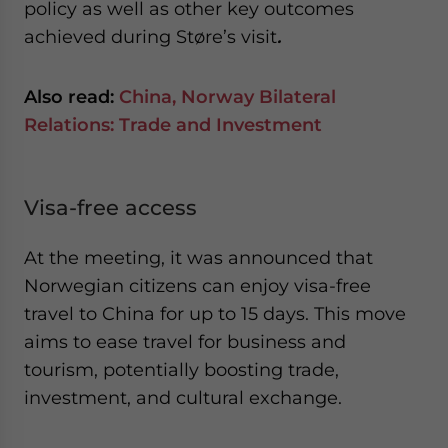
policy as well as other key outcomes
achieved during Støre’s visit
.
Also read:
China, Norway Bilateral
Relations: Trade and Investment
Visa-free access
At the meeting, it was announced that
Norwegian citizens can enjoy visa-free
travel to China for up to 15 days. This move
aims to ease travel for business and
tourism, potentially boosting trade,
investment, and cultural exchange.