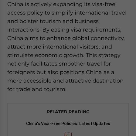
China is actively expanding its visa-free
access policy to simplify international travel
and bolster tourism and business
interactions. By easing visa requirements,
China aims to enhance global connectivity,
attract more international visitors, and
stimulate economic growth. This strategy
not only facilitates smoother travel for
foreigners but also positions China as a
more accessible and attractive destination
for trade and tourism.
RELATED READING
China's Visa-Free Policies: Latest Updates