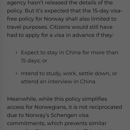
agency hasn’t released the details of the
policy. But it’s expected that the 15-day visa-
free policy for Norway shall also limited to
travel purposes. Citizens would still have
had to apply for a visa in advance if they:
Expect to stay in China for more than
15 days; or
Intend to study, work, settle down, or
attend an interview in China.
Meanwhile, while this policy simplifies
access for Norwegians, it is not reciprocated
due to Norway’s Schengen visa
commitments, which prevents similar