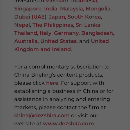
investors in
Vietnam
,
Indonesia
,
Singapore
,
India
,
Malaysia
,
Mongolia
,
Dubai (UAE)
,
Japan
,
South Korea
,
Nepal
,
The Philippines
,
Sri Lanka
,
Thailand
,
Italy
,
Germany
,
Bangladesh
,
Australia
,
United States
, and
United
Kingdom and Ireland
.
For a complimentary subscription to
China Briefing’s content products,
please click
here
. For support with
establishing a business in China or for
assistance in analyzing and entering
markets, please contact the firm at
china@dezshira.com
or visit our
website at
www.dezshira.com
.