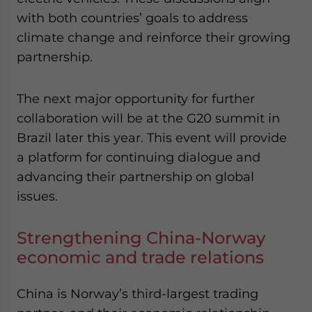
with both countries’ goals to address
climate change and reinforce their growing
partnership.
The next major opportunity for further
collaboration will be at the G20 summit in
Brazil later this year. This event will provide
a platform for continuing dialogue and
advancing their partnership on global
issues.
Strengthening China-Norway
economic and trade relations
China is Norway’s third-largest trading