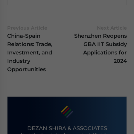
Previous Article
Next Article
China-Spain
Shenzhen Reopens
Relations: Trade,
GBA IIT Subsidy
Investment, and
Applications for
Industry
2024
Opportunities
DEZAN SHIRA & ASSOCIATES