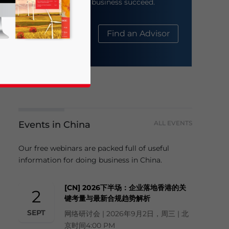
help your business succeed.
About Us
Find an Advisor
Events in China
ALL EVENTS
business news and updates for Asia!
Our free webinars are packed full of useful
information for doing business in China.
[CN] 2026下半场：企业落地香港的关
2
键考量与最新合规趋势解析
SEPT
网络研讨会 | 2026年9月2日，周三 | 北
京时间4:00 PM