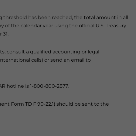
threshold has been reached, the total amount in all
f the calendar year using the official U.S. Treasury
 31.
s, consult a qualified accounting or legal
 international calls) or send an email to
AR hotline is 1-800-800-2877.
nt Form TD F 90-22.1) should be sent to the