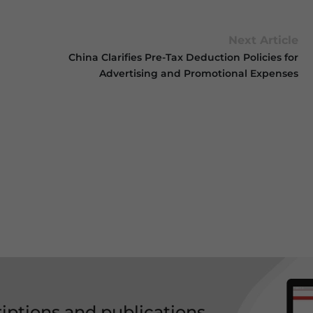
Next Article
China Clarifies Pre-Tax Deduction Policies for
Advertising and Promotional Expenses
riptions and publications