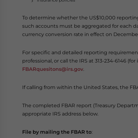
Insurance policies
To determine whether the US$10,000 reporting 
such accounts must be aggregated for each day o
currency conversion rate in effect on December
For specific and detailed reporting requirement
professional, or call the IRS at 313-234-6146 (for
FBARquesitons@irs.gov
.
If calling from within the United States, the FB
The completed FBAR report (Treasury Departme
appropriate IRS address below.
File by mailing the FBAR to
: