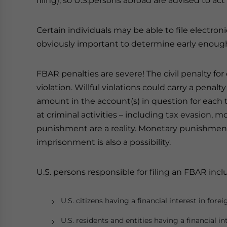
filing), so U.S.persons abroad are advised to act
Certain individuals may be able to file electron
obviously important to determine early enough w
FBAR penalties are severe! The civil penalty fo
violation. Willful violations could carry a penal
amount in the account(s) in question for each 
at criminal activities – including tax evasion, 
punishment are a reality. Monetary punishmen
imprisonment is also a possibility.
U.S. persons responsible for filing an FBAR incl
U.S. citizens having a financial interest in fore
U.S. residents and entities having a financial i