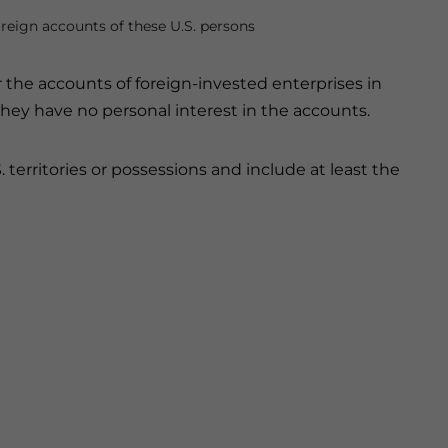
oreign accounts of these U.S. persons
r the accounts of foreign-invested enterprises in
hey have no personal interest in the accounts.
 territories or possessions and include at least the