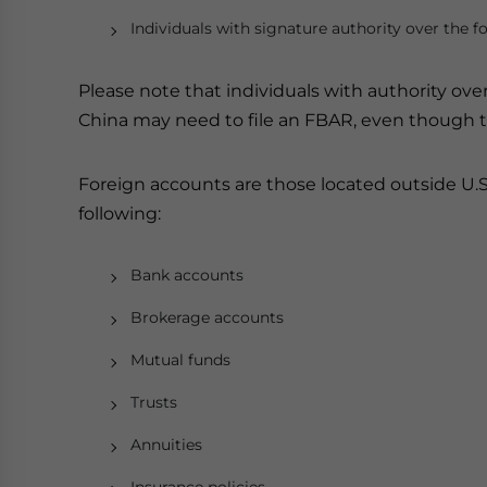
Individuals with signature authority over the f
Please note that individuals with authority ove
China may need to file an FBAR, even though t
Foreign accounts are those located outside U.S.
following:
Bank accounts
Brokerage accounts
Mutual funds
Trusts
Annuities