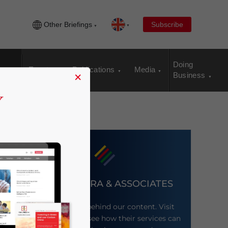
Other Briefings
Subscribe
Doing
Events
Publications
Media
×
Business
DEZAN SHIRA & ASSOCIATES
Meet the firm behind our content. Visit
their website to see how their services can