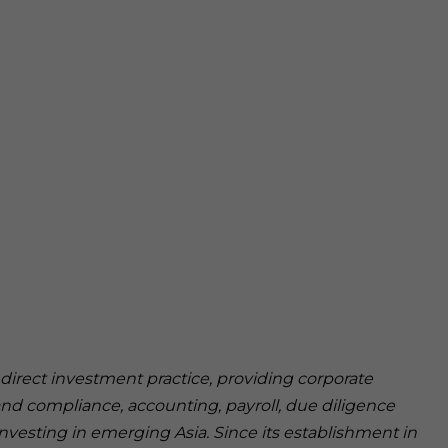
n direct investment practice, providing corporate
and compliance, accounting, payroll, due diligence
investing in emerging Asia. Since its establishment in