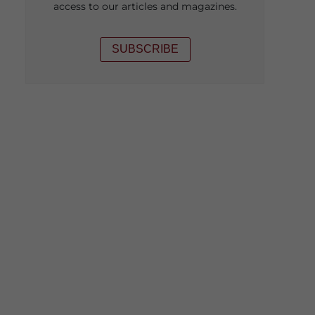
access to our articles and magazines.
SUBSCRIBE