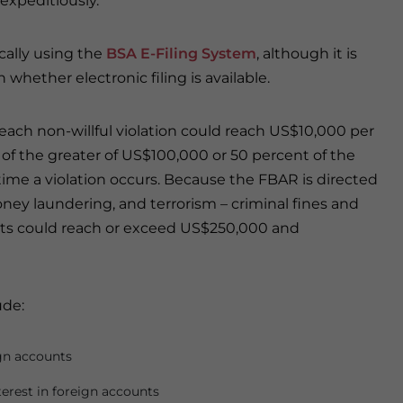
 expeditiously.
ically using the
BSA E-Filing System
, although it is
hether electronic filing is available.
r each non-willful violation could reach US$10,000 per
ty of the greater of US$100,000 or 50 percent of the
time a violation occurs. Because the FBAR is directed
money laundering, and terrorism – criminal fines and
ts could reach or exceed US$250,000 and
ude:
ign accounts
nterest in foreign accounts