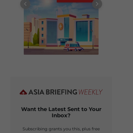
Want the Latest Sent to Your
Inbox?
Subscribing grants you this, plus free