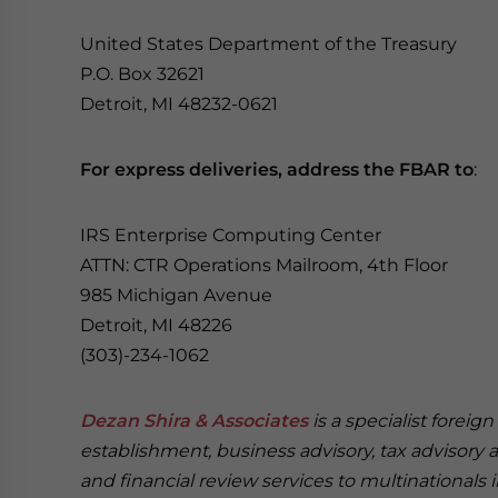
United States Department of the Treasury
P.O. Box 32621
Detroit, MI 48232-0621
For express deliveries, address the FBAR to
:
IRS Enterprise Computing Center
ATTN: CTR Operations Mailroom, 4th Floor
985 Michigan Avenue
Detroit, MI 48226
(303)-234-1062
Dezan Shira & Associates
is a specialist foreig
establishment, business advisory, tax advisory 
and financial review services to multinationals 