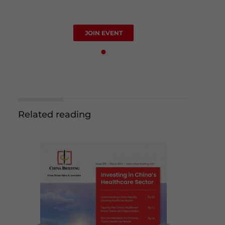
JOIN EVENT
Related reading