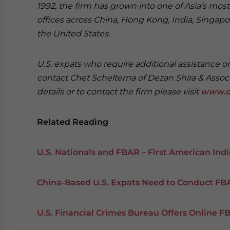
1992, the firm has grown into one of Asia’s most 
offices across China, Hong Kong, India, Singapor
the United States.
U.S. expats who require additional assistance o
contact Chet Scheltema of Dezan Shira & Assoc
details or to contact the firm please visit
www.d
Related Reading
U.S. Nationals and FBAR – First American Ind
China-Based U.S. Expats Need to Conduct FBA
U.S. Financial Crimes Bureau Offers Online F