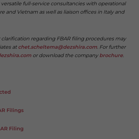
versatile full-service consultancies with operational
e and Vietnam as well as liaison offices in Italy and
r clarification regarding FBAR filing procedures may
iates at
chet.scheltema@dezshira.com
. For further
ezshira.com
or download the company
brochure
.
icted
R Filings
BAR Filing