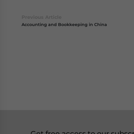
Previous Article
Accounting and Bookkeeping in China
Get free access to our subsc