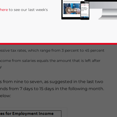
ationals to RMB3,500, while it was reported in the
 here
to see our last week's
orm that the IIT exemption threshold would only be
s follows:
essive tax rates, which range from 3 percent to 45 percent
ncome from salaries equals the amount that is left after
y
rivacy Policy
Statement for this website. Please send me 
ls from nine to seven, as suggested in the last two
nsitive
tends from 7 days to 15 days in the following month.
below: