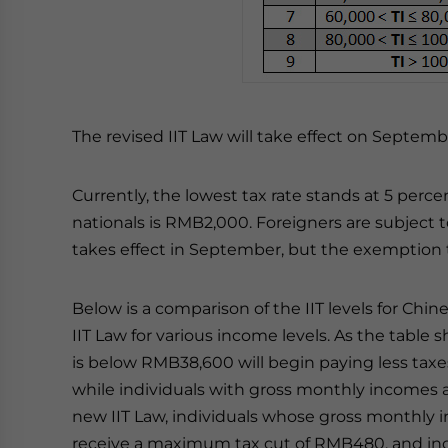
The revised IIT Law will take effect on September
Currently, the lowest tax rate stands at 5 perc
nationals is RMB2,000. Foreigners are subject 
takes effect in September, but the exemption 
Below is a comparison of the IIT levels for Chi
IIT Law for various income levels. As the tabl
is below RMB38,600 will begin paying less tax
while individuals with gross monthly incomes a
new IIT Law, individuals whose gross monthly
receive a maximum tax cut of RMB480, and ind