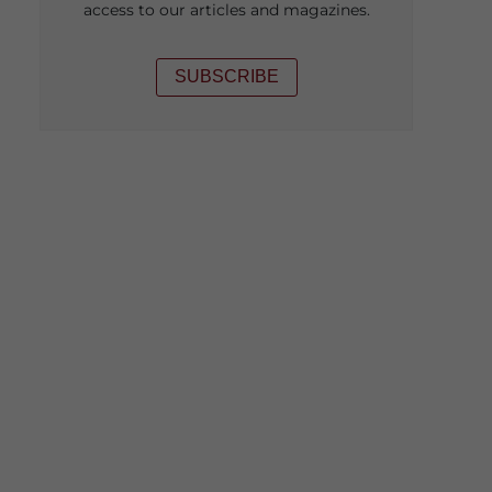
access to our articles and magazines.
SUBSCRIBE