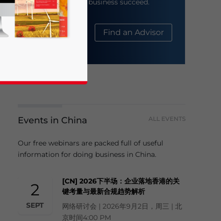
help your business succeed.
About Us
Find an Advisor
Events in China
ALL EVENTS
business news and updates for Asia!
Our free webinars are packed full of useful
information for doing business in China.
[CN] 2026下半场：企业落地香港的关
2
键考量与最新合规趋势解析
SEPT
网络研讨会 | 2026年9月2日，周三 | 北
京时间4:00 PM