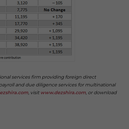
onal services firm providing foreign direct
payroll and due diligence services for multinational
ezshira.com
, visit
www.dezshira.com
, or download