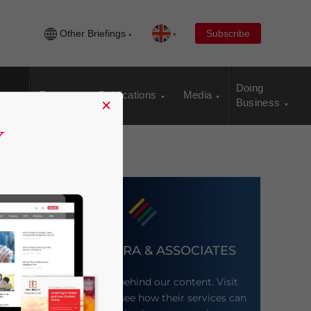
Other Briefings
Subscribe
Doing
Events
Publications
Media
×
Business
DEZAN SHIRA & ASSOCIATES
Meet the firm behind our content. Visit
their website to see how their services can