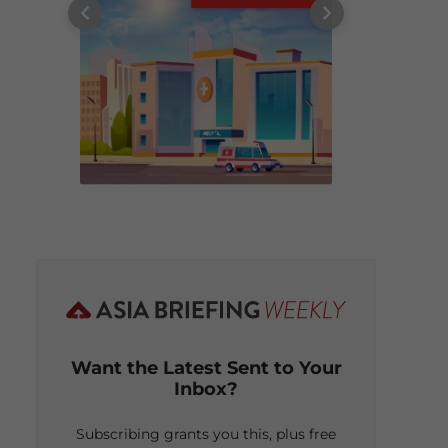
Want the Latest Sent to Your
Inbox?
Subscribing grants you this, plus free