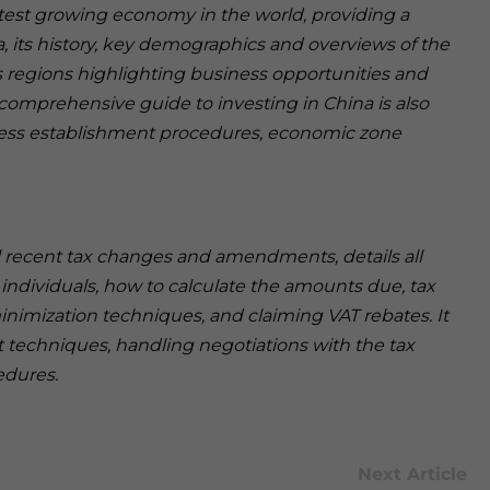
stest growing economy in the world, providing a
, its history, key demographics and overviews of the
 regions highlighting business opportunities and
A comprehensive guide to investing in China is also
ness establishment procedures, economic zone
ll recent tax changes and amendments, details all
 individuals, how to calculate the amounts due, tax
minimization techniques, and claiming VAT rebates. It
 techniques, handling negotiations with the tax
edures.
Next Article