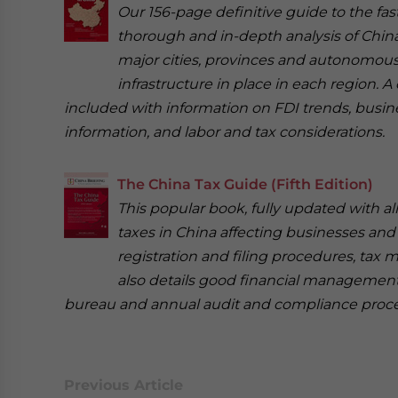
Our 156-page definitive guide to the fa
thorough and in-depth analysis of China
major cities, provinces and autonomous
infrastructure in place in each region. 
included with information on FDI trends, busi
information, and labor and tax considerations.
The China Tax Guide (Fifth Edition)
This popular book, fully updated with a
taxes in China affecting businesses and
registration and filing procedures, tax 
also details good financial management
bureau and annual audit and compliance proc
Previous Article