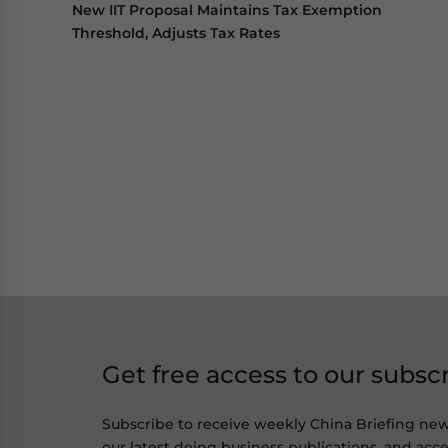
New IIT Proposal Maintains Tax Exemption
Threshold, Adjusts Tax Rates
Get free access to our subsc
Subscribe to receive weekly China Briefing ne
our latest doing business publications, and acces