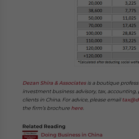
Dezan Shira & Associates
is a boutique professi
investment business advisory, tax, accounting, 
clients in China. For advice, please email
tax@d
the firm’s brochure
here
.
Related Reading
Doing Business in China