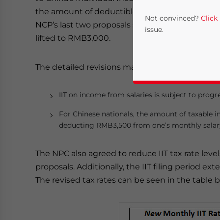
the amount of deductible income for Chinese n
Not convinced?
Click
NCP’s last two proposals submitted for IIT ref
issue.
lifted to RMB3,000.
The detailed revisions made to the IIT Law are a
IIT on income from salaries is subject to progr
For Chinese nationals, the amount of taxable i
deducting RMB3,500 from one’s monthly salar
Yes, I have read the
P
The NPC also agreed to reduce IIT tax rate leve
- case se
proposals. Additionally, the IIT filing period ex
The revised tax rates can be seen in the table 