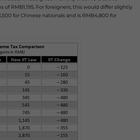
 of RMB1,195. For foreigners, this would differ slightly
,500 for Chinese nationals and is RMB4,800 for