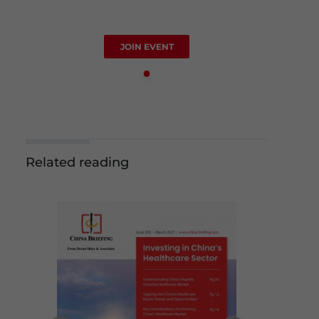
JOIN EVENT
Related reading