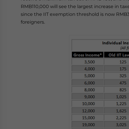
RMB110,000 will see the largest increase in taxes
since the IIT exemption threshold is now RMB3
foreigners.