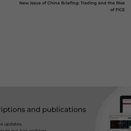
New Issue of China Briefing: Trading and the Rise
of FICE
riptions and publications
ws updates,
s to our Asia archives.