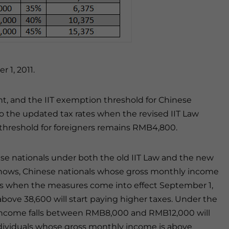
 1, 2011.
ent, and the IIT exemption threshold for Chinese
to the updated tax rates when the revised IIT Law
threshold for foreigners remains RMB4,800.
nese nationals under both the old IIT Law and the new
e shows, Chinese nationals whose gross monthly income
es when the measures come into effect September 1,
bove 38,600 will start paying higher taxes. Under the
 income falls between RMB8,000 and RMB12,000 will
ividuals whose gross monthly income is above