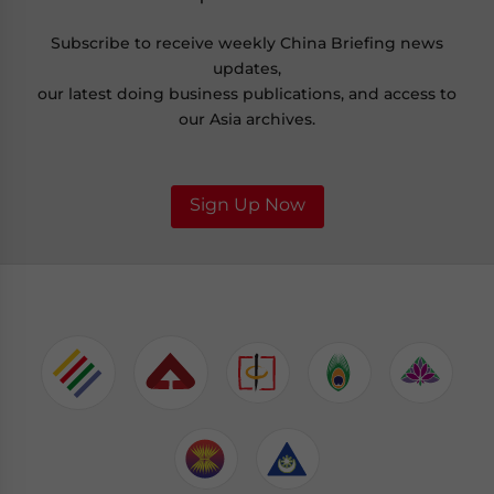
Subscribe to receive weekly China Briefing news
updates,
our latest doing business publications, and access to
our Asia archives.
Sign Up Now