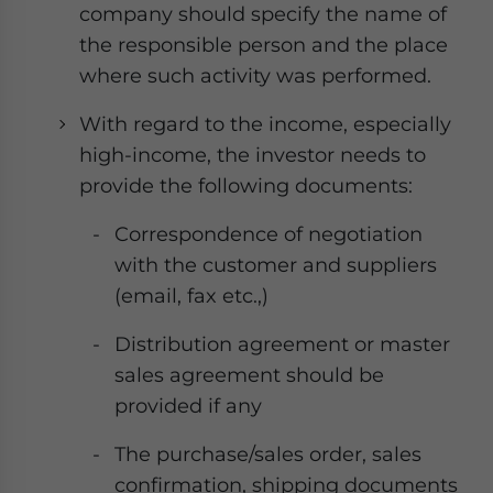
company should specify the name of
the responsible person and the place
where such activity was performed.
With regard to the income, especially
high-income, the investor needs to
provide the following documents:
Correspondence of negotiation
with the customer and suppliers
(email, fax etc.,)
Distribution agreement or master
sales agreement should be
provided if any
The purchase/sales order, sales
confirmation, shipping documents