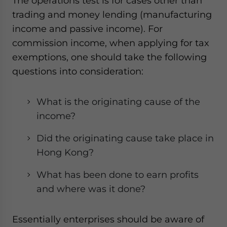
The operations test is for cases other than
trading and money lending (manufacturing
income and passive income). For
commission income, when applying for tax
exemptions, one should take the following
questions into consideration:
What is the originating cause of the
income?
Did the originating cause take place in
Hong Kong?
What has been done to earn profits
and where was it done?
Essentially enterprises should be aware of