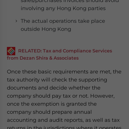
sales/purchases invoices should avoid
involving any Hong Kong parties
The actual operations take place
outside Hong Kong
RELATED: Tax and Compliance Services
from Dezan Shira & Associates
Once these basic requirements are met, the
tax authority will check the supporting
documents and decide whether the
company should pay tax or not. However,
once the exemption is granted the
company should prepare annual
accounting and audit reports, as well as tax
returns in the jurisdictions where it operates