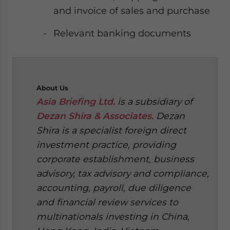
and invoice of sales and purchase
Relevant banking documents
About
Us
Asia Briefing Ltd.
is a subsidiary of
Dezan Shira & Associates
. Dezan
Shira is a specialist foreign direct
investment practice, providing
corporate establishment, business
advisory, tax advisory and compliance,
accounting, payroll, due diligence
and financial review services to
multinationals investing in China,