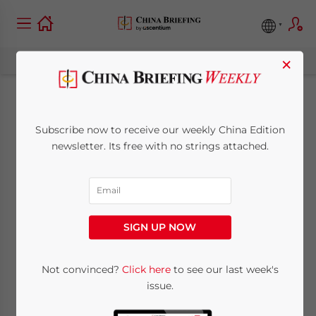
×
Offshore Status of
Subscribe now to receive our weekly China Edition
Hong Kong
newsletter. Its free with no strings attached.
Companies
June 5, 2015
Posted by
China Briefing
SIGN UP NOW
Reading Time:
5
minutes
By
Stephen O’Regan
Not convinced?
Click here
to see our last week's
issue.
International Business Advisory,
Dezan
Shira & Associates