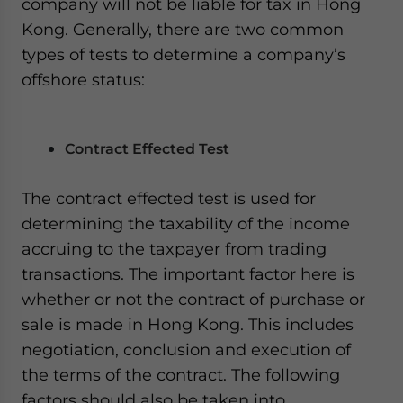
company will not be liable for tax in Hong
Kong. Generally, there are two common
types of tests to determine a company’s
offshore status:
Contract Effected Test
The contract effected test is used for
determining the taxability of the income
accruing to the taxpayer from trading
transactions. The important factor here is
whether or not the contract of purchase or
sale is made in Hong Kong. This includes
negotiation, conclusion and execution of
the terms of the contract. The following
factors should also be taken into