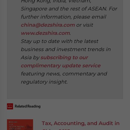
Hong Kong, India, Vietnam,
Singapore and the rest of ASEAN. For
further information, please email
china@dezshira.com
or visit
www.dezshira.com
.
Stay up to date with the latest
business and investment trends in
Asia by
subscribing to our
complimentary update service
featuring news, commentary and
regulatory insight.
‍
Tax, Accounting, and Audit in