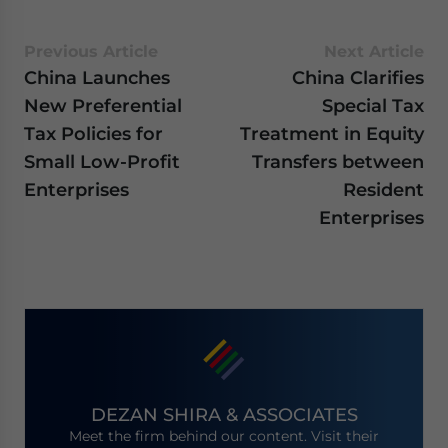
Previous Article
Next Article
China Launches
China Clarifies
New Preferential
Special Tax
Tax Policies for
Treatment in Equity
Small Low-Profit
Transfers between
Enterprises
Resident
Enterprises
DEZAN SHIRA & ASSOCIATES
Meet the firm behind our content. Visit their