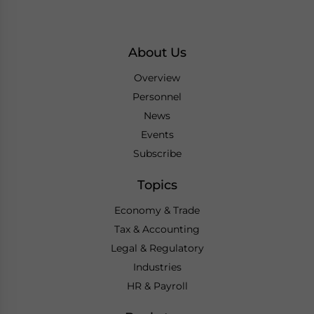
About Us
Overview
Personnel
News
Events
Subscribe
Topics
Economy & Trade
Tax & Accounting
Legal & Regulatory
Industries
HR & Payroll