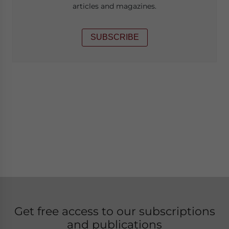
articles and magazines.
SUBSCRIBE
Get free access to our subscriptions
and publications