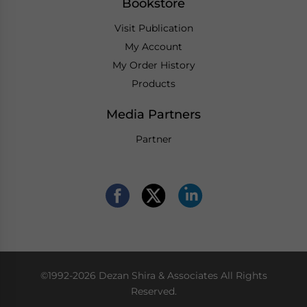
Bookstore
Visit Publication
My Account
My Order History
Products
Media Partners
Partner
©1992-2026 Dezan Shira & Associates All Rights
Reserved.