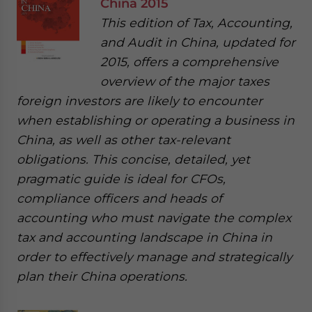
China 2015
This edition of Tax, Accounting,
and Audit in China, updated for
2015, offers a comprehensive
overview of the major taxes
foreign investors are likely to encounter
when establishing or operating a business in
China, as well as other tax-relevant
obligations. This concise, detailed, yet
pragmatic guide is ideal for CFOs,
compliance officers and heads of
accounting who must navigate the complex
tax and accounting landscape in China in
order to effectively manage and strategically
plan their China operations.