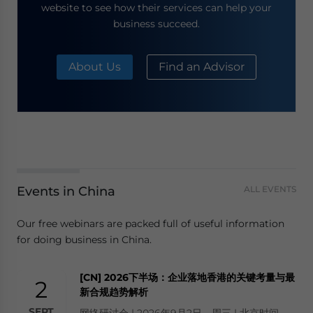
website to see how their services can help your
business succeed.
About Us
Find an Advisor
Events in China
ALL EVENTS
Our free webinars are packed full of useful information
for doing business in China.
[CN] 2026下半场：企业落地香港的关键考量与最
2
新合规趋势解析
SEPT
网络研讨会 | 2026年9月2日，周三 | 北京时间