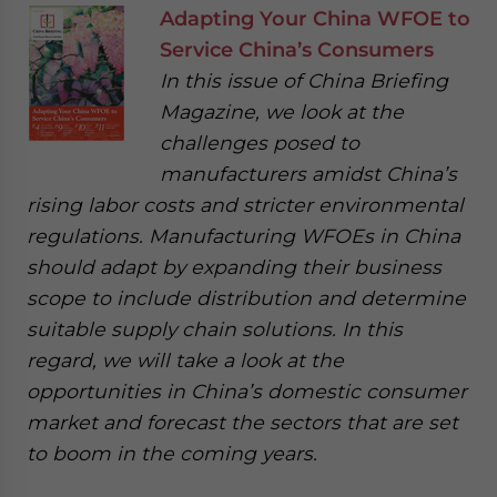
Adapting Your China WFOE to
Service China’s Consumers
In this issue of China Briefing
Magazine, we look at the
challenges posed to
manufacturers amidst China’s
rising labor costs and stricter environmental
regulations. Manufacturing WFOEs in China
should adapt by expanding their business
scope to include distribution and determine
suitable supply chain solutions. In this
regard, we will take a look at the
opportunities in China’s domestic consumer
market and forecast the sectors that are set
to boom in the coming years.