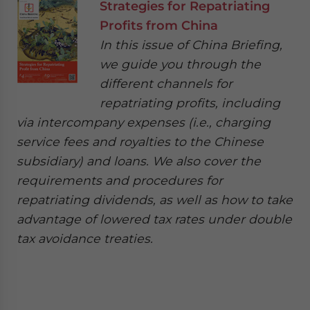
Strategies for Repatriating
Profits from China
In this issue of China Briefing,
we guide you through the
different channels for
repatriating profits, including
via intercompany expenses (i.e., charging
service fees and royalties to the Chinese
subsidiary) and loans. We also cover the
requirements and procedures for
repatriating dividends, as well as how to take
advantage of lowered tax rates under double
tax avoidance treaties.