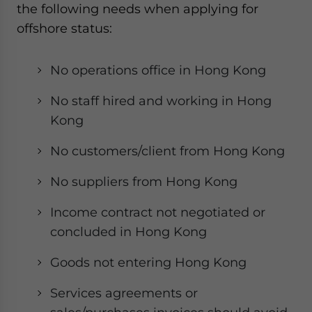
the following needs when applying for
offshore status:
No operations office in Hong Kong
No staff hired and working in Hong
Kong
No customers/client from Hong Kong
No suppliers from Hong Kong
Income contract not negotiated or
concluded in Hong Kong
Goods not entering Hong Kong
Services agreements or