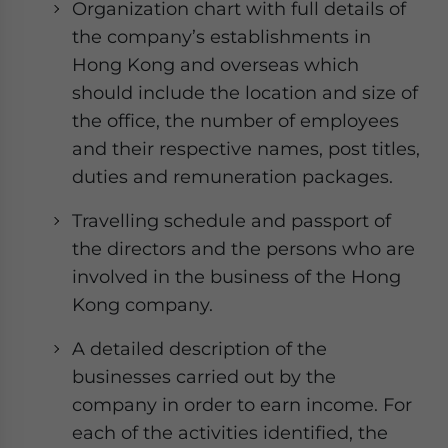
Organization chart with full details of
the company’s establishments in
Hong Kong and overseas which
should include the location and size of
the office, the number of employees
and their respective names, post titles,
duties and remuneration packages.
Travelling schedule and passport of
the directors and the persons who are
involved in the business of the Hong
Kong company.
A detailed description of the
businesses carried out by the
company in order to earn income. For
each of the activities identified, the