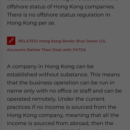
website. Please send me business news and updates
offshore status of Hong Kong companies.
for Asia!
There is no offshore status regulation in
Hong Kong per se.
- case sensitive
RELATED: Hong Kong Banks Shut Down U.S.
Accounts Rather Than Deal with FATCA
A company in Hong Kong can be
established without substance. This means
that the business operation can be run in
name only with no office or staff and can be
operated remotely. Under the current
practices if no income is sourced from the
Hong Kong company, meaning that all the
income is sourced from abroad, then the