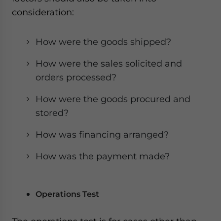
consideration:
How were the goods shipped?
How were the sales solicited and
orders processed?
How were the goods procured and
stored?
How was financing arranged?
How was the payment made?
Operations Test