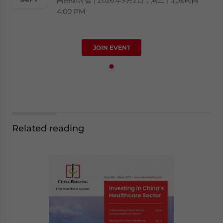
4:00 PM
JOIN EVENT
Related reading