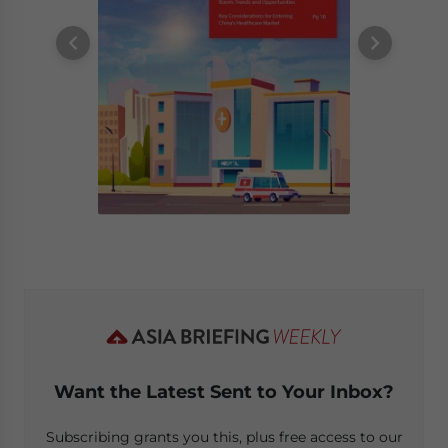
Want the Latest Sent to Your Inbox?
Subscribing grants you this, plus free access to our