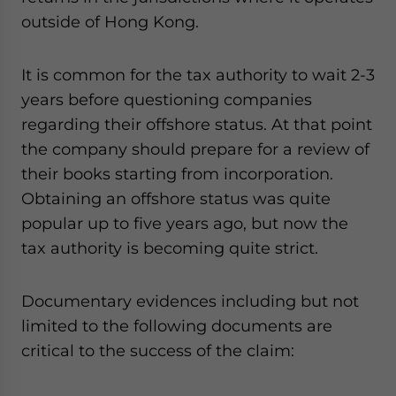
outside of Hong Kong.
It is common for the tax authority to wait 2-3
years before questioning companies
regarding their offshore status. At that point
the company should prepare for a review of
their books starting from incorporation.
Obtaining an offshore status was quite
popular up to five years ago, but now the
tax authority is becoming quite strict.
Documentary evidences including but not
limited to the following documents are
critical to the success of the claim: