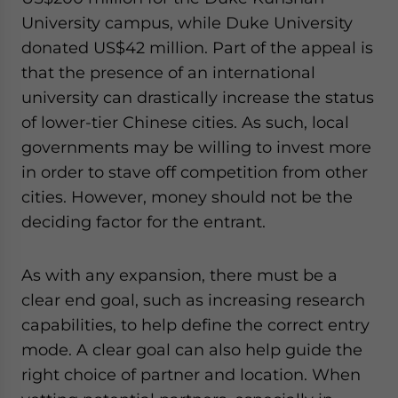
University campus, while Duke University
donated US$42 million. Part of the appeal is
that the presence of an international
university can drastically increase the status
of lower-tier Chinese cities. As such, local
governments may be willing to invest more
in order to stave off competition from other
cities. However, money should not be the
deciding factor for the entrant.
As with any expansion, there must be a
clear end goal, such as increasing research
capabilities, to help define the correct entry
mode. A clear goal can also help guide the
right choice of partner and location. When