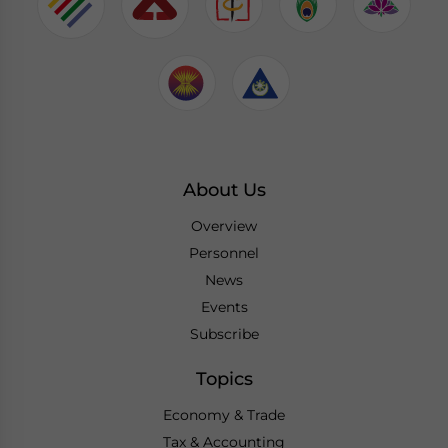
About Us
Overview
Personnel
News
Events
Subscribe
Topics
Economy & Trade
Tax & Accounting