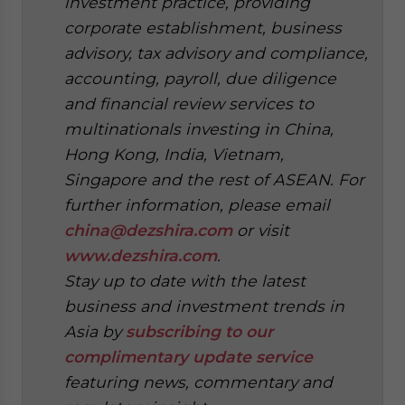
investment practice, providing
corporate establishment, business
advisory, tax advisory and compliance,
accounting, payroll, due diligence
and financial review services to
multinationals investing in China,
Hong Kong, India, Vietnam,
Singapore and the rest of ASEAN. For
further information, please email
china@dezshira.com
or visit
www.dezshira.com
.
Stay up to date with the latest
business and investment trends in
Asia by
subscribing to our
complimentary update service
featuring news, commentary and