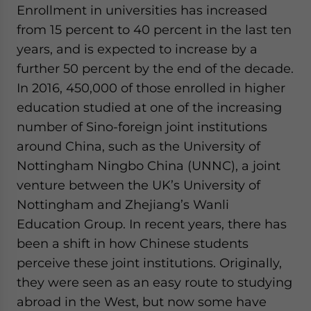
Enrollment in universities has increased
website. Please send me business news and updates
for Asia!
from 15 percent to 40 percent in the last ten
years, and is expected to increase by a
- case sensitive
further 50 percent by the end of the decade.
In 2016, 450,000 of those enrolled in higher
education studied at one of the increasing
number of Sino-foreign joint institutions
around China, such as the University of
Nottingham Ningbo China (UNNC), a joint
venture between the UK’s University of
Nottingham and Zhejiang’s Wanli
Education Group. In recent years, there has
been a shift in how Chinese students
perceive these joint institutions. Originally,
they were seen as an easy route to studying
abroad in the West, but now some have