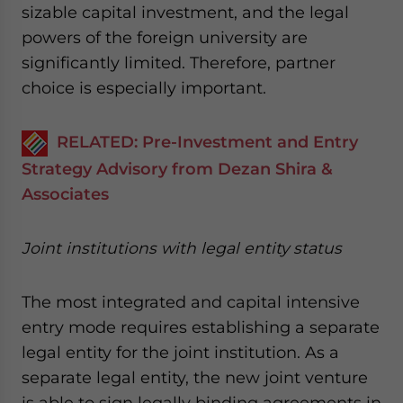
sizable capital investment, and the legal
powers of the foreign university are
significantly limited. Therefore, partner
choice is especially important.
RELATED: Pre-Investment and Entry
Strategy Advisory from Dezan Shira &
Associates
Joint institutions with legal entity status
The most integrated and capital intensive
entry mode requires establishing a separate
legal entity for the joint institution. As a
separate legal entity, the new joint venture
is able to sign legally binding agreements in