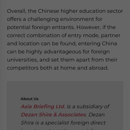
Overall, the Chinese higher education sector
offers a challenging environment for
potential foreign entrants. However, if the
correct combination of entry mode, partner
and location can be found, entering China
can be highly advantageous for foreign
universities, and set them apart from their
competitors both at home and abroad.
About
Us
Asia Briefing Ltd.
is a subsidiary of
Dezan Shira & Associates
. Dezan
Shira is a specialist foreign direct