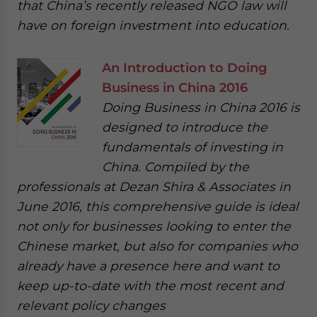
that China’s recently released NGO law will
have on foreign investment into education.
An Introduction to Doing
Business in China 2016
Doing Business in China 2016 is
designed to introduce the
fundamentals of investing in
China. Compiled by the
professionals at Dezan Shira & Associates in
June 2016, this comprehensive guide is ideal
not only for businesses looking to enter the
Chinese market, but also for companies who
already have a presence here and want to
keep up-to-date with the most recent and
relevant policy changes