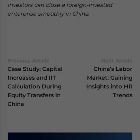
investors can close a foreign-invested
enterprise smoothly in China.
Previous Article
Next Article
Case Study: Capital
China’s Labor
Increases and IIT
Market: Gaining
Calculation During
Insights into HR
Equity Transfers in
Trends
China