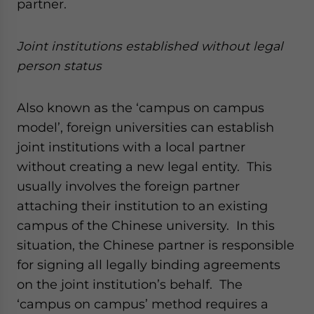
partner.
Joint institutions established without legal
person status
Also known as the ‘campus on campus
model’, foreign universities can establish
joint institutions with a local partner
without creating a new legal entity. This
usually involves the foreign partner
attaching their institution to an existing
campus of the Chinese university. In this
situation, the Chinese partner is responsible
for signing all legally binding agreements
on the joint institution’s behalf. The
‘campus on campus’ method requires a