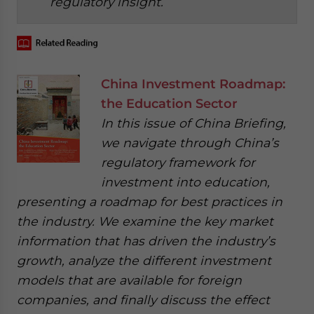
regulatory insight.
China Investment Roadmap:
the Education Sector
In this issue of China Briefing,
we navigate through China’s
regulatory framework for
investment into education,
presenting a roadmap for best practices in
the industry. We examine the key market
information that has driven the industry’s
growth, analyze the different investment
models that are available for foreign
companies, and finally discuss the effect