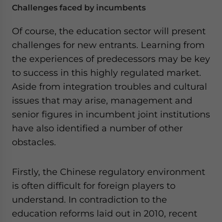
Challenges faced by incumbents
Of course, the education sector will present
challenges for new entrants. Learning from
the experiences of predecessors may be key
to success in this highly regulated market.
Aside from integration troubles and cultural
issues that may arise, management and
senior figures in incumbent joint institutions
have also identified a number of other
obstacles.
Firstly, the Chinese regulatory environment
is often difficult for foreign players to
understand. In contradiction to the
education reforms laid out in 2010, recent