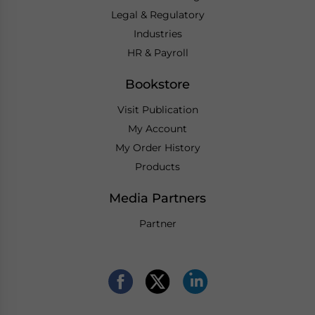
Legal & Regulatory
Industries
HR & Payroll
Bookstore
Visit Publication
My Account
My Order History
Products
Media Partners
Partner