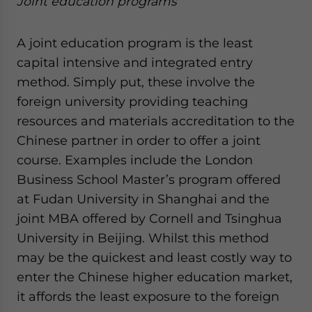
Joint education programs
A joint education program is the least
capital intensive and integrated entry
method. Simply put, these involve the
foreign university providing teaching
resources and materials accreditation to the
Chinese partner in order to offer a joint
course. Examples include the London
Business School Master’s program offered
at Fudan University in Shanghai and the
joint MBA offered by Cornell and Tsinghua
University in Beijing. Whilst this method
may be the quickest and least costly way to
enter the Chinese higher education market,
it affords the least exposure to the foreign