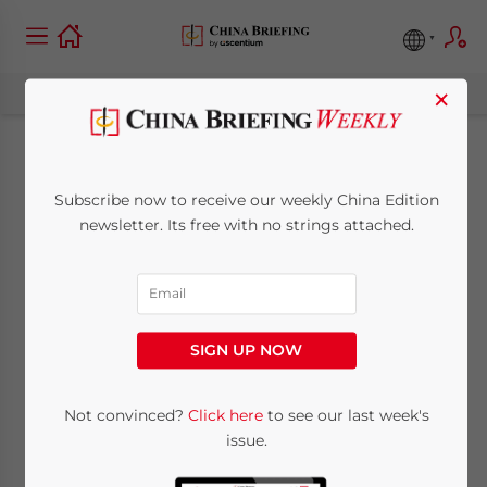
×
Study Buddies:
Subscribe now to receive our weekly China Edition
Investing in Sino-
newsletter. Its free with no strings attached.
Foreign Higher
Education in China
SIGN UP NOW
January 17, 2017
Posted by
China Briefing
Not convinced?
Click here
to see our last week's
Reading Time:
6
minutes
issue.
By
Harry Handley