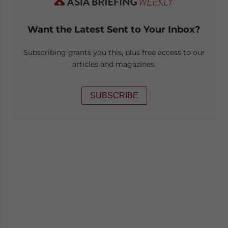
Want the Latest Sent to Your Inbox?
Subscribing grants you this, plus free access to our
articles and magazines.
SUBSCRIBE