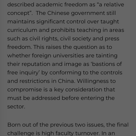
described academic freedom as “a relative
concept”. The Chinese government still
maintains significant control over taught
curriculum and prohibits teaching in areas
such as civil rights, civil society and press
freedom. This raises the question as to
whether foreign universities are tainting
their reputation and image as ‘bastions of
free inquiry’ by conforming to the controls
and restrictions in China. Willingness to
compromise is a key consideration that
must be addressed before entering the
sector.
Born out of the previous two issues, the final
challenge is high faculty turnover. In an