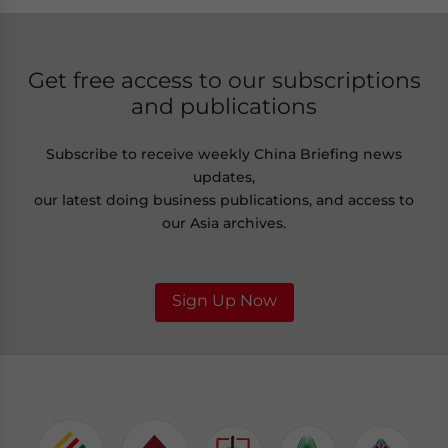
Get free access to our subscriptions
and publications
Subscribe to receive weekly China Briefing news
updates,
our latest doing business publications, and access to
our Asia archives.
Sign Up Now