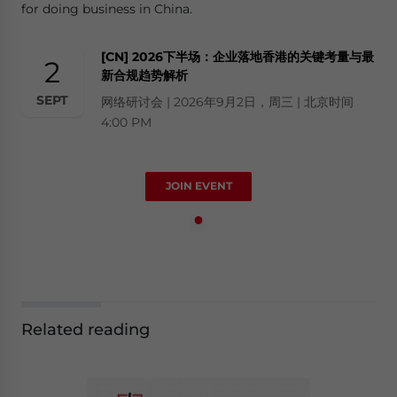
for doing business in China.
[CN] 2026下半场：企业落地香港的关键考量与最
2
新合规趋势解析
SEPT
网络研讨会 | 2026年9月2日，周三 | 北京时间
4:00 PM
JOIN EVENT
Related reading