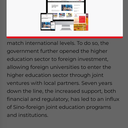
In 2010, China introduced the National Plan
for Medium and Long-term Education
Reform and Development (2010-2020) to
improve Chinese education standards to
match international levels. To do so, the
government further opened the higher
education sector to foreign investment,
allowing foreign universities to enter the
higher education sector through joint
ventures with local partners. Seven years
down the line, the increased support, both
financial and regulatory, has led to an influx
of Sino-foreign joint education programs
and institutions.
Yes, I have read the
Privacy Policy
Statement for this