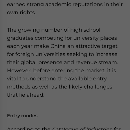
earned strong academic reputations in their
own rights.
The growing number of high school
graduates competing for university places
each year make China an attractive target
for foreign universities seeking to increase
their global presence and revenue stream.
However, before entering the market, it is
vital to understand the available entry
methods as well as the likely challenges
that lie ahead.
Entry modes
According to the
Catalogue of Industries for