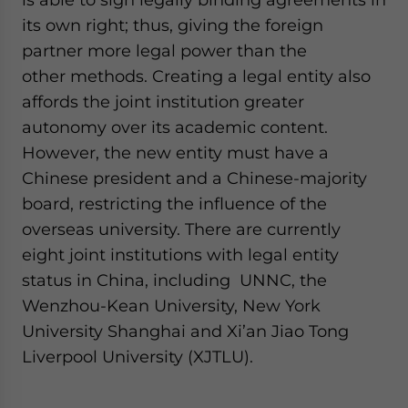
its own right; thus, giving the foreign
partner more legal power than the
other methods. Creating a legal entity also
affords the joint institution greater
autonomy over its academic content.
However, the new entity must have a
Chinese president and a Chinese-majority
board, restricting the influence of the
overseas university. There are currently
eight joint institutions with legal entity
status in China, including UNNC, the
Wenzhou-Kean University, New York
University Shanghai and Xi’an Jiao Tong
Liverpool University (XJTLU).