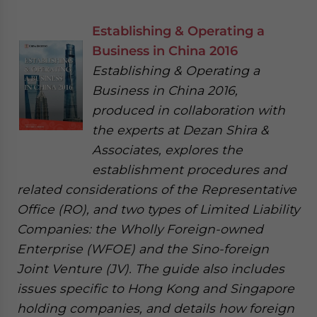
Establishing & Operating a
Business in China 2016
Establishing & Operating a
Business in China 2016,
produced in collaboration with
the experts at Dezan Shira &
Associates, explores the
establishment procedures and
related considerations of the Representative
Office (RO), and two types of Limited Liability
Companies: the Wholly Foreign-owned
Enterprise (WFOE) and the Sino-foreign
Joint Venture (JV). The guide also includes
issues specific to Hong Kong and Singapore
holding companies, and details how foreign