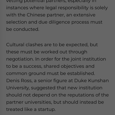
vetting potential partners, especially in
instances where legal responsibility is solely
with the Chinese partner, an extensive
selection and due diligence process must
be conducted.
Cultural clashes are to be expected, but
these must be worked out through
negotiation. In order for the joint institution
to be a success, shared objectives and
common ground must be established.
Denis Ross, a senior figure at Duke Kunshan
University, suggested that new institution
should not depend on the reputations of the
partner universities, but should instead be
treated like a startup.