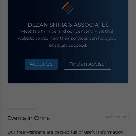
DEZAN SHIRA & ASSOCIATES
Meet the firm behind our content. Visit their
website to see how their services can help your
business succeed.
About Us
Find an Advisor
Events in China
ALL EVENTS
Our free webinars are packed full of useful information