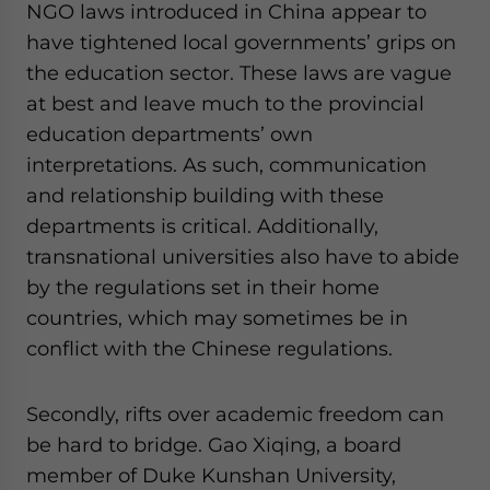
NGO laws introduced in China appear to
have tightened local governments’ grips on
the education sector. These laws are vague
at best and leave much to the provincial
education departments’ own
interpretations. As such, communication
and relationship building with these
departments is critical. Additionally,
transnational universities also have to abide
by the regulations set in their home
countries, which may sometimes be in
conflict with the Chinese regulations.
Secondly, rifts over academic freedom can
be hard to bridge. Gao Xiqing, a board
member of Duke Kunshan University,