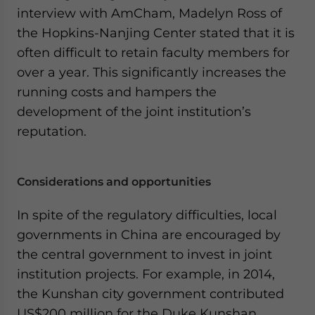
interview with AmCham, Madelyn Ross of
the Hopkins-Nanjing Center stated that it is
often difficult to retain faculty members for
over a year. This significantly increases the
running costs and hampers the
development of the joint institution’s
reputation.
Considerations and opportunities
In spite of the regulatory difficulties, local
governments in China are encouraged by
the central government to invest in joint
institution projects. For example, in 2014,
the Kunshan city government contributed
US$200 million for the Duke Kunshan