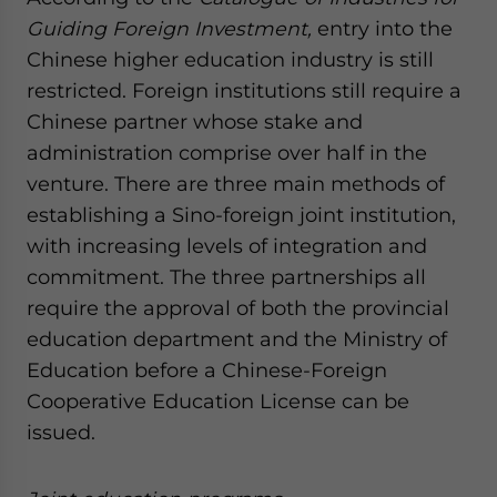
Guiding Foreign Investment,
entry into the
Chinese higher education industry is still
restricted. Foreign institutions still require a
Chinese partner whose stake and
administration comprise over half in the
venture. There are three main methods of
establishing a Sino-foreign joint institution,
with increasing levels of integration and
commitment. The three partnerships all
require the approval of both the provincial
education department and the Ministry of
Education before a Chinese-Foreign
Cooperative Education License can be
issued.