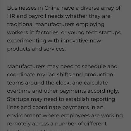
Businesses in China have a diverse array of
HR and payroll needs whether they are
traditional manufacturers employing
workers in factories, or young tech startups
experimenting with innovative new
products and services.
Manufacturers may need to schedule and
coordinate myriad shifts and production
teams around the clock, and calculate
overtime and other payments accordingly.
Startups may need to establish reporting
lines and coordinate payments in an
environment where employees are working
remotely across a number of different