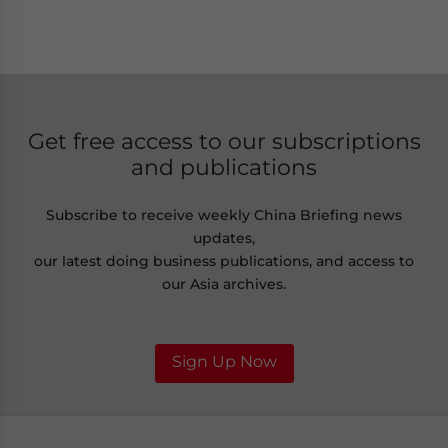
Get free access to our subscriptions
and publications
Subscribe to receive weekly China Briefing news
updates,
our latest doing business publications, and access to
our Asia archives.
Sign Up Now