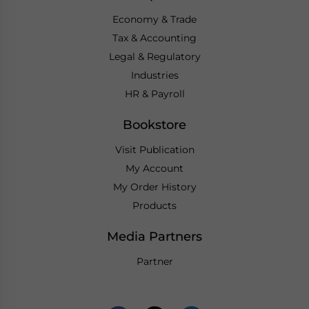
Economy & Trade
Tax & Accounting
Legal & Regulatory
Industries
HR & Payroll
Bookstore
Visit Publication
My Account
My Order History
Products
Media Partners
Partner