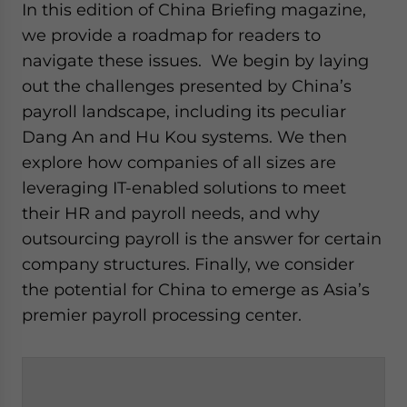
In this edition of China Briefing magazine,
we provide a roadmap for readers to
navigate these issues. We begin by laying
out the challenges presented by China’s
payroll landscape, including its peculiar
Dang An and Hu Kou systems. We then
explore how companies of all sizes are
leveraging IT-enabled solutions to meet
their HR and payroll needs, and why
outsourcing payroll is the answer for certain
company structures. Finally, we consider
the potential for China to emerge as Asia’s
premier payroll processing center.