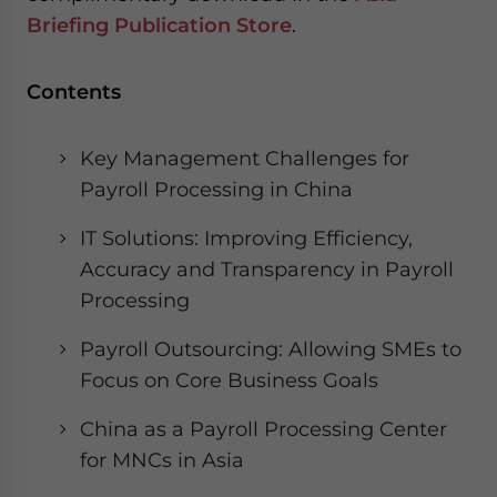
website. Please send me business news and updates
Briefing Publication Store
.
for Asia!
Contents
- case sensitive
Key Management Challenges for
Payroll Processing in China
IT Solutions: Improving Efficiency,
Accuracy and Transparency in Payroll
Processing
Payroll Outsourcing: Allowing SMEs to
Focus on Core Business Goals
China as a Payroll Processing Center
for MNCs in Asia