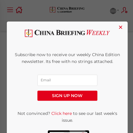
×
Payroll Processing in
Subscribe now to receive our weekly China Edition
China: Challenges
newsletter. Its free with no strings attached.
and Solutions – New
Issue of China
SIGN UP NOW
Briefing Magazine
Not convinced?
Click here
to see our last week's
issue.
April 20, 2017
Posted by
China Briefing
Reading Time:
4
minutes