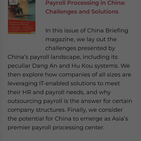
Payroll Processing in China:
Challenges and Solutions
In this issue of China Briefing
magazine, we lay out the
challenges presented by
China’s payroll landscape, including its
peculiar Dang An and Hu Kou systems. We
then explore how companies of all sizes are
leveraging IT-enabled solutions to meet
their HR and payroll needs, and why
outsourcing payroll is the answer for certain
company structures. Finally, we consider
the potential for China to emerge as Asia’s
premier payroll processing center.