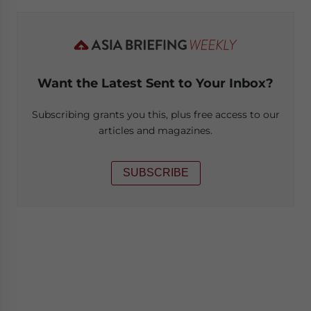
Want the Latest Sent to Your Inbox?
Subscribing grants you this, plus free access to our
articles and magazines.
SUBSCRIBE