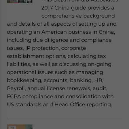
2017 China guide provides a
comprehensive background
and details of all aspects of setting up and
operating an American business in China,
including due diligence and compliance
issues, IP protection, corporate
establishment options, calculating tax
liabilities, as well as discussing on-going
operational issues such as managing
bookkeeping, accounts, banking, HR,
Payroll, annual license renewals, audit,
FCPA compliance and consolidation with
US standards and Head Office reporting.