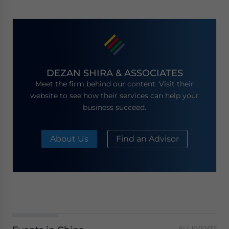
DEZAN SHIRA & ASSOCIATES
Meet the firm behind our content. Visit their
website to see how their services can help your
business succeed.
About Us
Find an Advisor
ALL EVENTS