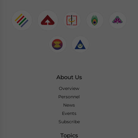
About Us
Overview
Personnel
News
Events
Subscribe
Topics