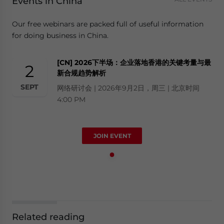
Events in China
Our free webinars are packed full of useful information
for doing business in China.
[CN] 2026下半场：企业落地香港的关键考量与最
2
新合规趋势解析
SEPT
网络研讨会 | 2026年9月2日，周三 | 北京时间
4:00 PM
JOIN EVENT
Related reading