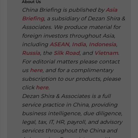
About
Us
China Briefing is published by
Asia
Briefing
, a subsidiary of Dezan Shira &
Associates. We produce material for
foreign investors throughout Asia,
including
ASEAN
,
India
,
Indonesia
,
Russia
, the
Silk Road
, and
Vietnam
.
For editorial matters please contact
us
here
, and for a complimentary
subscription to our products, please
click
here
.
Dezan Shira & Associates is a full
service practice in China, providing
business intelligence, due diligence,
legal, tax, IT, HR, payroll, and advisory
services throughout the China and