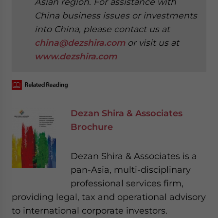
Asian region. For assistance with
China business issues or investments
into China, please contact us at
china@dezshira.com
or visit us at
www.dezshira.com
Dezan Shira & Associates
Brochure
Dezan Shira & Associates is a
pan-Asia, multi-disciplinary
professional services firm,
providing legal, tax and operational advisory
to international corporate investors.