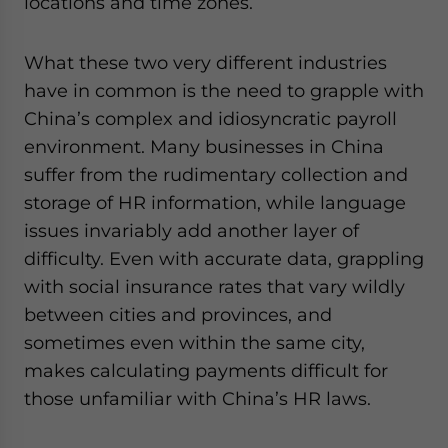
locations and time zones.
What these two very different industries
have in common is the need to grapple with
China’s complex and idiosyncratic payroll
environment. Many businesses in China
suffer from the rudimentary collection and
storage of HR information, while language
issues invariably add another layer of
difficulty. Even with accurate data, grappling
with social insurance rates that vary wildly
between cities and provinces, and
sometimes even within the same city,
makes calculating payments difficult for
those unfamiliar with China’s HR laws.