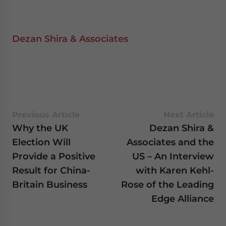
Dezan Shira & Associates
Previous Article
Next Article
Why the UK
Dezan Shira &
Election Will
Associates and the
Provide a Positive
US – An Interview
Result for China-
with Karen Kehl-
Britain Business
Rose of the Leading
Edge Alliance