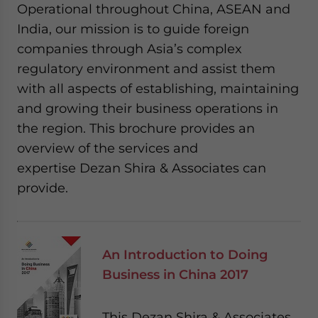
Operational throughout China, ASEAN and
India, our mission is to guide foreign
companies through Asia’s complex
regulatory environment and assist them
with all aspects of establishing, maintaining
and growing their business operations in
the region. This brochure provides an
overview of the services and
expertise Dezan Shira & Associates can
provide.
An Introduction to Doing
Business in China 2017
This Dezan Shira & Associates