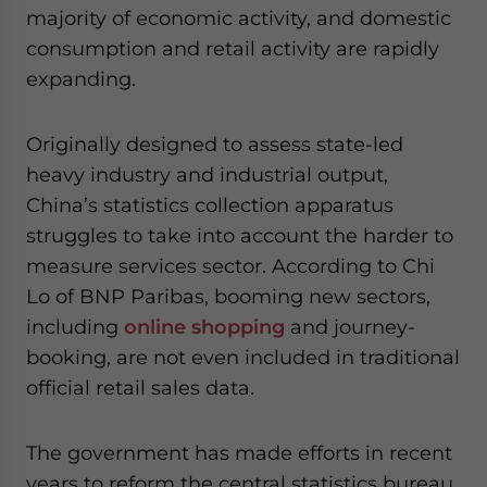
majority of economic activity, and domestic
consumption and retail activity are rapidly
expanding.
Originally designed to assess state-led
heavy industry and industrial output,
China’s statistics collection apparatus
struggles to take into account the harder to
measure services sector. According to Chi
Lo of BNP Paribas, booming new sectors,
including
online shopping
and journey-
booking, are not even included in traditional
official retail sales data.
The government has made efforts in recent
years to reform the central statistics bureau