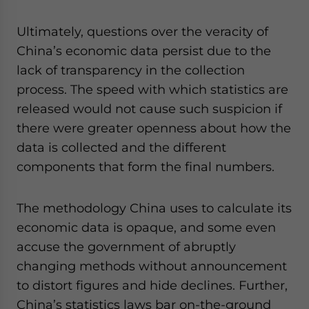
Ultimately, questions over the veracity of
China’s economic data persist due to the
lack of transparency in the collection
process. The speed with which statistics are
released would not cause such suspicion if
there were greater openness about how the
data is collected and the different
components that form the final numbers.
The methodology China uses to calculate its
economic data is opaque, and some even
accuse the government of abruptly
changing methods without announcement
to distort figures and hide declines. Further,
China’s statistics laws bar on-the-ground