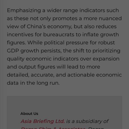
Emphasizing a wider range indicators such
as these not only promotes a more nuanced
view of China’s economy, but also reduces
incentives for bureaucrats to inflate growth
figures. While political pressure for robust
GDP growth persists, the shift to prioritizing
quality economic indicators over expansion
and output figures will lead to more
detailed, accurate, and actionable economic
data in the long run.
About
Us
Asia Briefing Ltd.
is a subsidiary of