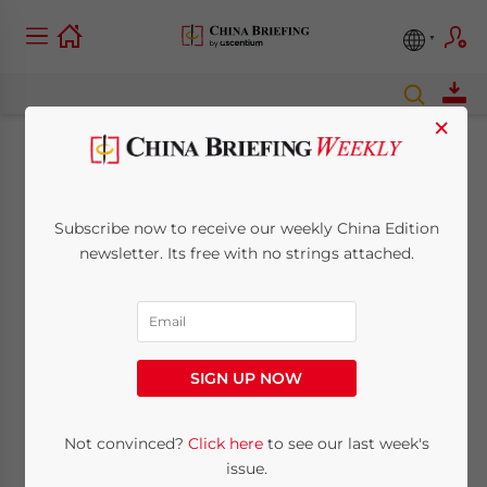
×
Why People Don’t
Trust China’s Official
Subscribe now to receive our weekly China Edition
newsletter. Its free with no strings attached.
Statistics
March 30, 2017
Posted by
China Briefing
Reading Time:
5
minutes
SIGN UP NOW
By
Alexander Chipman Koty
Not convinced?
Click here
to see our last week's
issue.
Recently, several media sources reported