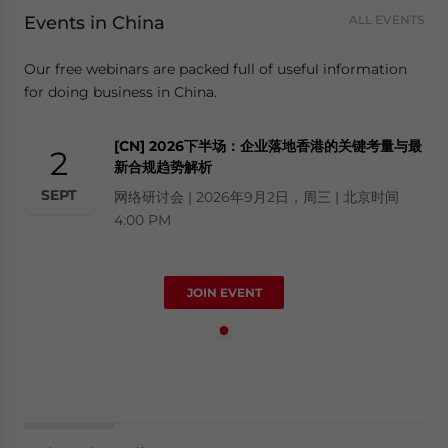
Events in China
ALL EVENTS
Our free webinars are packed full of useful information
for doing business in China.
[CN] 2026下半场：企业落地香港的关键考量与最
2
新合规趋势解析
SEPT
网络研讨会 | 2026年9月2日，周三 | 北京时间
4:00 PM
JOIN EVENT