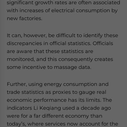
significant growth rates are often associated
with increases of electrical consumption by
new factories.
It can, however, be difficult to identify these
discrepancies in official statistics. Officials
are aware that these statistics are
monitored, and this consequently creates
some incentive to massage data.
Further, using energy consumption and
trade statistics as proxies to gauge real
economic performance has its limits. The
indicators Li Keqiang used a decade ago
were for a far different economy than
today’s, where services now account for the