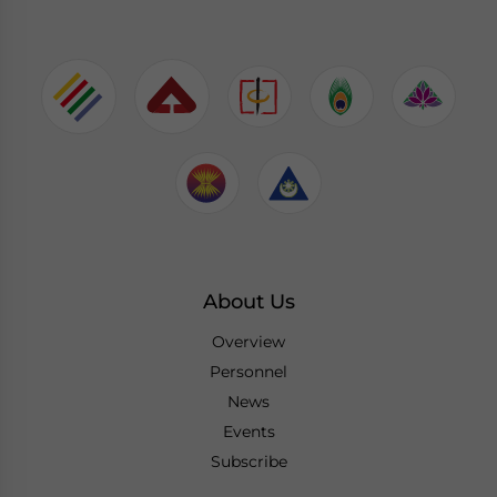
About Us
Overview
Personnel
News
Events
Subscribe