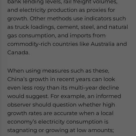
bank lending levels, rail freight volumes,
and electricity production as proxies for
growth. Other methods use indicators such
as truck loadings, cement, steel, and natural
gas consumption, and imports from
commodity-rich countries like Australia and
Canada.
When using measures such as these,
China’s growth in recent years can look
even less rosy than its multi-year decline
would suggest. For example, an informed
observer should question whether high
growth rates are accurate when a local
economy’s electricity consumption is
stagnating or growing at low amounts;