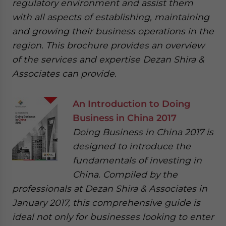
regulatory environment and assist them
with all aspects of establishing, maintaining
and growing their business operations in the
region. This brochure provides an overview
of the services and expertise Dezan Shira &
Associates can provide.
An Introduction to Doing
Business in China 2017
Doing Business in China 2017 is
designed to introduce the
fundamentals of investing in
China. Compiled by the
professionals at Dezan Shira & Associates in
January 2017, this comprehensive guide is
ideal not only for businesses looking to enter