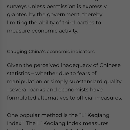
surveys unless permission is expressly
granted by the government, thereby
limiting the ability of third parties to
measure economic activity.
Gauging China’s economic indicators
Given the perceived inadequacy of Chinese
statistics – whether due to fears of
manipulation or simply substandard quality
–several banks and economists have
formulated alternatives to official measures.
One popular method is the “Li Keqiang
Index”. The Li Keqiang Index measures