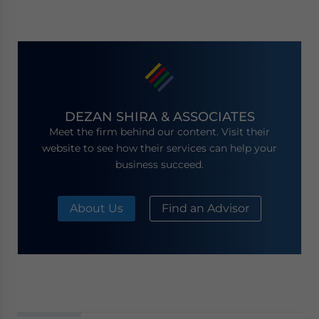
DEZAN SHIRA & ASSOCIATES
Meet the firm behind our content. Visit their
website to see how their services can help your
business succeed.
About Us
Find an Advisor