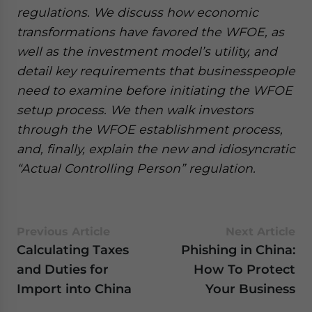
regulations. We discuss how economic
transformations have favored the WFOE, as
well as the investment model’s utility, and
detail key requirements that businesspeople
need to examine before initiating the WFOE
setup process. We then walk investors
through the WFOE establishment process,
and, finally, explain the new and idiosyncratic
“Actual Controlling Person” regulation.
Previous Article
Next Article
Calculating Taxes
Phishing in China:
and Duties for
How To Protect
Import into China
Your Business