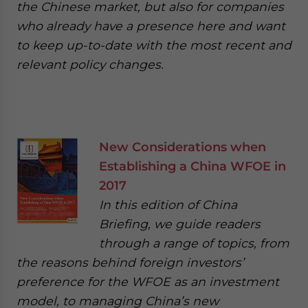
the Chinese market, but also for companies
who already have a presence here and want
to keep up-to-date with the most recent and
relevant policy changes.
New Considerations when
Establishing a China WFOE in
2017
In this edition of China
Briefing, we guide readers
through a range of topics, from
the reasons behind foreign investors’
preference for the WFOE as an investment
model, to managing China’s new