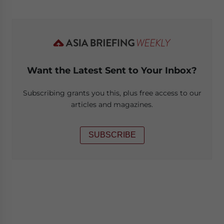
Want the Latest Sent to Your Inbox?
Subscribing grants you this, plus free access to our
articles and magazines.
SUBSCRIBE