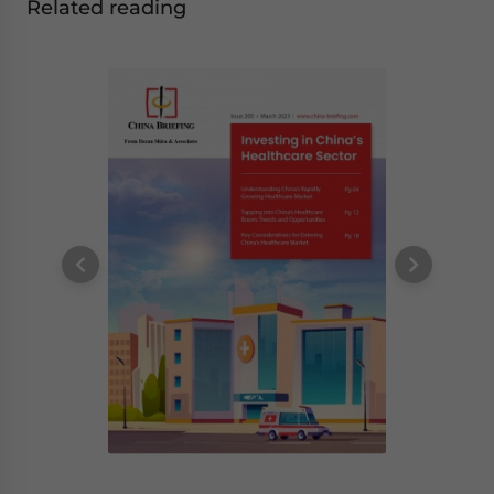
Related reading