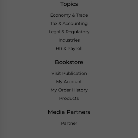
Topics
Economy & Trade
Tax & Accounting
Legal & Regulatory
Industries
HR & Payroll
Bookstore
Visit Publication
My Account
My Order History
Products
Media Partners
Partner