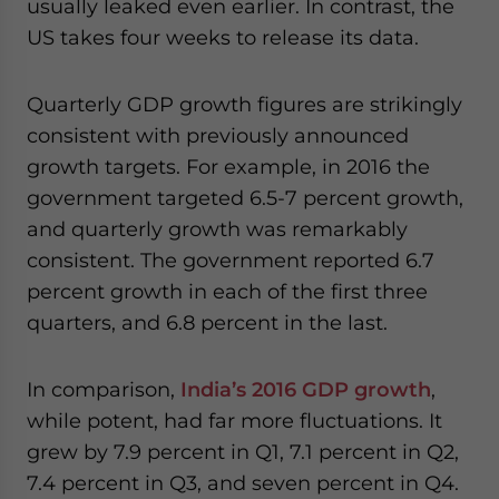
usually leaked even earlier. In contrast, the
US takes four weeks to release its data.
Quarterly GDP growth figures are strikingly
consistent with previously announced
growth targets. For example, in 2016 the
government targeted 6.5-7 percent growth,
and quarterly growth was remarkably
consistent. The government reported 6.7
percent growth in each of the first three
quarters, and 6.8 percent in the last.
In comparison,
India’s 2016 GDP growth
,
while potent, had far more fluctuations. It
grew by 7.9 percent in Q1, 7.1 percent in Q2,
7.4 percent in Q3, and seven percent in Q4.