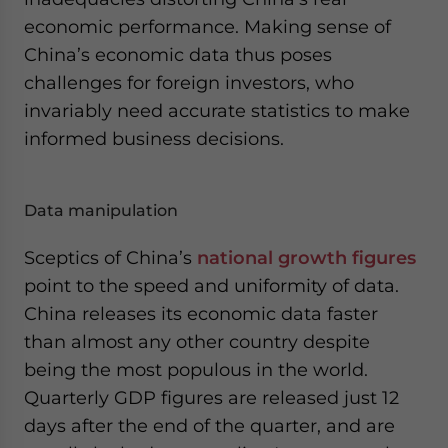
- case sensitive
economic performance. Making sense of
China’s economic data thus poses
challenges for foreign investors, who
invariably need accurate statistics to make
informed business decisions.
Data manipulation
Sceptics of China’s
national growth figures
point to the speed and uniformity of data.
China releases its economic data faster
than almost any other country despite
being the most populous in the world.
Quarterly GDP figures are released just 12
days after the end of the quarter, and are