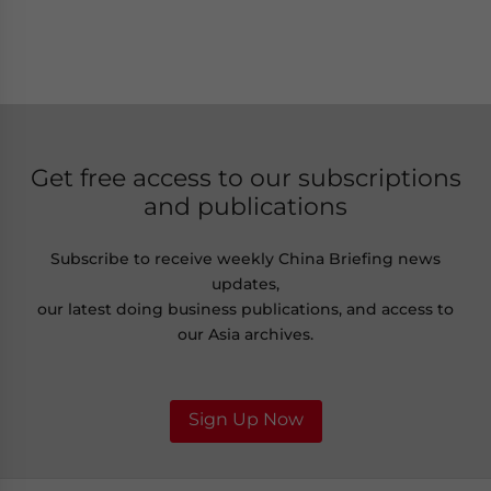
Get free access to our subscriptions
and publications
Subscribe to receive weekly China Briefing news
updates,
our latest doing business publications, and access to
our Asia archives.
Sign Up Now