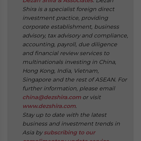
Dezan Shira & Associates
. Dezan
Shira is a specialist foreign direct
investment practice, providing
corporate establishment, business
advisory, tax advisory and compliance,
accounting, payroll, due diligence
and financial review services to
multinationals investing in China,
Hong Kong, India, Vietnam,
Singapore and the rest of ASEAN. For
further information, please email
china@dezshira.com
or visit
www.dezshira.com
.
Stay up to date with the latest
business and investment trends in
Asia by
subscribing to our