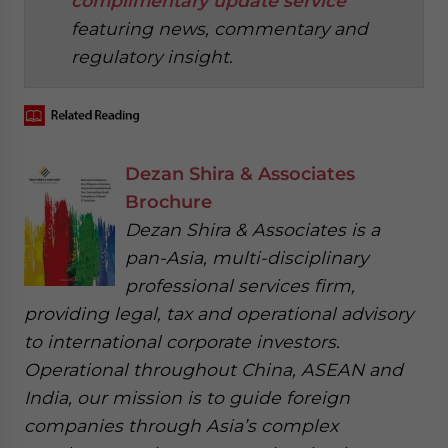
complimentary update service
featuring news, commentary and
regulatory insight.
Dezan Shira & Associates
Brochure
Dezan Shira & Associates is a
pan-Asia, multi-disciplinary
professional services firm,
providing legal, tax and operational advisory
to international corporate investors.
Operational throughout China, ASEAN and
India, our mission is to guide foreign
companies through Asia’s complex