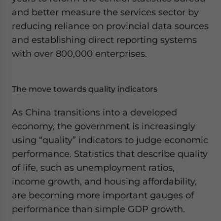
and better measure the services sector by
reducing reliance on provincial data sources
and establishing direct reporting systems
with over 800,000 enterprises.
The move towards quality indicators
As China transitions into a developed
economy, the government is increasingly
using “quality” indicators to judge economic
performance. Statistics that describe quality
of life, such as unemployment ratios,
income growth, and housing affordability,
are becoming more important gauges of
performance than simple GDP growth.