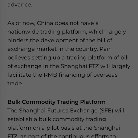
advance.
As of now, China does not have a
nationwide trading platform, which largely
hinders the development of the bill of
exchange market in the country. Pan
believes setting up a trading platform of bill
of exchange in the Shanghai FTZ will largely
facilitate the RMB financing of overseas
trade.
Bulk Commodity Trading Platform
The Shanghai Futures Exchange (SFE) will
establish a bulk commodity trading
platform on a pilot basis at the Shanghai
FTZ, as part of the continuous efforts to