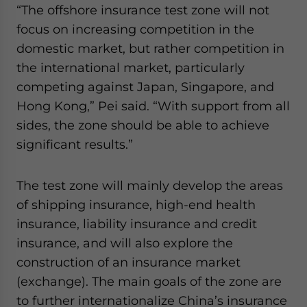
“The offshore insurance test zone will not
website. Please send me business news and updates
for Asia!
focus on increasing competition in the
domestic market, but rather competition in
- case sensitive
the international market, particularly
competing against Japan, Singapore, and
Hong Kong,” Pei said. “With support from all
sides, the zone should be able to achieve
significant results.”
The test zone will mainly develop the areas
of shipping insurance, high-end health
insurance, liability insurance and credit
insurance, and will also explore the
construction of an insurance market
(exchange). The main goals of the zone are
to further internationalize China’s insurance