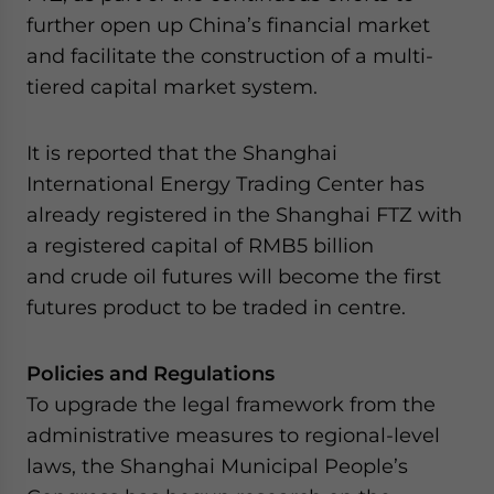
further open up China’s financial market
and facilitate the construction of a multi-
tiered capital market system.
It is reported that the Shanghai
International Energy Trading Center has
already registered in the Shanghai FTZ with
a registered capital of RMB5 billion
and crude oil futures will become the first
futures product to be traded in centre.
Policies and Regulations
To upgrade the legal framework from the
administrative measures to regional-level
laws, the Shanghai Municipal People’s