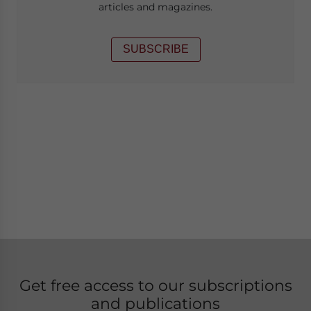
articles and magazines.
SUBSCRIBE
Get free access to our subscriptions
and publications