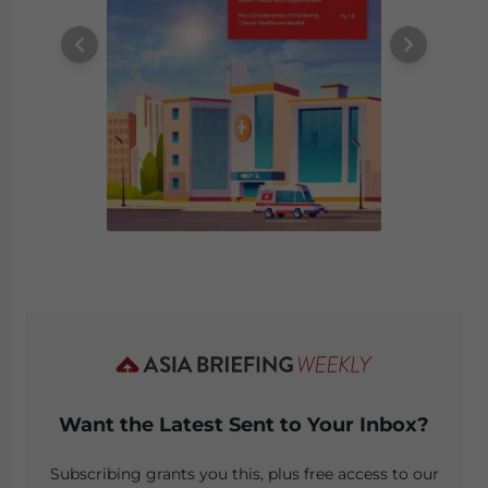
Want the Latest Sent to Your Inbox?
Subscribing grants you this, plus free access to our