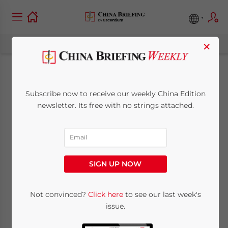
×
Plans for the Future
Subscribe now to receive our weekly China Edition
Development of the
newsletter. Its free with no strings attached.
Shanghai Free Trade
Zone
SIGN UP NOW
November 26, 2013
Posted by
China Briefing
Not convinced?
Click here
to see our last week's
Reading Time:
5
minutes
issue.
Nov. 26 – Authorities from different