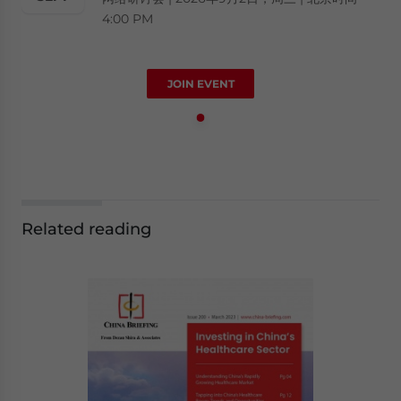
4:00 PM
JOIN EVENT
Related reading