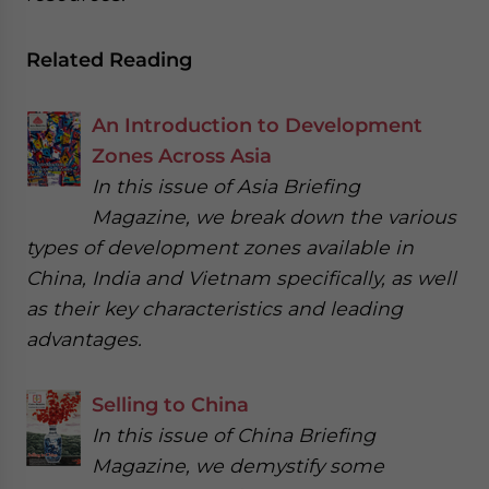
Related Reading
An Introduction to Development
Zones Across Asia
In this issue of Asia Briefing
Magazine, we break down the various
types of development zones available in
China, India and Vietnam specifically, as well
as their key characteristics and leading
advantages.
Selling to China
In this issue of China Briefing
Magazine, we demystify some