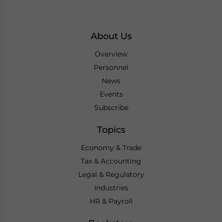
About Us
Overview
Personnel
News
Events
Subscribe
Topics
Economy & Trade
Tax & Accounting
Legal & Regulatory
Industries
HR & Payroll