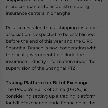
more companies to establish shipping
insurance centers in Shanghai.
Pei also revealed that a shipping insurance
association is expected to be established
before the end of this year and the CIRC
Shanghai Branch is now cooperating with
the local government to include the
insurance industry information under the
supervision of the Shanghai FTZ.
Trading Platform for Bill of Exchange
The People’s Bank of China (PBOC) is
considering setting up a trading platform
for bill of exchange trade financing at the