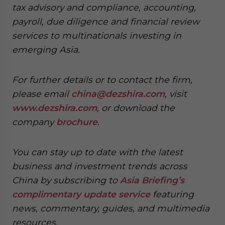
tax advisory and compliance, accounting,
payroll, due diligence and financial review
services to multinationals investing in
emerging Asia.
For further details or to contact the firm,
please email
china@dezshira.com
, visit
www.dezshira.com
, or download the
company
brochure
.
You can stay up to date with the latest
business and investment trends across
China by subscribing to
Asia Briefing’s
complimentary update service
featuring
news, commentary, guides, and multimedia
resources.