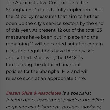
The Administrative Committee of the
Shanghai FTZ plans to fully implement 19 of
the 23 policy measures that aim to further
open up the city’s service sectors by the end
of this year. At present, 12 out of the total 23
measures have been put in place and the
remaining 11 will be carried out after certain
rules and regulations have been revised
and settled. Moreover, the PBOC is
formulating the detailed financial
policies for the Shanghai FTZ and will
release such at an appropriate time.
Dezan Shira & Associates
is a specialist
foreign direct investment practice, providing
corporate establishment, business advisory,