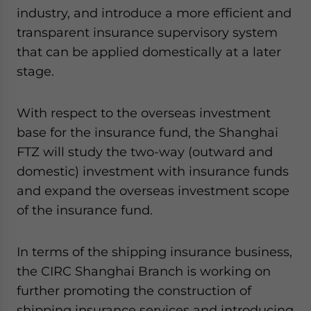
industry, and introduce a more efficient and
transparent insurance supervisory system
that can be applied domestically at a later
stage.
With respect to the overseas investment
base for the insurance fund, the Shanghai
FTZ will study the two-way (outward and
domestic) investment with insurance funds
and expand the overseas investment scope
of the insurance fund.
In terms of the shipping insurance business,
the CIRC Shanghai Branch is working on
further promoting the construction of
shipping insurance services and introducing