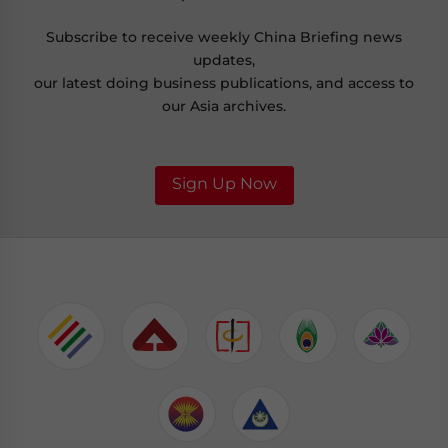
Subscribe to receive weekly China Briefing news
updates,
our latest doing business publications, and access to
our Asia archives.
Sign Up Now