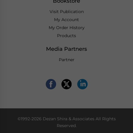
Bookstore
Visit Publication
My Account
My Order History
Products
Media Partners
Partner
©1992-2026 Dezan Shira & Associates All Rights
Reserved.