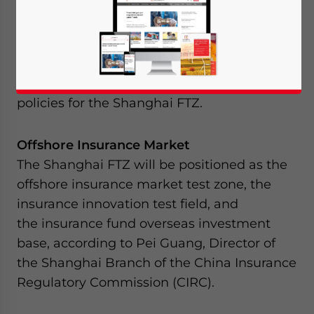
departments of China have recently rolled
out their respective plans for the highly-
anticipated Shanghai Free Trade Zone
(Shanghai FTZ). Included in this is the
summary of the development plans and
policies for the Shanghai FTZ.
Offshore Insurance Market
The Shanghai FTZ will be positioned as the
offshore insurance market test zone, the
insurance innovation test field, and
the insurance fund overseas investment
base, according to Pei Guang, Director of
the Shanghai Branch of the China Insurance
Regulatory Commission (CIRC).
Yes, I have read the
Privacy Policy
Statement for this