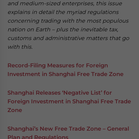
and medium-sized enterprises, this issue
explains in detail the myriad regulations
concerning trading with the most populous
nation on Earth – plus the inevitable tax,
customs and administrative matters that go
with this.
Record-Filing Measures for Foreign
Investment in Shanghai Free Trade Zone
Shanghai Releases ‘Negative List’ for
Foreign Investment in Shanghai Free Trade
Zone
Shanghai’s New Free Trade Zone – General
Plan and Regulations