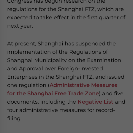
Congress has begun research on the
regulations for the Shanghai FTZ, which are
expected to take effect in the first quarter of
next year.
At present, Shanghai has suspended the
implementation of the Regulations of
Shanghai Municipality on the Examination
and Approval over Foreign-Invested
Enterprises in the Shanghai FTZ, and issued
one regulation (
Administrative Measures
for the Shanghai Free Trade Zone
) and five
documents, including the
Negative List
and
four administrative measures for record-
filing.