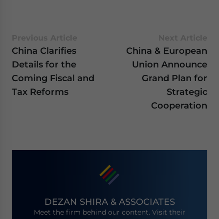
Previous Article
Next Article
China Clarifies
China & European
Details for the
Union Announce
Coming Fiscal and
Grand Plan for
Tax Reforms
Strategic
Cooperation
DEZAN SHIRA & ASSOCIATES
Meet the firm behind our content. Visit their