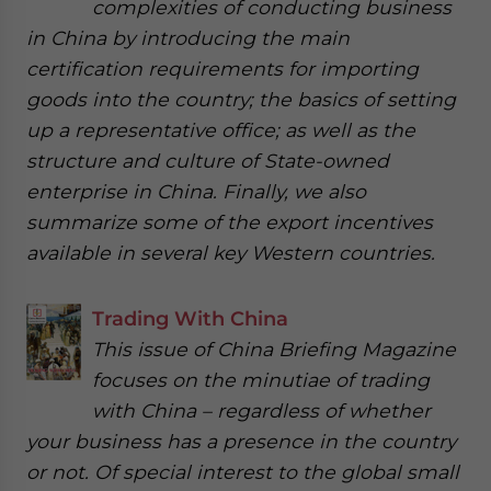
complexities of conducting business
in China by introducing the main
certification requirements for importing
goods into the country; the basics of setting
up a representative office; as well as the
structure and culture of State-owned
enterprise in China. Finally, we also
summarize some of the export incentives
available in several key Western countries.
Trading With China
This issue of China Briefing Magazine
focuses on the minutiae of trading
with China – regardless of whether
your business has a presence in the country
or not. Of special interest to the global small