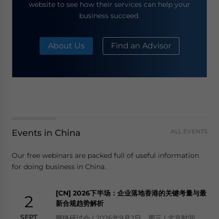
website to see how their services can help your
business succeed.
About Us
Find an Advisor
Events in China
ALL EVENTS
Our free webinars are packed full of useful information
for doing business in China.
[CN] 2026下半场：企业落地香港的关键考量与最
2
新合规趋势解析
SEPT
网络研讨会 | 2026年9月2日，周三 | 北京时间