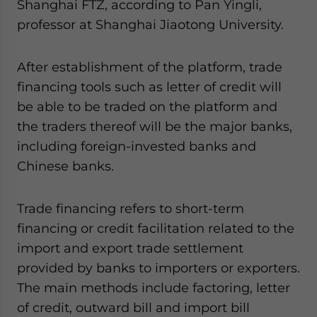
Shanghai FTZ, according to Pan Yingli,
professor at Shanghai Jiaotong University.
After establishment of the platform, trade
financing tools such as letter of credit will
be able to be traded on the platform and
the traders thereof will be the major banks,
including foreign-invested banks and
Chinese banks.
Trade financing refers to short-term
financing or credit facilitation related to the
import and export trade settlement
provided by banks to importers or exporters.
The main methods include factoring, letter
of credit, outward bill and import bill