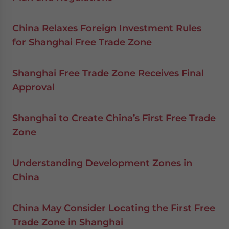
China Relaxes Foreign Investment Rules
for Shanghai Free Trade Zone
Shanghai Free Trade Zone Receives Final
Approval
Shanghai to Create China’s First Free Trade
Zone
Understanding Development Zones in
China
China May Consider Locating the First Free
Trade Zone in Shanghai