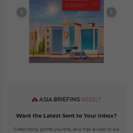
Want the Latest Sent to Your Inbox?
Subscribing grants you this, plus free access to our