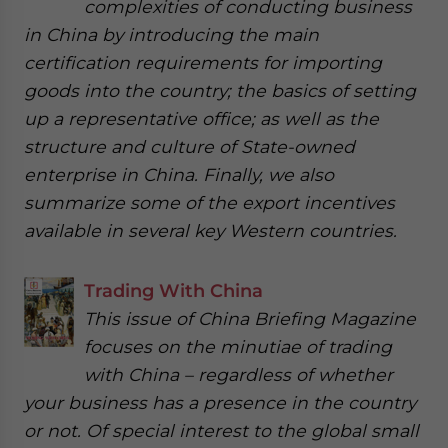
complexities of conducting business
in China by introducing the main
certification requirements for importing
goods into the country; the basics of setting
up a representative office; as well as the
structure and culture of State-owned
enterprise in China. Finally, we also
summarize some of the export incentives
available in several key Western countries.
Trading With China
This issue of China Briefing Magazine
focuses on the minutiae of trading
with China – regardless of whether
your business has a presence in the country
or not. Of special interest to the global small