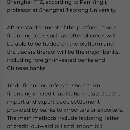
Shanghai FTZ, according to Pan Yingli,
professor at Shanghai Jiaotong University.
After establishment of the platform, trade
financing tools such as letter of credit will
be able to be traded on the platform and
the traders thereof will be the major banks,
including foreign-invested banks and
Chinese banks.
Trade financing refers to short-term
financing or credit facilitation related to the
import and export trade settlement
provided by banks to importers or exporters.
The main methods include factoring, letter
of credit, outward bill and import bill