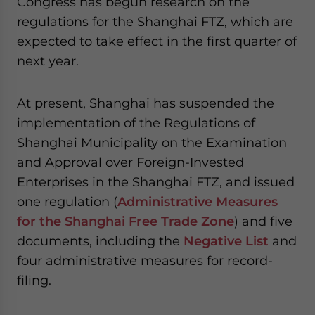
Congress has begun research on the
regulations for the Shanghai FTZ, which are
expected to take effect in the first quarter of
next year.
At present, Shanghai has suspended the
implementation of the Regulations of
Shanghai Municipality on the Examination
and Approval over Foreign-Invested
Enterprises in the Shanghai FTZ, and issued
one regulation (
Administrative Measures
for the Shanghai Free Trade Zone
) and five
documents, including the
Negative List
and
four administrative measures for record-
filing.