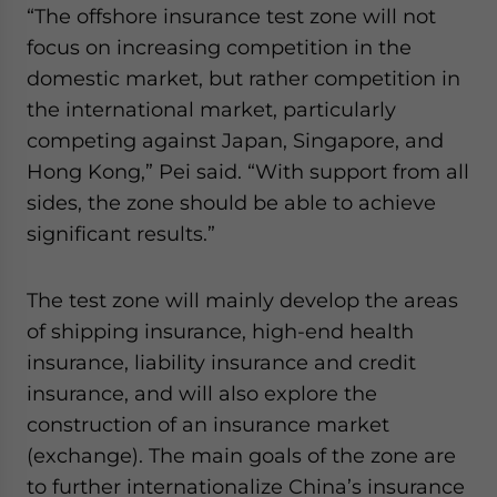
“The offshore insurance test zone will not
website. Please send me business news and updates
for Asia!
focus on increasing competition in the
domestic market, but rather competition in
- case sensitive
the international market, particularly
competing against Japan, Singapore, and
Hong Kong,” Pei said. “With support from all
sides, the zone should be able to achieve
significant results.”
The test zone will mainly develop the areas
of shipping insurance, high-end health
insurance, liability insurance and credit
insurance, and will also explore the
construction of an insurance market
(exchange). The main goals of the zone are
to further internationalize China’s insurance