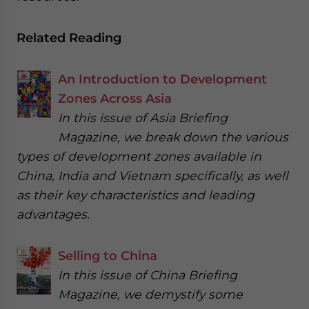
Related Reading
An Introduction to Development
Zones Across Asia
In this issue of Asia Briefing
Magazine, we break down the various
types of development zones available in
China, India and Vietnam specifically, as well
as their key characteristics and leading
advantages.
Selling to China
In this issue of China Briefing
Magazine, we demystify some