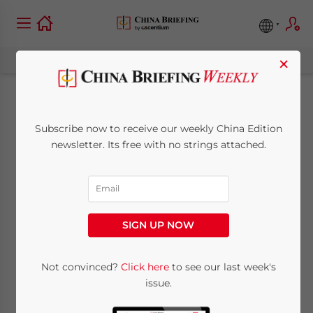
×
Plans for the Future
Subscribe now to receive our weekly China Edition
Development of the
newsletter. Its free with no strings attached.
Shanghai Free Trade
Zone
SIGN UP NOW
November 26, 2013
Posted by
China Briefing
Not convinced?
Click here
to see our last week's
Reading Time:
5
minutes
issue.
Nov. 26 – Authorities from different