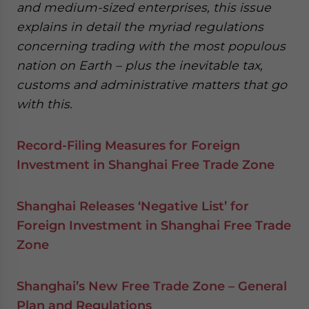
and medium-sized enterprises, this issue
explains in detail the myriad regulations
concerning trading with the most populous
nation on Earth – plus the inevitable tax,
customs and administrative matters that go
with this.
Record-Filing Measures for Foreign
Investment in Shanghai Free Trade Zone
Shanghai Releases ‘Negative List’ for
Foreign Investment in Shanghai Free Trade
Zone
Shanghai’s New Free Trade Zone – General
Plan and Regulations