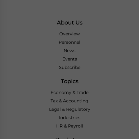
About Us
Overview
Personnel
News
Events
Subscribe
Topics
Economy & Trade
Tax & Accounting
Legal & Regulatory
Industries
HR & Payroll