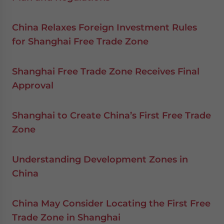
China Relaxes Foreign Investment Rules
for Shanghai Free Trade Zone
Shanghai Free Trade Zone Receives Final
Approval
Shanghai to Create China’s First Free Trade
Zone
Understanding Development Zones in
China
China May Consider Locating the First Free
Trade Zone in Shanghai