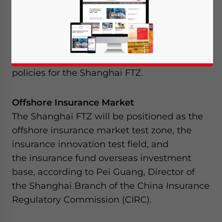
departments of China have recently rolled
out their respective plans for the highly-
anticipated Shanghai Free Trade Zone
(Shanghai FTZ). Included in this is the
summary of the development plans and
policies for the Shanghai FTZ.
Offshore Insurance Market
The Shanghai FTZ will be positioned as the
offshore insurance market test zone, the
insurance innovation test field, and
the insurance fund overseas investment
base, according to Pei Guang, Director of
the Shanghai Branch of the China Insurance
Regulatory Commission (CIRC).
Yes, I have read the
Privacy Policy
Statement for this