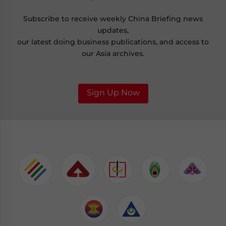
Subscribe to receive weekly China Briefing news
updates,
our latest doing business publications, and access to
our Asia archives.
Sign Up Now