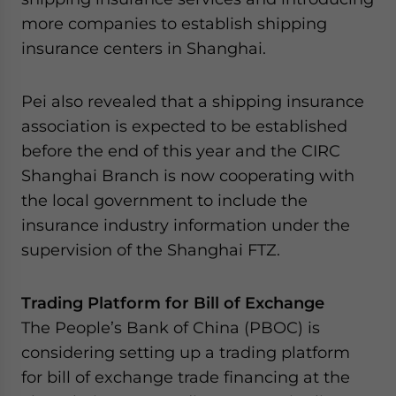
more companies to establish shipping
insurance centers in Shanghai.
Pei also revealed that a shipping insurance
association is expected to be established
before the end of this year and the CIRC
Shanghai Branch is now cooperating with
the local government to include the
insurance industry information under the
supervision of the Shanghai FTZ.
Trading Platform for Bill of Exchange
The People’s Bank of China (PBOC) is
considering setting up a trading platform
for bill of exchange trade financing at the