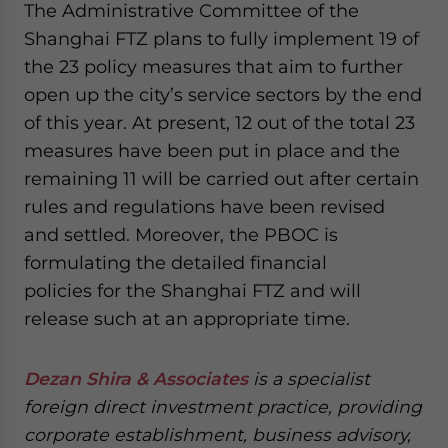
The Administrative Committee of the
Shanghai FTZ plans to fully implement 19 of
the 23 policy measures that aim to further
open up the city’s service sectors by the end
of this year. At present, 12 out of the total 23
measures have been put in place and the
remaining 11 will be carried out after certain
rules and regulations have been revised
and settled. Moreover, the PBOC is
formulating the detailed financial
policies for the Shanghai FTZ and will
release such at an appropriate time.
Dezan Shira & Associates
is a specialist
foreign direct investment practice, providing
corporate establishment, business advisory,