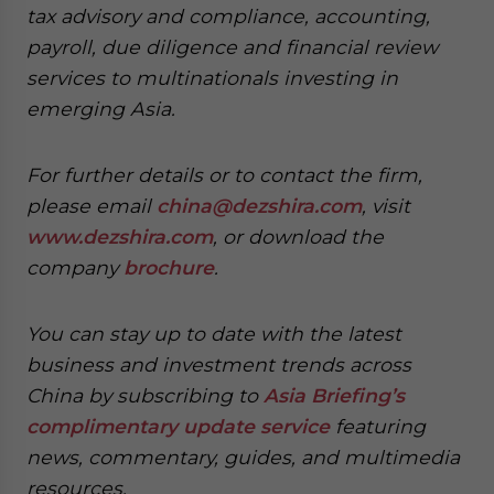
tax advisory and compliance, accounting,
payroll, due diligence and financial review
services to multinationals investing in
emerging Asia.
For further details or to contact the firm,
please email
china@dezshira.com
, visit
www.dezshira.com
, or download the
company
brochure
.
You can stay up to date with the latest
business and investment trends across
China by subscribing to
Asia Briefing’s
complimentary update service
featuring
news, commentary, guides, and multimedia
resources.