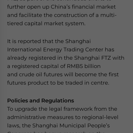
further open up China’s financial market
and facilitate the construction of a multi-
tiered capital market system.
It is reported that the Shanghai
International Energy Trading Center has
already registered in the Shanghai FTZ with
a registered capital of RMB5 billion
and crude oil futures will become the first
futures product to be traded in centre.
Policies and Regulations
To upgrade the legal framework from the
administrative measures to regional-level
laws, the Shanghai Municipal People’s