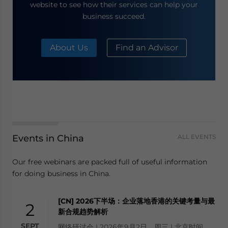
website to see how their services can help your
business succeed.
About Us
Find an Advisor
Events in China
ALL EVENTS
Our free webinars are packed full of useful information
for doing business in China.
[CN] 2026下半场：企业落地香港的关键考量与最
2
新合规趋势解析
SEPT
网络研讨会 | 2026年9月2日，周三 | 北京时间