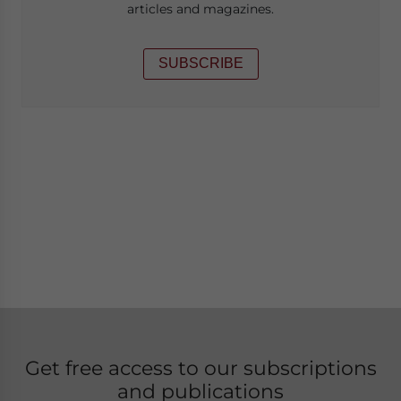
articles and magazines.
SUBSCRIBE
Get free access to our subscriptions
and publications