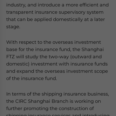
industry, and introduce a more efficient and
transparent insurance supervisory system
that can be applied domestically at a later
stage.
With respect to the overseas investment
base for the insurance fund, the Shanghai
FTZ will study the two-way (outward and
domestic) investment with insurance funds
and expand the overseas investment scope
of the insurance fund.
In terms of the shipping insurance business,
the CIRC Shanghai Branch is working on
further promoting the construction of
shipping insurance services and introducing