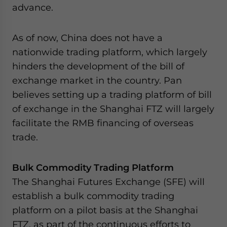
advance.
As of now, China does not have a
nationwide trading platform, which largely
hinders the development of the bill of
exchange market in the country. Pan
believes setting up a trading platform of bill
of exchange in the Shanghai FTZ will largely
facilitate the RMB financing of overseas
trade.
Bulk Commodity Trading Platform
The Shanghai Futures Exchange (SFE) will
establish a bulk commodity trading
platform on a pilot basis at the Shanghai
FTZ, as part of the continuous efforts to