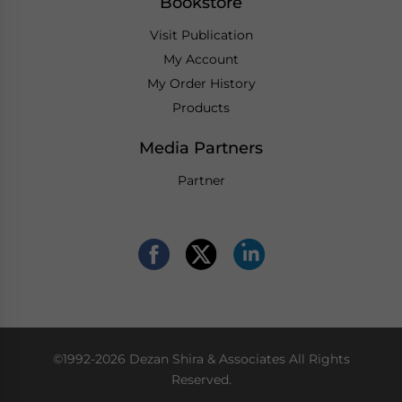
Bookstore
Visit Publication
My Account
My Order History
Products
Media Partners
Partner
©1992-2026 Dezan Shira & Associates All Rights
Reserved.