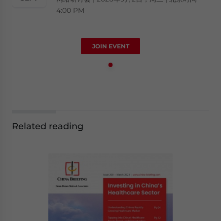
4:00 PM
JOIN EVENT
Related reading