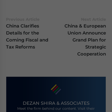
Previous Article
Next Article
China Clarifies
China & European
Details for the
Union Announce
Coming Fiscal and
Grand Plan for
Tax Reforms
Strategic
Cooperation
DEZAN SHIRA & ASSOCIATES
Meet the firm behind our content. Visit their