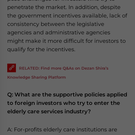
penetrate the market. In addition, despite
the government incentives available, lack of
consistency between the legislative
agencies and administrative agencies
might make it more difficult for investors to
qualify for the incentives.
RELATED: Find more Q&As on Dezan Shira’s
Knowledge Sharing Platform
Q: What are the supportive policies applied
to foreign investors who try to enter the
elderly care services industry?
A: For-profits elderly care institutions are