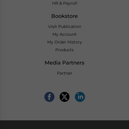
HR & Payroll
Bookstore
Visit Publication
My Account
My Order History
Products
Media Partners
Partner