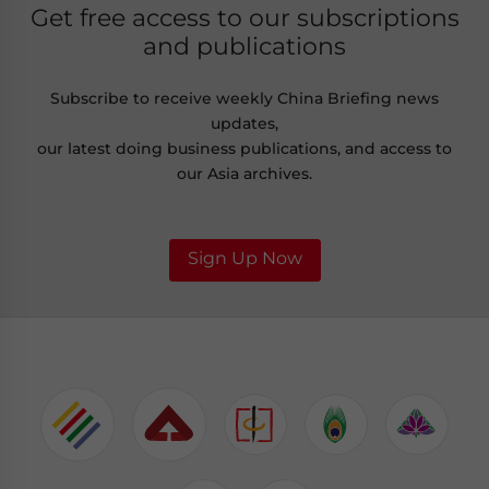
Get free access to our subscriptions
and publications
Subscribe to receive weekly China Briefing news
updates,
our latest doing business publications, and access to
our Asia archives.
Sign Up Now