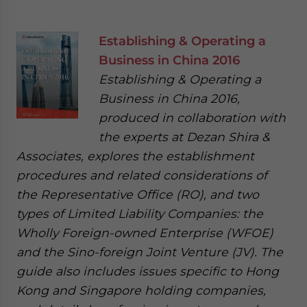
Establishing & Operating a
Business in China 2016
Establishing & Operating a
Business in China 2016,
produced in collaboration with
the experts at Dezan Shira &
Associates, explores the establishment
procedures and related considerations of
the Representative Office (RO), and two
types of Limited Liability Companies: the
Wholly Foreign-owned Enterprise (WFOE)
and the Sino-foreign Joint Venture (JV). The
guide also includes issues specific to Hong
Kong and Singapore holding companies,