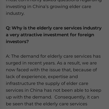
website. Please send me business news and updates
investing in China’s growing elder care
for Asia!
industry.
- case sensitive
Q: Why is the elderly care services industry
a very attractive investment for foreign
investors?
A: The demand for elderly care services has
surged in recent years. As a result, we are
now faced with the issue that, because of
lack of experience, expertise and
infrastructure the supply of elder care
services in China has not been able to keep
up with the demand. Consequently, it can
be seen that the elderly care services