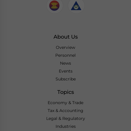
About Us
Overview
Personnel
News
Events
Subscribe
Topics
Economy & Trade
Tax & Accounting
Legal & Regulatory
Industries