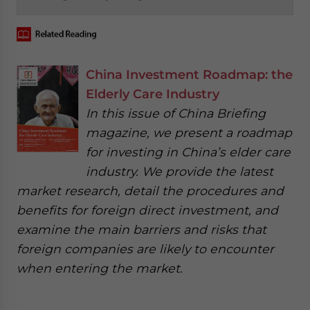
China Investment Roadmap: the
Elderly Care Industry
In this issue of China Briefing
magazine, we present a roadmap
for investing in China’s elder care
industry. We provide the latest
market research, detail the procedures and
benefits for foreign direct investment, and
examine the main barriers and risks that
foreign companies are likely to encounter
when entering the market.