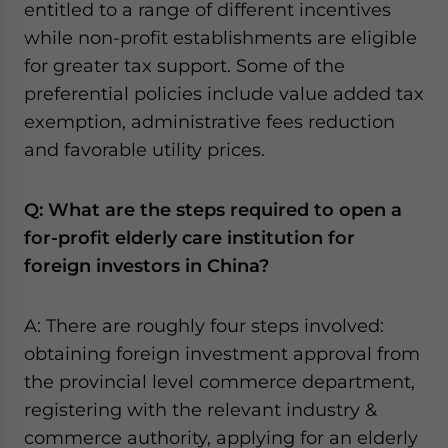
entitled to a range of different incentives
while non-profit establishments are eligible
for greater tax support. Some of the
preferential policies include value added tax
exemption, administrative fees reduction
and favorable utility prices.
Q: What are the steps required to open a
for-profit elderly care institution for
foreign investors in China?
A: There are roughly four steps involved:
obtaining foreign investment approval from
the provincial level commerce department,
registering with the relevant industry &
commerce authority, applying for an elderly