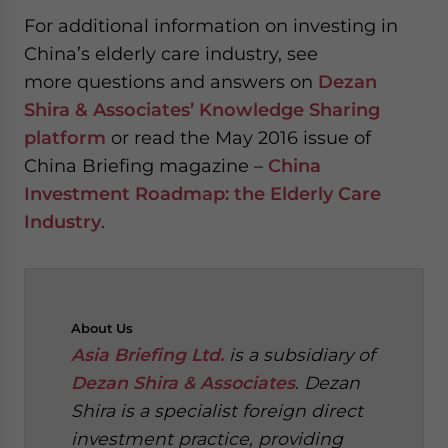
For additional information on investing in
China’s elderly care industry, see
more questions and answers on
Dezan
Shira & Associates’ Knowledge Sharing
platform
or read the May 2016 issue of
China Briefing magazine –
China
Investment Roadmap: the Elderly Care
Industry
.
About
Us
Asia Briefing Ltd.
is a subsidiary of
Dezan Shira & Associates
. Dezan
Shira is a specialist foreign direct
investment practice, providing