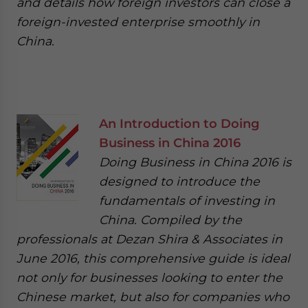
and details how foreign investors can close a
foreign-invested enterprise smoothly in
China.
An Introduction to Doing
Business in China 2016
Doing Business in China 2016 is
designed to introduce the
fundamentals of investing in
China. Compiled by the
professionals at Dezan Shira & Associates in
June 2016, this comprehensive guide is ideal
not only for businesses looking to enter the
Chinese market, but also for companies who