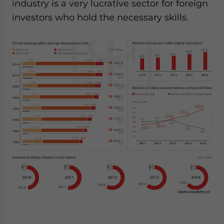
industry is a very lucrative sector for foreign
investors who hold the necessary skills.