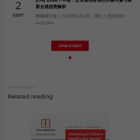
2
新合规趋势解析
SEPT
网络研讨会 | 2026年9月2日，周三 | 北京时间
4:00 PM
JOIN EVENT
Related reading