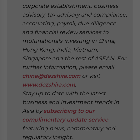
corporate establishment, business
advisory, tax advisory and compliance,
accounting, payroll, due diligence
and financial review services to
multinationals investing in China,
Hong Kong, India, Vietnam,
Singapore and the rest of ASEAN. For
further information, please email
china@dezshira.com
or visit
www.dezshira.com
.
Stay up to date with the latest
business and investment trends in
Asia by
subscribing to our
complimentary update service
featuring news, commentary and
regulatory insight.