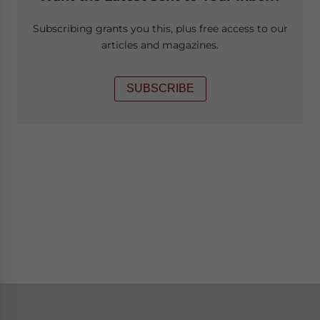
Subscribing grants you this, plus free access to our
articles and magazines.
SUBSCRIBE