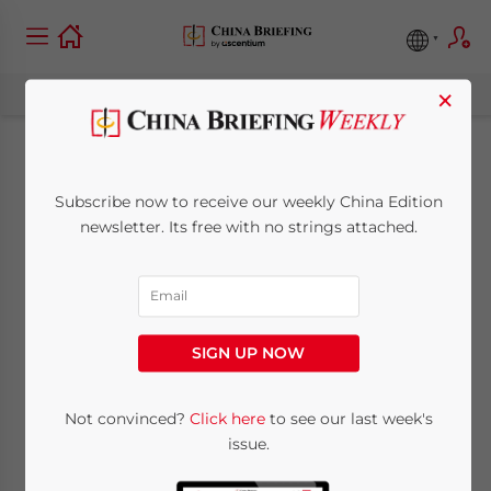
×
Q&A: Investing in
Subscribe now to receive our weekly China Edition
China’s Elderly Care
newsletter. Its free with no strings attached.
Industry
October 6, 2016
Posted by
China Briefing
SIGN UP NOW
Reading Time:
4
minutes
By
Dezan Shira & Associates
Not convinced?
Click here
to see our last week's
issue.
In the coming years, China’s health care