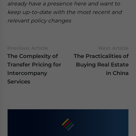
already have a presence here and want to
keep up-to-date with the most recent and
relevant policy changes
Previous Article
Next Article
The Complexity of
The Practicalities of
Transfer Pricing for
Buying Real Estate
Intercompany
in China
Services