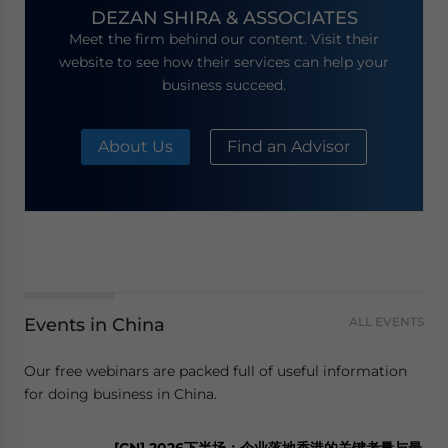
DEZAN SHIRA & ASSOCIATES
Meet the firm behind our content. Visit their
website to see how their services can help your
business succeed.
About Us
Find an Advisor
Events in China
ALL EVENTS
Our free webinars are packed full of useful information
for doing business in China.
[CN] 2026下半场：企业落地香港的关键考量与最