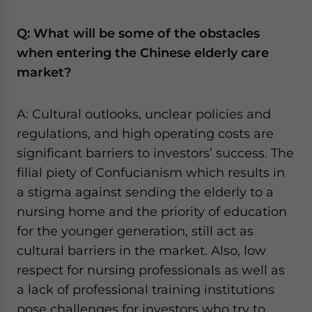
Q: What will be some of the obstacles
when entering the Chinese elderly care
market?
A: Cultural outlooks, unclear policies and
regulations, and high operating costs are
significant barriers to investors’ success. The
filial piety of Confucianism which results in
a stigma against sending the elderly to a
nursing home and the priority of education
for the younger generation, still act as
cultural barriers in the market. Also, low
respect for nursing professionals as well as
a lack of professional training institutions
pose challenges for investors who try to