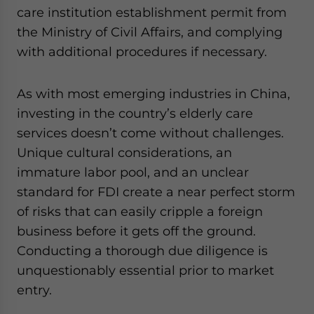
care institution establishment permit from
the Ministry of Civil Affairs, and complying
with additional procedures if necessary.
As with most emerging industries in China,
investing in the country’s elderly care
services doesn’t come without challenges.
Unique cultural considerations, an
immature labor pool, and an unclear
standard for FDI create a near perfect storm
of risks that can easily cripple a foreign
business before it gets off the ground.
Conducting a thorough due diligence is
unquestionably essential prior to market
entry.