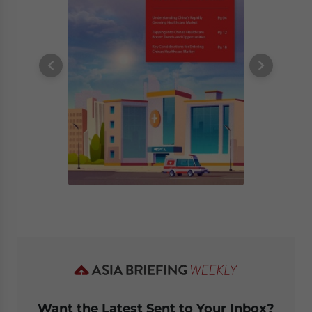
Want the Latest Sent to Your Inbox?