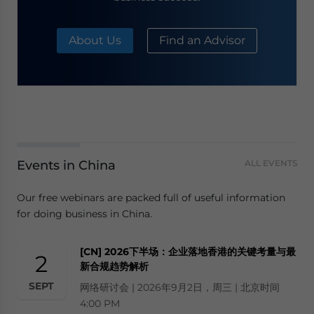
About Us
Find an Advisor
Events in China
ALL EVENTS
Our free webinars are packed full of useful information
for doing business in China.
[CN] 2026下半场：企业落地香港的关键考量与最
2
新合规趋势解析
SEPT
网络研讨会 | 2026年9月2日，周三 | 北京时间
4:00 PM