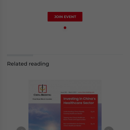
JOIN EVENT
Related reading