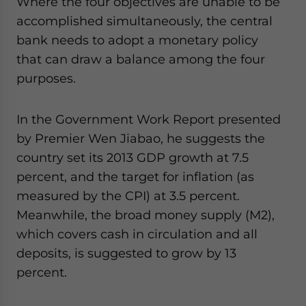
Where the four objectives are unable to be
accomplished simultaneously, the central
bank needs to adopt a monetary policy
that can draw a balance among the four
purposes.
In the Government Work Report presented
by Premier Wen Jiabao, he suggests the
country set its 2013 GDP growth at 7.5
percent, and the target for inflation (as
measured by the CPI) at 3.5 percent.
Meanwhile, the broad money supply (M2),
which covers cash in circulation and all
deposits, is suggested to grow by 13
percent.