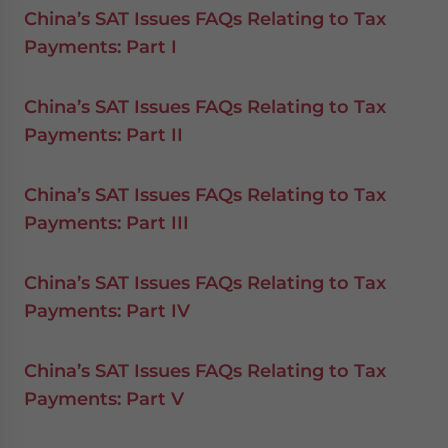
China’s SAT Issues FAQs Relating to Tax
Payments: Part I
China’s SAT Issues FAQs Relating to Tax
Payments: Part II
China’s SAT Issues FAQs Relating to Tax
Payments: Part III
China’s SAT Issues FAQs Relating to Tax
Payments: Part IV
China’s SAT Issues FAQs Relating to Tax
Payments: Part V