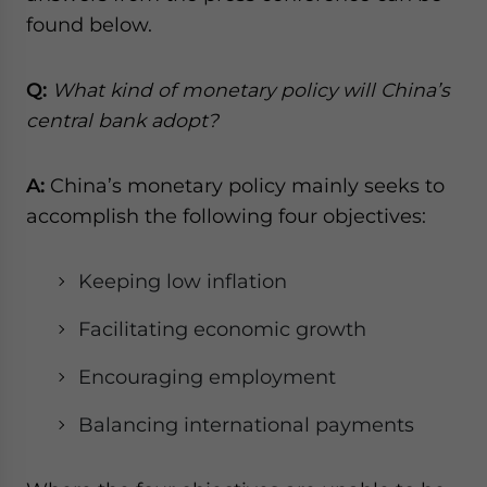
website. Please send me business news and updates
found below.
for Asia!
Q:
What kind of monetary policy will China’s
- case sensitive
central bank adopt?
A:
China’s monetary policy mainly seeks to
accomplish the following four objectives:
Keeping low inflation
Facilitating economic growth
Encouraging employment
Balancing international payments