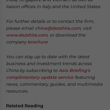
liaison offices in Italy and the United States.
For further details or to contact the firm,
please email
china@dezshira.com
, visit
www.dezshira.com
, or download the
company
brochure
.
You can stay up to date with the latest
business and investment trends across
China by subscribing to
Asia Briefing’s
complimentary update service
featuring
news, commentary, guides, and multimedia
resources.
Related Reading