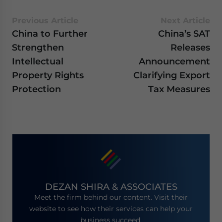
Previous Article
Next Article
China to Further
China’s SAT
Strengthen
Releases
Intellectual
Announcement
Property Rights
Clarifying Export
Protection
Tax Measures
DEZAN SHIRA & ASSOCIATES
Meet the firm behind our content. Visit their
website to see how their services can help your
business succeed.