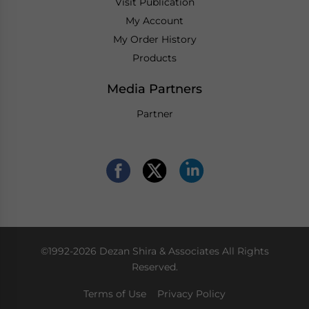
Visit Publication
My Account
My Order History
Products
Media Partners
Partner
©1992-2026 Dezan Shira & Associates All Rights
Reserved.
Terms of Use
Privacy Policy