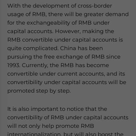
With the development of cross-border
usage of RMB, there will be greater demand
for the exchangeability of RMB under
capital accounts. However, making the
RMB convertible under capital accounts is
quite complicated. China has been
pursuing the free exchange of RMB since
1993. Currently, the RMB has become
convertible under current accounts, and its
convertibility under capital accounts will be
promoted step by step.
It is also important to notice that the
convertibility of RMB under capital accounts
will not only help promote RMB
internationalization, but will also boost the