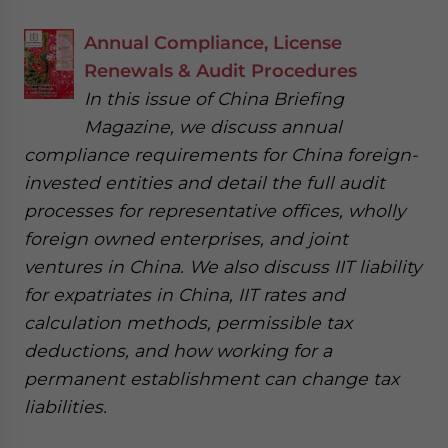
Annual Compliance, License
Renewals & Audit Procedures
In this issue of China Briefing
Magazine, we discuss annual
compliance requirements for China foreign-
invested entities and detail the full audit
processes for representative offices, wholly
foreign owned enterprises, and joint
ventures in China. We also discuss IIT liability
for expatriates in China, IIT rates and
calculation methods, permissible tax
deductions, and how working for a
permanent establishment can change tax
liabilities.