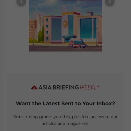
Want the Latest Sent to Your Inbox?
Subscribing grants you this, plus free access to our
articles and magazines.