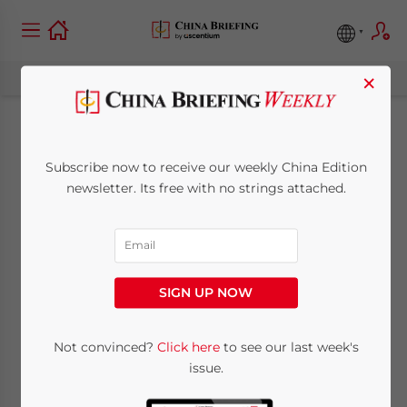
×
Q&A on China’s
Subscribe now to receive our weekly China Edition
Monetary Policy and
newsletter. Its free with no strings attached.
Financial Reform
March 27, 2013
Posted by
China Briefing
SIGN UP NOW
Reading Time:
4
minutes
Mar. 27 – The People’s Bank of China
Not convinced?
Click here
to see our last week's
issue.
(PBOC) announced on March 16 that it had
re-appointed Zhou Xiaochuan as the chief