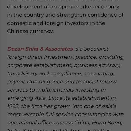
development of an open-market economy
in the country and strengthen confidence of
domestic and foreign investors in the
Chinese currency.
Dezan Shira & Associates
is a specialist
foreign direct investment practice, providing
corporate establishment, business advisory,
tax advisory and compliance, accounting,
payroll, due diligence and financial review
services to multinationals investing in
emerging Asia. Since its establishment in
1992, the firm has grown into one of Asia’s
most versatile full-service consultancies with
operational offices across China, Hong Kong,
India, Singapore and Vietnam as well as