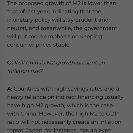
The proposed growth of M2 is lower than
that of last year, indicating that the
monetary policy will stay prudent and
neutral, and meanwhile, the government
will put more emphasis on keeping
consumer prices stable.
Q:
Will China’s M2 growth present an
inflation risk?
A:
Countries with high savings rates and a
heavy reliance on indirect financing usually
have high M2 growth, which is the case
with China. However, the high M2 to GDP
ratio will not necessarily create an inflation
threat. Japan, for instance, has an even