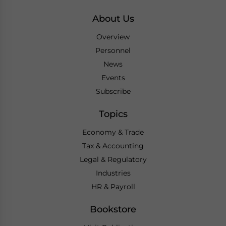
About Us
Overview
Personnel
News
Events
Subscribe
Topics
Economy & Trade
Tax & Accounting
Legal & Regulatory
Industries
HR & Payroll
Bookstore