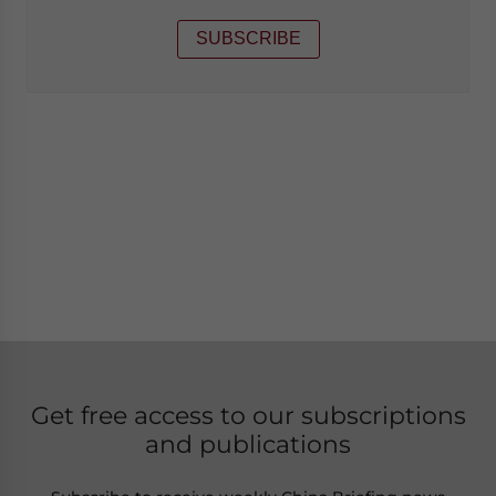
SUBSCRIBE
Get free access to our subscriptions
and publications