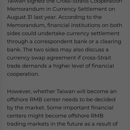
Taiwan signed the Cross-Straits Cooperation
Memorandum in Currency Settlement on
August 31 last year. According to the
Memorandum, financial institutions on both
sides could undertake currency settlement
through a correspondent bank or a clearing
bank. The two sides may also discuss a
currency swap agreement if cross-Strait
trade demands a higher level of financial
cooperation.
However, whether Taiwan will become an
offshore RMB center needs to be decided
by the market. Some important financial
centers might become offshore RMB
trading markets in the future as a result of