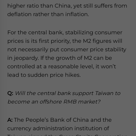
higher ratio than China, yet still suffers from
deflation rather than inflation.
For the central bank, stabilizing consumer
prices is its first priority, the M2 figures will
not necessarily put consumer price stability
in jeopardy. If the growth of M2 can be
controlled at a reasonable level, it won’t
lead to sudden price hikes.
Q:
Will the central bank support Taiwan to
become an offshore RMB market?
A:
The People’s Bank of China and the
currency administration institution of