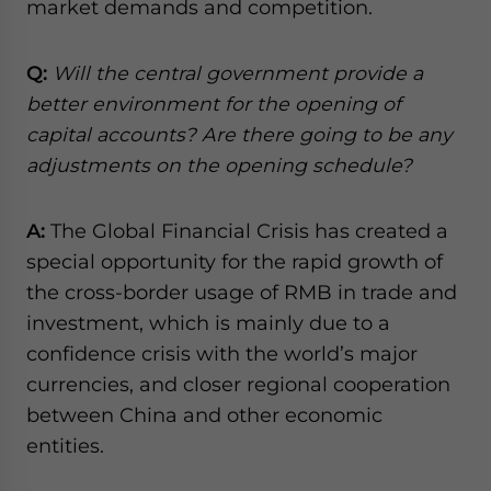
market demands and competition.
Q:
Will the central government provide a
better environment for the opening of
capital accounts? Are there going to be any
adjustments on the opening schedule?
A:
The Global Financial Crisis has created a
special opportunity for the rapid growth of
the cross-border usage of RMB in trade and
investment, which is mainly due to a
confidence crisis with the world’s major
currencies, and closer regional cooperation
between China and other economic
entities.