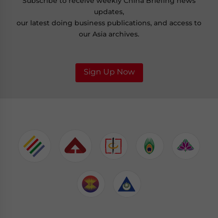
Subscribe to receive weekly China Briefing news
updates,
our latest doing business publications, and access to
our Asia archives.
Sign Up Now