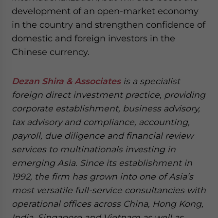
development of an open-market economy
in the country and strengthen confidence of
domestic and foreign investors in the
Chinese currency.
Dezan Shira & Associates
is a specialist
foreign direct investment practice, providing
corporate establishment, business advisory,
tax advisory and compliance, accounting,
payroll, due diligence and financial review
services to multinationals investing in
emerging Asia. Since its establishment in
1992, the firm has grown into one of Asia’s
most versatile full-service consultancies with
operational offices across China, Hong Kong,
India, Singapore and Vietnam as well as