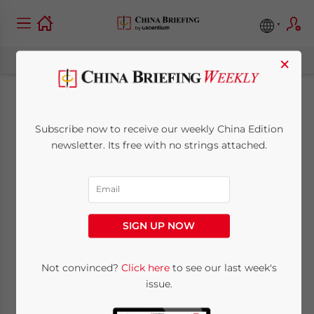
×
Q&A on China’s
Subscribe now to receive our weekly China Edition
Monetary Policy and
newsletter. Its free with no strings attached.
Financial Reform
March 27, 2013
Posted by
China Briefing
SIGN UP NOW
Reading Time:
4
minutes
Mar. 27 – The People’s Bank of China
Not convinced?
Click here
to see our last week's
issue.
(PBOC) announced on March 16 that it had
re-appointed Zhou Xiaochuan as the chief