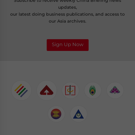
Subscribe to receive weekly China Briefing news
updates,
our latest doing business publications, and access to
our Asia archives.
Sign Up Now