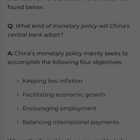
website. Please send me business news and updates
found below.
for Asia!
Q:
What kind of monetary policy will China’s
- case sensitive
central bank adopt?
A:
China’s monetary policy mainly seeks to
accomplish the following four objectives:
Keeping low inflation
Facilitating economic growth
Encouraging employment
Balancing international payments