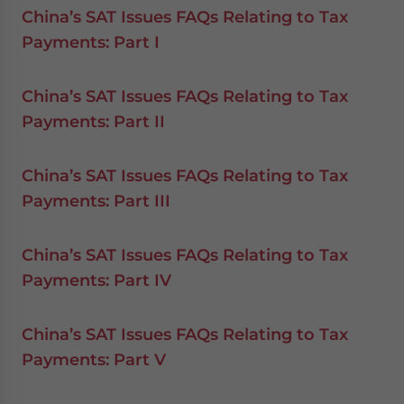
China’s SAT Issues FAQs Relating to Tax
Payments: Part I
China’s SAT Issues FAQs Relating to Tax
Payments: Part II
China’s SAT Issues FAQs Relating to Tax
Payments: Part III
China’s SAT Issues FAQs Relating to Tax
Payments: Part IV
China’s SAT Issues FAQs Relating to Tax
Payments: Part V