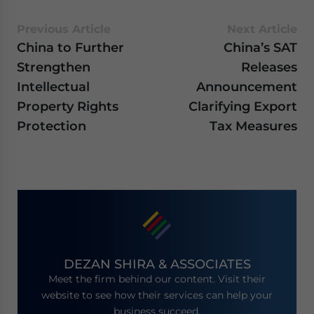
Previous Article
Next Article
China to Further
China’s SAT
Strengthen
Releases
Intellectual
Announcement
Property Rights
Clarifying Export
Protection
Tax Measures
DEZAN SHIRA & ASSOCIATES
Meet the firm behind our content. Visit their
website to see how their services can help your
business succeed.