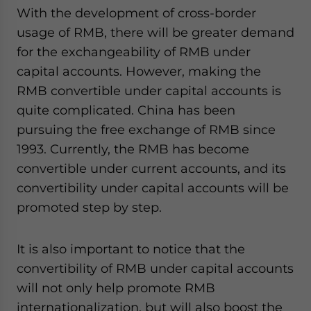
With the development of cross-border
usage of RMB, there will be greater demand
for the exchangeability of RMB under
capital accounts. However, making the
RMB convertible under capital accounts is
quite complicated. China has been
pursuing the free exchange of RMB since
1993. Currently, the RMB has become
convertible under current accounts, and its
convertibility under capital accounts will be
promoted step by step.
It is also important to notice that the
convertibility of RMB under capital accounts
will not only help promote RMB
internationalization, but will also boost the