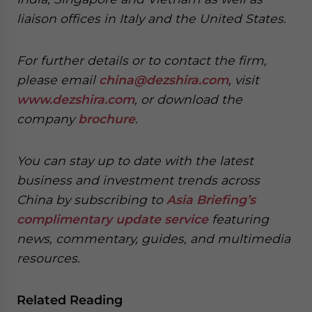
liaison offices in Italy and the United States.
For further details or to contact the firm,
please email
china@dezshira.com
, visit
www.dezshira.com
, or download the
company
brochure
.
You can stay up to date with the latest
business and investment trends across
China by subscribing to
Asia Briefing’s
complimentary update service
featuring
news, commentary, guides, and multimedia
resources.
Related Reading