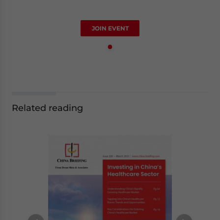
JOIN EVENT
Related reading