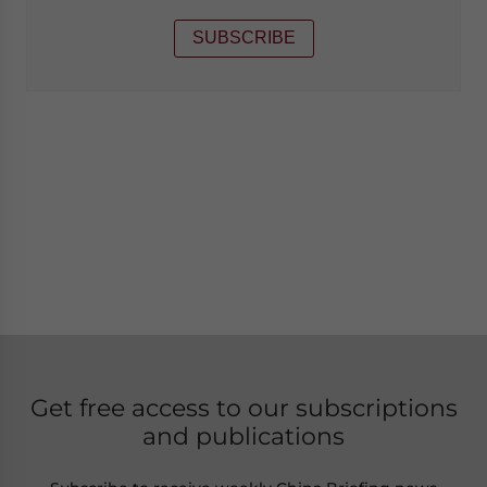
SUBSCRIBE
Get free access to our subscriptions
and publications