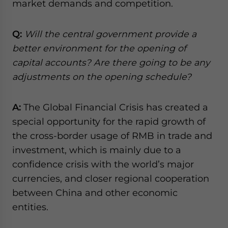
market demands and competition.
Q:
Will the central government provide a
better environment for the opening of
capital accounts? Are there going to be any
adjustments on the opening schedule?
A:
The Global Financial Crisis has created a
special opportunity for the rapid growth of
the cross-border usage of RMB in trade and
investment, which is mainly due to a
confidence crisis with the world’s major
currencies, and closer regional cooperation
between China and other economic
entities.