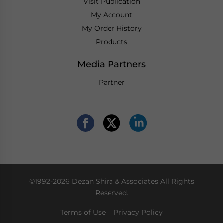
Visit Publication
My Account
My Order History
Products
Media Partners
Partner
©1992-2026 Dezan Shira & Associates All Rights
Reserved.
Terms of Use
Privacy Policy