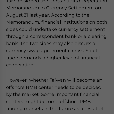
Taiwan signed the Cross-Straits Cooperation
Memorandum in Currency Settlement on
August 31 last year. According to the
Memorandum, financial institutions on both
sides could undertake currency settlement
through a correspondent bank or a clearing
bank. The two sides may also discuss a
currency swap agreement if cross-Strait
trade demands a higher level of financial
cooperation.
However, whether Taiwan will become an
offshore RMB center needs to be decided
by the market. Some important financial
centers might become offshore RMB
trading markets in the future as a result of