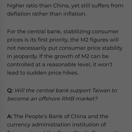
higher ratio than China, yet still suffers from
deflation rather than inflation.
For the central bank, stabilizing consumer
prices is its first priority, the M2 figures will
not necessarily put consumer price stability
in jeopardy. If the growth of M2 can be
controlled at a reasonable level, it won’t
lead to sudden price hikes.
Q:
Will the central bank support Taiwan to
become an offshore RMB market?
A:
The People’s Bank of China and the
currency administration institution of