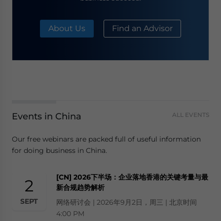
About Us
Find an Advisor
Events in China
ALL EVENTS
Our free webinars are packed full of useful information
for doing business in China.
[CN] 2026下半场：企业落地香港的关键考量与最
2
新合规趋势解析
SEPT
网络研讨会 | 2026年9月2日，周三 | 北京时间
4:00 PM