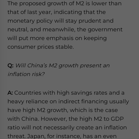
The proposed growth of M2 is lower than
that of last year, indicating that the
monetary policy will stay prudent and
neutral, and meanwhile, the government
will put more emphasis on keeping
consumer prices stable.
Q:
Will China’s M2 growth present an
inflation risk?
A:
Countries with high savings rates and a
heavy reliance on indirect financing usually
have high M2 growth, which is the case
with China. However, the high M2 to GDP
ratio will not necessarily create an inflation
threat. Japan, for instance, has an even