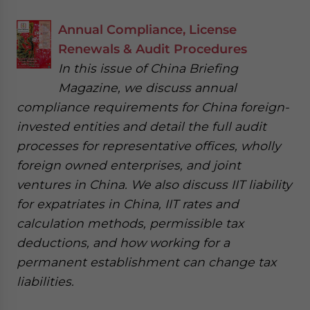
Annual Compliance, License
Renewals & Audit Procedures
In this issue of China Briefing
Magazine, we discuss annual
compliance requirements for China foreign-
invested entities and detail the full audit
processes for representative offices, wholly
foreign owned enterprises, and joint
ventures in China. We also discuss IIT liability
for expatriates in China, IIT rates and
calculation methods, permissible tax
deductions, and how working for a
permanent establishment can change tax
liabilities.