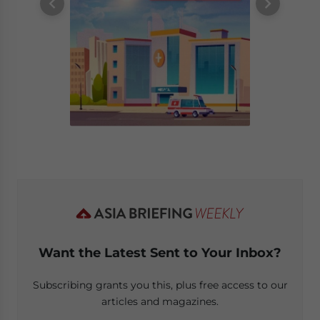
Want the Latest Sent to Your Inbox?
Subscribing grants you this, plus free access to our
articles and magazines.