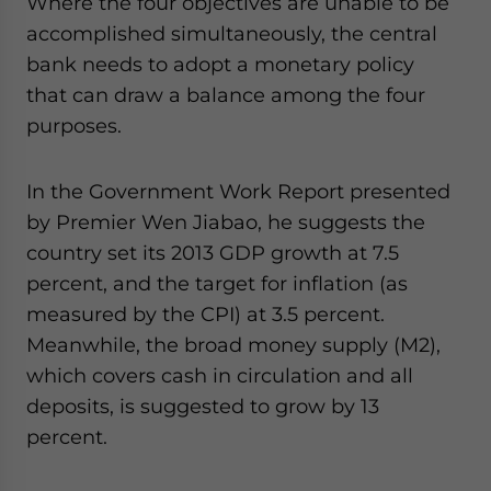
Where the four objectives are unable to be
accomplished simultaneously, the central
bank needs to adopt a monetary policy
that can draw a balance among the four
purposes.
In the Government Work Report presented
by Premier Wen Jiabao, he suggests the
country set its 2013 GDP growth at 7.5
percent, and the target for inflation (as
measured by the CPI) at 3.5 percent.
Meanwhile, the broad money supply (M2),
which covers cash in circulation and all
deposits, is suggested to grow by 13
percent.