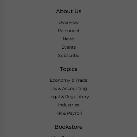
About Us
Overview
Personnel
News
Events
Subscribe
Topics
Economy & Trade
Tax & Accounting
Legal & Regulatory
Industries
HR & Payroll
Bookstore