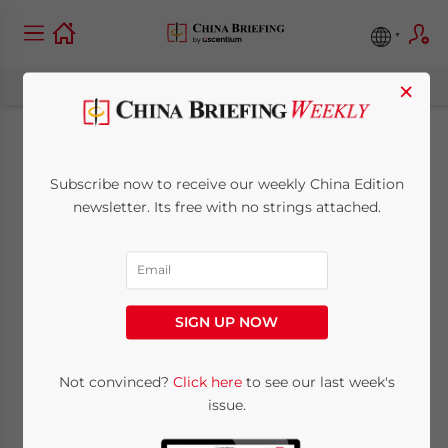
×
Resources, relations
Subscribe now to receive our weekly China Edition
and free trade: How
newsletter. Its free with no strings attached.
China is opening up
its borders to
SIGN UP NOW
Vietnam
Not convinced?
Click here
to see our last week's
issue.
December 10, 2007
Posted by
China Briefing
Reading Time:
6
minutes