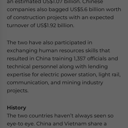
an estimated US$1.07 billion. Chinese
companies also bagged US$5.6 billion worth
of construction projects with an expected
turnover of US$1.92 billion.
The two have also participated in
exchanging human resources skills that
resulted in China training 1,357 officials and
technical personnel along with lending
expertise for electric power station, light rail,
communication, and mining industry
projects.
History
The two countries haven’t always seen so
eye-to eye. China and Vietnam share a