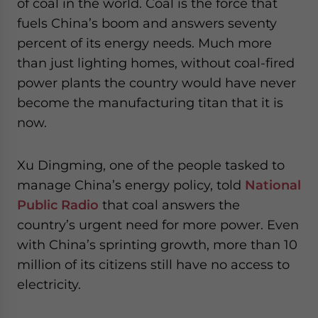
of coal in the world. Coal is the force that
fuels China’s boom and answers seventy
percent of its energy needs. Much more
than just lighting homes, without coal-fired
power plants the country would have never
become the manufacturing titan that it is
now.
Xu Dingming, one of the people tasked to
manage China’s energy policy, told
National
Public Radio
that coal answers the
country’s urgent need for more power. Even
with China’s sprinting growth, more than 10
million of its citizens still have no access to
electricity.