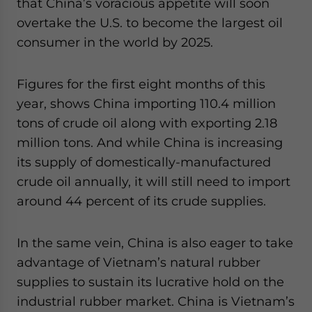
that China’s voracious appetite will soon
overtake the U.S. to become the largest oil
consumer in the world by 2025.
Figures for the first eight months of this
year, shows China importing 110.4 million
tons of crude oil along with exporting 2.18
million tons. And while China is increasing
its supply of domestically-manufactured
crude oil annually, it will still need to import
around 44 percent of its crude supplies.
In the same vein, China is also eager to take
advantage of Vietnam’s natural rubber
supplies to sustain its lucrative hold on the
industrial rubber market. China is Vietnam’s