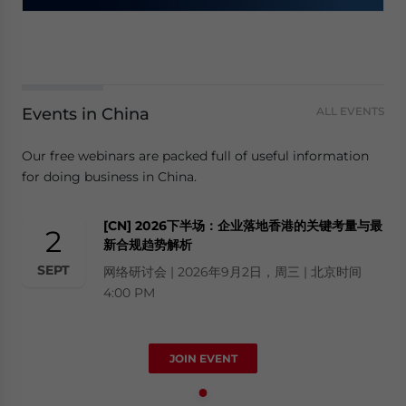
Events in China
ALL EVENTS
Our free webinars are packed full of useful information
for doing business in China.
[CN] 2026下半场：企业落地香港的关键考量与最
2
新合规趋势解析
SEPT
网络研讨会 | 2026年9月2日，周三 | 北京时间
4:00 PM
JOIN EVENT