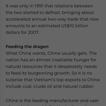
It was only in 1991 that relations between
the two started to defrost, bringing about
accelerated annual two-way trade that now
amounts to an estimated US$10 billion
dollars for 2007.
Feeding the dragon
What China wants, China usually gets. The
nation has an almost insatiable hunger for
natural resources that it desperately needs
to feed its burgeoning growth. So it is no
surprise that Vietnam’s top exports to China
include coal, crude oil and natural rubber.
China is the leading manufacturer and user