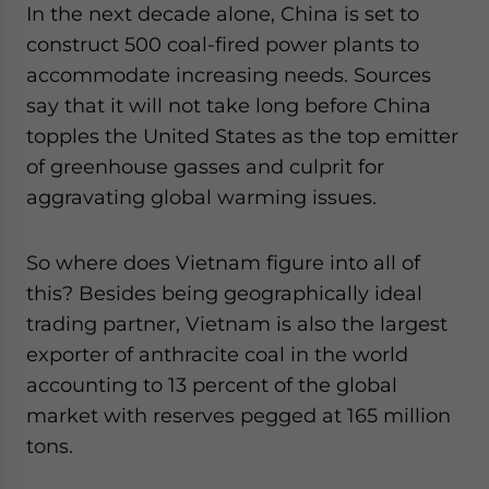
In the next decade alone, China is set to
construct 500 coal-fired power plants to
accommodate increasing needs. Sources
say that it will not take long before China
topples the United States as the top emitter
of greenhouse gasses and culprit for
aggravating global warming issues.
So where does Vietnam figure into all of
this? Besides being geographically ideal
trading partner, Vietnam is also the largest
exporter of anthracite coal in the world
accounting to 13 percent of the global
market with reserves pegged at 165 million
tons.