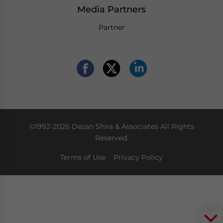
Media Partners
Partner
©1992-2026 Dezan Shira & Associates All Rights
Reserved.
Terms of Use
Privacy Policy