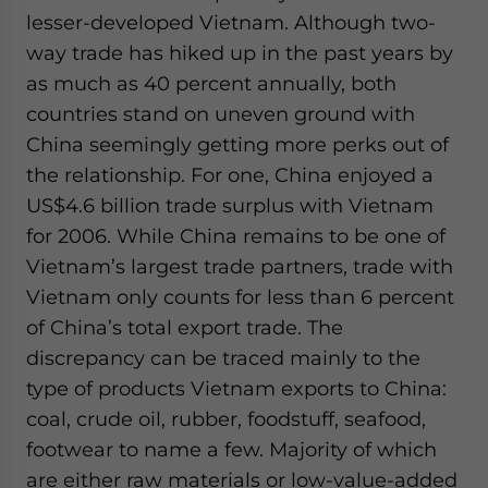
lesser-developed Vietnam. Although two-
way trade has hiked up in the past years by
as much as 40 percent annually, both
countries stand on uneven ground with
China seemingly getting more perks out of
the relationship. For one, China enjoyed a
US$4.6 billion trade surplus with Vietnam
for 2006. While China remains to be one of
Vietnam’s largest trade partners, trade with
Vietnam only counts for less than 6 percent
of China’s total export trade. The
discrepancy can be traced mainly to the
type of products Vietnam exports to China:
coal, crude oil, rubber, foodstuff, seafood,
footwear to name a few. Majority of which
are either raw materials or low-value-added