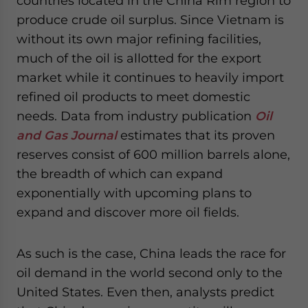
countries located in the China Rim region to
produce crude oil surplus. Since Vietnam is
without its own major refining facilities,
much of the oil is allotted for the export
market while it continues to heavily import
refined oil products to meet domestic
needs. Data from industry publication
Oil
and Gas Journal
estimates that its proven
reserves consist of 600 million barrels alone,
the breadth of which can expand
exponentially with upcoming plans to
expand and discover more oil fields.
As such is the case, China leads the race for
oil demand in the world second only to the
United States. Even then, analysts predict