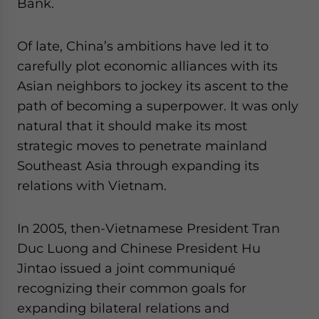
Bank.
Of late, China’s ambitions have led it to
carefully plot economic alliances with its
Asian neighbors to jockey its ascent to the
path of becoming a superpower. It was only
natural that it should make its most
strategic moves to penetrate mainland
Southeast Asia through expanding its
relations with Vietnam.
In 2005, then-Vietnamese President Tran
Duc Luong and Chinese President Hu
Jintao issued a joint communiqué
recognizing their common goals for
expanding bilateral relations and