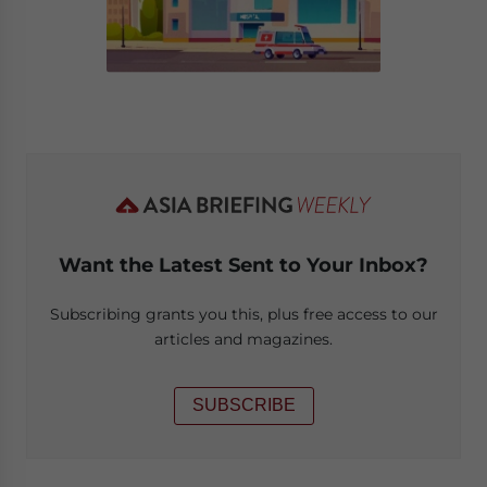
Want the Latest Sent to Your Inbox?
Subscribing grants you this, plus free access to our
articles and magazines.
SUBSCRIBE