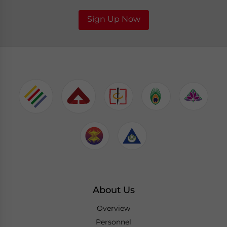
Sign Up Now
About Us
Overview
Personnel