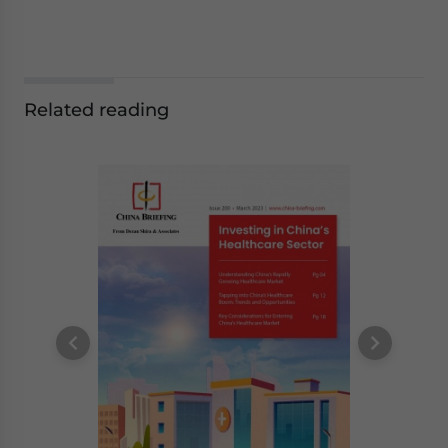
Related reading