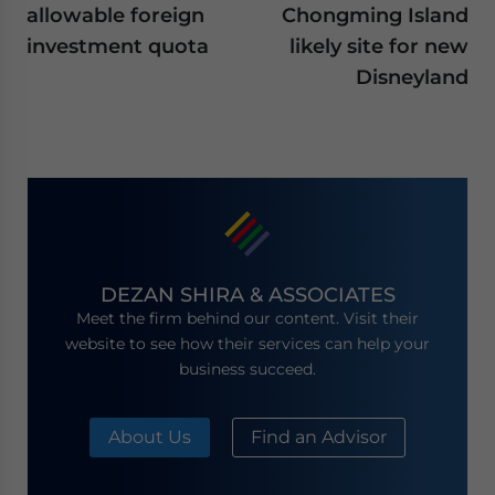
allowable foreign
Chongming Island
investment quota
likely site for new
Disneyland
DEZAN SHIRA & ASSOCIATES
Meet the firm behind our content. Visit their
website to see how their services can help your
business succeed.
About Us
Find an Advisor