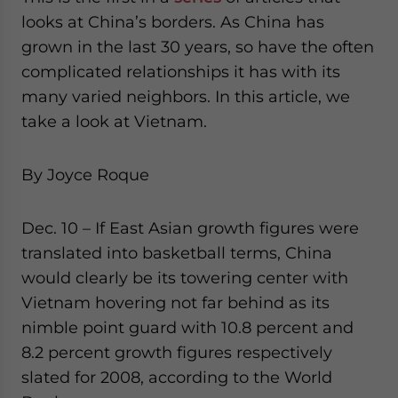
website. Please send me business news and updates
looks at China’s borders. As China has
for Asia!
grown in the last 30 years, so have the often
complicated relationships it has with its
- case sensitive
many varied neighbors. In this article, we
take a look at Vietnam.
By Joyce Roque
Dec. 10 – If East Asian growth figures were
translated into basketball terms, China
would clearly be its towering center with
Vietnam hovering not far behind as its
nimble point guard with 10.8 percent and
8.2 percent growth figures respectively
slated for 2008, according to the World