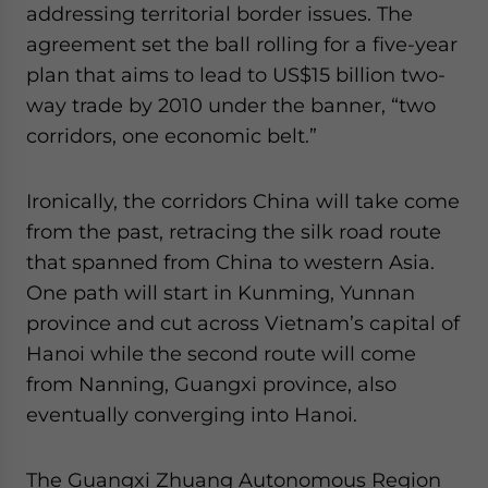
addressing territorial border issues. The
agreement set the ball rolling for a five-year
plan that aims to lead to US$15 billion two-
way trade by 2010 under the banner, “two
corridors, one economic belt.”
Ironically, the corridors China will take come
from the past, retracing the silk road route
that spanned from China to western Asia.
One path will start in Kunming, Yunnan
province and cut across Vietnam’s capital of
Hanoi while the second route will come
from Nanning, Guangxi province, also
eventually converging into Hanoi.
The Guangxi Zhuang Autonomous Region