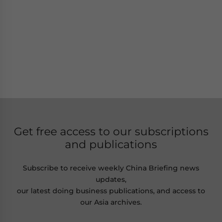
Get free access to our subscriptions
and publications
Subscribe to receive weekly China Briefing news
updates,
our latest doing business publications, and access to
our Asia archives.