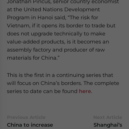
Jonathan Pincus, senior country economist
at the United Nations Development
Program in Hanoi said, “The risk for
Vietnam, if it opens its border to trade but
does not upgrade technically to make
value-added products, is it becomes an
assembly factory and producer of raw
materials for China.”
This is the first in a continuing series that
will focus on China’s borders. The complete
series to date can be found
here
.
Previous Article
Next Article
China to increase
Shanghai’s