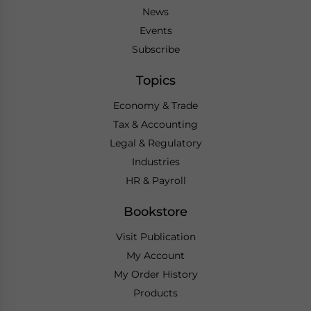
News
Events
Subscribe
Topics
Economy & Trade
Tax & Accounting
Legal & Regulatory
Industries
HR & Payroll
Bookstore
Visit Publication
My Account
My Order History
Products