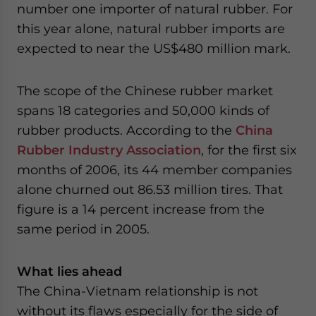
number one importer of natural rubber. For
this year alone, natural rubber imports are
expected to near the US$480 million mark.
The scope of the Chinese rubber market
spans 18 categories and 50,000 kinds of
rubber products. According to the
China
Rubber Industry Association
, for the first six
months of 2006, its 44 member companies
alone churned out 86.53 million tires. That
figure is a 14 percent increase from the
same period in 2005.
What lies ahead
The China-Vietnam relationship is not
without its flaws especially for the side of