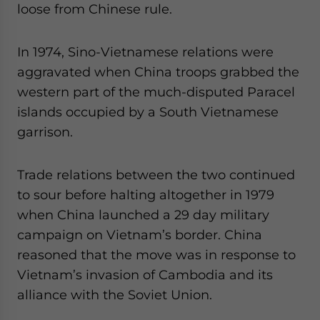
loose from Chinese rule.
In 1974, Sino-Vietnamese relations were
aggravated when China troops grabbed the
western part of the much-disputed Paracel
islands occupied by a South Vietnamese
garrison.
Trade relations between the two continued
to sour before halting altogether in 1979
when China launched a 29 day military
campaign on Vietnam’s border. China
reasoned that the move was in response to
Vietnam’s invasion of Cambodia and its
alliance with the Soviet Union.