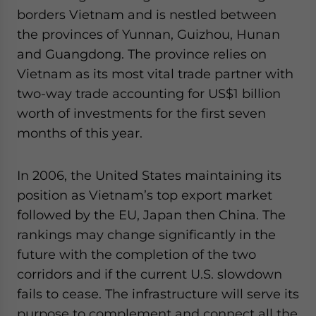
borders Vietnam and is nestled between
the provinces of Yunnan, Guizhou, Hunan
and Guangdong. The province relies on
Vietnam as its most vital trade partner with
two-way trade accounting for US$1 billion
worth of investments for the first seven
months of this year.
In 2006, the United States maintaining its
position as Vietnam’s top export market
followed by the EU, Japan then China. The
rankings may change significantly in the
future with the completion of the two
corridors and if the current U.S. slowdown
fails to cease. The infrastructure will serve its
purpose to complement and connect all the