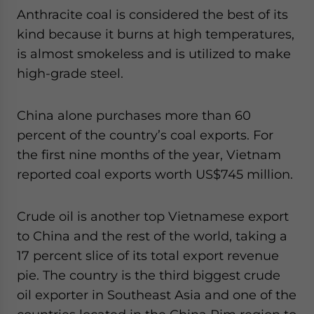
Anthracite coal is considered the best of its
kind because it burns at high temperatures,
is almost smokeless and is utilized to make
high-grade steel.
China alone purchases more than 60
percent of the country’s coal exports. For
the first nine months of the year, Vietnam
reported coal exports worth US$745 million.
Crude oil is another top Vietnamese export
to China and the rest of the world, taking a
17 percent slice of its total export revenue
pie. The country is the third biggest crude
oil exporter in Southeast Asia and one of the