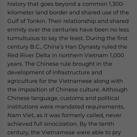
history that goes beyond a common 1,300-
kilometer land border and shared use of the
Gulf of Tonkin. Their relationship and shared
enmity over the centuries have been no less
tumultuous to say the least. During the first
century B.C., China’s Han Dynasty ruled the
Red River Delta in northern Vietnam 1,000
years. The Chinese rule brought in the
development of infrastructure and
agriculture for the Vietnamese along with
the imposition of Chinese culture. Although
Chinese language, customs and political
institutions were mandated requirements,
Nam Viet, as it was formerly called, never
achieved full sinocization. By the tenth
century, the Vietnamese were able to pry