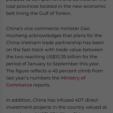
coal provinces located in the new economic
belt lining the Gulf of Tonkin.
China’s vice commerce minister Gao
Hucheng acknowledges that plans for the
China-Vietnam trade partnership has been
on the fast-track with trade value between
the two reaching US$10.35 billion for the
period of January to September this year.
The figure reflects a 45 percent climb from
last year’s numbers the
Ministry of
Commerce
reports.
In addition, China has infused 407 direct
investment projects in the country valued at