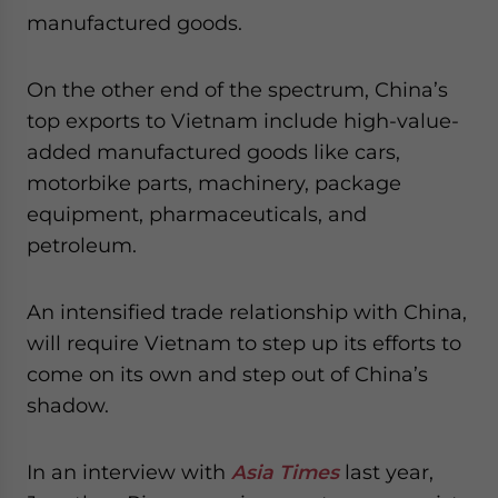
manufactured goods.
On the other end of the spectrum, China’s
top exports to Vietnam include high-value-
added manufactured goods like cars,
motorbike parts, machinery, package
equipment, pharmaceuticals, and
petroleum.
An intensified trade relationship with China,
will require Vietnam to step up its efforts to
come on its own and step out of China’s
shadow.
In an interview with
Asia Times
last year,