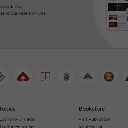
ws updates,
s to our Asia archives.
Topics
Bookstore
Economy & Trade
Visit Publication
Tax & Accounting
My Account