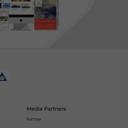
Media Partners
Partner