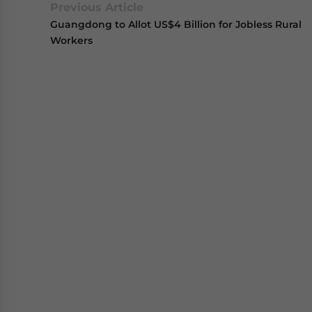
Previous Article
Guangdong to Allot US$4 Billion for Jobless Rural
Workers