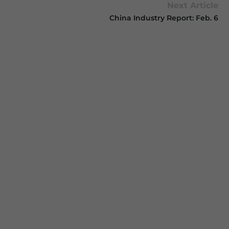
Next Article
China Industry Report: Feb. 6