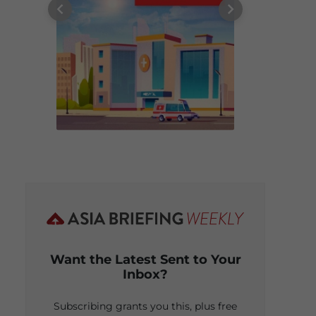
Want the Latest Sent to Your
Inbox?
Subscribing grants you this, plus free