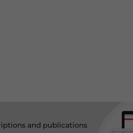
riptions and publications