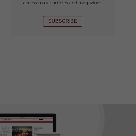
access to our articles and magazines.
SUBSCRIBE