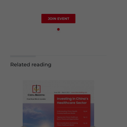
JOIN EVENT
Related reading