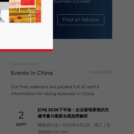
help your business succeed.
About Us
Find an Advisor
Events in China
ALL EVENTS
business news and updates for Asia!
Our free webinars are packed full of useful
information for doing business in China.
[CN] 2026下半场：企业落地香港的关
2
键考量与最新合规趋势解析
SEPT
网络研讨会 | 2026年9月2日，周三 | 北
京时间4:00 PM