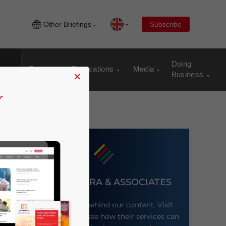
Other Briefings
Subscribe
Doing
Events
Publications
Media
×
Business
DEZAN SHIRA & ASSOCIATES
Meet the firm behind our content. Visit
their website to see how their services can