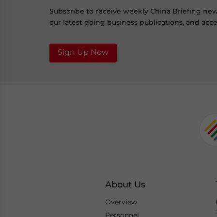
Subscribe to receive weekly China Briefing ne
our latest doing business publications, and acces
Sign Up Now
About Us
Overview
Personnel