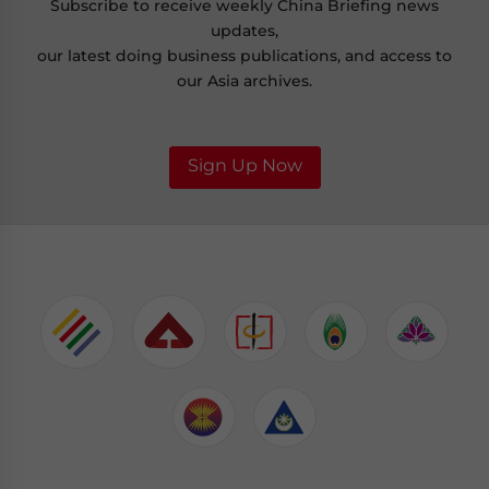
Subscribe to receive weekly China Briefing news
updates,
our latest doing business publications, and access to
our Asia archives.
Sign Up Now