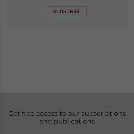
SUBSCRIBE
Get free access to our subscriptions
and publications