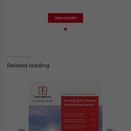
JOIN EVENT
Related reading