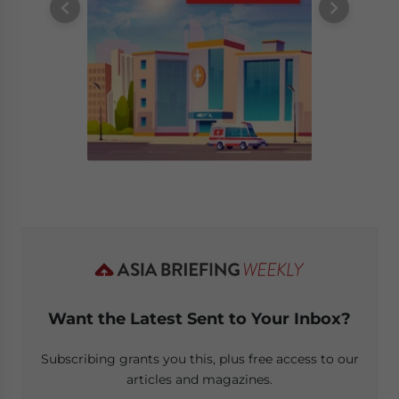
Want the Latest Sent to Your Inbox?
Subscribing grants you this, plus free access to our
articles and magazines.