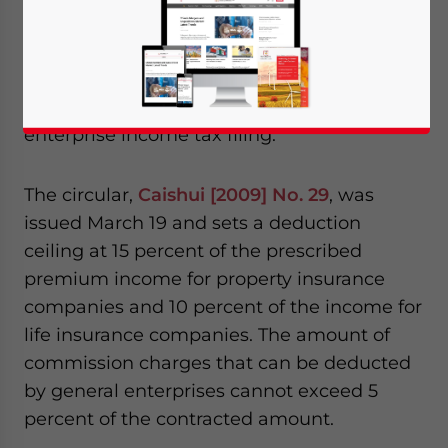
Apr. 15 – The State Administration of
Taxation and the Ministry of Finance
recently issued a circular clarifying the rules
for deducting commission expenses during
enterprise income tax filing.
The circular,
Caishui [2009] No. 29
, was
issued March 19 and sets a deduction
ceiling at 15 percent of the prescribed
premium income for property insurance
companies and 10 percent of the income for
life insurance companies. The amount of
commission charges that can be deducted
by general enterprises cannot exceed 5
percent of the contracted amount.
Yes, I have read the
Privacy Policy
Statement for this