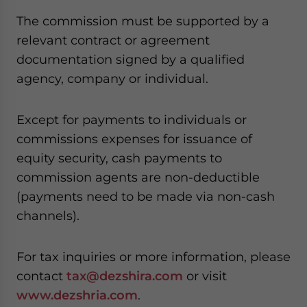
website. Please send me business news and updates
The commission must be supported by a
for Asia!
relevant contract or agreement
documentation signed by a qualified
- case sensitive
agency, company or individual.
Except for payments to individuals or
commissions expenses for issuance of
equity security, cash payments to
commission agents are non-deductible
(payments need to be made via non-cash
channels).
For tax inquiries or more information, please
contact
tax@dezshira.com
or visit
www.dezshria.com
.