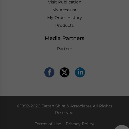
Visit Publication
My Account
My Order History
Products
Media Partners
Partner
©1992-2026 Dezan Shira & Associates All Rights
Reserved.
Terms of Use
Privacy Policy