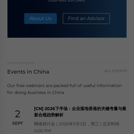
business succeed.
About Us
Find an Advisor
Events in China
ALL EVENTS
Our free webinars are packed full of useful information
for doing business in China.
[CN] 2026下半场：企业落地香港的关键考量与最
2
新合规趋势解析
SEPT
网络研讨会 | 2026年9月2日，周三 | 北京时间
4:00 PM