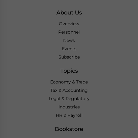
About Us
Overview
Personnel
News
Events
Subscribe
Topics
Economy & Trade
Tax & Accounting
Legal & Regulatory
Industries
HR & Payroll
Bookstore