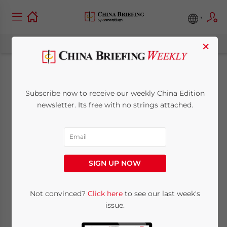
×
Rules for Deducting
Subscribe now to receive our weekly China Edition
Commission
newsletter. Its free with no strings attached.
Expenses During Tax
Filing in China
SIGN UP NOW
Clarified
Not convinced?
Click here
to see our last week's
issue.
April 15, 2009
Posted by
China Briefing
Reading Time:
< 1
minute