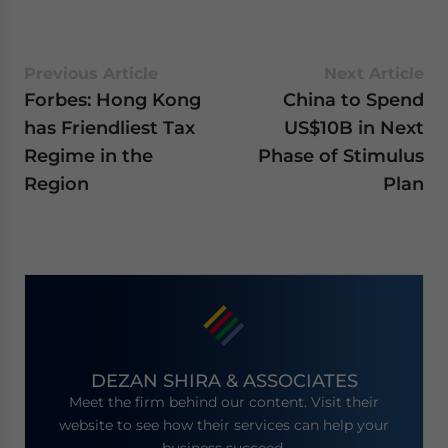
Previous Article
Next Article
Forbes: Hong Kong
China to Spend
has Friendliest Tax
US$10B in Next
Regime in the
Phase of Stimulus
Region
Plan
DEZAN SHIRA & ASSOCIATES
Meet the firm behind our content. Visit their
website to see how their services can help your