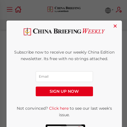
×
China’s SAT Clarifies
Subscribe now to receive our weekly China Edition
Tax Treatment
newsletter. Its free with no strings attached.
towards Mining
Services
SIGN UP NOW
November 17, 2011
Posted by
China Briefing
Not convinced?
Click here
to see our last week's
Reading Time:
2
minutes
issue.
Nov. 17 – When a taxpayer exploits mineral