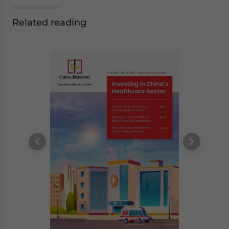
Related reading