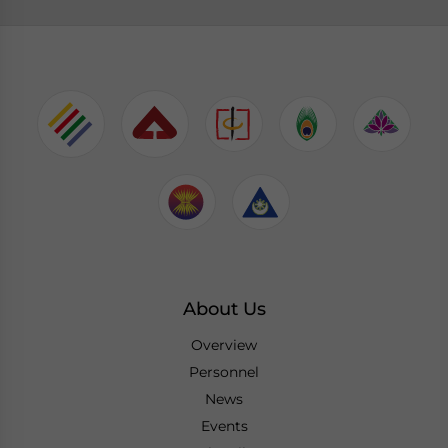
About Us
Overview
Personnel
News
Events