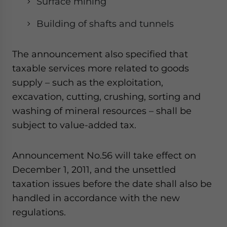
Surface mining
website. Please send me business news and updates
for Asia!
Building of shafts and tunnels
- case sensitive
The announcement also specified that
taxable services more related to goods
supply – such as the exploitation,
excavation, cutting, crushing, sorting and
washing of mineral resources – shall be
subject to value-added tax.
Announcement No.56 will take effect on
December 1, 2011, and the unsettled
taxation issues before the date shall also be
handled in accordance with the new
regulations.