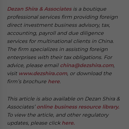
Dezan Shira & Associates
is a boutique
professional services firm providing foreign
direct investment business advisory, tax,
accounting, payroll and due diligence
services for multinational clients in China.
The firm specializes in assisting foreign
enterprises with their tax obligations. For
advice, please email
china@dezshira.com
,
visit
www.dezshira.com
, or download the
firm’s brochure
here
.
This article is also available on Dezan Shira &
Associates’
online business resource library.
To view the article, and other regulatory
updates, please click
here.