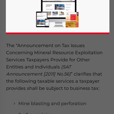
resources for other entities or individuals,
the various services it provides can be
subject to different types of taxes, according
to a recent announcement by the State
Administration of Taxation (SAT).
The “Announcement on Tax Issues
Concerning Mineral Resource Exploitation
Services Taxpayers Provide for Other
Entities and Individuals
(SAT
Announcement [2011] No.56)
” clarifies that
the following taxable services a taxpayer
provides shall be subject to business tax:
Mine blasting and perforation
Yes, I have read the
Privacy Policy
Statement for this