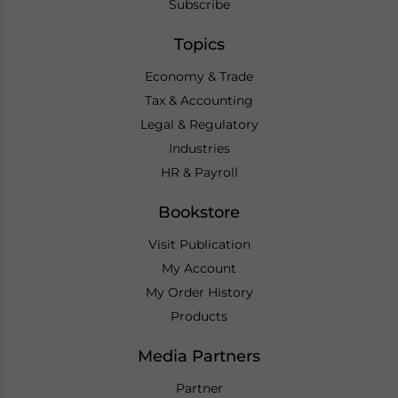
Subscribe
Topics
Economy & Trade
Tax & Accounting
Legal & Regulatory
Industries
HR & Payroll
Bookstore
Visit Publication
My Account
My Order History
Products
Media Partners
Partner