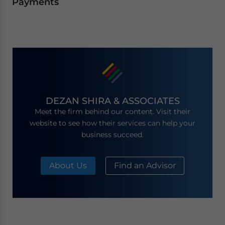
Payments
DEZAN SHIRA & ASSOCIATES
Meet the firm behind our content. Visit their
website to see how their services can help your
business succeed.
About Us
Find an Advisor