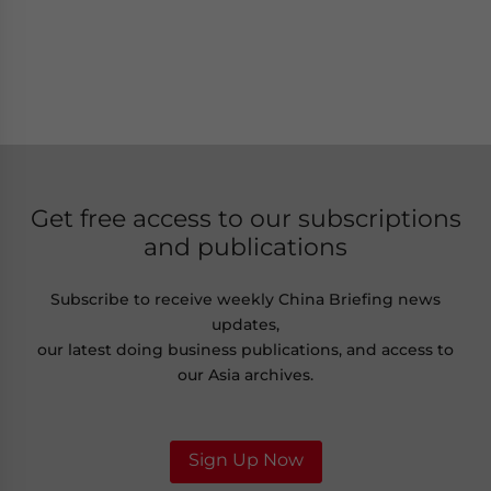
Get free access to our subscriptions
and publications
Subscribe to receive weekly China Briefing news
updates,
our latest doing business publications, and access to
our Asia archives.
Sign Up Now