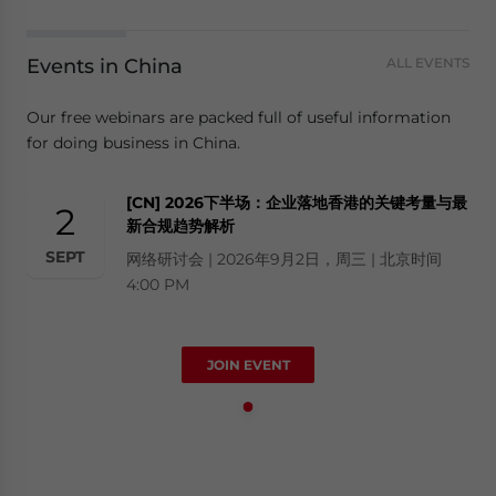
Events in China
ALL EVENTS
Our free webinars are packed full of useful information
for doing business in China.
[CN] 2026下半场：企业落地香港的关键考量与最
2
新合规趋势解析
SEPT
网络研讨会 | 2026年9月2日，周三 | 北京时间
4:00 PM
JOIN EVENT