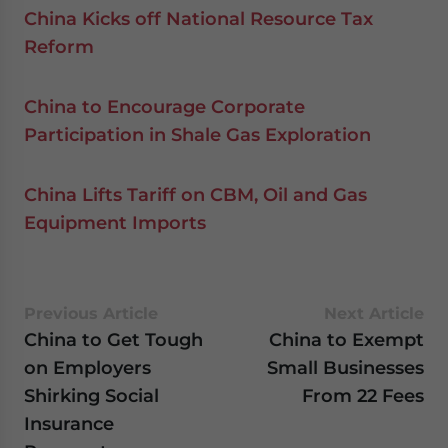
China Kicks off National Resource Tax
Reform
China to Encourage Corporate
Participation in Shale Gas Exploration
China Lifts Tariff on CBM, Oil and Gas
Equipment Imports
Previous Article
Next Article
China to Get Tough
China to Exempt
on Employers
Small Businesses
Shirking Social
From 22 Fees
Insurance