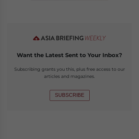
Want the Latest Sent to Your Inbox?
Subscribing grants you this, plus free access to our
articles and magazines.
SUBSCRIBE