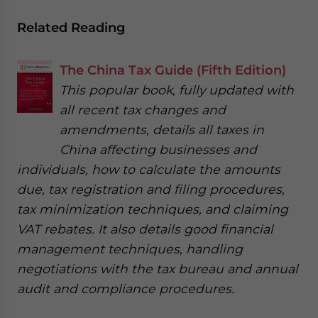
Related Reading
The China Tax Guide (Fifth Edition)
This popular book, fully updated with
all recent tax changes and
amendments, details all taxes in
China affecting businesses and
individuals, how to calculate the amounts
due, tax registration and filing procedures,
tax minimization techniques, and claiming
VAT rebates. It also details good financial
management techniques, handling
negotiations with the tax bureau and annual
audit and compliance procedures.